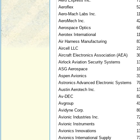
Aero Express Inc.
7
Aeroflex
5
Aero-Mach Labs Inc.
1
AeroMech Inc.
4
Aerospace Optics
6
Aerotex International
1
Air Harness Manufacturing
8
Aircell LLC
2
Aircraft Electronics Association (AEA)
3
Airlock Aviation Security Systems
1
ASG Aerospace
1
Aspen Avionics
3
Astronics Advanced Electronic Systems
7
Austin Aerotech Inc.
1
Av-DEC
8
Avgroup
4
Avidyne Corp.
8
Avionic Industries Inc.
7
Avionic Instruments
3
Avionics Innovations
1
Avionics International Supply
7