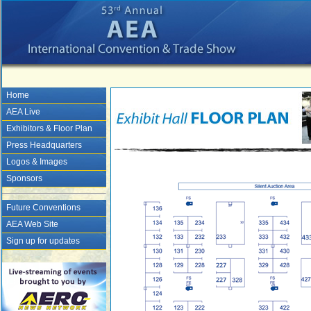
Home
AEA Live
Exhibitors & Floor Plan
Press Headquarters
Logos & Images
Sponsors
Future Conventions
AEA Web Site
Sign up for updates