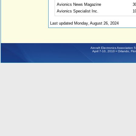
Avionics News Magazine
3
Avionics Specialist Inc.
1
Last updated Monday, August 26, 2024
Aircraft Electronics Association
April 7-10, 2010 • Orlando, Fl