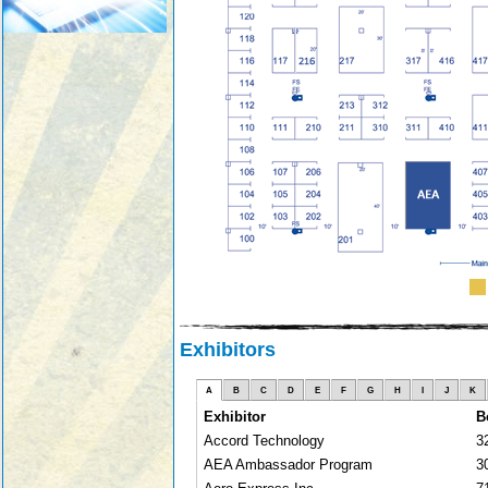
Exhibitors
A
B
C
D
E
F
G
H
I
J
K
Exhibitor
B
Accord Technology
3
AEA Ambassador Program
3