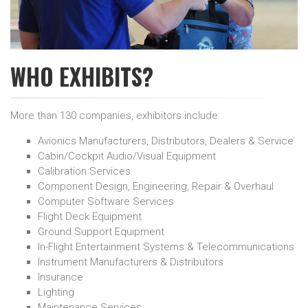
WHO EXHIBITS?
More than 130 companies, exhibitors include:
Avionics Manufacturers, Distributors, Dealers & Service
Cabin/Cockpit Audio/Visual Equipment
Calibration Services
Component Design, Engineering, Repair & Overhaul
Computer Software Services
Flight Deck Equipment
Ground Support Equipment
In-Flight Entertainment Systems & Telecommunications
Instrument Manufacturers & Distributors
Insurance
Lighting
Maintenance Services