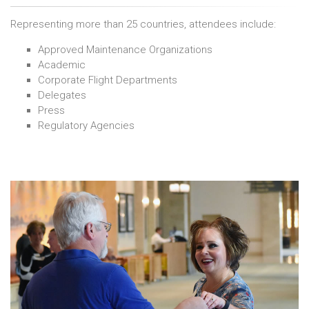
Representing more than 25 countries, attendees include:
Approved Maintenance Organizations
Academic
Corporate Flight Departments
Delegates
Press
Regulatory Agencies