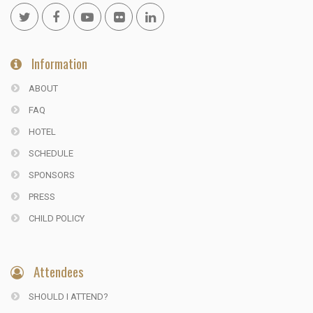
Information
ABOUT
FAQ
HOTEL
SCHEDULE
SPONSORS
PRESS
CHILD POLICY
Attendees
SHOULD I ATTEND?