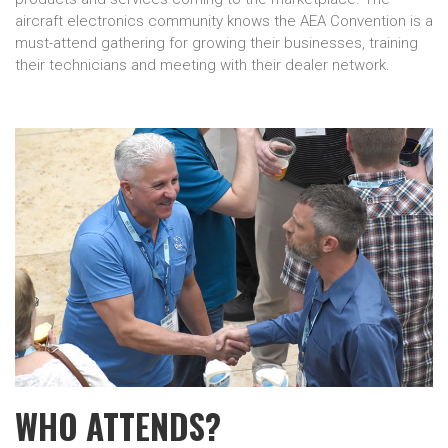
aircraft electronics community knows the AEA Convention is a
must-attend gathering for growing their businesses, training
their technicians and meeting with their dealer network.
WHO ATTENDS?