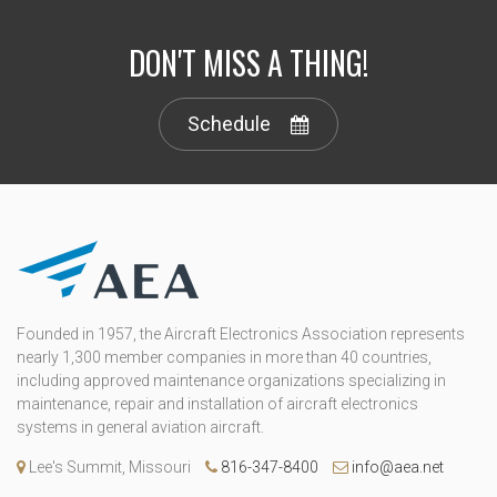
DON'T MISS A THING!
Schedule
Founded in 1957, the Aircraft Electronics Association represents
nearly 1,300 member companies in more than 40 countries,
including approved maintenance organizations specializing in
maintenance, repair and installation of aircraft electronics
systems in general aviation aircraft.
Lee's Summit, Missouri
816-347-8400
info@aea.net