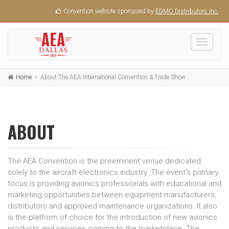
Convention website sponsored by
EDMO Distributors Inc.
Toggle
navigati
Home
About The AEA International Convention & Trade Show
ABOUT
The AEA Convention is the preeminent venue dedicated
solely to the aircraft electronics industry. The event's primary
focus is providing avionics professionals with educational and
marketing opportunities between equipment manufacturers,
distributors and approved maintenance organizations. It also
is the platform of choice for the introduction of new avionics
products and services coming to the marketplace. The