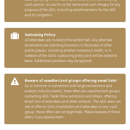
such person, to use his or her name and such images for any
purpose of the AEA, including advertisements for the AEA
and its programs.
Suitcasing Policy
All attendees are invited to the exhibit hall. Any attendee
observed to be soliciting business in the aisles or other
public places, including another company’s booth, is in
violation of the AEA’s suitcasing policy and will be asked to
leave. Additional penalties may be applied.
Beware of unauthorized groups offering email lists!
As is common in connection with large conventions and
aviation industry events, there often are unauthorized groups
contacting AEA Trade Show exhibitors and others, offering
email lists of attendees and other contacts. The AEA does not
sell or offer its lists of exhibitors and attendees to any such
group; these offers are not legitimate. Please beware of these
offers if you receive them.