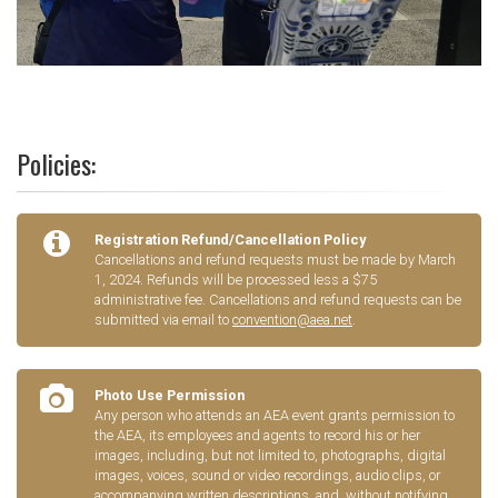
Policies:
Registration Refund/Cancellation Policy
Cancellations and refund requests must be made by March
1, 2024. Refunds will be processed less a $75
administrative fee. Cancellations and refund requests can be
submitted via email to
convention@aea.net
.
Photo Use Permission
Any person who attends an AEA event grants permission to
the AEA, its employees and agents to record his or her
images, including, but not limited to, photographs, digital
images, voices, sound or video recordings, audio clips, or
accompanying written descriptions, and, without notifying