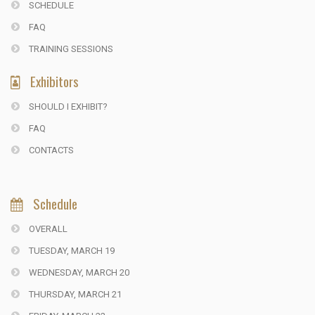
SCHEDULE
FAQ
TRAINING SESSIONS
Exhibitors
SHOULD I EXHIBIT?
FAQ
CONTACTS
Schedule
OVERALL
TUESDAY, MARCH 19
WEDNESDAY, MARCH 20
THURSDAY, MARCH 21