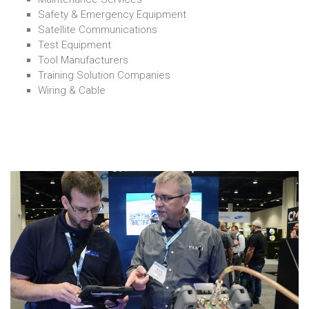
Safety & Emergency Equipment
Satellite Communications
Test Equipment
Tool Manufacturers
Training Solution Companies
Wiring & Cable