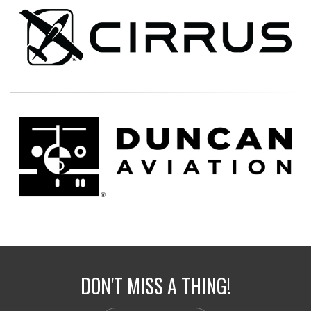
DON'T MISS A THING!