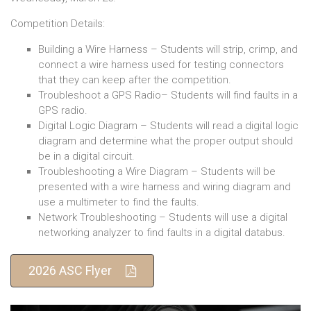
Competition Details:
Building a Wire Harness – Students will strip, crimp, and
connect a wire harness used for testing connectors
that they can keep after the competition.
Troubleshoot a GPS Radio– Students will find faults in a
GPS radio.
Digital Logic Diagram – Students will read a digital logic
diagram and determine what the proper output should
be in a digital circuit.
Troubleshooting a Wire Diagram – Students will be
presented with a wire harness and wiring diagram and
use a multimeter to find the faults.
Network Troubleshooting – Students will use a digital
networking analyzer to find faults in a digital databus.
2026 ASC Flyer