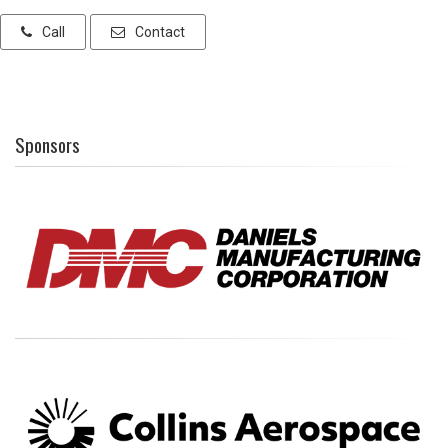
Call
Contact
Sponsors