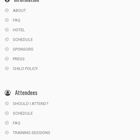
ABOUT
FAQ
HOTEL
SCHEDULE
SPONSORS
PRESS
CHILD POLICY
Attendees
SHOULD I ATTEND?
SCHEDULE
FAQ
TRAINING SESSIONS