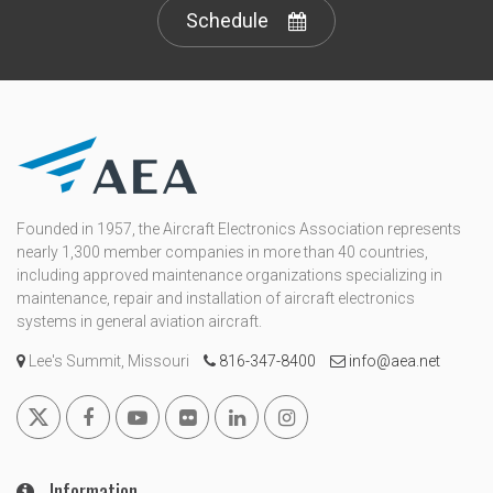
Schedule
Founded in 1957, the Aircraft Electronics Association represents
nearly 1,300 member companies in more than 40 countries,
including approved maintenance organizations specializing in
maintenance, repair and installation of aircraft electronics
systems in general aviation aircraft.
Lee's Summit, Missouri
816-347-8400
info@aea.net
Information