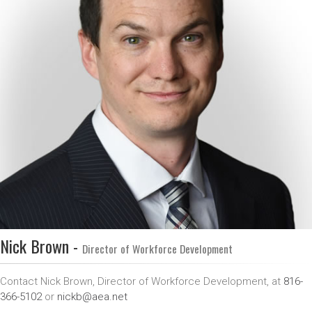
Nick Brown -
Director of Workforce Development
Contact Nick Brown, Director of Workforce Development, at
816-
366-5102
or
nickb@aea.net