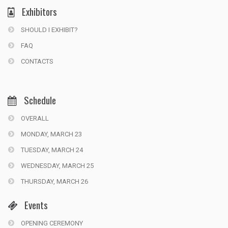
Exhibitors
SHOULD I EXHIBIT?
FAQ
CONTACTS
Schedule
OVERALL
MONDAY, MARCH 23
TUESDAY, MARCH 24
WEDNESDAY, MARCH 25
THURSDAY, MARCH 26
Events
OPENING CEREMONY