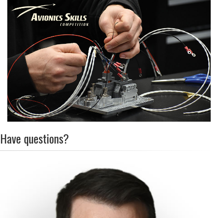
Have questions?