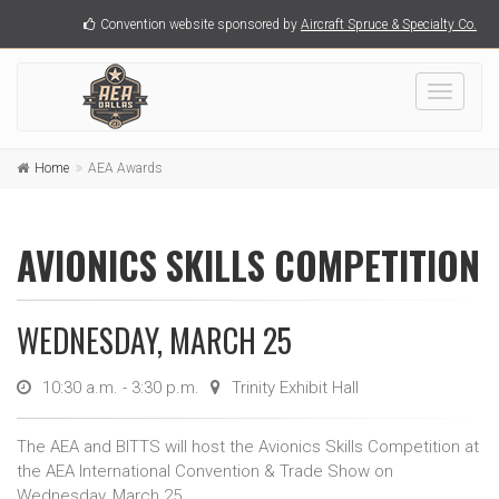
Convention website sponsored by
Aircraft Spruce & Specialty Co.
Toggle
navigati
Home
AEA Awards
AVIONICS SKILLS COMPETITION
WEDNESDAY, MARCH 25
10:30 a.m. - 3:30 p.m.
Trinity Exhibit Hall
The AEA and BITTS will host the Avionics Skills Competition at
the AEA International Convention & Trade Show on
Wednesday, March 25.