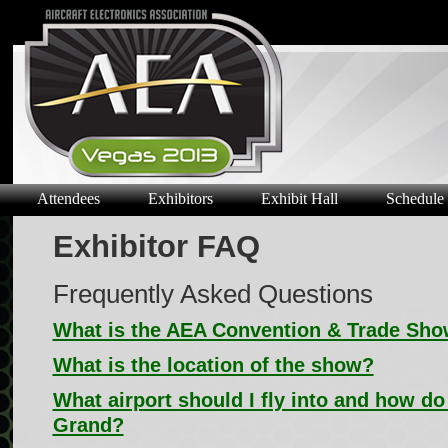
Attendees
Exhibitors
Exhibit Hall
Schedule
Exhibitor FAQ
Frequently Asked Questions
What is the AEA Convention & Trade Sh
What is the location of the show?
What airport should I fly into and how do
Grand?