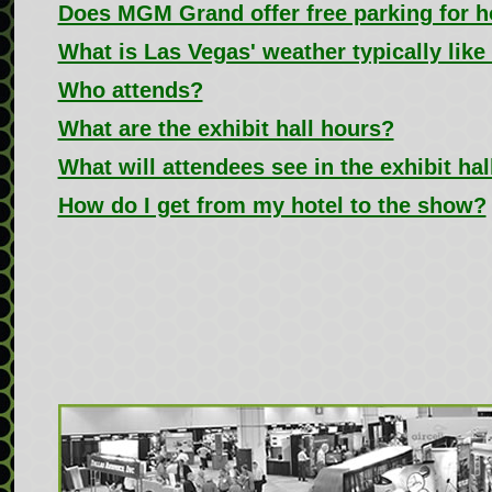
Does MGM Grand offer free parking for h
What is Las Vegas' weather typically like
Who attends?
What are the exhibit hall hours?
What will attendees see in the exhibit hal
How do I get from my hotel to the show?