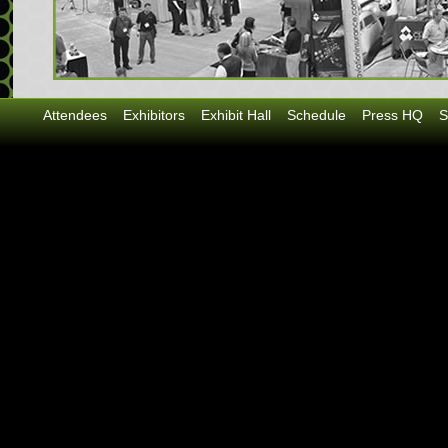
Attendees
Exhibitors
Exhibit Hall
Schedule
Press HQ
S