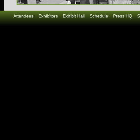
Attendees
Exhibitors
Exhibit Hall
Schedule
Press HQ
S