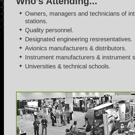
Who's Attending...
Owners, managers and technicians of inte
stations.
Quality personnel.
Designated engineering resresentatives.
Avionics manufacturers & distributors.
Instrument manufacturers & instrument 
Universities & technical schools.