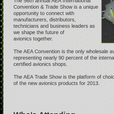
The 56th annual AEA International
Convention & Trade Show is a unique
opportunity to connect with
manufacturers, distributors,
technicians and business leaders as
we shape the future of
avionics together.
The AEA Convention is the only wholesale a
representing nearly 90 percent of the intern
certified avionics shops.
The AEA Trade Show is the platform of choice
of the new avionics products for 2013.