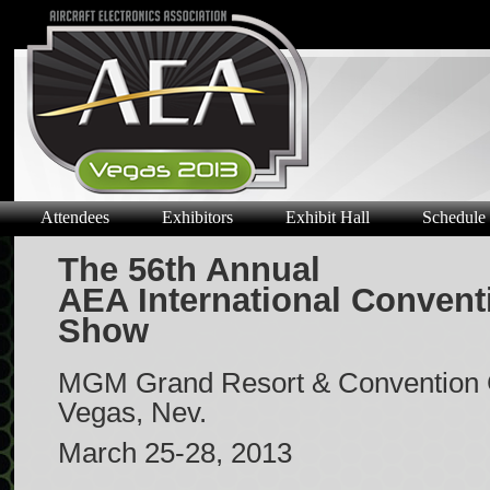
Attendees
Exhibitors
Exhibit Hall
Schedule
The 56th Annual
AEA International Convent
Show
MGM Grand Resort & Convention 
Vegas, Nev.
March 25-28, 2013