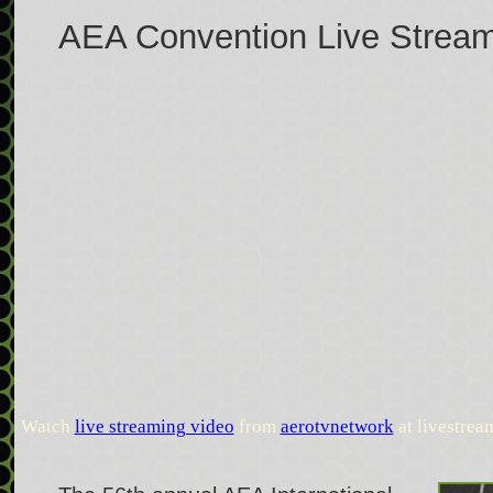
AEA Convention Live Strea
Watch
live streaming video
from
aerotvnetwork
at livestre