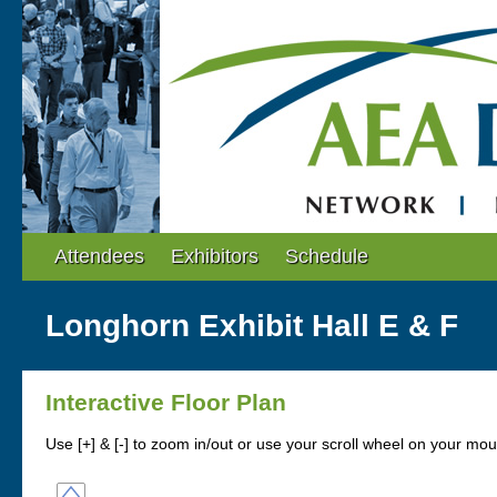
Attendees
Exhibitors
Schedule
Longhorn Exhibit Hall E & F
Interactive Floor Plan
Use [+] & [-] to zoom in/out or use your scroll wheel on your mo