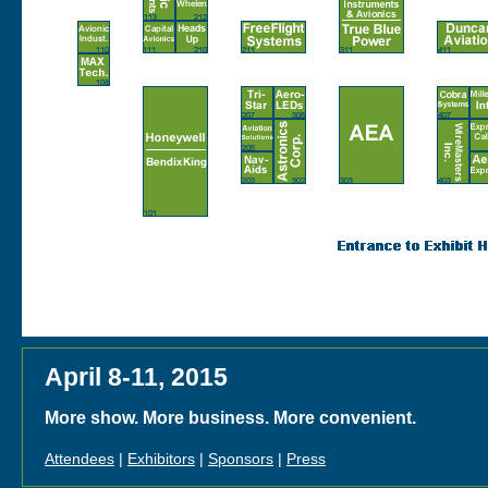
April 8-11, 2015
More show. More business. More convenient.
Attendees
|
Exhibitors
|
Sponsors
|
Press