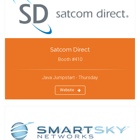
Satcom Direct
Booth #410
Java Jumpstart - Thursday
Website