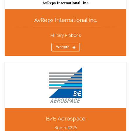
AvReps International Inc.
Military Ribbons
Website
B/E Aerospace
Booth #326