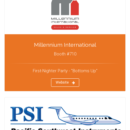
Millennium International
Booth #710
First-Nighter Party - "Bottoms Up"
Website