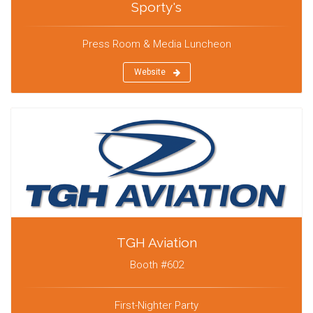
Sporty's
Press Room & Media Luncheon
Website
TGH Aviation
Booth #602
First-Nighter Party