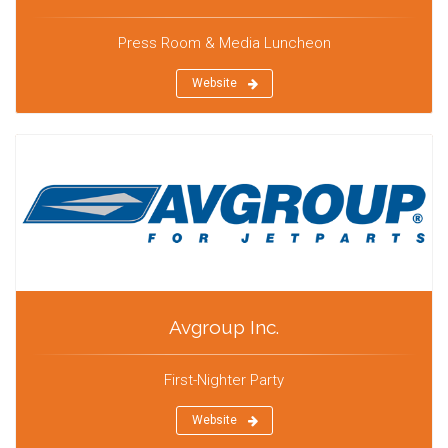
Press Room & Media Luncheon
Website
Avgroup Inc.
First-Nighter Party
Website