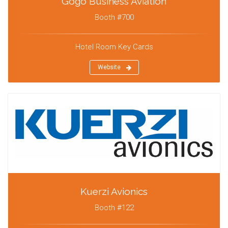
Gogo Business Aviation
Booth #700
Hotel Room Key Cards
Website
Kuerzi Avionics
Booth #122