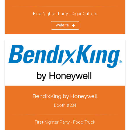
First-Nighter Party - Cigar Cutters
Website
BendixKing by Honeywell
Booth #234
First-Nighter Party - Food Truck