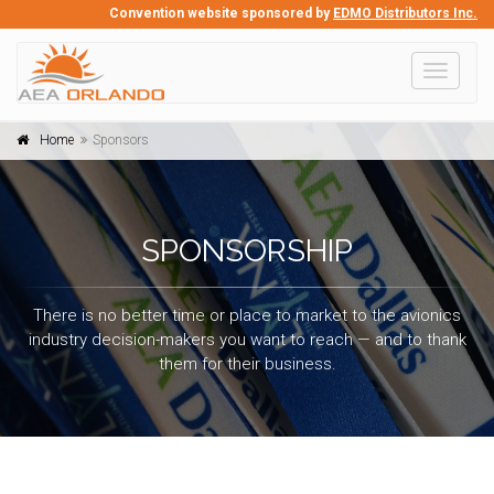
Convention website sponsored by
EDMO Distributors Inc.
Toggle
navigati
Home
Sponsors
SPONSORSHIP
There is no better time or place to market to the avionics
industry decision-makers you want to reach — and to thank
them for their business.