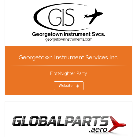
Georgetown Instrument Services Inc.
First-Nighter Party
Website