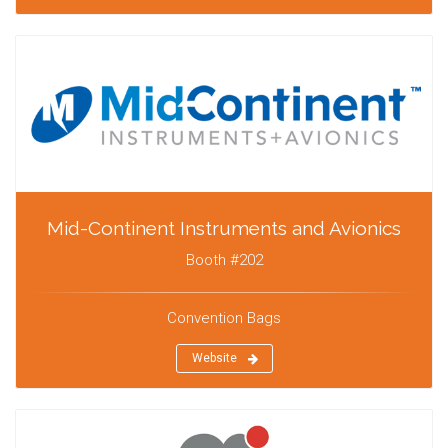
Mid-Continent Instruments and Avionics
Booth #202
Convention Bags
Website