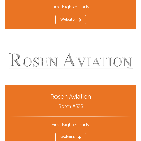
First-Nighter Party
Website
Rosen Aviation
Booth #535
First-Nighter Party
Website