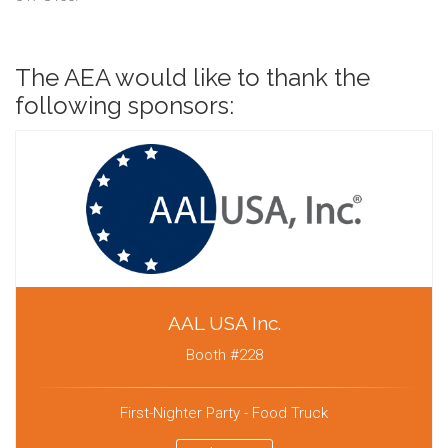
The AEA would like to thank the
following sponsors:
AAL USA Inc.
Booth #228
First-Nighter Party - Food Truck