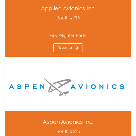
Applied Avionics Inc.
Booth #716
First-Nighter Party
Website
Aspen Avionics Inc.
Booth #526