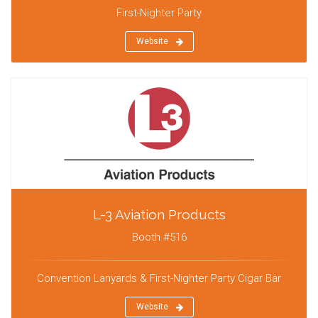
First-Nighter Party
Website
L-3 Aviation Products
Booth #516
Convention Lanyards & First-Nighter Party Cigar Bar
Website