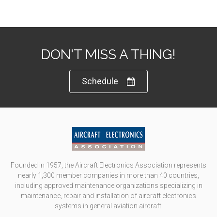
DON'T MISS A THING!
Schedule
Founded in 1957, the Aircraft Electronics Association represents
nearly 1,300 member companies in more than 40 countries,
including approved maintenance organizations specializing in
maintenance, repair and installation of aircraft electronics
systems in general aviation aircraft.