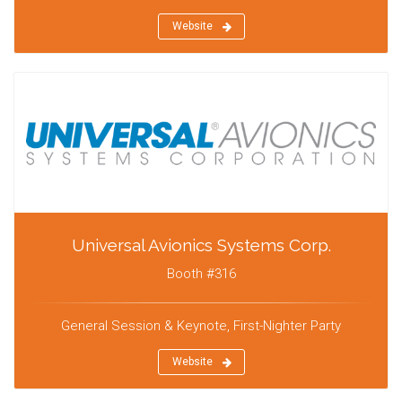
Website
Universal Avionics Systems Corp.
Booth #316
General Session & Keynote, First-Nighter Party
Website