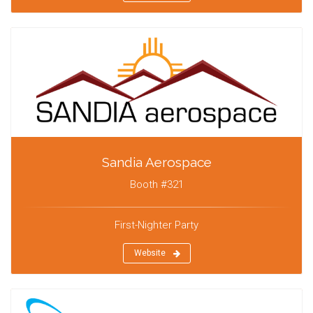
Sandia Aerospace
Booth #321
First-Nighter Party
Website