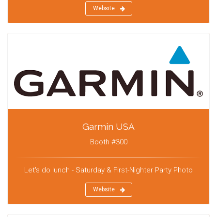
Website
Garmin USA
Booth #300
Let's do lunch - Saturday & First-Nighter Party Photo
Website