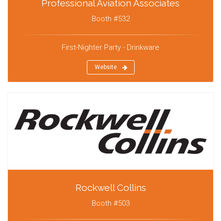
Professional Aviation Associates
Booth #532
First-Nighter Party - Drinkware
Website
Rockwell Collins
Booth #503