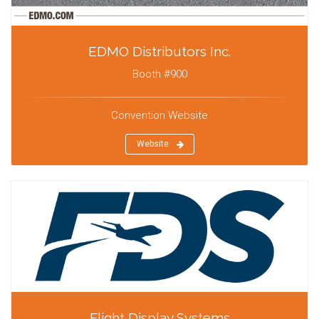
EDMO Distributors Inc.
Booth #900
Convention Website
Website
Flight Display Systems