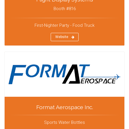
Booth #816
First-Nighter Party - Food Truck
Website
Format Aerospace Inc.
Sports Water Bottles