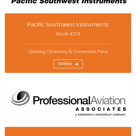
Pacific Southwest Instruments
Booth #218
Opening Ceremony & Convention Pens
Website