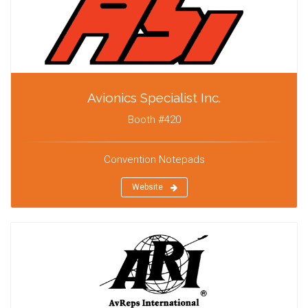
Avionics Specialist Inc.
Booth #420
Convention Notepads
Website