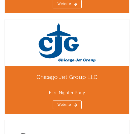
Website
Chicago Jet Group LLC
First-Nighter Party
Website