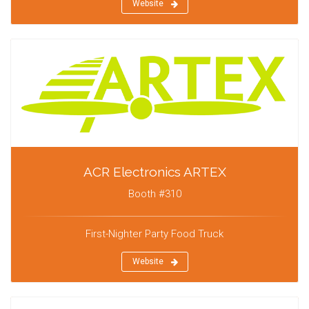
Website
ACR Electronics ARTEX
Booth #310
First-Nighter Party Food Truck
Website