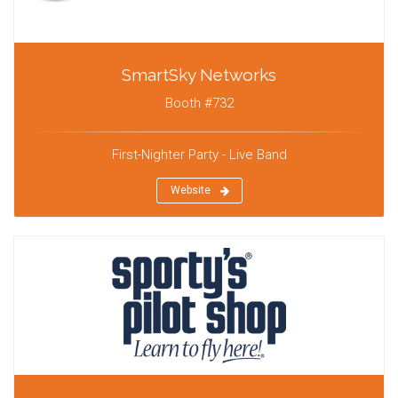
SmartSky Networks
Booth #732
First-Nighter Party - Live Band
Website