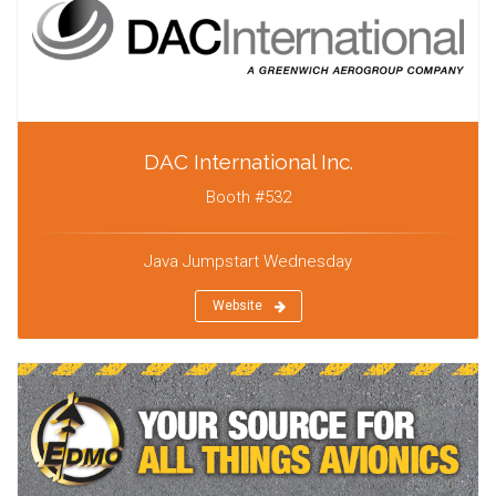
DAC International Inc.
Booth #532
Java Jumpstart Wednesday
Website