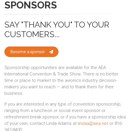
SPONSORS
SAY "THANK YOU" TO YOUR
CUSTOMERS...
Become a sponsor
Sponsorship opportunities are available for the AEA
International Convention & Trade Show. There is no better
time or place to market to the avionics industry decision-
makers you want to reach — and to thank them for their
business.
If you are interested in any type of convention sponsorship,
ranging from a luncheon or social event sponsor or
refreshment break sponsor, or if you have a sponsorship idea
of your own, contact Linda Adams at
lindaa@aea.net
or 816-
347-8400.