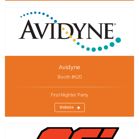
Avidyne
Booth #620
First-Nighter Party
Website