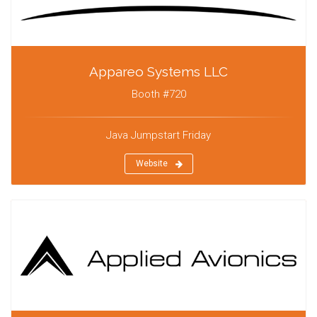
Appareo Systems LLC
Booth #720
Java Jumpstart Friday
Website