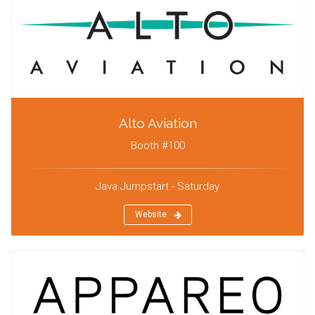
Alto Aviation
Booth #100
Java Jumpstart - Saturday
Website