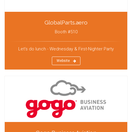
GlobalParts.aero
Booth #510
Let's do lunch - Wednesday & First-Nighter Party
Website