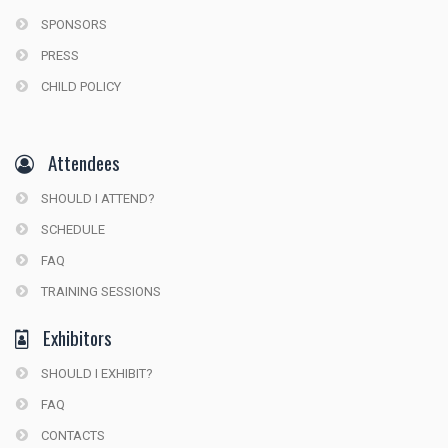
SPONSORS
PRESS
CHILD POLICY
Attendees
SHOULD I ATTEND?
SCHEDULE
FAQ
TRAINING SESSIONS
Exhibitors
SHOULD I EXHIBIT?
FAQ
CONTACTS