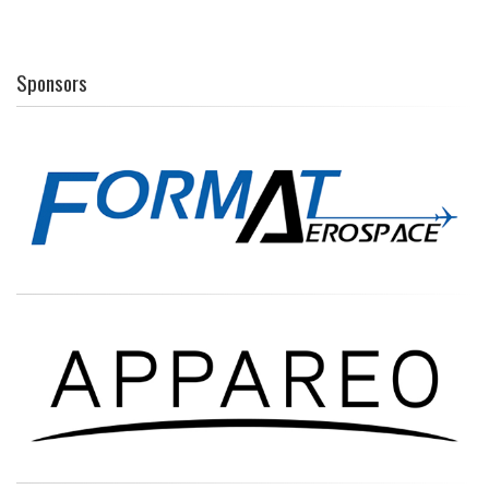
Sponsors