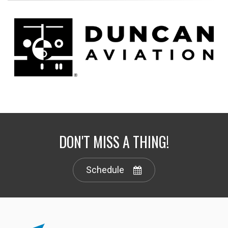
DON'T MISS A THING!
Schedule