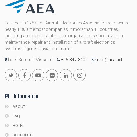
Founded in 1957, the Aircraft Electronics Association represents
nearly 1,300 member companies in more than 40 countries,
including approved maintenance organizations specializing in
maintenance, repair and installation of aircraft electronics
systems in general aviation aircraft.
Lee's Summit, Missouri
816-347-8400
info@aea.net
Information
ABOUT
FAQ
HOTEL
SCHEDULE