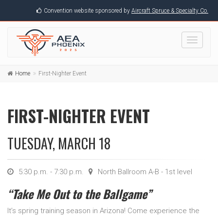
Convention website sponsored by
Aircraft Spruce & Specialty Co.
Toggle
navigati
Home
First-Nighter Event
FIRST-NIGHTER EVENT
TUESDAY, MARCH 18
5:30 p.m. - 7:30 p.m.
North Ballroom A-B - 1st level
“Take Me Out to the Ballgame”
It’s spring training season in Arizona! Come experience the