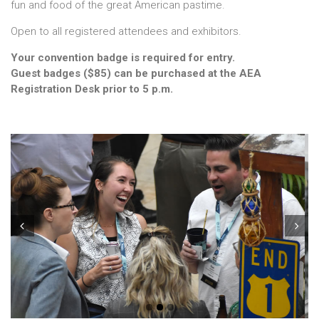
fun and food of the great American pastime.
Open to all registered attendees and exhibitors.
Your convention badge is required for entry.
Guest badges ($85) can be purchased at the AEA
Registration Desk prior to 5 p.m.
Prev
Next