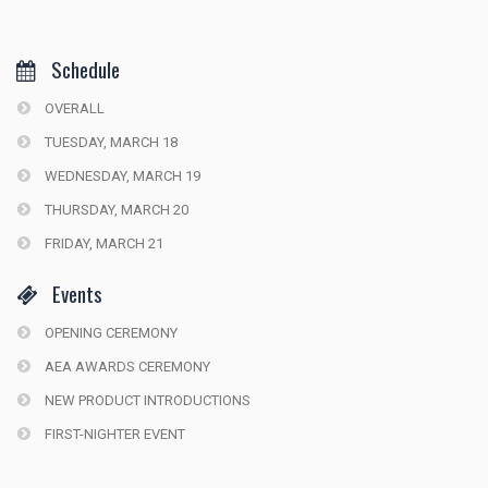
Schedule
OVERALL
TUESDAY, MARCH 18
WEDNESDAY, MARCH 19
THURSDAY, MARCH 20
FRIDAY, MARCH 21
Events
OPENING CEREMONY
AEA AWARDS CEREMONY
NEW PRODUCT INTRODUCTIONS
FIRST-NIGHTER EVENT