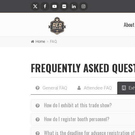
About
Home
FAQ
FREQUENTLY ASKED QUES
General FAQ
Attendee FAQ
Exh
How do I exhibit at this trade show?
How do I register booth personnel?
What is the deadline for advance registration o