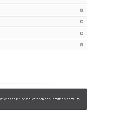
lations and refund requests can be submitted via email to