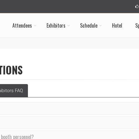
Attendees
Exhibitors
Schedule
Hotel
S
TIONS
ibitors FAQ
f booth personnel?