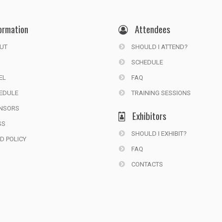
ormation
Attendees
UT
SHOULD I ATTEND?
SCHEDULE
EL
FAQ
EDULE
TRAINING SESSIONS
NSORS
Exhibitors
SS
SHOULD I EXHIBIT?
D POLICY
FAQ
CONTACTS