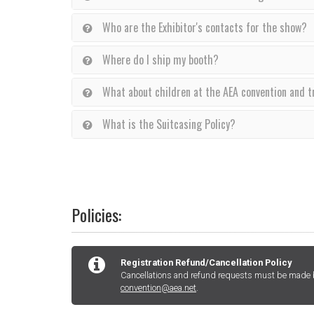
Who are the Exhibitor's contacts for the show?
Where do I ship my booth?
What about children at the AEA convention and 
What is the Suitcasing Policy?
Policies:
Registration Refund/Cancellation Policy
Cancellations and refund requests must be made by
convention@aea.net
.