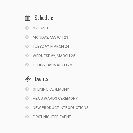
Schedule
OVERALL
MONDAY, MARCH 23
TUESDAY, MARCH 24
WEDNESDAY, MARCH 25
THURSDAY, MARCH 26
Events
OPENING CEREMONY
AEA AWARDS CEREMONY
NEW PRODUCT INTRODUCTIONS
FIRST-NIGHTER EVENT