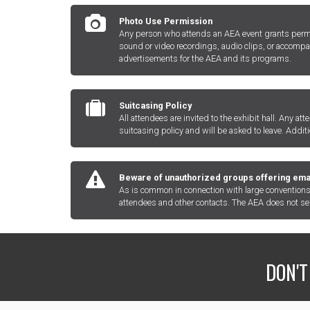
Photo Use Permission
Any person who attends an AEA event grants permiss
sound or video recordings, audio clips, or accompa
advertisements for the AEA and its programs.
Suitcasing Policy
All attendees are invited to the exhibit hall. Any at
suitcasing policy and will be asked to leave. Addit
Beware of unauthorized groups offering email
As is common in connection with large conventions 
attendees and other contacts. The AEA does not sell 
DON'T