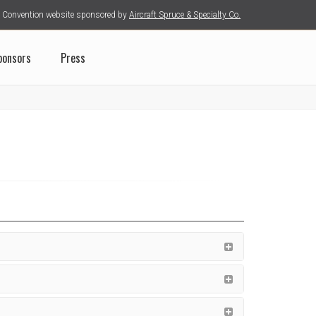
Convention website sponsored by
Aircraft Spruce & Specialty Co.
ponsors
Press