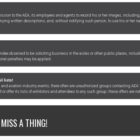
ion to the AEA, its employees and agents to record his or her images, including, 
nying written descriptions, and, without notifying such person, to use his or her
tendee observed to be soliciting business in the aisles or other public places, includ
ional penalties may be applied.
 lists!
and aviation industry events, there often are unauthorized groups contacting AEA T
or offer its lists of exhibitors and attendees to any such group; these offers are not
 MISS A THING!