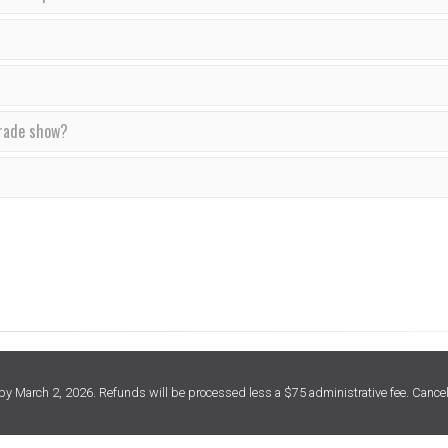
trade show?
 March 2, 2026. Refunds will be processed less a $75 administrative fee. Cancel