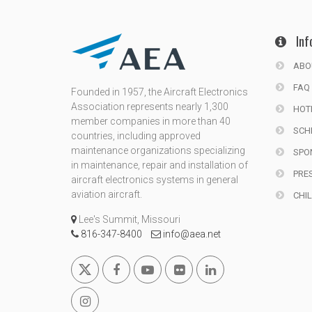
Inf
ABO
FAQ
Founded in 1957, the Aircraft Electronics
Association represents nearly 1,300
HOT
member companies in more than 40
SCH
countries, including approved
maintenance organizations specializing
SPO
in maintenance, repair and installation of
PRE
aircraft electronics systems in general
aviation aircraft.
CHIL
Lee's Summit, Missouri
816-347-8400
info@aea.net