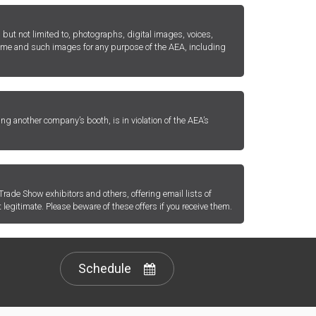
but not limited to, photographs, digital images, voices,
 name and such images for any purpose of the AEA, including
ing another company’s booth, is in violation of the AEA’s
rade Show exhibitors and others, offering email lists of
 legitimate. Please beware of these offers if you receive them.
Schedule