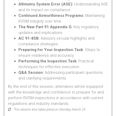
Altimetry System Error (ASE):
Understanding ASE
and its impact on compliance
Continued Airworthiness Programs:
Maintaining
RVSM integrity over time
The New Part 91 Appendix G:
Key regulatory
updates and implications
AC 91-85B:
Advisory circular highlights and
compliance strategies
Preparing for Your Inspection Task:
Steps to
ensure readiness and accuracy
Performing the Inspection Task:
Practical
techniques for effective execution
Q&A Session:
Addressing participant questions
and clarifying requirements
By the end of this session, attendees will be equipped
with the knowledge and confidence to prepare for and
perform RVSM inspections in accordance with current
regulations and industry standards.
This session also takes place on Monday, March 23