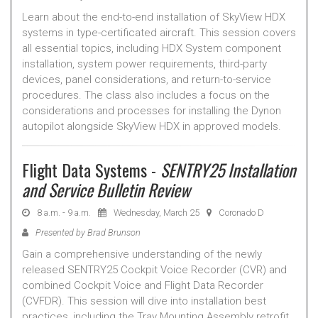
Learn about the end-to-end installation of SkyView HDX
systems in type-certificated aircraft. This session covers
all essential topics, including HDX System component
installation, system power requirements, third-party
devices, panel considerations, and return-to-service
procedures. The class also includes a focus on the
considerations and processes for installing the Dynon
autopilot alongside SkyView HDX in approved models.
Flight Data Systems -
SENTRY25 Installation
and Service Bulletin Review
8 a.m. - 9 a.m.
Wednesday, March 25
Coronado D
Presented by Brad Brunson
Gain a comprehensive understanding of the newly
released SENTRY25 Cockpit Voice Recorder (CVR) and
combined Cockpit Voice and Flight Data Recorder
(CVFDR). This session will dive into installation best
practices, including the Tray Mounting Assembly retrofit