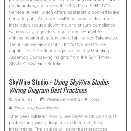
configuration, and review the SENTRY-to-SENTRY25
Service Bulletin, which offers operators a cost-effective
upgrade path. Attendees will learn how to streamline
installation, reduce downtime, and ensure compliance
with evolving regulatory requirements—all while
enhancing aircraft safety and reliability. Key Takeaways:
Technical overview of SENTRY25 CVR and CVFDR
capabilities Retrofit strategies using Tray Mounting
Assembly Cost-saving insights from the SENTRY-to-
SENTRY25 Service Bulletin.
SkyWire Studio -
Using SkyWire Studio:
Wiring Diagram Best Practices
8 a.m. - 9 a.m.
Wednesday, March 25
Topaz
Presented by Kobbe Farwick
Attendees will learn how to use SkyWire Studio to draft
professional wiring diagrams to document their
installations. The course will cover best practices,