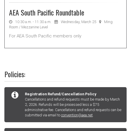
AEA South Pacific Roundtable
10:30 a.m. - 11:30 a.m.
Wednesday, March 25
Ming
Room / Mezzanine Level
For AEA South Pacific members only
Policies:
Registration Refund/Cancellation Policy
Cancellations and refund requests must be made by March
2, 2026. Refunds will be processed less a $75
administrative fee. Cancellations and refund requests can be
submitted via email to
convention@aea.net
.