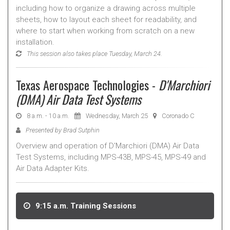
including how to organize a drawing across multiple
sheets, how to layout each sheet for readability, and
where to start when working from scratch on a new
installation.
This session also takes place Tuesday, March 24.
Texas Aerospace Technologies -
D'Marchiori
(DMA) Air Data Test Systems
8 a.m. - 10 a.m.
Wednesday, March 25
Coronado C
Presented by Brad Sutphin
Overview and operation of D'Marchiori (DMA) Air Data
Test Systems, including MPS-43B, MPS-45, MPS-49 and
Air Data Adapter Kits.
9:15 a.m. Training Sessions