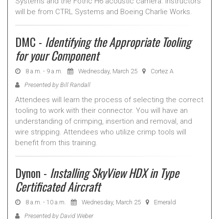
Systems and the Fotric H6 acoustic camera. Instructors
will be from CTRL Systems and Boeing Charlie Works.
DMC -
Identifying the Appropriate Tooling
for your Component
8 a.m. - 9 a.m.
Wednesday, March 25
Cortez A
Presented by Bill Randall
Attendees will learn the process of selecting the correct
tooling to work with their connector. You will have an
understanding of crimping, insertion and removal, and
wire stripping. Attendees who utilize crimp tools will
benefit from this training.
Dynon -
Installing SkyView HDX in Type
Certificated Aircraft
8 a.m. - 10 a.m.
Wednesday, March 25
Emerald
Presented by David Weber