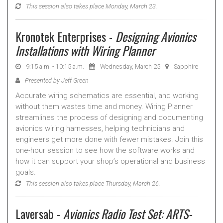
This session also takes place Monday, March 23.
Kronotek Enterprises -
Designing Avionics
Installations with Wiring Planner
9:15 a.m. - 10:15 a.m.
Wednesday, March 25
Sapphire
Presented by Jeff Green
Accurate wiring schematics are essential, and working
without them wastes time and money. Wiring Planner
streamlines the process of designing and documenting
avionics wiring harnesses, helping technicians and
engineers get more done with fewer mistakes. Join this
one-hour session to see how the software works and
how it can support your shop’s operational and business
goals.
This session also takes place Thursday, March 26.
Laversab -
Avionics Radio Test Set: ARTS-