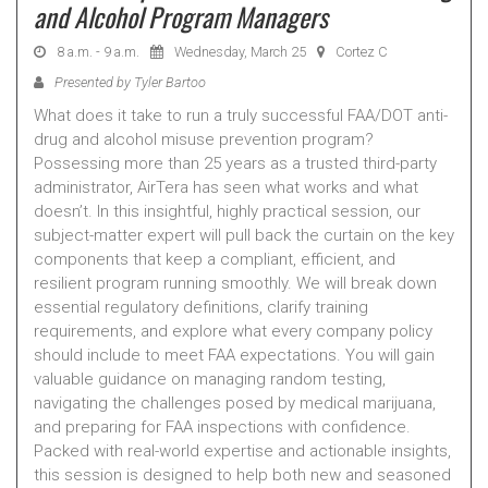
and Alcohol Program Managers
8 a.m. - 9 a.m.
Wednesday, March 25
Cortez C
Presented by Tyler Bartoo
What does it take to run a truly successful FAA/DOT anti-
drug and alcohol misuse prevention program?
Possessing more than 25 years as a trusted third-party
administrator, AirTera has seen what works and what
doesn’t. In this insightful, highly practical session, our
subject-matter expert will pull back the curtain on the key
components that keep a compliant, efficient, and
resilient program running smoothly. We will break down
essential regulatory definitions, clarify training
requirements, and explore what every company policy
should include to meet FAA expectations. You will gain
valuable guidance on managing random testing,
navigating the challenges posed by medical marijuana,
and preparing for FAA inspections with confidence.
Packed with real-world expertise and actionable insights,
this session is designed to help both new and seasoned