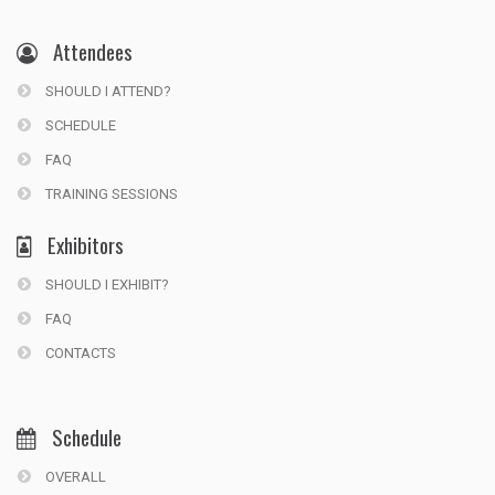
Attendees
SHOULD I ATTEND?
SCHEDULE
FAQ
TRAINING SESSIONS
Exhibitors
SHOULD I EXHIBIT?
FAQ
CONTACTS
Schedule
OVERALL