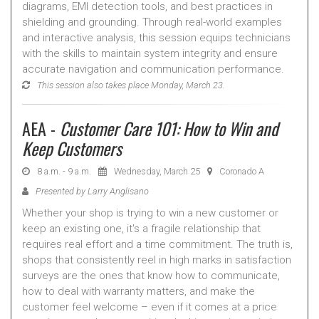
diagrams, EMI detection tools, and best practices in
shielding and grounding. Through real-world examples
and interactive analysis, this session equips technicians
with the skills to maintain system integrity and ensure
accurate navigation and communication performance.
This session also takes place Monday, March 23.
AEA -
Customer Care 101: How to Win and
Keep Customers
8 a.m. - 9 a.m.
Wednesday, March 25
Coronado A
Presented by Larry Anglisano
Whether your shop is trying to win a new customer or
keep an existing one, it's a fragile relationship that
requires real effort and a time commitment. The truth is,
shops that consistently reel in high marks in satisfaction
surveys are the ones that know how to communicate,
how to deal with warranty matters, and make the
customer feel welcome – even if it comes at a price