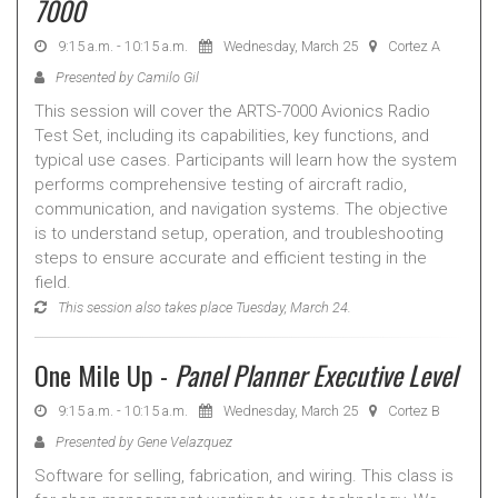
7000
9:15 a.m. - 10:15 a.m.
Wednesday, March 25
Cortez A
Presented by Camilo Gil
This session will cover the ARTS-7000 Avionics Radio
Test Set, including its capabilities, key functions, and
typical use cases. Participants will learn how the system
performs comprehensive testing of aircraft radio,
communication, and navigation systems. The objective
is to understand setup, operation, and troubleshooting
steps to ensure accurate and efficient testing in the
field.
This session also takes place Tuesday, March 24.
One Mile Up -
Panel Planner Executive Level
9:15 a.m. - 10:15 a.m.
Wednesday, March 25
Cortez B
Presented by Gene Velazquez
Software for selling, fabrication, and wiring. This class is