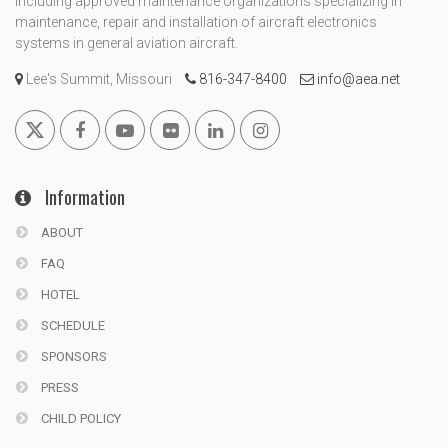
including approved maintenance organizations specializing in
maintenance, repair and installation of aircraft electronics
systems in general aviation aircraft.
Lee's Summit, Missouri
816-347-8400
info@aea.net
Information
ABOUT
FAQ
HOTEL
SCHEDULE
SPONSORS
PRESS
CHILD POLICY