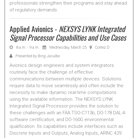
professionals strengthen their programs and stay ahead
of regulatory demands.
Applied Avionics -
NEXSYS LYNK Integrated
Signal Processor Capabilities and Use Cases
8 a.m. - 9 a.m.
Wednesday, March 25
Cortez D
Presented by Bing Jaculbe
Avionics design engineers and system integrators
routinely face the challenge of effective
communications between multiple devices. Solutions
require data to move seamlessly and often include the
necessity to make dynamic real-time computations
using the available information. The NEXSYS LYNK
Integrated Signal Processor provides the solution to
these challenges with an FAA TSO-C113b, DO-178 DAL-A
software certification, and DO-160G environmental
qualification. Its capabilities include interfaces such as
Discrete Inputs and Outputs, Analog Inputs, ARINC 429