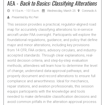
AEA -
Back to Basics: Classifying Alterations
9:15 a.m. - 10:15 a.m.
Wednesday, March 25
Coronado A
Presented by Ric Peri
This session provides a practical, regulator-aligned road
map for accurately classifying alterations to in-service
aircraft under FAA oversight. Participants will explore the
foundational regulations, guidance, and policy that define
major and minor alterations, including key provisions
from 14 CFR, FAA orders, advisory circulars, and industry-
accepted standards. Through clear explanations, real-
world decision criteria, and step-by-step evaluation
methods, attendees will learn how to determine the level
of change, understand data-approval pathways, and
properly document and record alterations to ensure full
compliance and airworthiness. Ideal for mechanics,
repair stations, and aviation professionals, this session
equips participants with the knowledge and tools
needed to make defensible classification decisions and
avoid common pitfalls in the alteration approval process.