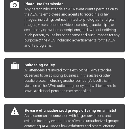
Photo Use Permission
Any person who attends an AEA event grants permission to
the AEA, its employees and agents to record his or her
images, including, but not limited to, photographs, digital
images, voices, sound or video recordings, audio clips, or
accompanying written descriptions, and, without notifying
such person, to use his or her name and such images for any
purpose of the AEA, including advertisements for the AEA
and its programs.
Suitcasing Policy
All attendees are invited to the exhibit hall. Any attendee
observed to be soliciting business in the aisles or other
public places, including another company’s booth, is in
violation of the AEA’s suitcasing policy and will be asked to
leave. Additional penalties may be applied.
Beware of unauthorized groups offering email lists!
As is common in connection with large conventions and
aviation industry events, there often are unauthorized groups
contacting AEA Trade Show exhibitors and others, offering