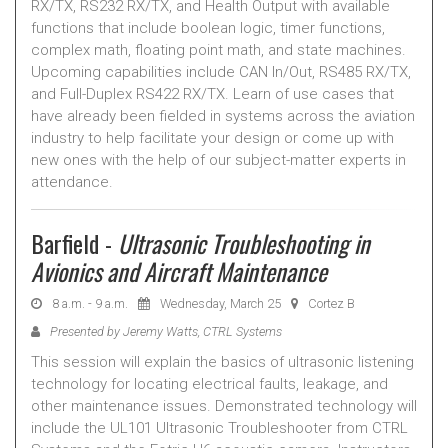
RX/TX, RS232 RX/TX, and Health Output with available
functions that include boolean logic, timer functions,
complex math, floating point math, and state machines.
Upcoming capabilities include CAN In/Out, RS485 RX/TX,
and Full-Duplex RS422 RX/TX. Learn of use cases that
have already been fielded in systems across the aviation
industry to help facilitate your design or come up with
new ones with the help of our subject-matter experts in
attendance.
Barfield -
Ultrasonic Troubleshooting in
Avionics and Aircraft Maintenance
8 a.m. - 9 a.m.
Wednesday, March 25
Cortez B
Presented by Jeremy Watts, CTRL Systems
This session will explain the basics of ultrasonic listening
technology for locating electrical faults, leakage, and
other maintenance issues. Demonstrated technology will
include the UL101 Ultrasonic Troubleshooter from CTRL