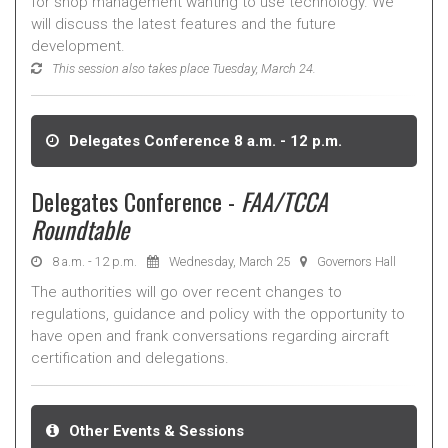
for shop management wanting to use technology. We
will discuss the latest features and the future
development.
This session also takes place Tuesday, March 24.
Delegates Conference 8 a.m. - 12 p.m.
Delegates Conference -
FAA/TCCA
Roundtable
8 a.m. - 12 p.m.
Wednesday, March 25
Governors Hall
The authorities will go over recent changes to
regulations, guidance and policy with the opportunity to
have open and frank conversations regarding aircraft
certification and delegations.
Other Events & Sessions