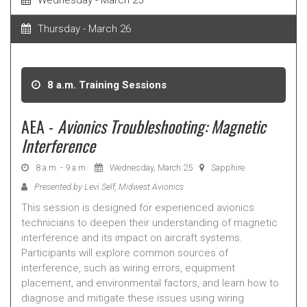
Wednesday - March 25
Thursday - March 26
8 a.m. Training Sessions
AEA -
Avionics Troubleshooting: Magnetic
Interference
8 a.m. - 9 a.m.
Wednesday, March 25
Sapphire
Presented by Levi Self, Midwest Avionics
This session is designed for experienced avionics
technicians to deepen their understanding of magnetic
interference and its impact on aircraft systems.
Participants will explore common sources of
interference, such as wiring errors, equipment
placement, and environmental factors, and learn how to
diagnose and mitigate these issues using wiring