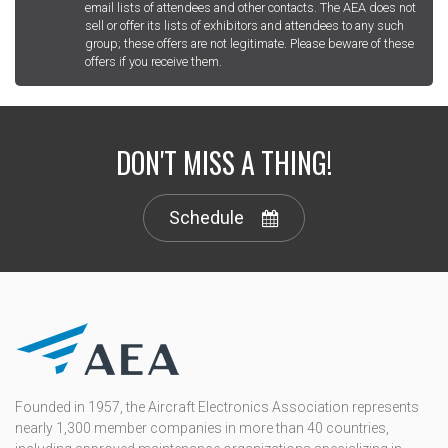
email lists of attendees and other contacts. The AEA does not
sell or offer its lists of exhibitors and attendees to any such
group; these offers are not legitimate. Please beware of these
offers if you receive them.
DON'T MISS A THING!
Schedule
Founded in 1957, the Aircraft Electronics Association represents
nearly 1,300 member companies in more than 40 countries,