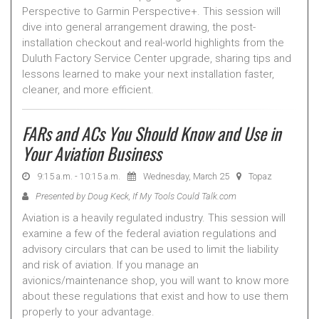
Perspective to Garmin Perspective+. This session will
dive into general arrangement drawing, the post-
installation checkout and real-world highlights from the
Duluth Factory Service Center upgrade, sharing tips and
lessons learned to make your next installation faster,
cleaner, and more efficient.
FARs and ACs You Should Know and Use in
Your Aviation Business
9:15 a.m. - 10:15 a.m.
Wednesday, March 25
Topaz
Presented by Doug Keck, If My Tools Could Talk.com
Aviation is a heavily regulated industry. This session will
examine a few of the federal aviation regulations and
advisory circulars that can be used to limit the liability
and risk of aviation. If you manage an
avionics/maintenance shop, you will want to know more
about these regulations that exist and how to use them
properly to your advantage.