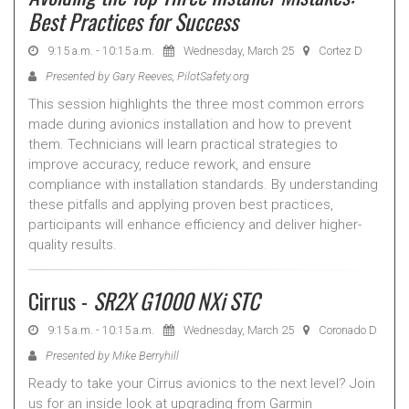
Best Practices for Success
9:15 a.m. - 10:15 a.m.
Wednesday, March 25
Cortez D
Presented by Gary Reeves, PilotSafety.org
This session highlights the three most common errors
made during avionics installation and how to prevent
them. Technicians will learn practical strategies to
improve accuracy, reduce rework, and ensure
compliance with installation standards. By understanding
these pitfalls and applying proven best practices,
participants will enhance efficiency and deliver higher-
quality results.
Cirrus -
SR2X G1000 NXi STC
9:15 a.m. - 10:15 a.m.
Wednesday, March 25
Coronado D
Presented by Mike Berryhill
Ready to take your Cirrus avionics to the next level? Join
us for an inside look at upgrading from Garmin