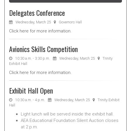
Delegates Conference
Wednesday, March 25
Governors Hall
Click here for more information.
Avionics Skills Competition
10:30 a.m. - 3:30 p.m.
Wednesday, March 25
Trinity
Exhibit Hall
Click here for more information.
Exhibit Hall Open
10:30 a.m. - 4 p.m.
Wednesday, March 25
Trinity Exhibit
Hall
Light lunch will be served inside the exhibit hall.
AEA Educational Foundation Silent Auction closes
at 2 p.m.