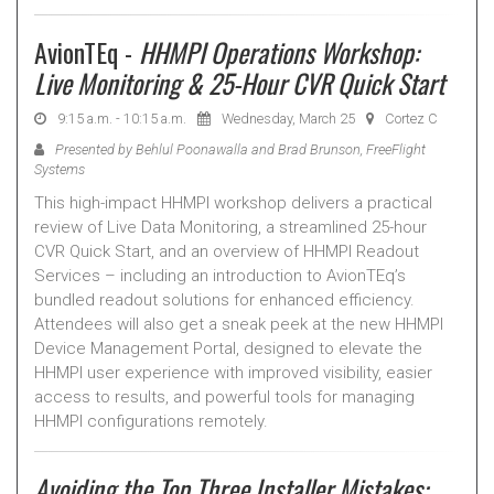
AvionTEq -
HHMPI Operations Workshop:
Live Monitoring & 25-Hour CVR Quick Start
9:15 a.m. - 10:15 a.m.
Wednesday, March 25
Cortez C
Presented by Behlul Poonawalla and Brad Brunson, FreeFlight
Systems
This high-impact HHMPI workshop delivers a practical
review of Live Data Monitoring, a streamlined 25-hour
CVR Quick Start, and an overview of HHMPI Readout
Services – including an introduction to AvionTEq’s
bundled readout solutions for enhanced efficiency.
Attendees will also get a sneak peek at the new HHMPI
Device Management Portal, designed to elevate the
HHMPI user experience with improved visibility, easier
access to results, and powerful tools for managing
HHMPI configurations remotely.
Avoiding the Top Three Installer Mistakes: