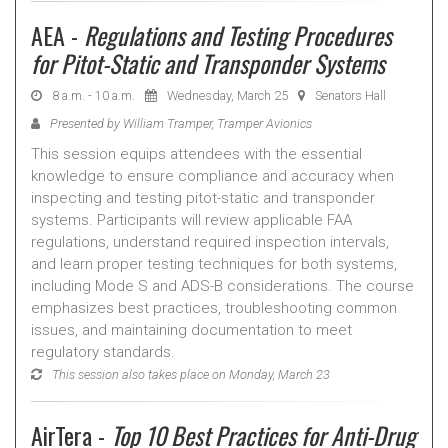
AEA -
Regulations and Testing Procedures
for Pitot-Static and Transponder Systems
8 a.m. - 10 a.m.
Wednesday, March 25
Senators Hall
Presented by William Tramper, Tramper Avionics
This session equips attendees with the essential
knowledge to ensure compliance and accuracy when
inspecting and testing pitot-static and transponder
systems. Participants will review applicable FAA
regulations, understand required inspection intervals,
and learn proper testing techniques for both systems,
including Mode S and ADS-B considerations. The course
emphasizes best practices, troubleshooting common
issues, and maintaining documentation to meet
regulatory standards.
This session also takes place on Monday, March 23
AirTera -
Top 10 Best Practices for Anti-Drug