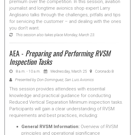
premium over the competition. In this session, aviation
journalist and longtime avionics shop expert Larry
Anglisano talks through the challenges, pitfalls and tips
for servicing the customer – and dealing with the ones
you don't want.
This session also takes place Monday, March 23.
AEA -
Preparing and Performing RVSM
Inspection Tasks
8 a.m. - 10 a.m.
Wednesday, March 25
Coronado B
Presented by Don Dominguez, San Luis Avionics
This session provides attendees with essential
knowledge and practical guidance for conducting
Reduced Vertical Separation Minimum inspection tasks.
Participants will gain a clear understanding of RVSM
requirements and best practices, including:
General RVSM Information:
Overview of RVSM
principles and operational significance