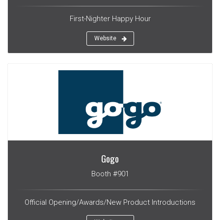
First-Nighter Happy Hour
Website
Gogo
Booth #901
Official Opening/Awards/New Product Introductions