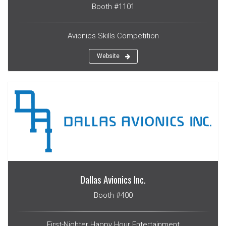
Booth #1101
Avionics Skills Competition
Website
Dallas Avionics Inc.
Booth #400
First-Nighter Happy Hour Entertainment