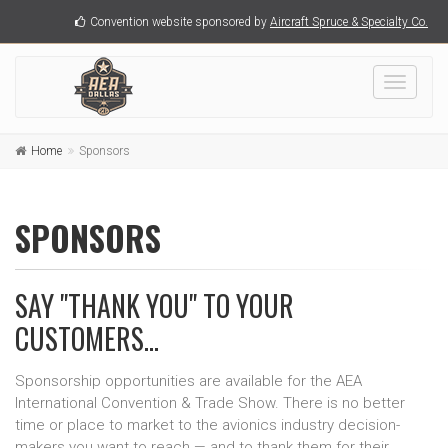
Convention website sponsored by
Aircraft Spruce & Specialty Co.
Toggle
navigati
Home
Sponsors
SPONSORS
SAY "THANK YOU" TO YOUR
CUSTOMERS...
Sponsorship opportunities are available for the AEA
International Convention & Trade Show. There is no better
time or place to market to the avionics industry decision-
makers you want to reach — and to thank them for their