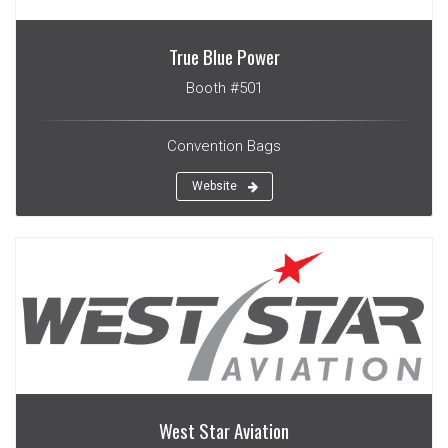
True Blue Power
Booth #501
Convention Bags
Website
West Star Aviation