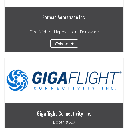
Format Aerospace Inc.
First-Nighter Happy Hour - Drinkware
Website
Gigaflight Connectivity Inc.
Booth #607