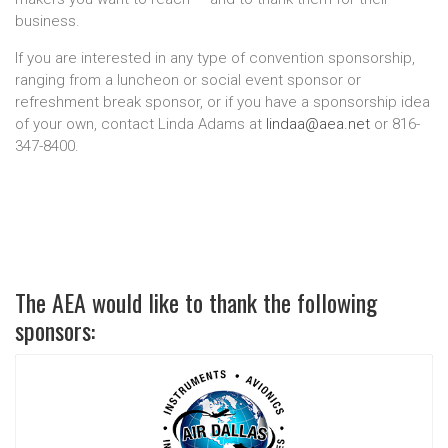
business.
If you are interested in any type of convention sponsorship,
ranging from a luncheon or social event sponsor or
refreshment break sponsor, or if you have a sponsorship idea
of your own, contact Linda Adams at
lindaa@aea.net
or 816-
347-8400.
The AEA would like to thank the following
sponsors: