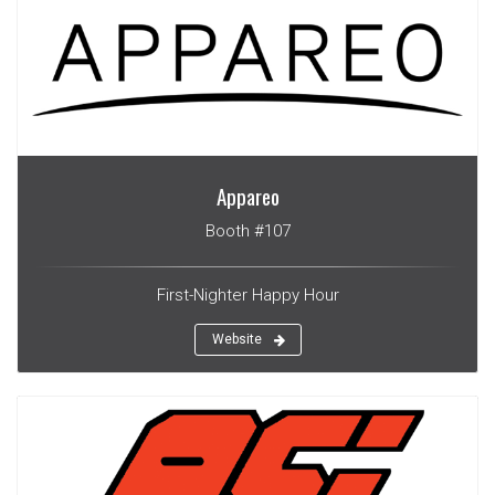
Appareo
Booth #107
First-Nighter Happy Hour
Website