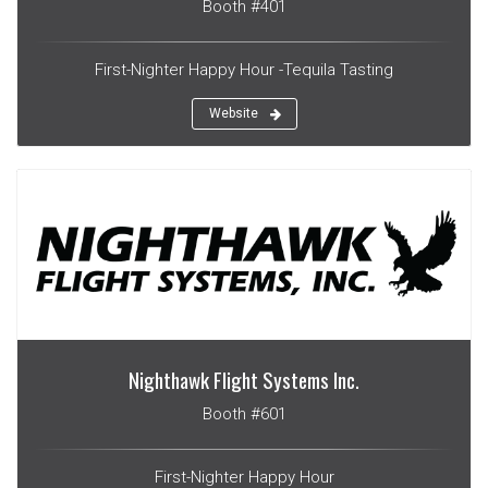
Booth #401
First-Nighter Happy Hour -Tequila Tasting
Website
Nighthawk Flight Systems Inc.
Booth #601
First-Nighter Happy Hour