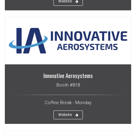
Website
Innovative Aerosystems
Booth #818
Coffee Break - Monday
Website