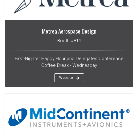
Metrea Aerospace Design
Booth #814
First-Nighter Happy Hour and Delegates Conference
Coffee Break - Wednesday
Website