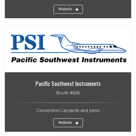
Website
Pacific Southwest Instruments
Booth #606
Convention Lanyards and pens
Website