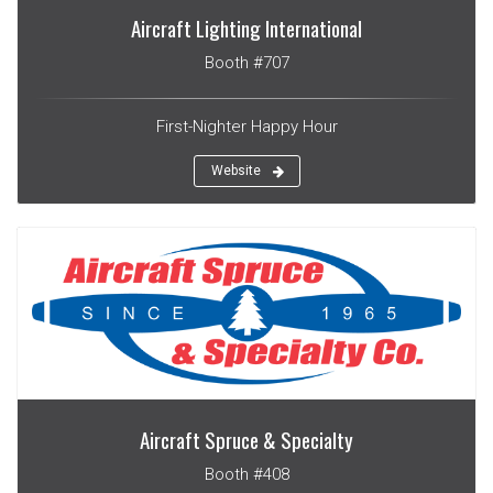
Aircraft Lighting International
Booth #707
First-Nighter Happy Hour
Website
Aircraft Spruce & Specialty
Booth #408