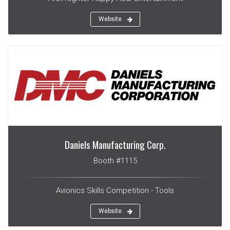
Website
Daniels Manufacturing Corp.
Booth #1115
Avionics Skills Competition - Tools
Website