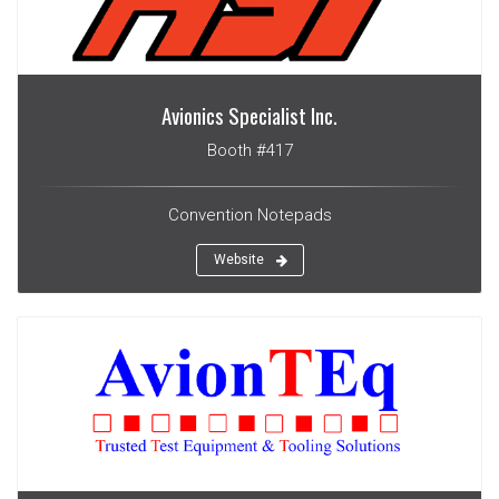
Avionics Specialist Inc.
Booth #417
Convention Notepads
Website