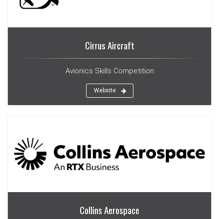
Cirrus Aircraft
Avionics Skills Competition
Website
Collins Aerospace