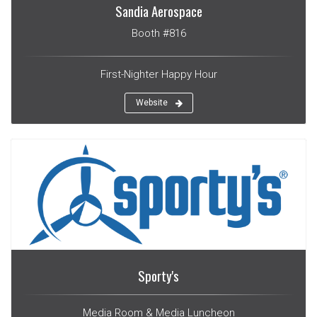
Sandia Aerospace
Booth #816
First-Nighter Happy Hour
Website
Sporty's
Media Room & Media Luncheon