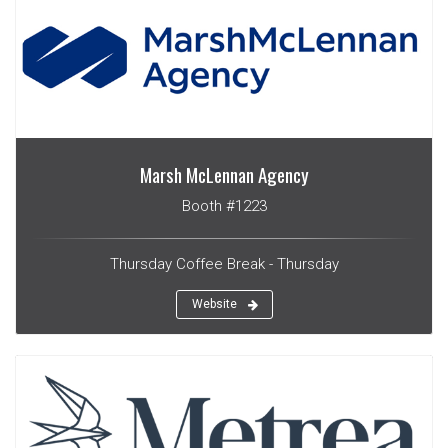
Marsh McLennan Agency
Booth #1223
Thursday Coffee Break - Thursday
Website