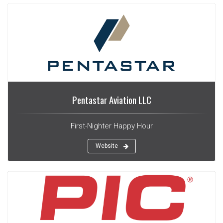
Pentastar Aviation LLC
First-Nighter Happy Hour
Website