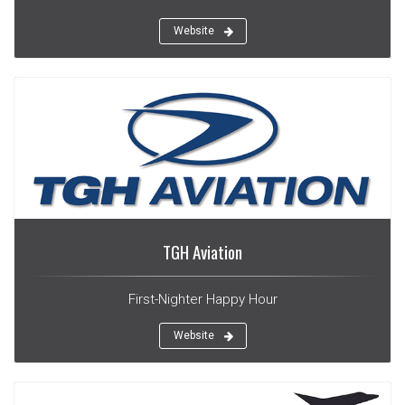
Website
TGH Aviation
First-Nighter Happy Hour
Website