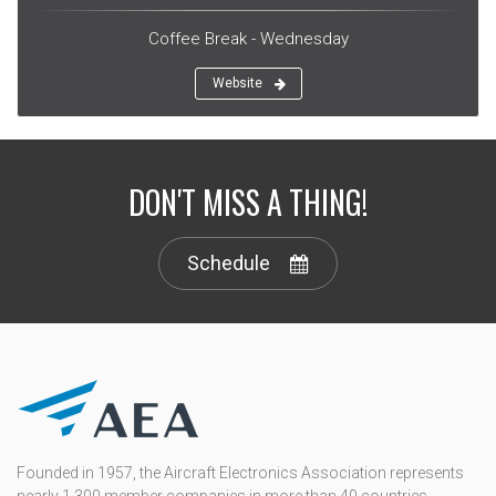
Coffee Break - Wednesday
Website
DON'T MISS A THING!
Schedule
Founded in 1957, the Aircraft Electronics Association represents