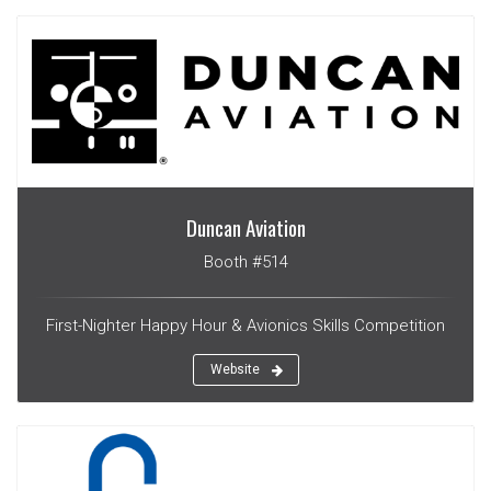
Duncan Aviation
Booth #514
First-Nighter Happy Hour & Avionics Skills Competition
Website