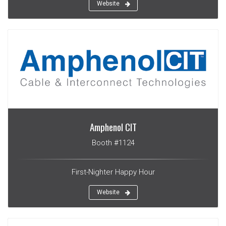
Website
Amphenol CIT
Booth #1124
First-Nighter Happy Hour
Website