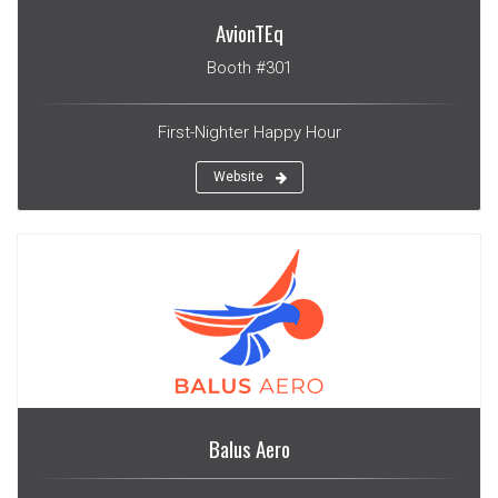
AvionTEq
Booth #301
First-Nighter Happy Hour
Website
Balus Aero