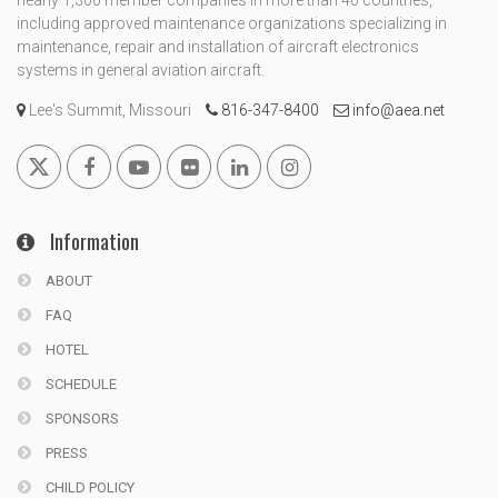
nearly 1,300 member companies in more than 40 countries,
including approved maintenance organizations specializing in
maintenance, repair and installation of aircraft electronics
systems in general aviation aircraft.
Lee's Summit, Missouri
816-347-8400
info@aea.net
Information
ABOUT
FAQ
HOTEL
SCHEDULE
SPONSORS
PRESS
CHILD POLICY