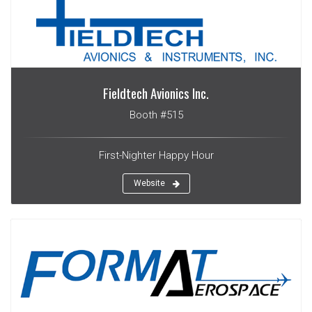
Fieldtech Avionics Inc.
Booth #515
First-Nighter Happy Hour
Website