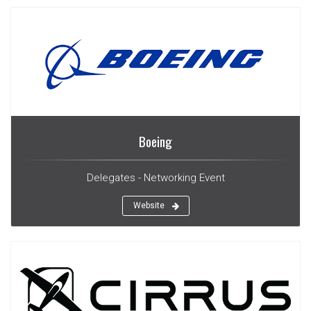
Boeing
Delegates - Networking Event
Website