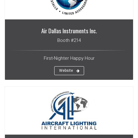
Air Dallas Instruments Inc.
Booth #214
First-Nighter Happy Hour
Website