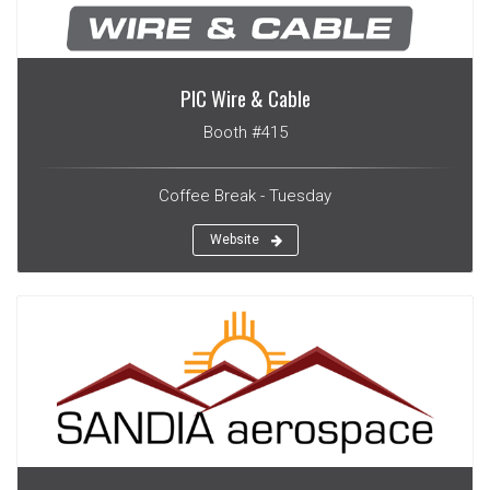
PIC Wire & Cable
Booth #415
Coffee Break - Tuesday
Website