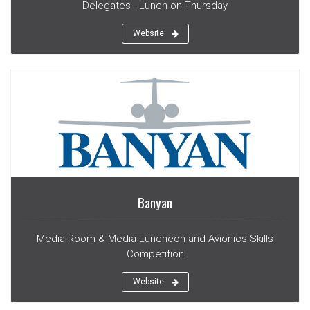
Delegates - Lunch on Thursday
Website
Banyan
Media Room & Media Luncheon and Avionics Skills
Competition
Website