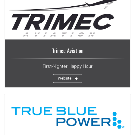
Trimec Aviation
First-Nighter Happy Hour
Website