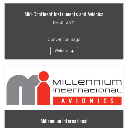
Mid-Continent Instruments and Avionics
Booth #501
Convention Bags
Website
Millennium International