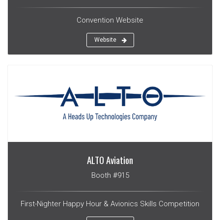
Convention Website
Website
ALTO Aviation
Booth #915
First-Nighter Happy Hour & Avionics Skills Competition