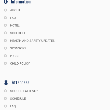
Information
ABOUT
FAQ
HOTEL
SCHEDULE
HEALTH AND SAFETY UPDATES
SPONSORS
PRESS
CHILD POLICY
Attendees
SHOULD I ATTEND?
SCHEDULE
FAQ