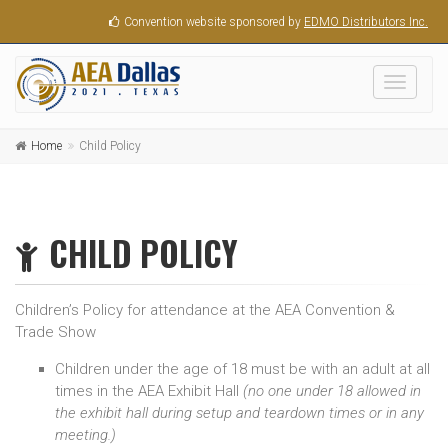
Convention website sponsored by
EDMO Distributors Inc.
Toggle
navigati
Home
Child Policy
CHILD POLICY
Children’s Policy for attendance at the AEA Convention &
Trade Show
Children under the age of 18 must be with an adult at all
times in the AEA Exhibit Hall
(no one under 18 allowed in
the exhibit hall during setup and teardown times or in any
meeting.)