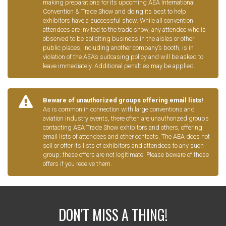
making preparations for its upcoming AEA International
Convention & Trade Show and doing its best to help
exhibitors have a successful show. While all convention
attendees are invited to the trade show, any attendee who is
observed to be soliciting business in the aisles or other
public places, including another company’s booth, is in
violation of the AEA’s suitcasing policy and will be asked to
leave immediately. Additional penalties may be applied.
Beware of unauthorized groups offering email lists!
As is common in connection with large conventions and
aviation industry events, there often are unauthorized groups
contacting AEA Trade Show exhibitors and others, offering
email lists of attendees and other contacts. The AEA does not
sell or offer its lists of exhibitors and attendees to any such
group; these offers are not legitimate. Please beware of these
offers if you receive them.
DON'T MISS A THING!