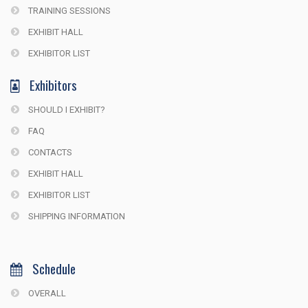
TRAINING SESSIONS
EXHIBIT HALL
EXHIBITOR LIST
Exhibitors
SHOULD I EXHIBIT?
FAQ
CONTACTS
EXHIBIT HALL
EXHIBITOR LIST
SHIPPING INFORMATION
Schedule
OVERALL