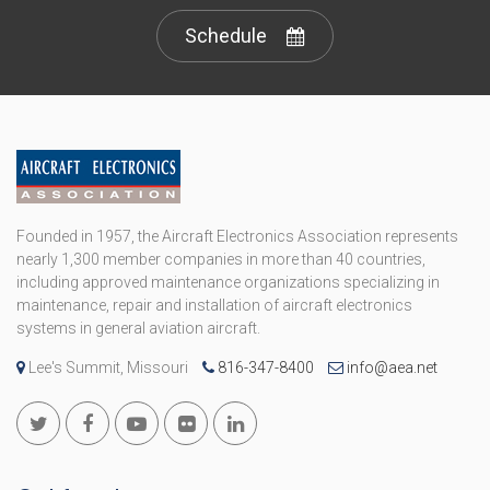
Schedule
Founded in 1957, the Aircraft Electronics Association represents
nearly 1,300 member companies in more than 40 countries,
including approved maintenance organizations specializing in
maintenance, repair and installation of aircraft electronics
systems in general aviation aircraft.
Lee's Summit, Missouri
816-347-8400
info@aea.net