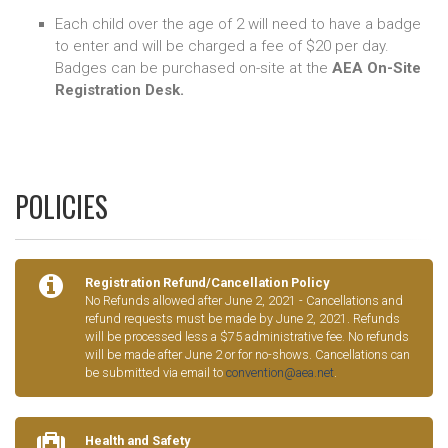
Each child over the age of 2 will need to have a badge
to enter and will be charged a fee of $20 per day.
Badges can be purchased on-site at the
AEA On-Site
Registration Desk.
POLICIES
Registration Refund/Cancellation Policy
No Refunds allowed after June 2, 2021 - Cancellations and
refund requests must be made by June 2, 2021. Refunds
will be processed less a $75 administrative fee. No refunds
will be made after June 2 or for no-shows. Cancellations can
be submitted via email to
convention@aea.net
.
Health and Safety