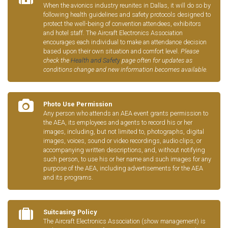
When the avionics industry reunites in Dallas, it will do so by
following health guidelines and safety protocols designed to
protect the well-being of convention attendees, exhibitors
and hotel staff. The Aircraft Electronics Association
encourages each individual to make an attendance decision
based upon their own situation and comfort level.
Please
check the
Health and Safety
page often for updates as
conditions change and new information becomes available.
Photo Use Permission
Any person who attends an AEA event grants permission to
the AEA, its employees and agents to record his or her
images, including, but not limited to, photographs, digital
images, voices, sound or video recordings, audio clips, or
accompanying written descriptions, and, without notifying
such person, to use his or her name and such images for any
purpose of the AEA, including advertisements for the AEA
and its programs.
Suitcasing Policy
The Aircraft Electronics Association (show management) is