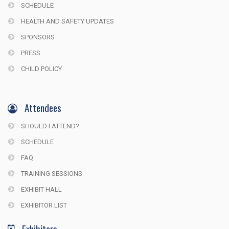
SCHEDULE
HEALTH AND SAFETY UPDATES
SPONSORS
PRESS
CHILD POLICY
Attendees
SHOULD I ATTEND?
SCHEDULE
FAQ
TRAINING SESSIONS
EXHIBIT HALL
EXHIBITOR LIST
Exhibitors