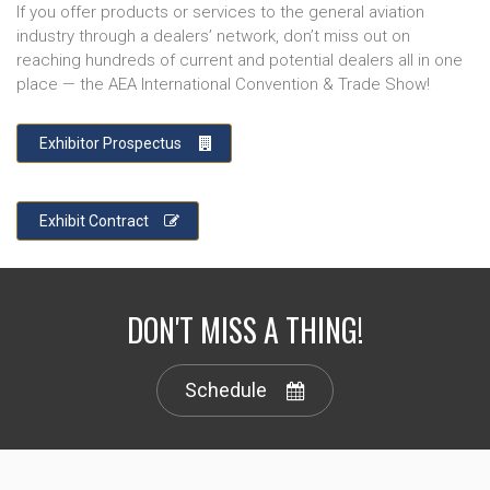
If you offer products or services to the general aviation
industry through a dealers’ network, don’t miss out on
reaching hundreds of current and potential dealers all in one
place — the AEA International Convention & Trade Show!
Exhibitor Prospectus
Exhibit Contract
DON'T MISS A THING!
Schedule