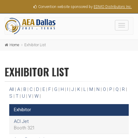
Convention website sponsored by
EDMO Distributors Inc.
Toggle
navigati
Home
Exhibitor List
EXHIBITOR LIST
All
|
A
|
B
|
C
|
D
|
E
|
F
|
G
|
H
|
I
|
J
|
K
|
L
|
M
|
N
|
O
|
P
|
Q
|
R
|
S
|
T
|
U
|
V
|
W
|
Exhibitor
ACI Jet
Booth 321