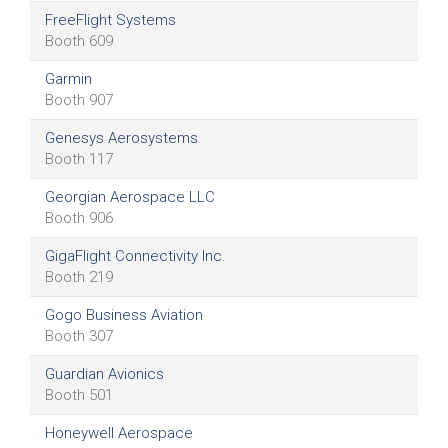
FreeFlight Systems
Booth 609
Garmin
Booth 907
Genesys Aerosystems
Booth 117
Georgian Aerospace LLC
Booth 906
GigaFlight Connectivity Inc.
Booth 219
Gogo Business Aviation
Booth 307
Guardian Avionics
Booth 501
Honeywell Aerospace