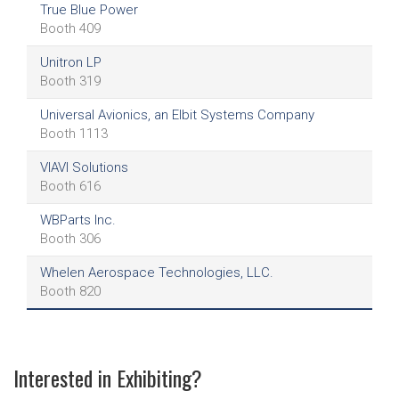
True Blue Power
Booth 409
Unitron LP
Booth 319
Universal Avionics, an Elbit Systems Company
Booth 1113
VIAVI Solutions
Booth 616
WBParts Inc.
Booth 306
Whelen Aerospace Technologies, LLC.
Booth 820
Interested in Exhibiting?