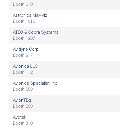
Booth 610
Astronics Max-Viz
Booth 1016
ATEQ & Cobra Systems
Booth 1207
Avidyne Corp.
Booth 817
Avionica LLC
Booth 1121
Avionics Specialist, Inc.
Booth 509
AvionTEq
Booth 208
Avotek
Booth 310