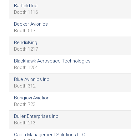
Barfield Inc.
Booth 1116
Becker Avionics
Booth 517
BendixKing
Booth 1217
Blackhawk Aerospace Technologies
Booth 1204
Blue Avionics Inc.
Booth 312
Bongiovi Aviation
Booth 723
Buller Enterprises Inc.
Booth 213
Cabin Management Solutions LLC