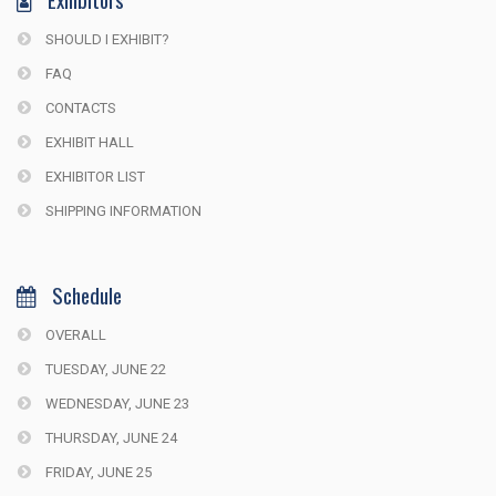
SHOULD I EXHIBIT?
FAQ
CONTACTS
EXHIBIT HALL
EXHIBITOR LIST
SHIPPING INFORMATION
Schedule
OVERALL
TUESDAY, JUNE 22
WEDNESDAY, JUNE 23
THURSDAY, JUNE 24
FRIDAY, JUNE 25