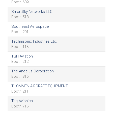
Booth 609
SmartSky Networks LLC
Booth 518
Southeast Aerospace
Booth 201
Technisonic Industries Ltd.
Booth 113
TGH Aviation
Booth 212
The Angelus Corporation
Booth 816
THOMMEN AIRCRAFT EQUIPMENT
Booth 211
Trig Avionics
Booth 716