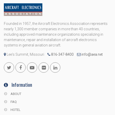
Founded in 1957, the Aircraft Electronics Association represents
nearly 1,300 member companies in more than 40 countries,
including approved maintenance organizations specializing in
maintenance, repair and installation of aircraft electronics
systems in general aviation aircraft.
Lee's Summit, Missouri
816-347-8400
info@aea.net
Information
ABOUT
FAQ
HOTEL