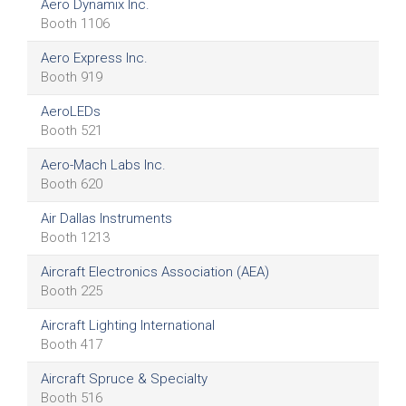
Aero Dynamix Inc.
Booth 1106
Aero Express Inc.
Booth 919
AeroLEDs
Booth 521
Aero-Mach Labs Inc.
Booth 620
Air Dallas Instruments
Booth 1213
Aircraft Electronics Association (AEA)
Booth 225
Aircraft Lighting International
Booth 417
Aircraft Spruce & Specialty
Booth 516