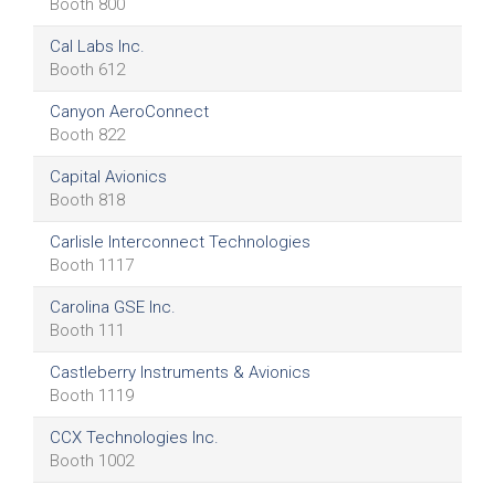
Booth 800
Cal Labs Inc.
Booth 612
Canyon AeroConnect
Booth 822
Capital Avionics
Booth 818
Carlisle Interconnect Technologies
Booth 1117
Carolina GSE Inc.
Booth 111
Castleberry Instruments & Avionics
Booth 1119
CCX Technologies Inc.
Booth 1002