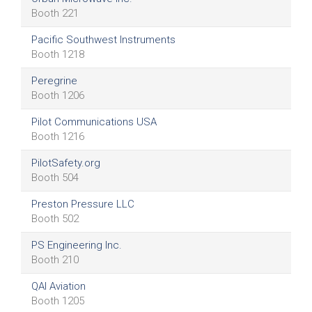
Booth 221
Pacific Southwest Instruments
Booth 1218
Peregrine
Booth 1206
Pilot Communications USA
Booth 1216
PilotSafety.org
Booth 504
Preston Pressure LLC
Booth 502
PS Engineering Inc.
Booth 210
QAI Aviation
Booth 1205