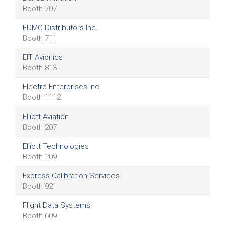
Booth 707
EDMO Distributors Inc.
Booth 711
EIT Avionics
Booth 813
Electro Enterprises Inc.
Booth 1112
Elliott Aviation
Booth 207
Elliott Technologies
Booth 209
Express Calibration Services
Booth 921
Flight Data Systems
Booth 609