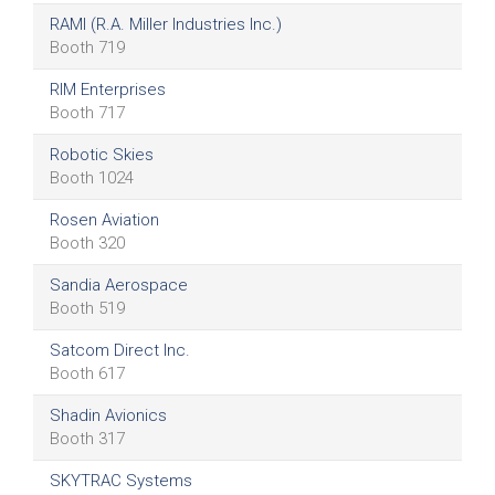
RAMI (R.A. Miller Industries Inc.)
Booth 719
RIM Enterprises
Booth 717
Robotic Skies
Booth 1024
Rosen Aviation
Booth 320
Sandia Aerospace
Booth 519
Satcom Direct Inc.
Booth 617
Shadin Avionics
Booth 317
SKYTRAC Systems