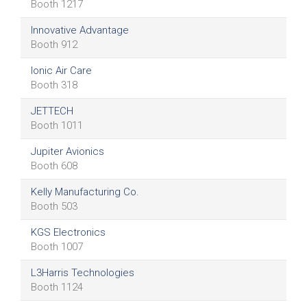
Booth 1217
Innovative Advantage
Booth 912
Ionic Air Care
Booth 318
JETTECH
Booth 1011
Jupiter Avionics
Booth 608
Kelly Manufacturing Co.
Booth 503
KGS Electronics
Booth 1007
L3Harris Technologies
Booth 1124