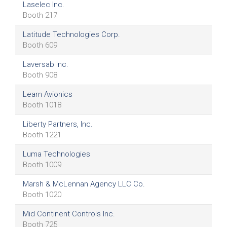
Laselec Inc.
Booth 217
Latitude Technologies Corp.
Booth 609
Laversab Inc.
Booth 908
Learn Avionics
Booth 1018
Liberty Partners, Inc.
Booth 1221
Luma Technologies
Booth 1009
Marsh & McLennan Agency LLC Co.
Booth 1020
Mid Continent Controls Inc.
Booth 725