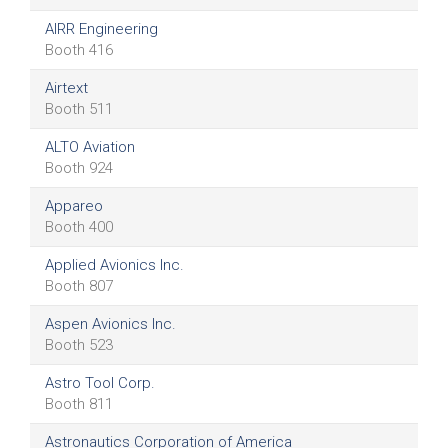
AIRR Engineering
Booth 416
Airtext
Booth 511
ALTO Aviation
Booth 924
Appareo
Booth 400
Applied Avionics Inc.
Booth 807
Aspen Avionics Inc.
Booth 523
Astro Tool Corp.
Booth 811
Astronautics Corporation of America