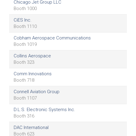
Chicago Jet Group LLC
Booth 1000
CiES Inc.
Booth 1110
Cobham Aerospace Communications
Booth 1019
Collins Aerospace
Booth 323
Comm Innovations
Booth 718
Connell Aviation Group
Booth 1107
D.L.S. Electronic Systems Inc.
Booth 316
DAC International
Booth 623