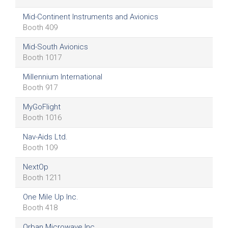
Mid-Continent Instruments and Avionics
Booth 409
Mid-South Avionics
Booth 1017
Millennium International
Booth 917
MyGoFlight
Booth 1016
Nav-Aids Ltd.
Booth 109
NextOp
Booth 1211
One Mile Up Inc.
Booth 418
Orban Microwave Inc.