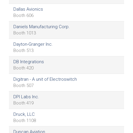
Dallas Avionics
Booth 606
Daniels Manufacturing Corp.
Booth 1013
Dayton-Granger Inc.
Booth 513
DB Integrations
Booth 420
Digitran - A unit of Electroswitch
Booth 507
DPI Labs Inc.
Booth 419
Druck, LLC
Booth 1108
Duncan Aviation