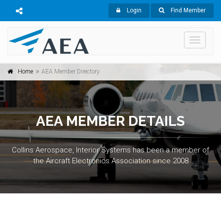
Login
Find Member
Toggle
navigati
Home
AEA Member Directory
AEA MEMBER DETAILS
Collins Aerospace, Interior Systems has been a member of
the Aircraft Electronics Association since 2008