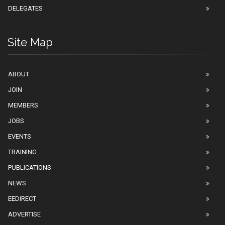
DELEGATES
Site Map
ABOUT
JOIN
MEMBERS
JOBS
EVENTS
TRAINING
PUBLICATIONS
NEWS
EEDIRECT
ADVERTISE