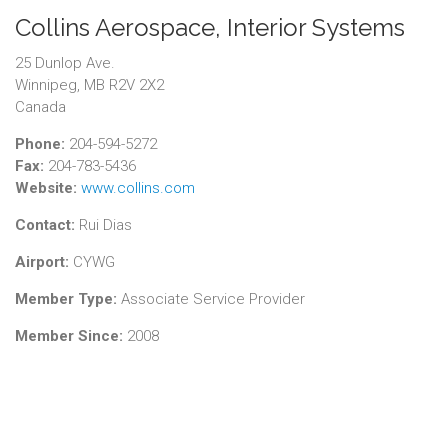
Collins Aerospace, Interior Systems
25 Dunlop Ave.
Winnipeg, MB R2V 2X2
Canada
Phone:
204-594-5272
Fax:
204-783-5436
Website:
www.collins.com
Contact:
Rui Dias
Airport:
CYWG
Member Type:
Associate Service Provider
Member Since:
2008