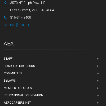
3570 NE Ralph Powell Road
Lee's Summit, MO USA 64064
816-347-8400
info@aea.net
AEA
STAFF
BOARD OF DIRECTORS
COMMITTEES
BYLAWS
MEMBER DIRECTORY
EDUCATIONAL FOUNDATION
AEROCAREERS.NET