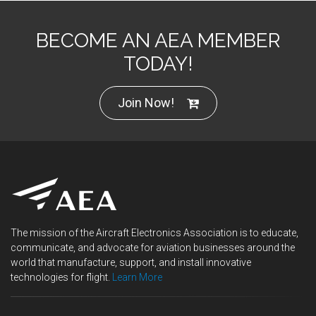
BECOME AN AEA MEMBER
TODAY!
Join Now!
The mission of the Aircraft Electronics Association is to educate,
communicate, and advocate for aviation businesses around the
world that manufacture, support, and install innovative
technologies for flight.
Learn More