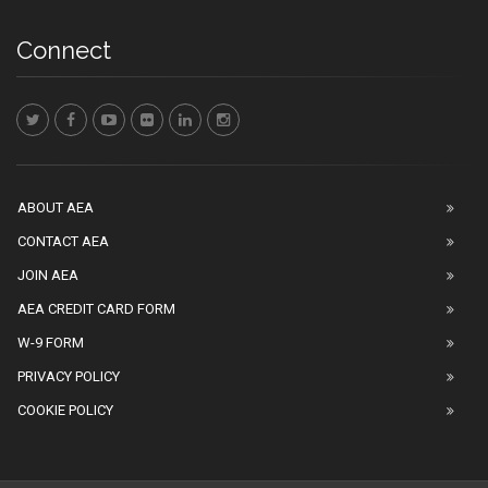
Connect
ABOUT AEA
CONTACT AEA
JOIN AEA
AEA CREDIT CARD FORM
W-9 FORM
PRIVACY POLICY
COOKIE POLICY