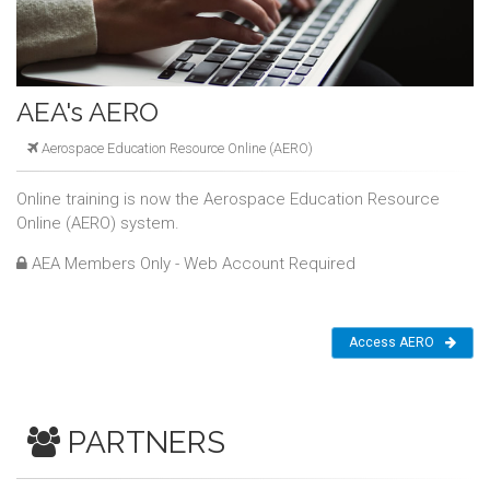
AEA's AERO
Aerospace Education Resource Online (AERO)
Online training is now the Aerospace Education Resource
Online (AERO) system.
AEA Members Only - Web Account Required
Access AERO
PARTNERS