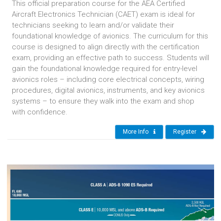
This official preparation course for the AEA Certified
Aircraft Electronics Technician (CAET) exam is ideal for
technicians seeking to learn and/or validate their
foundational knowledge of avionics. The curriculum for this
course is designed to align directly with the certification
exam, providing an effective path to success. Students will
gain the foundational knowledge required for entry-level
avionics roles – including core electrical concepts, wiring
procedures, digital avionics, instruments, and key avionics
systems – to ensure they walk into the exam and shop
with confidence.
More Info
Register