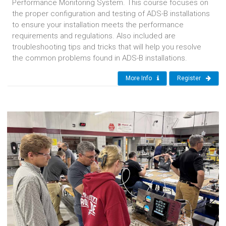
Performance Monitoring System. This course focuses on
the proper configuration and testing of ADS-B installations
to ensure your installation meets the performance
requirements and regulations. Also included are
troubleshooting tips and tricks that will help you resolve
the common problems found in ADS-B installations.
More Info
Register