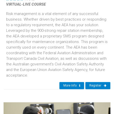
VIRTUAL-LIVE COURSE
Risk management is a vital element of any successful
business. Whether driven by best practices or responding
to a regulatory requirement, the AEA has your solution.
Leveraged by the 900-strong repair station membership,
the AEA developed a proprietary SMS program designed
specifically for maintenance organizations. This program is
currently used on every continent. The AEA has been
coordinating with the Federal Aviation Administration and
Transport Canada Civil Aviation, as well as discussions with
the Australian government's Civil Aviation Safety Authority
and the European Union Aviation Safety Agency, for future
acceptance.
More Info
Register