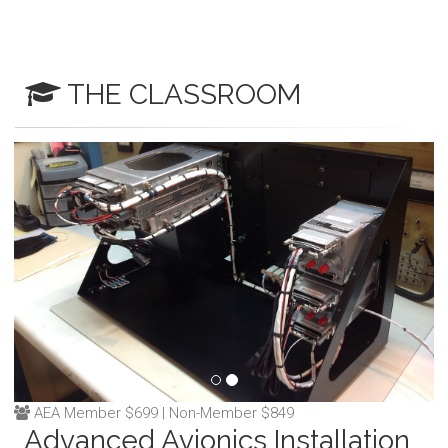
THE CLASSROOM
AEA Member $699 | Non-Member $849
Advanced Avionics Installation