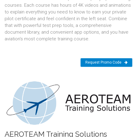
courses. Each course has hours of 4K videos and animations
to explain everything you need to know to earn your private
pilot certificate and feel confident in the left seat. Combine
that with powerful test prep tools, a comprehensive
document library, and convenient app options, and you have
aviation’s most complete training course.
Request Promo Code
AEROTEAM Training Solutions