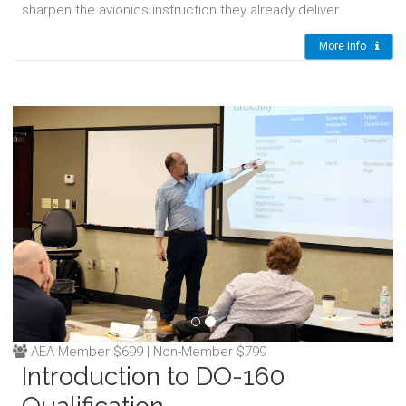
sharpen the avionics instruction they already deliver.
More Info
AEA Member $699 | Non-Member $799
Introduction to DO-160