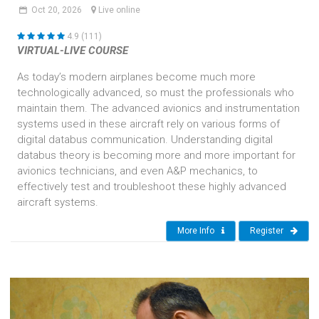
Oct
20,
2026
Live online
4.9 (111)
VIRTUAL-LIVE COURSE
As today’s modern airplanes become much more
technologically advanced, so must the professionals who
maintain them. The advanced avionics and instrumentation
systems used in these aircraft rely on various forms of
digital databus communication. Understanding digital
databus theory is becoming more and more important for
avionics technicians, and even A&P mechanics, to
effectively test and troubleshoot these highly advanced
aircraft systems.
More Info
Register