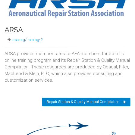
ARSA
arsa.org/training-2
ARSA provides member rates to AEA members for both its
online training program and its Repair Station & Quality Manual
Compilation. These resources are produced by Obadal, Filler,
MacLeod & Klein, PLC, which also provides consulting and
customization services.
Repair Station & Quality Manual Compilation