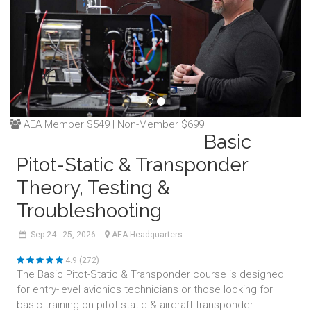
AEA Member $549 | Non-Member $699
Basic
Pitot-Static & Transponder
Theory, Testing &
Troubleshooting
Sep
24 - 25,
2026
AEA Headquarters
4.9 (272)
The Basic Pitot-Static & Transponder course is designed
for entry-level avionics technicians or those looking for
basic training on pitot-static & aircraft transponder