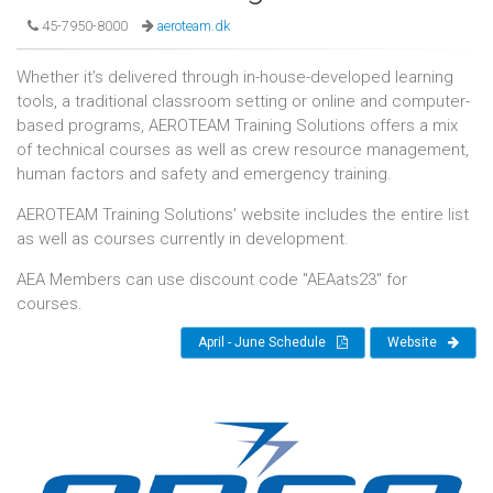
45-7950-8000
aeroteam.dk
Whether it’s delivered through in-house-developed learning
tools, a traditional classroom setting or online and computer-
based programs, AEROTEAM Training Solutions offers a mix
of technical courses as well as crew resource management,
human factors and safety and emergency training.
AEROTEAM Training Solutions’ website includes the entire list
as well as courses currently in development.
AEA Members can use discount code "AEAats23" for
courses.
April - June Schedule
Website