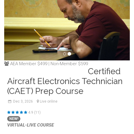
AEA Member $499 | Non-Member $599
Certified
Aircraft Electronics Technician
(CAET) Prep Course
Dec
3,
2026
Live online
4.9 (11)
NEW!
VIRTUAL-LIVE COURSE