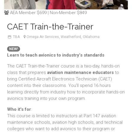
AEA Member $699 | Non-Member $849
CAET Train-the-Trainer
TBA
Omega Air Services, Weatherford, Oklahoma
NEW!
Learn to teach avionics to industry’s standards
The CAET Train-the-Trainer course is a two-day, hands-on
class that prepares
aviation maintenance educators
to
bring Certified Aircraft Electronics Technician (CAET)
content into their classrooms. You'll spend 16 hours
learning directly from industry how to incorporate hands-on
avionics training into your own program.
Who it's for
:
This course is limited to instructors at Part 147 aviation
maintenance schools, aviation high schools, and technical
colleges who want to add avionics to their program or