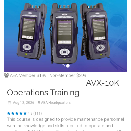
AEA Member $199 | Non-Member $299
AVX-10K
Operations Training
Aug
12,
2026
AEA Headquarters
4.8 (111)
This course is designed to provide maintenance personnel
with the knowledge and skills required to operate and