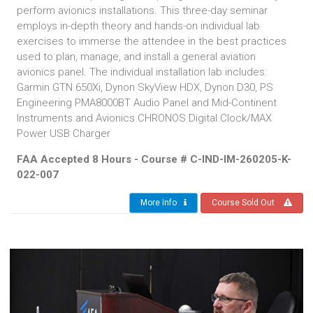
perform avionics installations. This three-day seminar
employs in-depth theory and hands-on individual lab
exercises to immerse the attendee in the best practices
used to plan, manage, and install a general aviation
avionics panel. The individual installation lab includes:
Garmin GTN 650Xi, Dynon SkyView HDX, Dynon D30, PS
Engineering PMA8000BT Audio Panel and Mid-Continent
Instruments and Avionics CHRONOS Digital Clock/MAX
Power USB Charger
FAA Accepted 8 Hours - Course # C-IND-IM-260205-K-
022-007
More Info
Course Sold Out