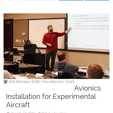
AEA Member $589 | Non-Member $649
Avionics
Installation for Experimental
Aircraft