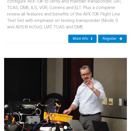
configure AVX-10K to verify and maintain transponder, UAT,
TCAS, DME, ILS, VOR, Comms and ELT. Plus a complete
review all features and benefits of the AVX-10K Flight Line
Test Set with emphasis on testing transponder (Mode S
and ADS-B In/Out), UAT, TCAS and DME.
More Info
Register