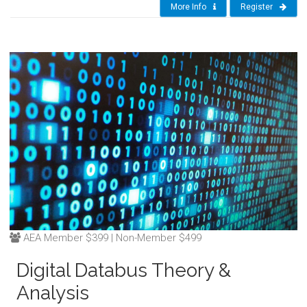
More Info
Register
AEA Member $399 | Non-Member $499
Digital Databus Theory &
Analysis