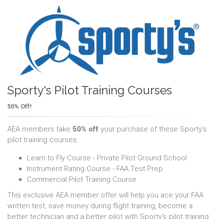
Sporty's Pilot Training Courses
50% Off!
AEA members take
50% off
your purchase of these Sporty’s
pilot training courses:
Learn to Fly Course - Private Pilot Ground School
Instrument Rating Course - FAA Test Prep
Commercial Pilot Training Course
This exclusive AEA member offer will help you ace your FAA
written test, save money during flight training, become a
better technician and a better pilot with Sporty’s pilot training