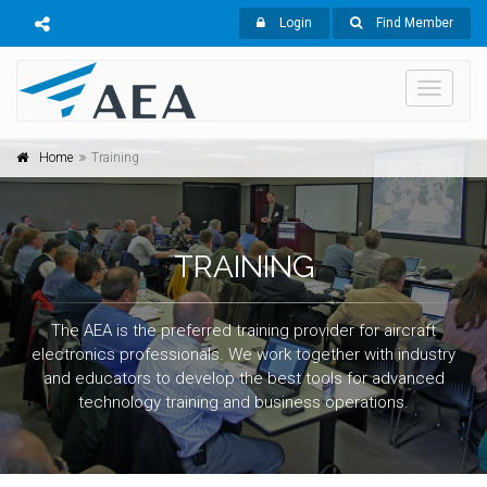
Login
Find Member
Toggle
navigati
Home
Training
TRAINING
The AEA is the preferred training provider for aircraft
electronics professionals. We work together with industry
and educators to develop the best tools for advanced
technology training and business operations.