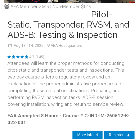
AEA Member $549 | Non-Member $649
Pitot-
Static, Transponder, RVSM, and
ADS-B: Testing & Inspection
Aug
13 - 14,
2026
AEA Headquarters
4.7 (145)
Attendees will learn the proper methods for conducting
pitot-static and transponder tests and inspections. This
two-day course offers a regulatory review and an
explanation of the proper administrative procedures for
completing these critical certifications. Preparing and
performing RVSM inspection tasks. ADS-B session
covering installation, wiring and return to service review.
FAA Accepted 8 Hours - Course # C-IND-IM-260612-K-
022-001
More Info
Register