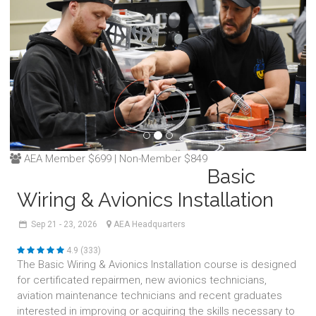
AEA Member $699 | Non-Member $849
Basic
Wiring & Avionics Installation
Sep
21 - 23,
2026
AEA Headquarters
4.9 (333)
The Basic Wiring & Avionics Installation course is designed
for certificated repairmen, new avionics technicians,
aviation maintenance technicians and recent graduates
interested in improving or acquiring the skills necessary to