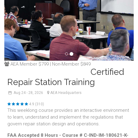
AEA Member $799 | Non-Member $849
Certified
Repair Station Training
Aug
24 - 28,
2026
AEA Headquarters
4.9 (310)
This weeklong course provides an interactive environment
to learn, understand and implement the regulations that
govern repair station design and operations.
FAA Accepted 8 Hours - Course # C-IND-IM-180621-K-