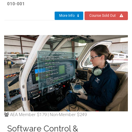
010-001
More Info
Course Sold Out
AEA Member $179 | Non-Member $249
Software Control &