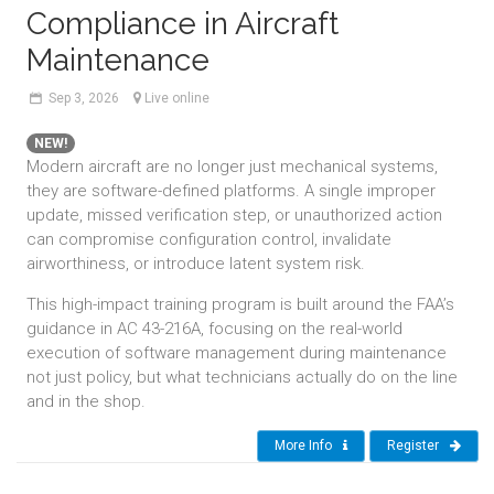
Compliance in Aircraft
Maintenance
Sep
3,
2026
Live online
NEW!
Modern aircraft are no longer just mechanical systems,
they are software-defined platforms. A single improper
update, missed verification step, or unauthorized action
can compromise configuration control, invalidate
airworthiness, or introduce latent system risk.
This high-impact training program is built around the FAA’s
guidance in AC 43-216A, focusing on the real-world
execution of software management during maintenance
not just policy, but what technicians actually do on the line
and in the shop.
More Info
Register