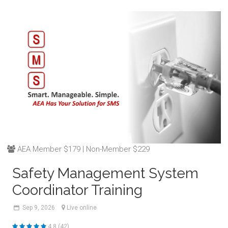
AEA Member $179 | Non-Member $229
Safety Management System
Coordinator Training
Sep
9,
2026
Live online
4.8 (42)