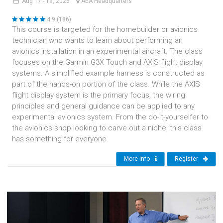
Aug
17 - 19,
2026
AEA Headquarters
4.9 (186)
This course is targeted for the homebuilder or avionics
technician who wants to learn about performing an
avionics installation in an experimental aircraft. The class
focuses on the Garmin G3X Touch and AXIS flight display
systems. A simplified example harness is constructed as
part of the hands-on portion of the class. While the AXIS
flight display system is the primary focus, the wiring
principles and general guidance can be applied to any
experimental avionics system. From the do-it-yourselfer to
the avionics shop looking to carve out a niche, this class
has something for everyone.
More Info
Register