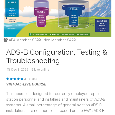
AEA Member $399 | Non-Member $499
ADS-B Configuration, Testing &
Troubleshooting
Dec
8,
2026
Live online
4.9 (136)
VIRTUAL-LIVE COURSE
This course is designed for currently employed repair
station personnel and installers and maintainers of ADS-B
systems. A small percentage of general aviation ADS-B
installations are non-compliant based on the FAA’s ADS-B