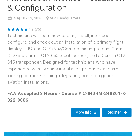
& Configuration
Aug
10 - 12,
2026
AEA Headquarters
4.9 (75)
Technicians will learn how to plan, install, interface,
configure and check out an installation of a primary flight
display, EHSI and GPS/Nav/Com consisting of dual Garmin
GI 275, a Garmin GTN 650 touch screen, and a Garmin GTX
345 transponder. Designed for technicians who have
experience with avionics installation practices and are
looking for more training integrating common general
aviation installations.
FAA Accepted 8 Hours - Course # C-IND-IM-240801-K-
022-0006
More Info
Register