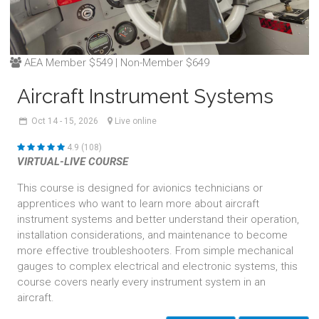
AEA Member $549 | Non-Member $649
Aircraft Instrument Systems
Oct
14 - 15,
2026
Live online
4.9 (108)
VIRTUAL-LIVE COURSE
This course is designed for avionics technicians or
apprentices who want to learn more about aircraft
instrument systems and better understand their operation,
installation considerations, and maintenance to become
more effective troubleshooters. From simple mechanical
gauges to complex electrical and electronic systems, this
course covers nearly every instrument system in an
aircraft.