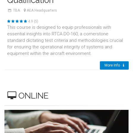
Qualification
TBA
AEA Headquarters
4.9 (5)
This course is designed to equip professionals with
essential insights into RTCA DO-160, a cornerstone
standard dictating test criteria and methodologies crucial
for ensuring the operational integrity of systems and
equipment within the aircraft environment.
More Info
ONLINE