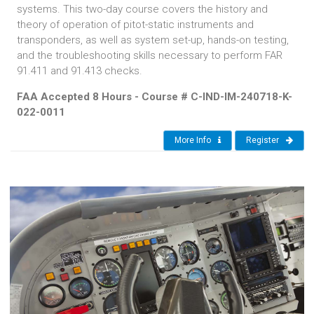
systems. This two-day course covers the history and
theory of operation of pitot-static instruments and
transponders, as well as system set-up, hands-on testing,
and the troubleshooting skills necessary to perform FAR
91.411 and 91.413 checks.
FAA Accepted 8 Hours - Course # C-IND-IM-240718-K-
022-0011
More Info
Register