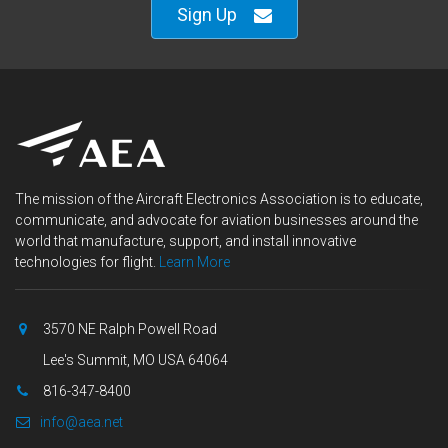
Sign Up
The mission of the Aircraft Electronics Association is to educate,
communicate, and advocate for aviation businesses around the
world that manufacture, support, and install innovative
technologies for flight.
Learn More
3570 NE Ralph Powell Road
Lee's Summit, MO USA 64064
816-347-8400
info@aea.net