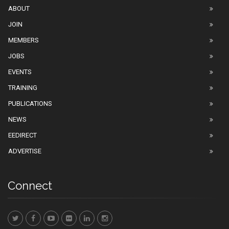
ABOUT
JOIN
MEMBERS
JOBS
EVENTS
TRAINING
PUBLICATIONS
NEWS
EEDIRECT
ADVERTISE
Connect