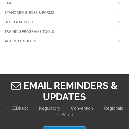
FAA
STANDARD GUIDES & FORMS
BEST PRACTICES
TRAINING PROGRAMS TOOLS
AEA INTEL SHEETS
EMAIL REMINDERS &
UPDATES
EEDirect
Regulatory‎
Convention‎
Regionals‎
Wired