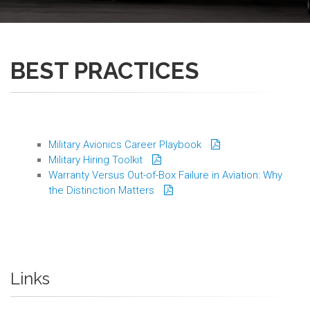
BEST PRACTICES
Military Avionics Career Playbook
Military Hiring Toolkit
Warranty Versus Out-of-Box Failure in Aviation: Why
the Distinction Matters
Links