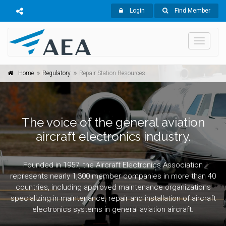
Login
Find Member
Toggle
navigati
Home
Regulatory
Repair Station Resources
The voice of the general aviation
aircraft electronics industry.
Founded in 1957, the Aircraft Electronics Association
represents nearly 1,300 member companies in more than 40
countries, including approved maintenance organizations
specializing in maintenance, repair and installation of aircraft
electronics systems in general aviation aircraft.