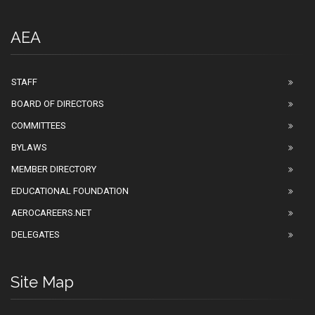
AEA
STAFF
BOARD OF DIRECTORS
COMMITTEES
BYLAWS
MEMBER DIRECTORY
EDUCATIONAL FOUNDATION
AEROCAREERS.NET
DELEGATES
Site Map