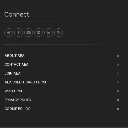
Connect
ABOUT AEA
CONTACT AEA
JOIN AEA
AEA CREDIT CARD FORM
W-9 FORM
PRIVACY POLICY
COOKIE POLICY