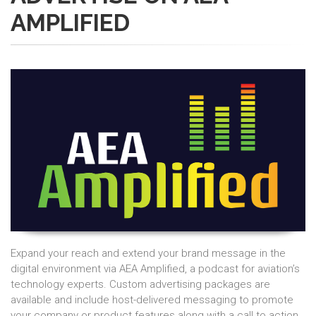
AMPLIFIED
Expand your reach and extend your brand message in the
digital environment via AEA Amplified, a podcast for aviation’s
technology experts. Custom advertising packages are
available and include host-delivered messaging to promote
your company or product features along with a call to action.