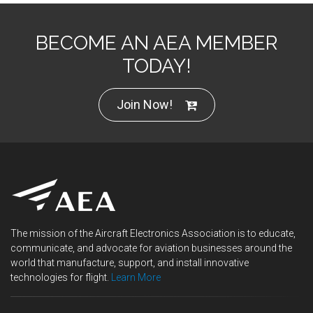
BECOME AN AEA MEMBER
TODAY!
Join Now!
The mission of the Aircraft Electronics Association is to educate,
communicate, and advocate for aviation businesses around the
world that manufacture, support, and install innovative
technologies for flight.
Learn More