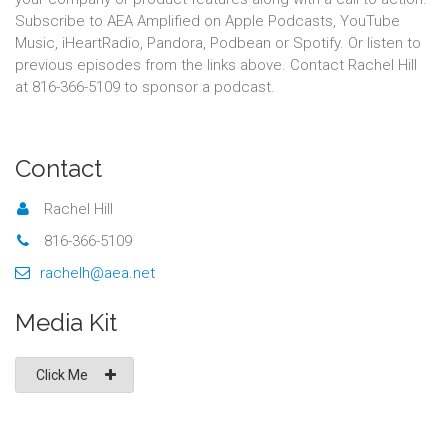
Subscribe to AEA Amplified on Apple Podcasts, YouTube
Music, iHeartRadio, Pandora, Podbean or Spotify. Or listen to
previous episodes from the links above. Contact Rachel Hill
at 816-366-5109 to sponsor a podcast.
Contact
Rachel Hill
816-366-5109
rachelh@aea.net
Media Kit
Click Me