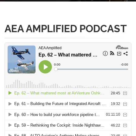
AEA AMPLIFIED PODCAST