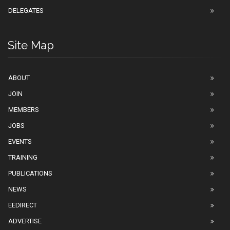
DELEGATES
Site Map
ABOUT
JOIN
MEMBERS
JOBS
EVENTS
TRAINING
PUBLICATIONS
NEWS
EEDIRECT
ADVERTISE