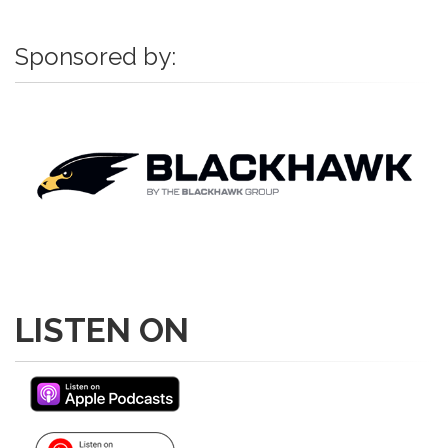
Sponsored by:
LISTEN ON