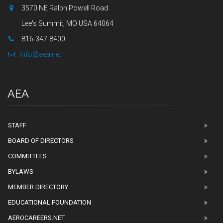
3570 NE Ralph Powell Road
Lee's Summit, MO USA 64064
816-347-8400
info@aea.net
AEA
STAFF
BOARD OF DIRECTORS
COMMITTEES
BYLAWS
MEMBER DIRECTORY
EDUCATIONAL FOUNDATION
AEROCAREERS.NET