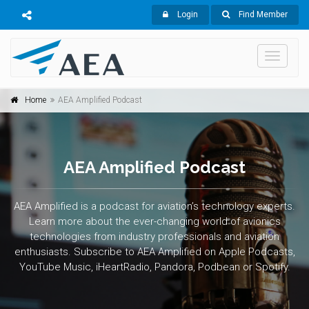
Login
Find Member
Toggle
navigati
Home
AEA Amplified Podcast
AEA Amplified Podcast
AEA Amplified is a podcast for aviation’s technology experts.
Learn more about the ever-changing world of avionics
technologies from industry professionals and aviation
enthusiasts. Subscribe to AEA Amplified on Apple Podcasts,
YouTube Music, iHeartRadio, Pandora, Podbean or Spotify.