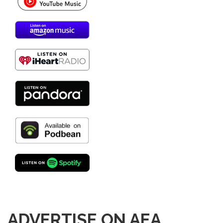
ADVERTISE ON AEA