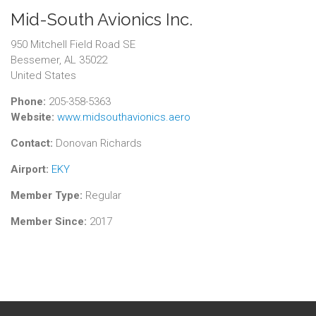
Mid-South Avionics Inc.
950 Mitchell Field Road SE
Bessemer, AL 35022
United States
Phone:
205-358-5363
Website:
www.midsouthavionics.aero
Contact:
Donovan Richards
Airport:
EKY
Member Type:
Regular
Member Since:
2017