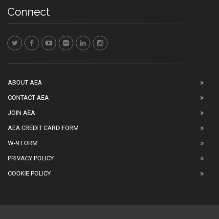
Connect
ABOUT AEA
CONTACT AEA
JOIN AEA
AEA CREDIT CARD FORM
W-9 FORM
PRIVACY POLICY
COOKIE POLICY