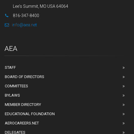
Lee's Summit, MO USA 64064
816-347-8400
info@aea.net
AEA
STAFF
BOARD OF DIRECTORS
COMMITTEES
BYLAWS
MEMBER DIRECTORY
EDUCATIONAL FOUNDATION
AEROCAREERS.NET
DELEGATES