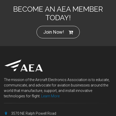
BECOME AN AEA MEMBER
TODAY!
Join Now!
The mission of the Aircraft Electronics Association is to educate,
communicate, and advocate for aviation businesses around the
world that manufacture, support, and install innovative
technologies for flight.
Learn More
3570 NE Ralph Powell Road