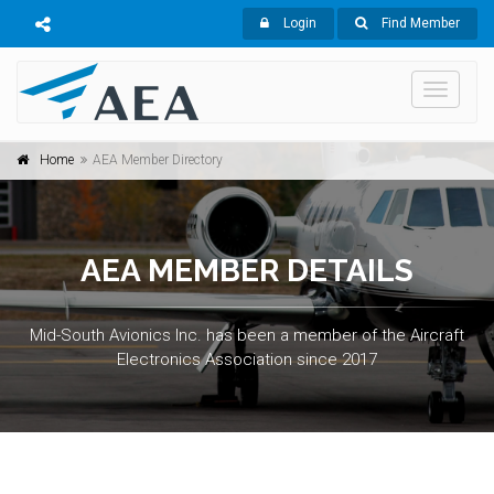
Login
Find Member
Toggle
navigati
Home
AEA Member Directory
AEA MEMBER DETAILS
Mid-South Avionics Inc. has been a member of the Aircraft
Electronics Association since 2017