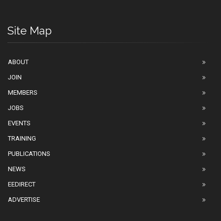
Site Map
ABOUT
JOIN
MEMBERS
JOBS
EVENTS
TRAINING
PUBLICATIONS
NEWS
EEDIRECT
ADVERTISE