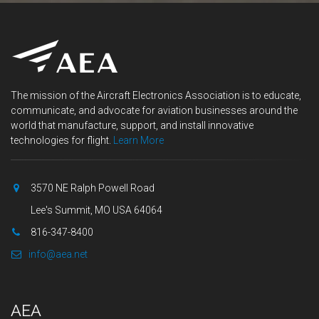
The mission of the Aircraft Electronics Association is to educate,
communicate, and advocate for aviation businesses around the
world that manufacture, support, and install innovative
technologies for flight.
Learn More
3570 NE Ralph Powell Road
Lee's Summit, MO USA 64064
816-347-8400
info@aea.net
AEA