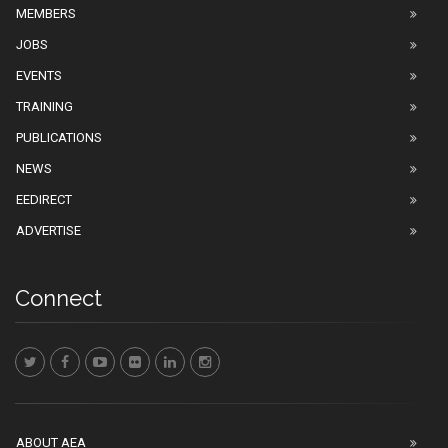
MEMBERS
JOBS
EVENTS
TRAINING
PUBLICATIONS
NEWS
EEDIRECT
ADVERTISE
Connect
ABOUT AEA