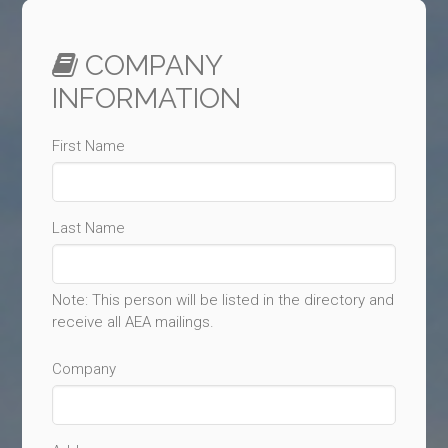
COMPANY
INFORMATION
First Name
Last Name
Note: This person will be listed in the directory and
receive all AEA mailings.
Company