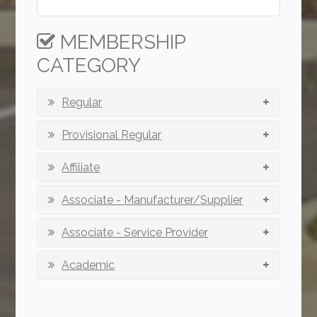
MEMBERSHIP
CATEGORY
Regular
Provisional Regular
Affiliate
Associate - Manufacturer/Supplier
Associate - Service Provider
Academic