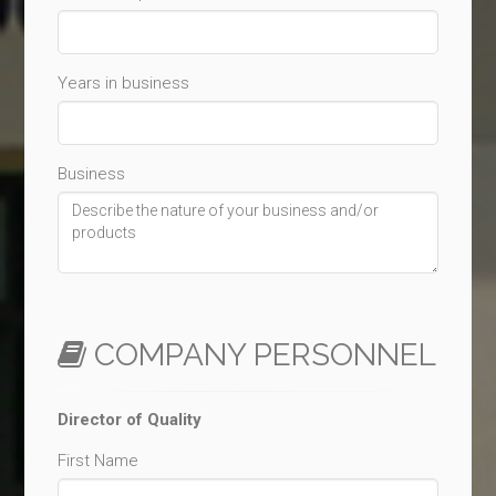
Years in business
Business
COMPANY PERSONNEL
Director of Quality
First Name