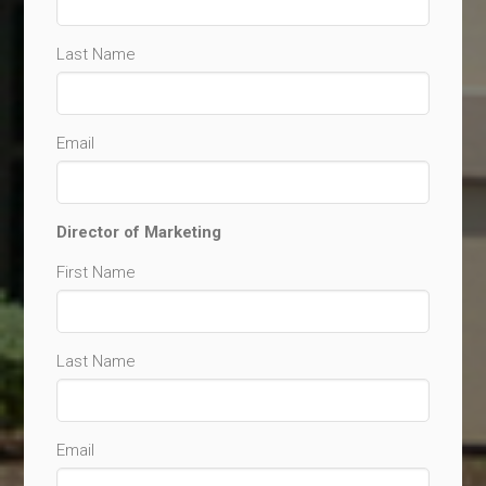
Last Name
Email
Director of Marketing
First Name
Last Name
Email