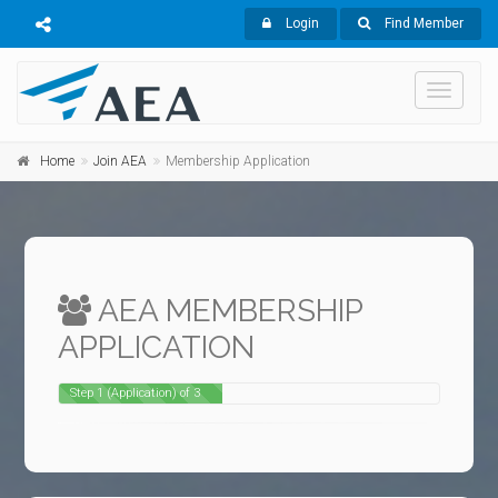
Login
Find Member
Toggle
navigati
Home
Join AEA
Membership Application
AEA MEMBERSHIP
APPLICATION
Step 1 (Application) of 3