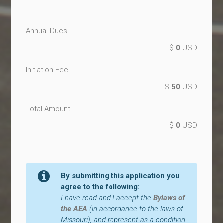
Annual Dues
$
0
USD
Initiation Fee
$
50
USD
Total Amount
$
0
USD
By submitting this application you
agree to the following:
I have read and I accept the
Bylaws of
the AEA
(in accordance to the laws of
Missouri), and represent as a condition