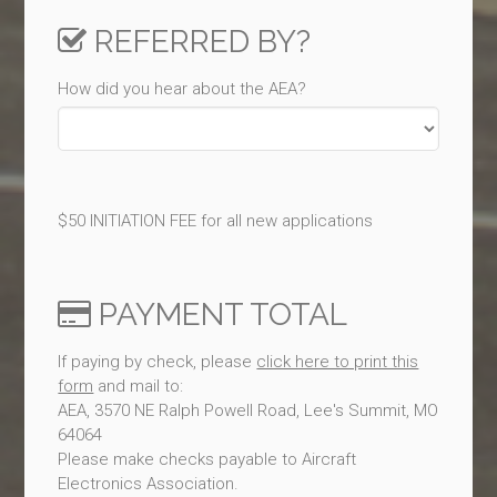
REFERRED BY?
How did you hear about the AEA?
$50 INITIATION FEE for all new applications
PAYMENT TOTAL
If paying by check, please
click here to print this
form
and mail to:
AEA, 3570 NE Ralph Powell Road, Lee's Summit, MO
64064
Please make checks payable to Aircraft
Electronics Association.