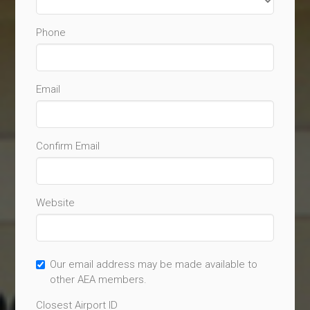
Phone
Email
Confirm Email
Website
Our email address may be made available to
other AEA members.
Closest Airport ID