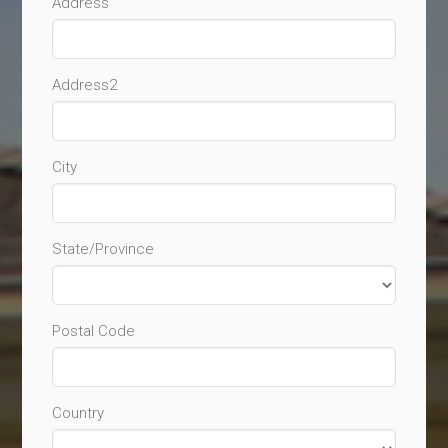
Address
Address2
City
State/Province
Postal Code
Country