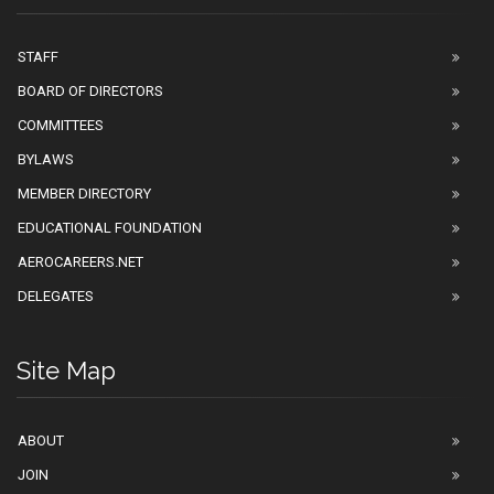
STAFF
BOARD OF DIRECTORS
COMMITTEES
BYLAWS
MEMBER DIRECTORY
EDUCATIONAL FOUNDATION
AEROCAREERS.NET
DELEGATES
Site Map
ABOUT
JOIN