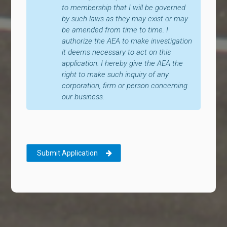
to membership that I will be governed
by such laws as they may exist or may
be amended from time to time. I
authorize the AEA to make investigation
it deems necessary to act on this
application. I hereby give the AEA the
right to make such inquiry of any
corporation, firm or person concerning
our business.
Submit Application