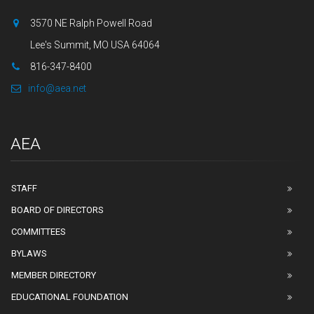
3570 NE Ralph Powell Road
Lee's Summit, MO USA 64064
816-347-8400
info@aea.net
AEA
STAFF
BOARD OF DIRECTORS
COMMITTEES
BYLAWS
MEMBER DIRECTORY
EDUCATIONAL FOUNDATION