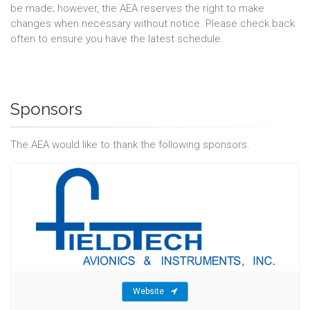
be made; however, the AEA reserves the right to make
changes when necessary without notice. Please check back
often to ensure you have the latest schedule.
Sponsors
The AEA would like to thank the following sponsors.
Website