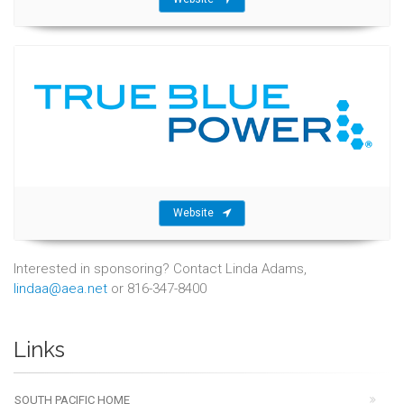
Website
Interested in sponsoring? Contact Linda Adams,
lindaa@aea.net
or 816-347-8400
Links
SOUTH PACIFIC HOME