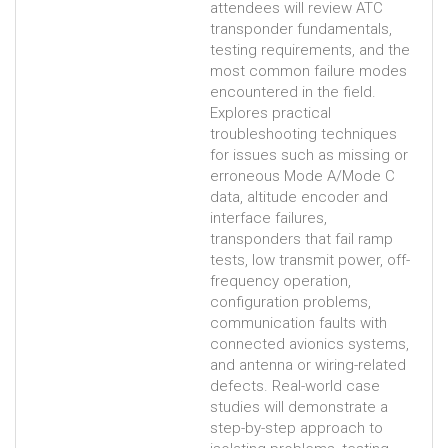
attendees will review ATC
transponder fundamentals,
testing requirements, and the
most common failure modes
encountered in the field.
Explores practical
troubleshooting techniques
for issues such as missing or
erroneous Mode A/Mode C
data, altitude encoder and
interface failures,
transponders that fail ramp
tests, low transmit power, off-
frequency operation,
configuration problems,
communication faults with
connected avionics systems,
and antenna or wiring-related
defects. Real-world case
studies will demonstrate a
step-by-step approach to