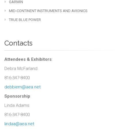
GARMIN
MID-CONTINENT INSTRUMENTS AND AVIONICS
TRUE BLUE POWER
Contacts
Attendees & Exhibitors
:
Debra McFarland
816-347-8400
debbiem@aea.net
Sponsorship
:
Linda Adams
816-347-8400
lindaa@aea.net