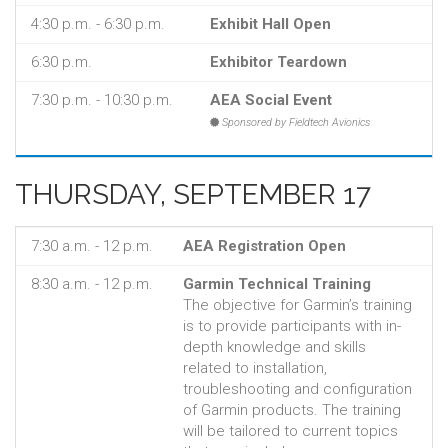
4:30 p.m. - 6:30 p.m.
Exhibit Hall Open
6:30 p.m.
Exhibitor Teardown
7:30 p.m. - 10:30 p.m.
AEA Social Event
Sponsored by Fieldtech Avionics
THURSDAY, SEPTEMBER 17
7:30 a.m. - 12 p.m.
AEA Registration Open
8:30 a.m. - 12 p.m.
Garmin Technical Training
The objective for Garmin’s training
is to provide participants with in-
depth knowledge and skills
related to installation,
troubleshooting and configuration
of Garmin products. The training
will be tailored to current topics