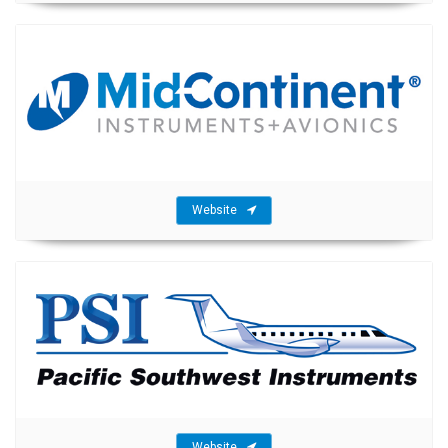
Website
Website