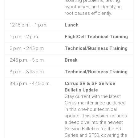
isolating problems, testing
hypotheses, and identifying
root causes efficiently.
12:15 p.m. - 1 p.m.
Lunch
1 p.m. - 2 p.m.
FlightCell Technical Training
2 p.m. - 2:45 p.m.
Technical/Business Training
2:45 p.m. - 3 p.m.
Break
3 p.m. - 3:45 p.m.
Technical/Business Training
3:45 p.m. - 4:45 p.m.
Cirrus SR & SF Service
Bulletin Update
Stay current with the latest
Cirrus maintenance guidance
in this one-hour technical
update. This session includes
a deep dive into the newest
Service Bulletins for the SR
Series and SF50, covering the