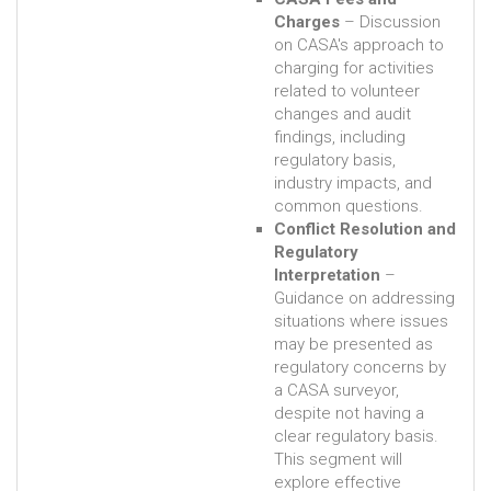
Charges
– Discussion
on CASA's approach to
charging for activities
related to volunteer
changes and audit
findings, including
regulatory basis,
industry impacts, and
common questions.
Conflict Resolution and
Regulatory
Interpretation
–
Guidance on addressing
situations where issues
may be presented as
regulatory concerns by
a CASA surveyor,
despite not having a
clear regulatory basis.
This segment will
explore effective