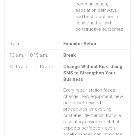
communication,
escalation pathways,
and best practices for
achieving fair and
constructive outcomes.
9 a.m.
Exhibitor Setup
10 a.m. - 10:15 a.m.
Break
10:15 a.m. - 11:15 a.m.
Change Without Risk: Using
SMS to Strengthen Your
Business
Every repair station faces
change, new equipment, new
personnel, revised
procedures, or evolving
customer demands. But in a
regulatory environment that
expects perfection, even
small changes can introduce