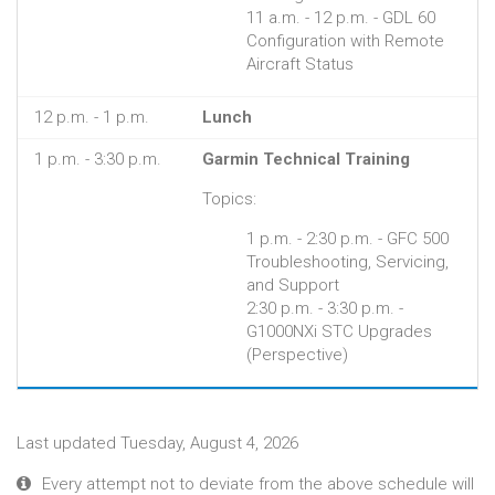
11 a.m. - 12 p.m. - GDL 60
Configuration with Remote
Aircraft Status
12 p.m. - 1 p.m.
Lunch
1 p.m. - 3:30 p.m.
Garmin Technical Training
Topics:
1 p.m. - 2:30 p.m. - GFC 500
Troubleshooting, Servicing,
and Support
2:30 p.m. - 3:30 p.m. -
G1000NXi STC Upgrades
(Perspective)
Last updated Tuesday, August 4, 2026
Every attempt not to deviate from the above schedule will