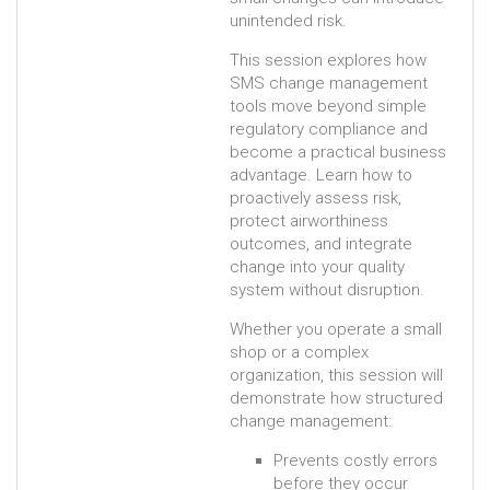
unintended risk.
This session explores how
SMS change management
tools move beyond simple
regulatory compliance and
become a practical business
advantage. Learn how to
proactively assess risk,
protect airworthiness
outcomes, and integrate
change into your quality
system without disruption.
Whether you operate a small
shop or a complex
organization, this session will
demonstrate how structured
change management:
Prevents costly errors
before they occur