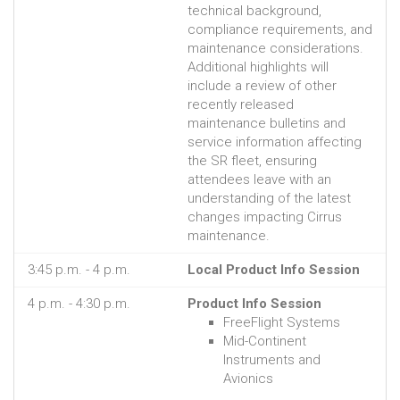
technical background,
compliance requirements, and
maintenance considerations.
Additional highlights will
include a review of other
recently released
maintenance bulletins and
service information affecting
the SR fleet, ensuring
attendees leave with an
understanding of the latest
changes impacting Cirrus
maintenance.
3:45 p.m. - 4 p.m.
Local Product Info Session
4 p.m. - 4:30 p.m.
Product Info Session
FreeFlight Systems
Mid-Continent
Instruments and
Avionics