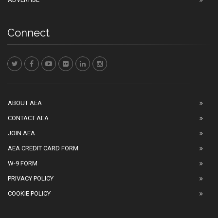
Connect
ABOUT AEA
CONTACT AEA
JOIN AEA
AEA CREDIT CARD FORM
W-9 FORM
PRIVACY POLICY
COOKIE POLICY