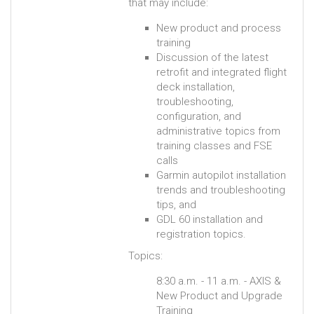
that may include:
New product and process
training
Discussion of the latest
retrofit and integrated flight
deck installation,
troubleshooting,
configuration, and
administrative topics from
training classes and FSE
calls
Garmin autopilot installation
trends and troubleshooting
tips, and
GDL 60 installation and
registration topics.
Topics:
8:30 a.m. - 11 a.m. - AXIS &
New Product and Upgrade
Training