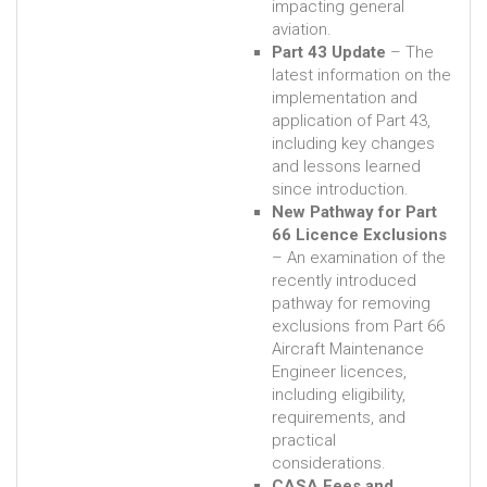
impacting general
aviation.
Part 43 Update
– The
latest information on the
implementation and
application of Part 43,
including key changes
and lessons learned
since introduction.
New Pathway for Part
66 Licence Exclusions
– An examination of the
recently introduced
pathway for removing
exclusions from Part 66
Aircraft Maintenance
Engineer licences,
including eligibility,
requirements, and
practical
considerations.
CASA Fees and