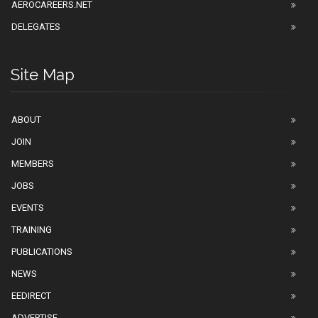
AEROCAREERS.NET
DELEGATES
Site Map
ABOUT
JOIN
MEMBERS
JOBS
EVENTS
TRAINING
PUBLICATIONS
NEWS
EEDIRECT
ADVERTISE