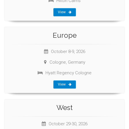
Hilton Cairns
View
Europe
October 8-9, 2026
Cologne, Germany
Hyatt Regency Cologne
View
West
October 29-30, 2026