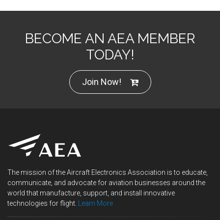
BECOME AN AEA MEMBER
TODAY!
Join Now!
The mission of the Aircraft Electronics Association is to educate,
communicate, and advocate for aviation businesses around the
world that manufacture, support, and install innovative
technologies for flight.
Learn More