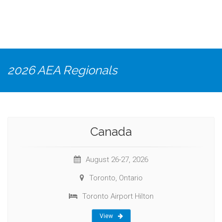
2026 AEA Regionals
Canada
August 26-27, 2026
Toronto, Ontario
Toronto Airport Hilton
View