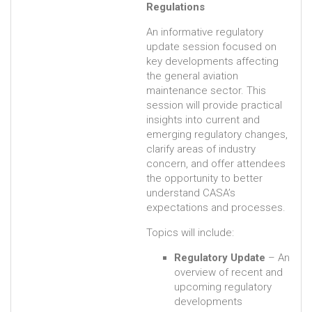
Regulations
An informative regulatory
update session focused on
key developments affecting
the general aviation
maintenance sector. This
session will provide practical
insights into current and
emerging regulatory changes,
clarify areas of industry
concern, and offer attendees
the opportunity to better
understand CASA’s
expectations and processes.
Topics will include:
Regulatory Update
– An
overview of recent and
upcoming regulatory
developments