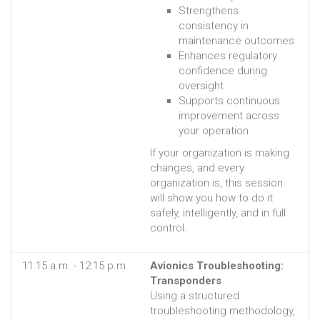
Strengthens
consistency in
maintenance outcomes
Enhances regulatory
confidence during
oversight
Supports continuous
improvement across
your operation
If your organization is making
changes, and every
organization is, this session
will show you how to do it
safely, intelligently, and in full
control.
11:15 a.m. - 12:15 p.m.
Avionics Troubleshooting:
Transponders
Using a structured
troubleshooting methodology,