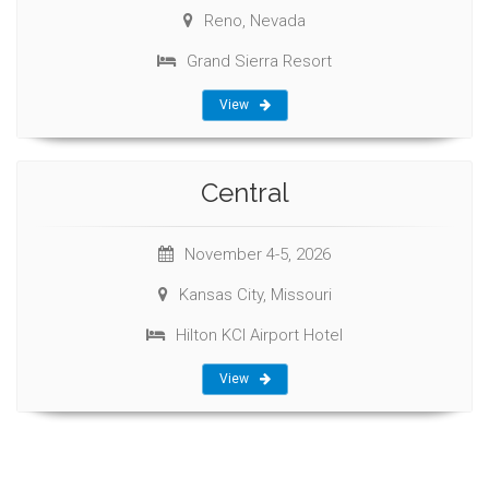
Reno, Nevada
Grand Sierra Resort
View
Central
November 4-5, 2026
Kansas City, Missouri
Hilton KCI Airport Hotel
View