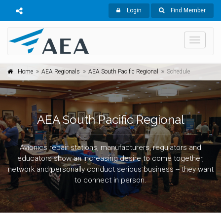
Login
Find Member
Toggle
navigati
Home
AEA Regionals
AEA South Pacific Regional
Schedule
AEA South Pacific Regional
Avionics repair stations, manufacturers, regulators and
educators show an increasing desire to come together,
network and personally conduct serious business -- they want
to connect in person.