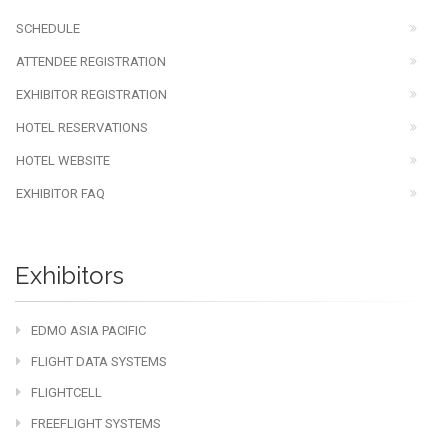
SCHEDULE
ATTENDEE REGISTRATION
EXHIBITOR REGISTRATION
HOTEL RESERVATIONS
HOTEL WEBSITE
EXHIBITOR FAQ
Exhibitors
EDMO ASIA PACIFIC
FLIGHT DATA SYSTEMS
FLIGHTCELL
FREEFLIGHT SYSTEMS