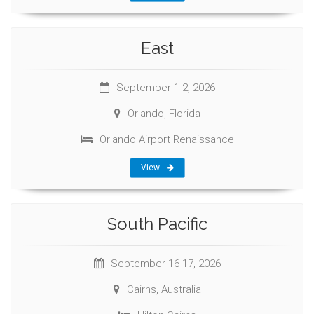
East
September 1-2, 2026
Orlando, Florida
Orlando Airport Renaissance
View
South Pacific
September 16-17, 2026
Cairns, Australia