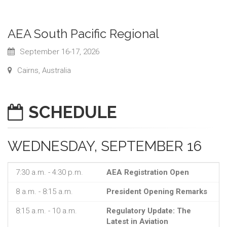
AEA South Pacific Regional
September 16-17, 2026
Cairns, Australia
SCHEDULE
WEDNESDAY, SEPTEMBER 16
7:30 a.m. - 4:30 p.m.
AEA Registration Open
8 a.m. - 8:15 a.m.
President Opening Remarks
8:15 a.m. - 10 a.m.
Regulatory Update: The
Latest in Aviation