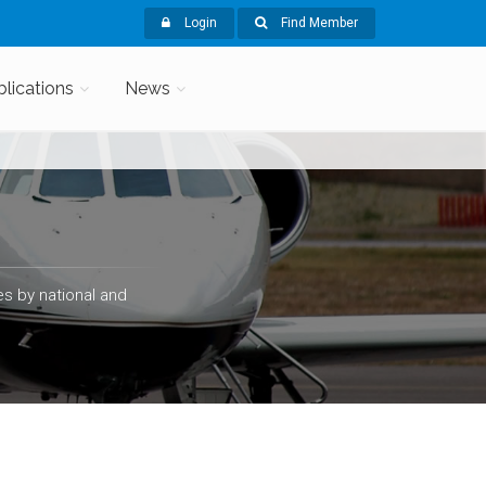
Login
Find Member
blications
News
s by national and