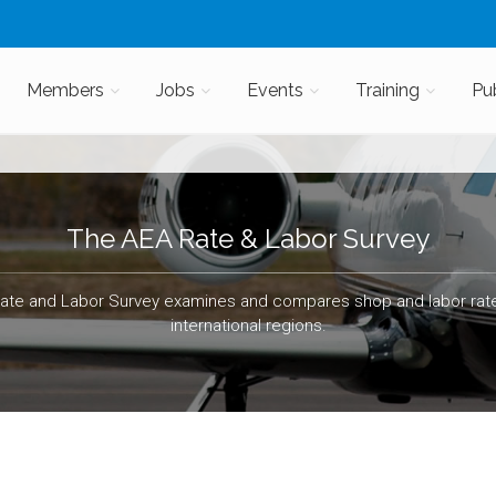
Members
Jobs
Events
Training
Pu
The AEA Rate & Labor Survey
ate and Labor Survey examines and compares shop and labor rate
international regions.