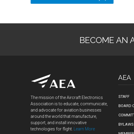
BECOME AN 
AEA
STAFF
The mission of the Aircraft Electronics
Association is to educate, communicate,
BOARD O
and advocate for aviation businesses
COMMIT
around the world that manufacture,
support, and install innovative
BYLAWS
technologies for flight.
Learn More
MEMBER