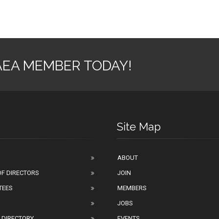
AEA MEMBER TODAY!
Site Map
ABOUT
F DIRECTORS
JOIN
TEES
MEMBERS
JOBS
 DIRECTORY
EVENTS