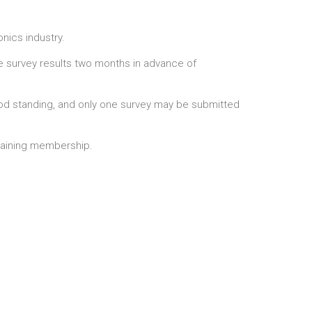
onics industry.
he survey results two months in advance of
 standing, and only one survey may be submitted
emaining membership.