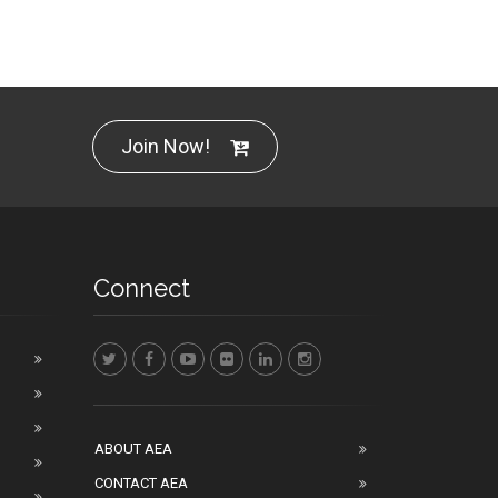
Join Now!
Connect
ABOUT AEA
CONTACT AEA