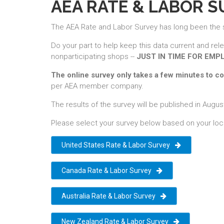
AEA RATE & LABOR 
The AEA Rate and Labor Survey has long been the sou
Do your part to help keep this data current and rel
nonparticipating shops --
JUST IN TIME FOR EMP
The online survey only takes a few minutes to c
per AEA member company.
The results of the survey will be published in Au
Please select your survey below based on your loc
United States Rate & Labor Survey
Canada Rate & Labor Survey
Australia Rate & Labor Survey
New Zealand Rate & Labor Survey