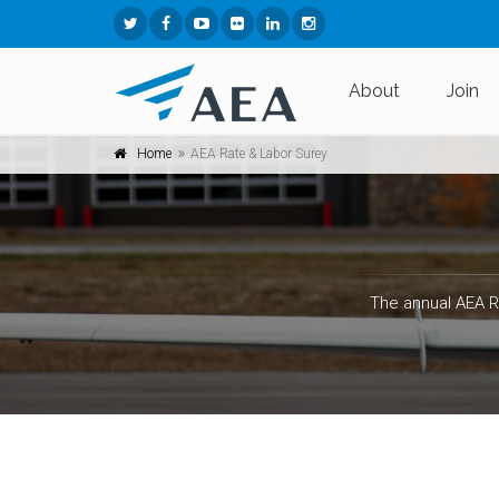
About
Join
Home
AEA Rate & Labor Surey
The annual AEA R