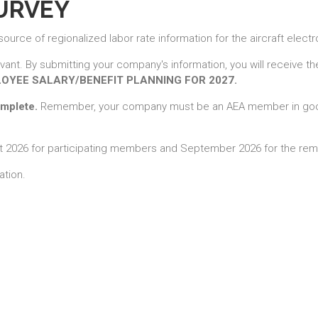
SURVEY
rce of regionalized labor rate information for the aircraft electr
evant. By submitting your company's information, you will receive t
LOYEE SALARY/BENEFIT PLANNING FOR 2027.
omplete.
Remember, your company must be an AEA member in good
gust 2026 for participating members and September 2026 for the r
ation.