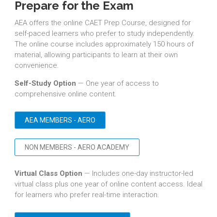
Prepare for the Exam
AEA offers the online CAET Prep Course, designed for
self-paced learners who prefer to study independently.
The online course includes approximately 150 hours of
material, allowing participants to learn at their own
convenience.
Self-Study Option
— One year of access to
comprehensive online content.
AEA MEMBERS - AERO
NON MEMBERS - AERO ACADEMY
Virtual Class Option
— Includes one-day instructor-led
virtual class plus one year of online content access. Ideal
for learners who prefer real-time interaction.