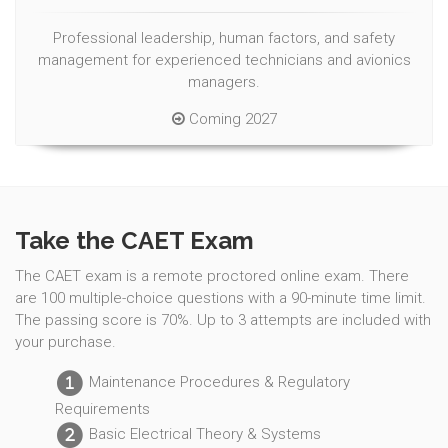
Professional leadership, human factors, and safety
management for experienced technicians and avionics
managers.
Coming 2027
Take the CAET Exam
The CAET exam is a remote proctored online exam. There
are 100 multiple-choice questions with a 90-minute time limit.
The passing score is 70%. Up to 3 attempts are included with
your purchase.
Maintenance Procedures & Regulatory
1
Requirements
Basic Electrical Theory & Systems
2