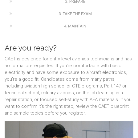
2. PREPARE
3. TAKE THE EXAM
4. MAINTAIN
Are you ready?
CAET is designed for entry-level avionics technicians and has
no formal prerequisites. If you’re comfortable with basic
electricity and have some exposure to aircraft electronics,
you’re a good fit. Candidates come from many paths,
including aviation high school or CTE programs, Part 147 or
technical school, military avionics, on-the-job learning in a
repair station, or focused self-study with AEA materials. If you
want to confirm it’s the right step, review the CAET blueprint
and sample topics before you register.