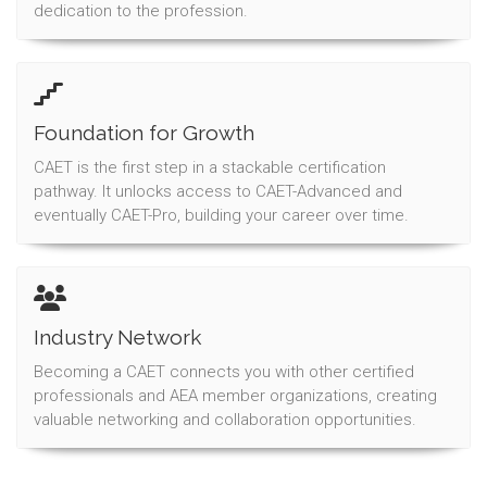
dedication to the profession.
Foundation for Growth
CAET is the first step in a stackable certification
pathway. It unlocks access to CAET-Advanced and
eventually CAET-Pro, building your career over time.
Industry Network
Becoming a CAET connects you with other certified
professionals and AEA member organizations, creating
valuable networking and collaboration opportunities.