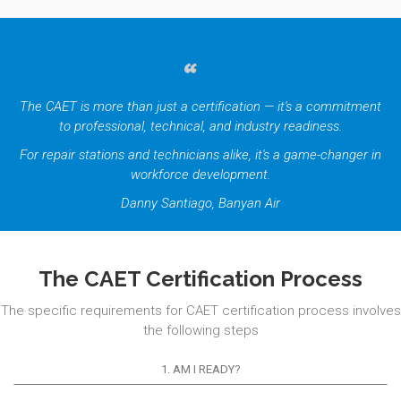
The CAET is more than just a certification — it's a commitment
to professional, technical, and industry readiness.
For repair stations and technicians alike, it's a game-changer in
workforce development.
Danny Santiago, Banyan Air
The CAET Certification Process
The specific requirements for CAET certification process involves
the following steps
1. AM I READY?