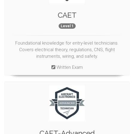
CAET
Level 1
Foundational knowledge for entry-level technicians.
Covers electrical theory, regulations, CNS, flight
instruments, wiring, and safety.
Written Exam
CAET-Advanced