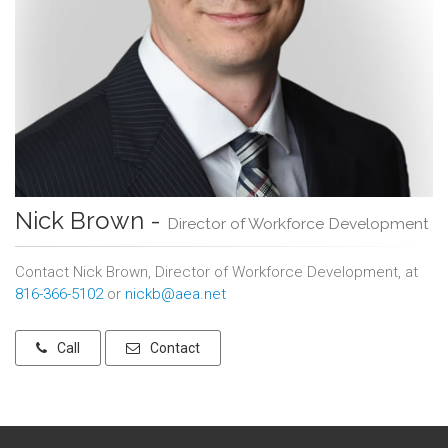
Nick Brown -
Director of Workforce Development
Contact Nick Brown, Director of Workforce Development, at
816-366-5102
or
nickb@aea.net
Call
Contact