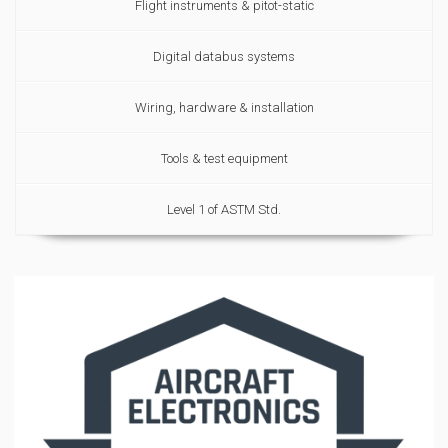
Flight instruments & pitot-static
Digital databus systems
Wiring, hardware & installation
Tools & test equipment
Level 1 of ASTM Std.