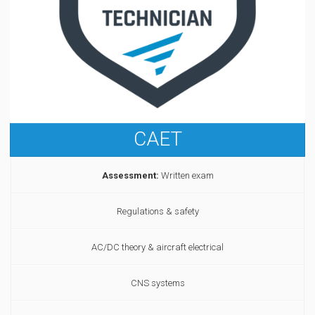
CAET
Assessment:
Written exam
Regulations & safety
AC/DC theory & aircraft electrical
CNS systems