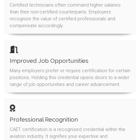
Certified technicians often command higher salaries
than their non-certified counterparts. Employers
recognize the value of certified professionals and
compensate accordingly.
Improved Job Opportunities
Many employers prefer or require certification for certain
positions. Holding this credential opens doors to a wider
range of job opportunities and career advancement.
Professional Recognition
CAET certification is a recognized credential within the
aviation industry. It signifies your expertise and