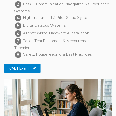
CNS — Communication, Navigation & Surveillance
3
Systems
Flight Instrument & Pitot-Static Systems
4
Digital Databus Systems
5
Aircraft Wiring, Hardware & Installation
6
Tools, Test Equipment & Measurement
7
Techniques
Safety, Housekeeping & Best Practices
8
CAET Exam