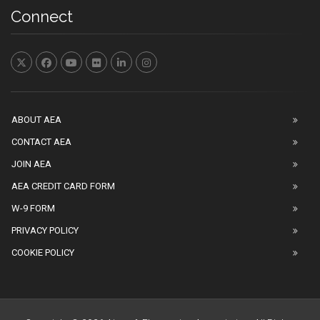
Connect
ABOUT AEA
CONTACT AEA
JOIN AEA
AEA CREDIT CARD FORM
W-9 FORM
PRIVACY POLICY
COOKIE POLICY