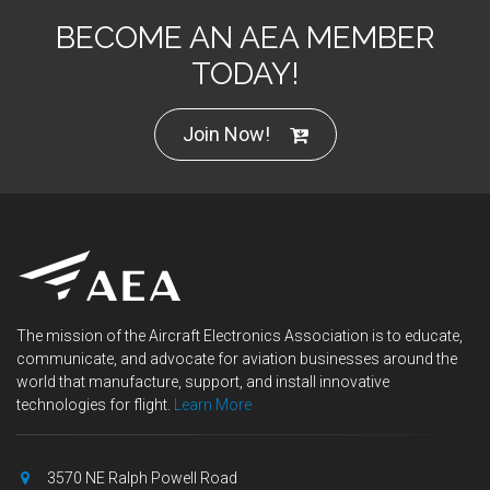
BECOME AN AEA MEMBER
TODAY!
Join Now!
The mission of the Aircraft Electronics Association is to educate,
communicate, and advocate for aviation businesses around the
world that manufacture, support, and install innovative
technologies for flight.
Learn More
3570 NE Ralph Powell Road