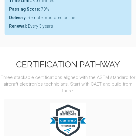
Time Limit:
90 minutes
Passing Score:
70%
Delivery:
Remote proctored online
Renewal:
Every 3 years
CERTIFICATION PATHWAY
Three stackable certifications aligned with the ASTM standard for
aircraft electronics technicians. Start with CAET and build from
there.