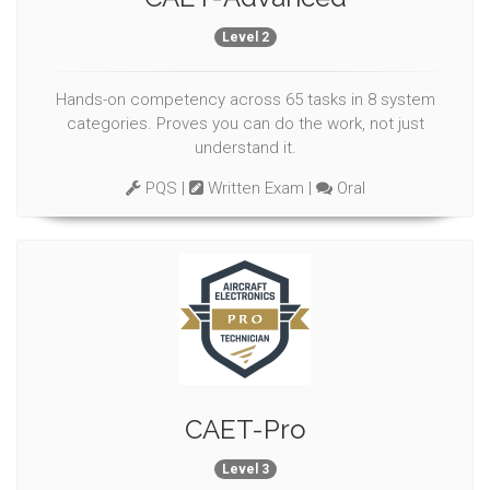
Level 2
Hands-on competency across 65 tasks in 8 system
categories. Proves you can do the work, not just
understand it.
PQS |
Written Exam |
Oral
CAET-Pro
Level 3