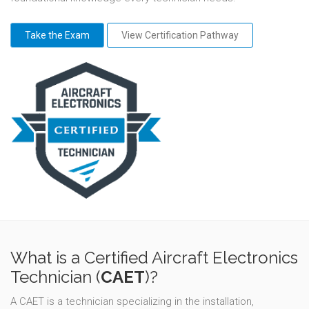
Take the Exam
View Certification Pathway
What is a Certified Aircraft Electronics
Technician (
CAET
)?
A CAET is a technician specializing in the installation,