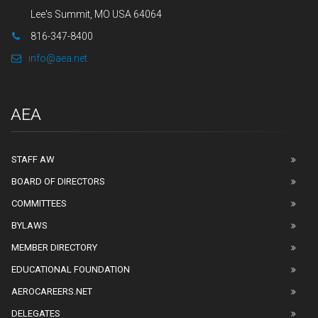
Lee's Summit, MO USA 64064
816-347-8400
info@aea.net
AEA
STAFF AW
BOARD OF DIRECTORS
COMMITTEES
BYLAWS
MEMBER DIRECTORY
EDUCATIONAL FOUNDATION
AEROCAREERS.NET
DELEGATES