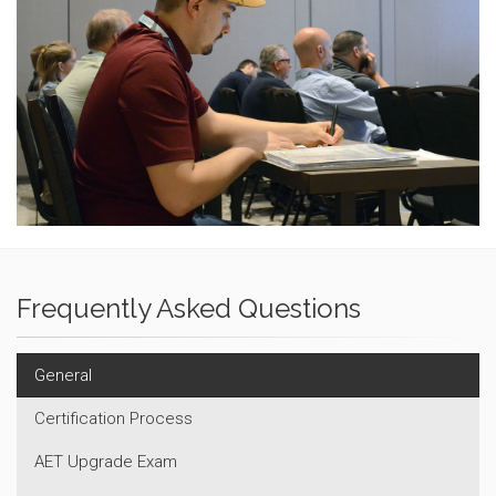
Frequently Asked Questions
General
Certification Process
AET Upgrade Exam