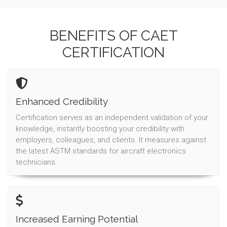
BENEFITS OF CAET
CERTIFICATION
Enhanced Credibility
Certification serves as an independent validation of your
knowledge, instantly boosting your credibility with
employers, colleagues, and clients. It measures against
the latest ASTM standards for aircraft electronics
technicians.
Increased Earning Potential