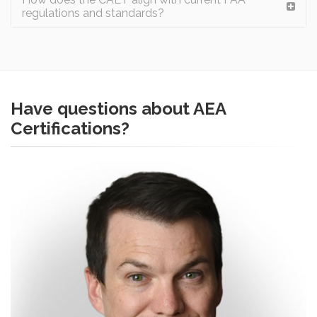
regulations and standards?
Have questions about AEA
Certifications?