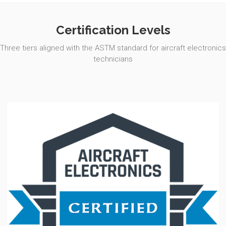
Certification Levels
Three tiers aligned with the ASTM standard for aircraft electronics
technicians