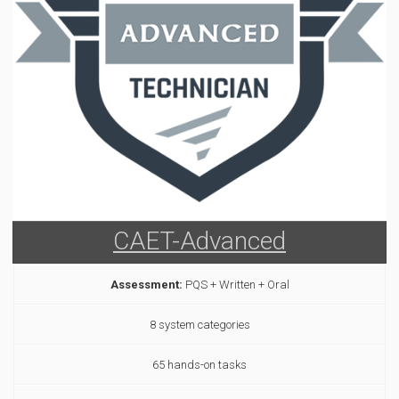
CAET-Advanced
Assessment:
PQS + Written + Oral
8 system categories
65 hands-on tasks