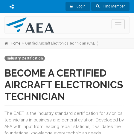
Login
Find Member
Toggle 
Home
Certified Aircraft Electronics Technician (CAET)
Industry Certification
BECOME A CERTIFIED
AIRCRAFT ELECTRONICS
TECHNICIAN
The CAET is the industry standard certification for avionics
technicians in business and general aviation. Developed by
AEA with input from leading repair stations, it validates the
foundational knowledge every technician needs.