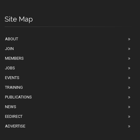
Site Map
ABOUT
JOIN
MEMBERS
JOBS
EVENTS
TRAINING
PUBLICATIONS
NEWS
EEDIRECT
ADVERTISE