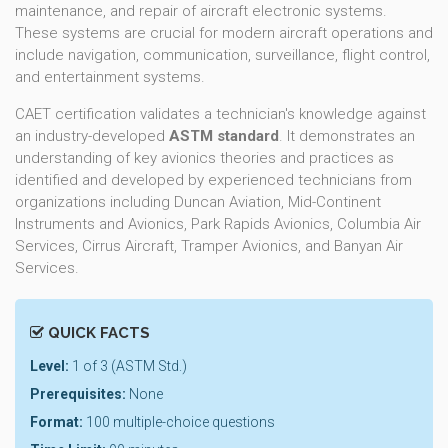
maintenance, and repair of aircraft electronic systems.
These systems are crucial for modern aircraft operations and
include navigation, communication, surveillance, flight control,
and entertainment systems.
CAET certification validates a technician's knowledge against
an industry-developed
ASTM standard
. It demonstrates an
understanding of key avionics theories and practices as
identified and developed by experienced technicians from
organizations including Duncan Aviation, Mid-Continent
Instruments and Avionics, Park Rapids Avionics, Columbia Air
Services, Cirrus Aircraft, Tramper Avionics, and Banyan Air
Services.
QUICK FACTS
Level:
1 of 3 (ASTM Std.)
Prerequisites:
None
Format:
100 multiple-choice questions