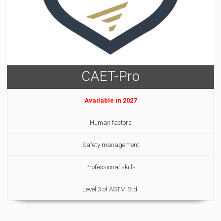
CAET-Pro
Available in 2027
Human factors
Safety management
Professional skills
Level 3 of ASTM Std.