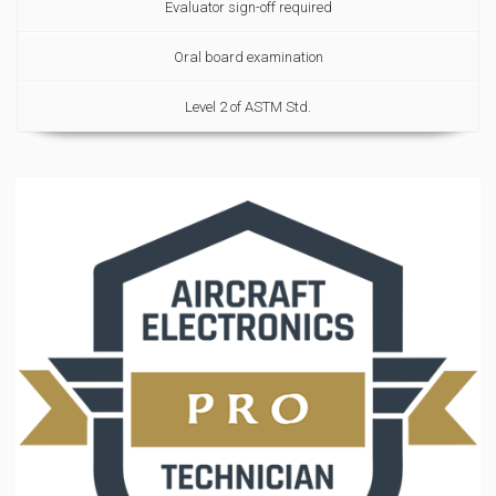
Evaluator sign-off required
Oral board examination
Level 2 of ASTM Std.