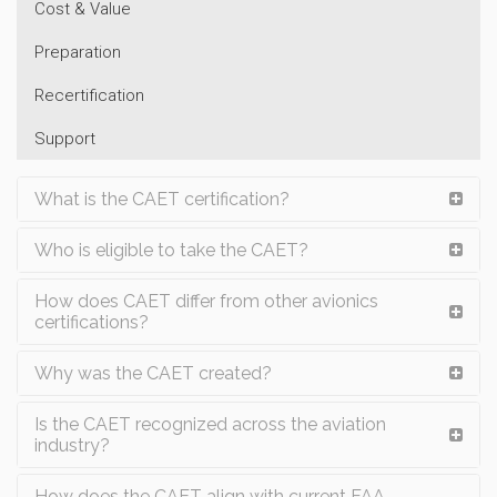
Cost & Value
Preparation
Recertification
Support
What is the CAET certification?
Who is eligible to take the CAET?
How does CAET differ from other avionics
certifications?
Why was the CAET created?
Is the CAET recognized across the aviation
industry?
How does the CAET align with current FAA