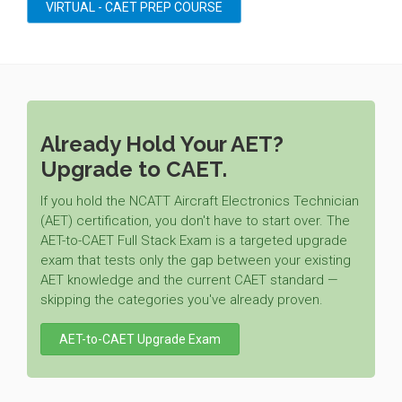
VIRTUAL - CAET PREP COURSE
Already Hold Your AET?
Upgrade to CAET.
If you hold the NCATT Aircraft Electronics Technician
(AET) certification, you don't have to start over. The
AET-to-CAET Full Stack Exam is a targeted upgrade
exam that tests only the gap between your existing
AET knowledge and the current CAET standard —
skipping the categories you've already proven.
AET-to-CAET Upgrade Exam