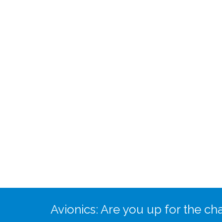
Avionics: Are you up for the ch