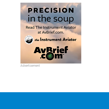
Advertisement