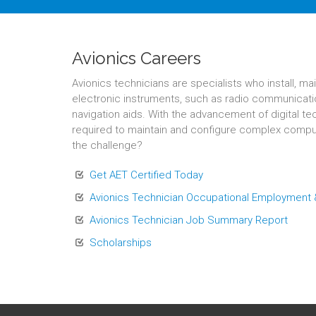
Avionics Careers
Avionics technicians are specialists who install, mai
electronic instruments, such as radio communicati
navigation aids. With the advancement of digital t
required to maintain and configure complex compu
the challenge?
Get AET Certified Today
Avionics Technician Occupational Employment
Avionics Technician Job Summary Report
Scholarships