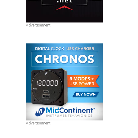
Advertisement
Advertisement