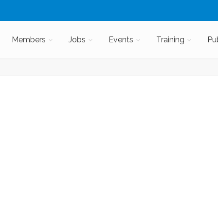
Members
Jobs
Events
Training
Pu