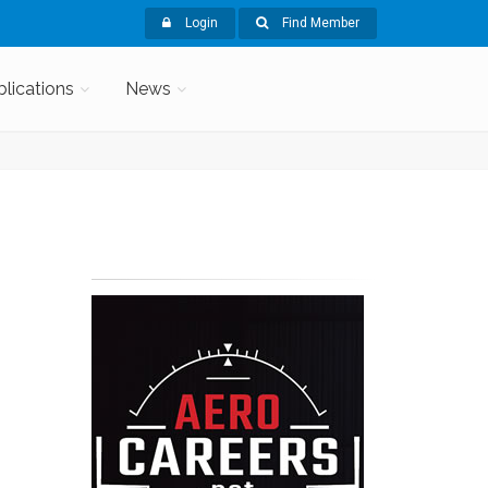
Login
Find Member
blications
News