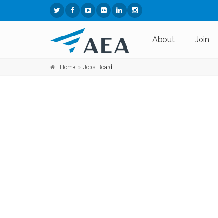
About
Join
Home
Jobs Board