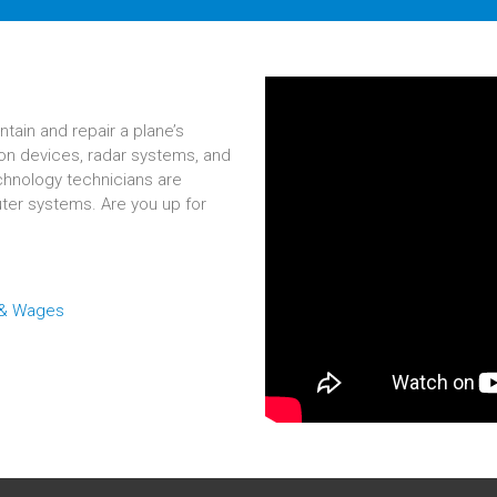
ntain and repair a plane’s
on devices, radar systems, and
echnology technicians are
ter systems. Are you up for
 & Wages