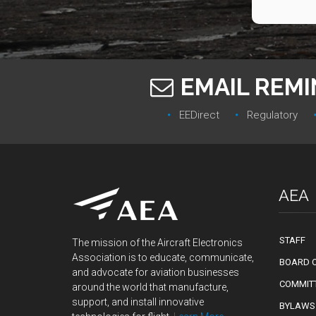
EMAIL REM
EEDirect
Regulatory‎
AEA
STAFF
The mission of the Aircraft Electronics
Association is to educate, communicate,
BOARD O
and advocate for aviation businesses
COMMIT
around the world that manufacture,
support, and install innovative
BYLAWS