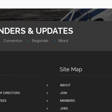
INDERS & UPDATES
Convention‎
Regionals‎
Wired
Site Map
ABOUT
F DIRECTORS
JOIN
TEES
MEMBERS
JOBS