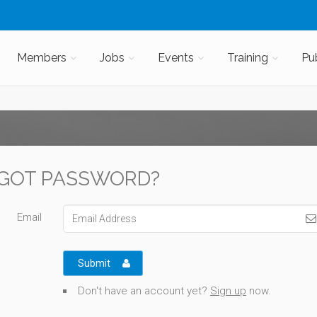
Members
Jobs
Events
Training
Pu
GOT PASSWORD?
Email
Submit
Don't have an account yet?
Sign up
now.