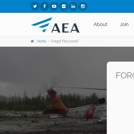
About
Join
Home
Forgot Password
FOR