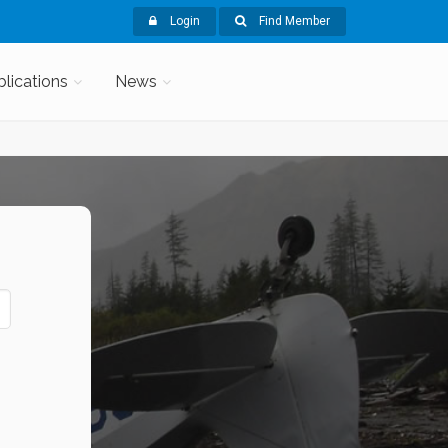
Login
Find Member
blications
News