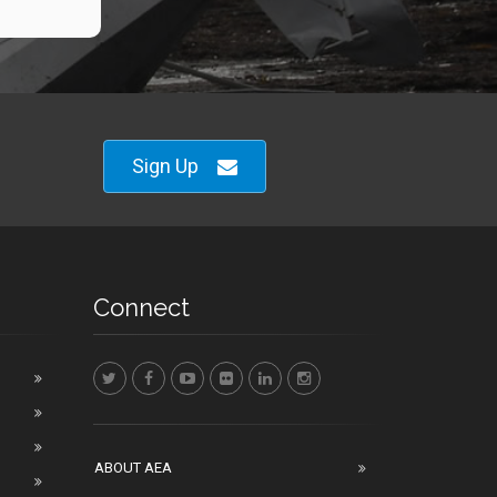
Sign Up
Connect
ABOUT AEA