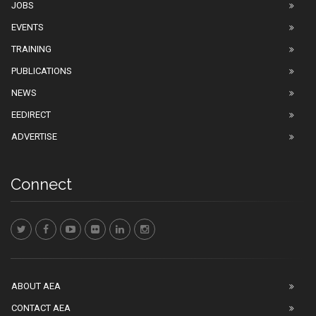
JOBS
EVENTS
TRAINING
PUBLICATIONS
NEWS
EEDIRECT
ADVERTISE
Connect
ABOUT AEA
CONTACT AEA