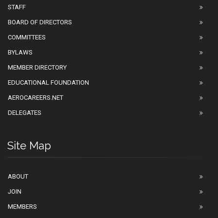
STAFF
BOARD OF DIRECTORS
COMMITTEES
BYLAWS
MEMBER DIRECTORY
EDUCATIONAL FOUNDATION
AEROCAREERS.NET
DELEGATES
Site Map
ABOUT
JOIN
MEMBERS