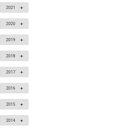
2021
2020
2019
2018
2017
2016
2015
2014