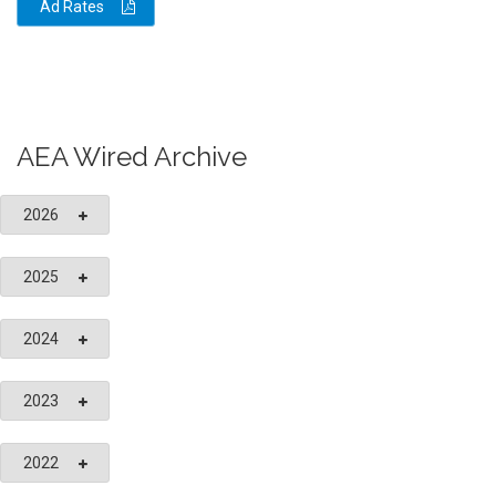
Ad Rates
AEA Wired Archive
2026
2025
2024
2023
2022