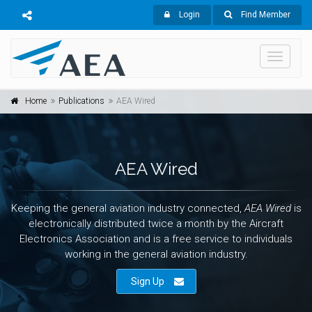
Login
Find Member
Toggle
navigati
Home
Publications
AEA Wired
AEA Wired
Keeping the general aviation industry connected,
AEA Wired
is
electronically distributed twice a month by the Aircraft
Electronics Association and is a free service to individuals
working in the general aviation industry.
Sign Up