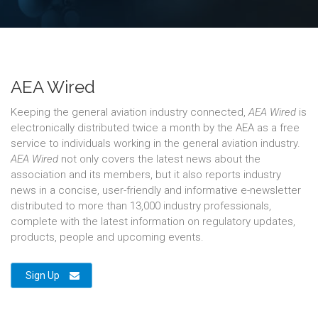
AEA Wired
Keeping the general aviation industry connected,
AEA Wired
is
electronically distributed twice a month by the AEA as a free
service to individuals working in the general aviation industry.
AEA Wired
not only covers the latest news about the
association and its members, but it also reports industry
news in a concise, user-friendly and informative e-newsletter
distributed to more than 13,000 industry professionals,
complete with the latest information on regulatory updates,
products, people and upcoming events.
Sign Up