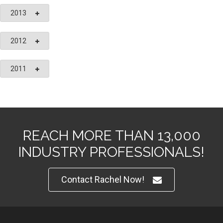
2013
2012
2011
REACH MORE THAN 13,000
INDUSTRY PROFESSIONALS!
Contact Rachel Now!