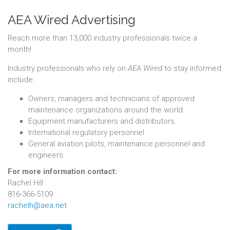
AEA Wired Advertising
Reach more than 13,000 industry professionals twice a
month!
Industry professionals who rely on
AEA Wired
to stay informed
include:
Owners, managers and technicians of approved
maintenance organizations around the world.
Equipment manufacturers and distributors.
International regulatory personnel.
General aviation pilots, maintenance personnel and
engineers.
For more information contact:
Rachel Hill
816-366-5109
rachelh@aea.net