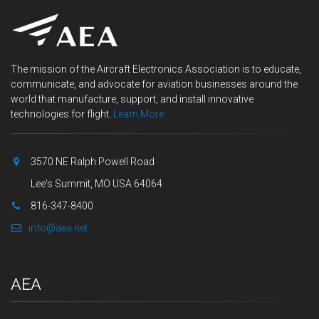
The mission of the Aircraft Electronics Association is to educate,
communicate, and advocate for aviation businesses around the
world that manufacture, support, and install innovative
technologies for flight.
Learn More
3570 NE Ralph Powell Road
Lee's Summit, MO USA 64064
816-347-8400
info@aea.net
AEA