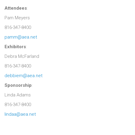
Attendees
:
Pam Meyers
816-347-8400
pamm@aea.net
Exhibitors
:
Debra McFarland
816-347-8400
debbiem@aea.net
Sponsorship
:
Linda Adams
816-347-8400
lindaa@aea.net