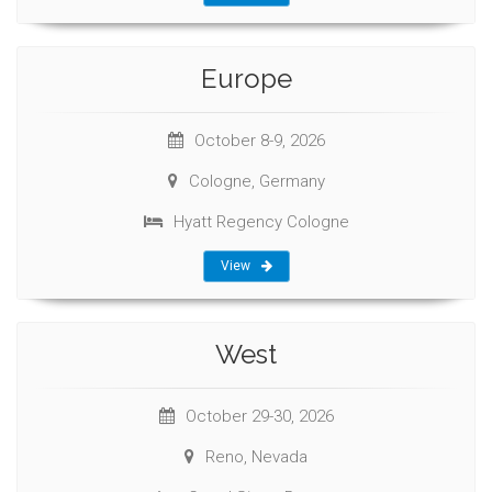
Europe
October 8-9, 2026
Cologne, Germany
Hyatt Regency Cologne
View
West
October 29-30, 2026
Reno, Nevada