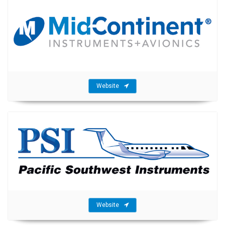
Website
Website