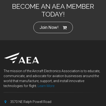
BECOME AN AEA MEMBER
TODAY!
Join Now!
The mission of the Aircraft Electronics Association is to educate,
communicate, and advocate for aviation businesses around the
world that manufacture, support, and install innovative
technologies for flight.
Learn More
3570 NE Ralph Powell Road