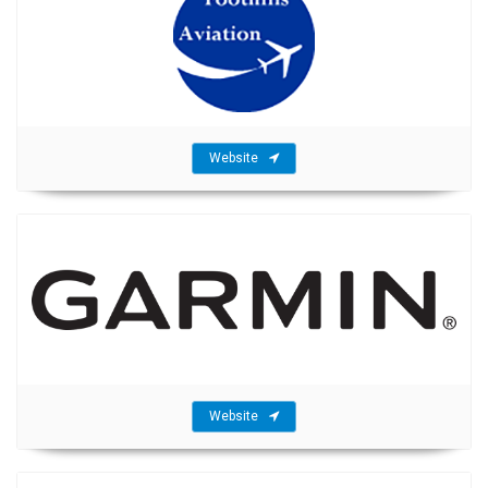
Website
Website