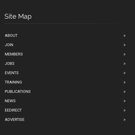
Site Map
ABOUT
JOIN
MEMBERS
JOBS
EVENTS
TRAINING
PUBLICATIONS
NEWS
EEDIRECT
ADVERTISE