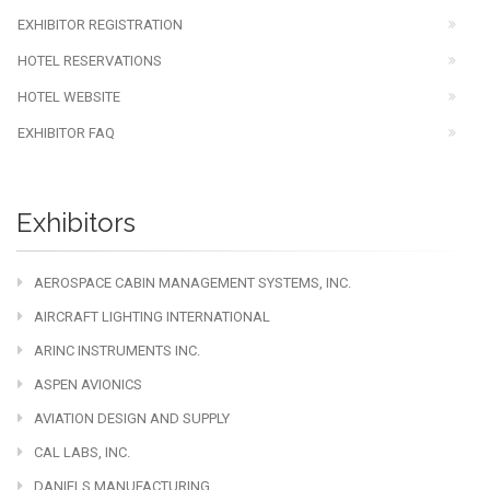
EXHIBITOR REGISTRATION
HOTEL RESERVATIONS
HOTEL WEBSITE
EXHIBITOR FAQ
Exhibitors
AEROSPACE CABIN MANAGEMENT SYSTEMS, INC.
AIRCRAFT LIGHTING INTERNATIONAL
ARINC INSTRUMENTS INC.
ASPEN AVIONICS
AVIATION DESIGN AND SUPPLY
CAL LABS, INC.
DANIELS MANUFACTURING