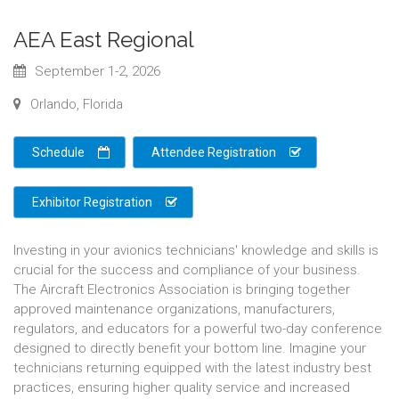
AEA East Regional
September 1-2, 2026
Orlando, Florida
Schedule
Attendee Registration
Exhibitor Registration
Investing in your avionics technicians' knowledge and skills is
crucial for the success and compliance of your business.
The Aircraft Electronics Association is bringing together
approved maintenance organizations, manufacturers,
regulators, and educators for a powerful two-day conference
designed to directly benefit your bottom line. Imagine your
technicians returning equipped with the latest industry best
practices, ensuring higher quality service and increased