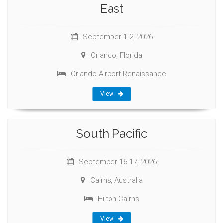
East
September 1-2, 2026
Orlando, Florida
Orlando Airport Renaissance
View
South Pacific
September 16-17, 2026
Cairns, Australia
Hilton Cairns
View