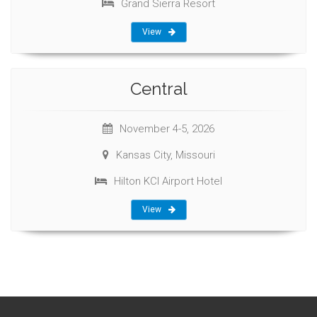
Grand Sierra Resort
View
Central
November 4-5, 2026
Kansas City, Missouri
Hilton KCI Airport Hotel
View