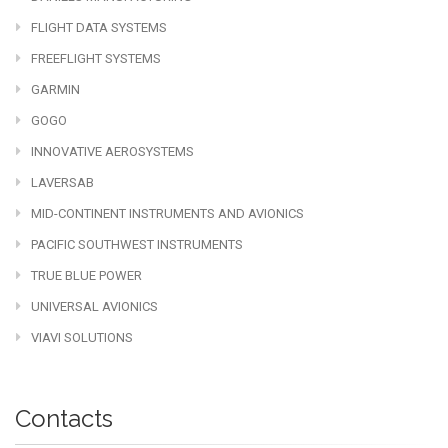
FLIGHT DATA SYSTEMS
FREEFLIGHT SYSTEMS
GARMIN
GOGO
INNOVATIVE AEROSYSTEMS
LAVERSAB
MID-CONTINENT INSTRUMENTS AND AVIONICS
PACIFIC SOUTHWEST INSTRUMENTS
TRUE BLUE POWER
UNIVERSAL AVIONICS
VIAVI SOLUTIONS
Contacts