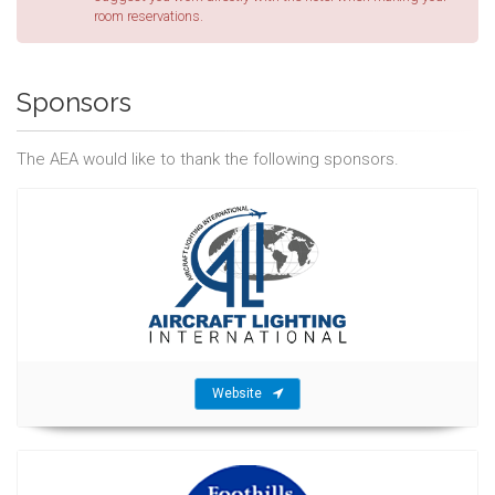
room reservations.
Sponsors
The AEA would like to thank the following sponsors.
Website