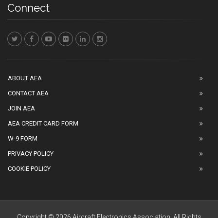
Connect
ABOUT AEA
CONTACT AEA
JOIN AEA
AEA CREDIT CARD FORM
W-9 FORM
PRIVACY POLICY
COOKIE POLICY
Copyright © 2026 Aircraft Electronics Association. All Rights