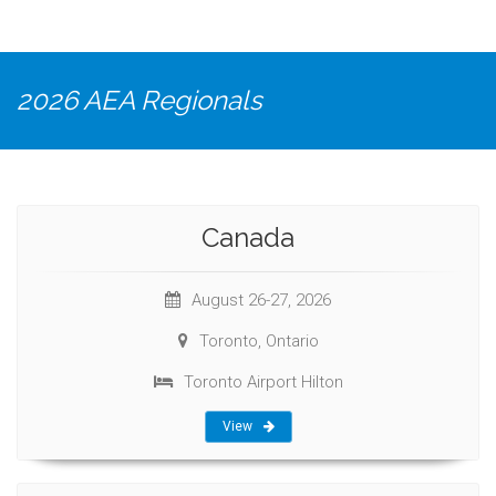
2026 AEA Regionals
Canada
August 26-27, 2026
Toronto, Ontario
Toronto Airport Hilton
View