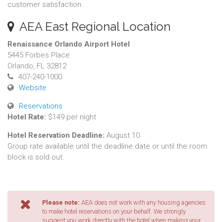
customer satisfaction.
AEA East Regional Location
Renaissance Orlando Airport Hotel
5445 Forbes Place
Orlando, FL 32812
407-240-1000
Website
Reservations
Hotel Rate:
$149 per night
Hotel Reservation Deadline:
August 10
Group rate available until the deadline date or until the room
block is sold out.
Please note:
AEA does not work with any housing agencies
to make hotel reservations on your behalf. We strongly
suggest you work directly with the hotel when making your