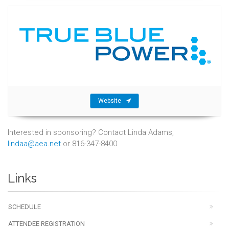
Website
Interested in sponsoring? Contact Linda Adams,
lindaa@aea.net
or 816-347-8400
Links
SCHEDULE
ATTENDEE REGISTRATION