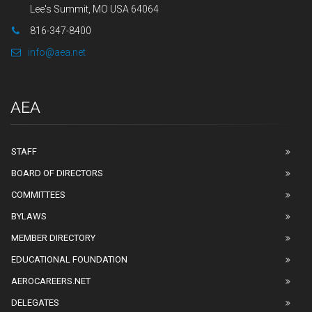
Lee's Summit, MO USA 64064
816-347-8400
info@aea.net
AEA
STAFF
BOARD OF DIRECTORS
COMMITTEES
BYLAWS
MEMBER DIRECTORY
EDUCATIONAL FOUNDATION
AEROCAREERS.NET
DELEGATES