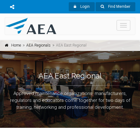
Login
Find Member
Toggle
navigati
Home
AEA Regionals
AEA East Regional
AEA East Regional
Approved maintenance organizations, manufacturers,
regulators and educators come together for two days of
training, networking and professional development.