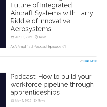
Future of Integrated
Aircraft Systems with Larry
Riddle of Innovative
Aerosystems
Jun
18,
2026
News
AEA Amplified Podcast Episode 61
Read More
Podcast: How to build your
workforce pipeline through
apprenticeships
May
5,
2026
News