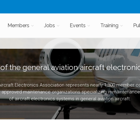
Members
Jobs
Events
Training
Pu
of the general aviation aircraft electronic
Aircraft Electronics Association represents nearly 1,300 member 
g approved maintenance organizations specializing in maintenance, 
of aircraft electronics systems in general aviation aircraft.