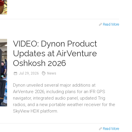
Read More
VIDEO: Dynon Product
Updates at AirVenture
Oshkosh 2026
Jul
29,
2026
News
Dynon unveiled several major additions at
AirVenture 2026, including plans for an IFR GPS
navigator, integrated audio panel, updated Trig
radios, and a new portable weather receiver for the
SkyView HDX platform.
Read More