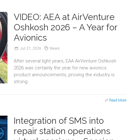
VIDEO: AEA at AirVenture
Oshkosh 2026 – A Year for
Avionics
Jul
27,
2026
News
After several light years, EAA AirVenture Oshkosh
2026 was certainly the year for new avionics
product announcements, proving the industry is
strong.
Read More
Integration of SMS into
repair station operations