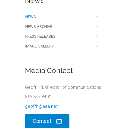
News
NEWS
NEWS ARCHIVE
PRESS RELEASES
IMAGE GALLERY
Media Contact
Geoff Hill, director of communications
816-347-8400
geoffh@aea.net
Contact