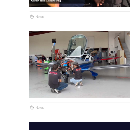
News
News