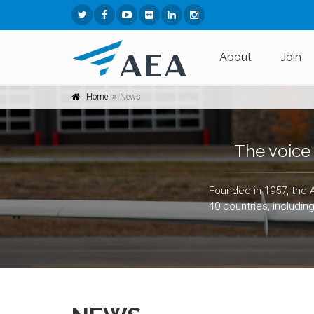
About
Join
Home
News
The voice 
Founded in 1957, the 
40 countries, includin