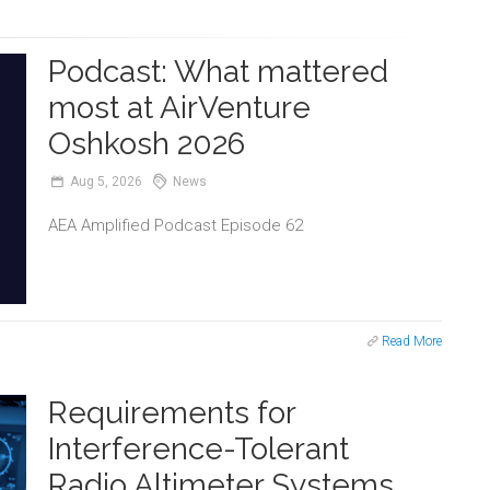
Podcast: What mattered
most at AirVenture
Oshkosh 2026
Aug
5,
2026
News
AEA Amplified Podcast Episode 62
Read More
Requirements for
Interference-Tolerant
Radio Altimeter Systems