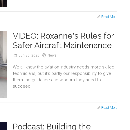
Read More
VIDEO: Roxanne's Rules for
Safer Aircraft Maintenance
Jun
30,
2026
News
We all know the aviation industry needs more skilled
technicians, but it's partly our responsibility to give
them the guidance and wisdom they need to
succeed.
Read More
Podcast: Building the