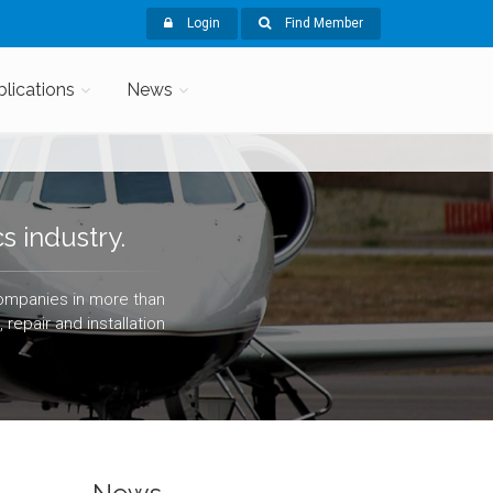
Login
Find Member
blications
News
s industry.
companies in more than
repair and installation