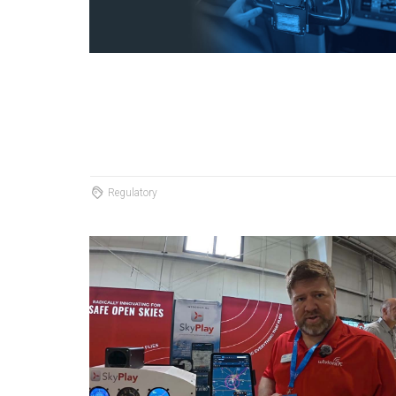
Regulatory