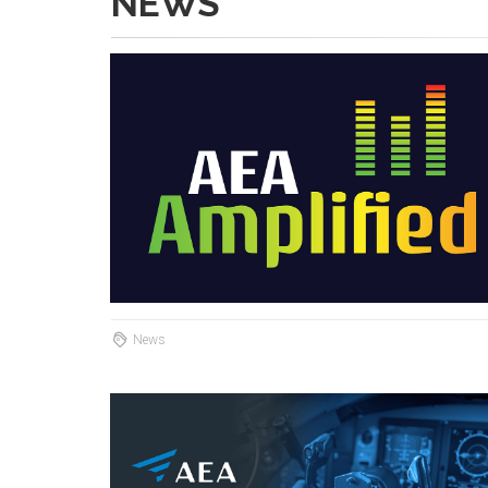
NEWS
News