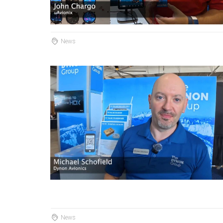
News
News