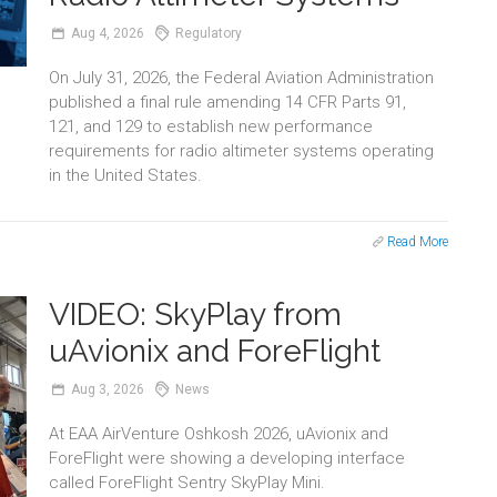
Aug
4,
2026
Regulatory
On July 31, 2026, the Federal Aviation Administration
published a final rule amending 14 CFR Parts 91,
121, and 129 to establish new performance
requirements for radio altimeter systems operating
in the United States.
Read More
VIDEO: SkyPlay from
uAvionix and ForeFlight
Aug
3,
2026
News
At EAA AirVenture Oshkosh 2026, uAvionix and
ForeFlight were showing a developing interface
called ForeFlight Sentry SkyPlay Mini.