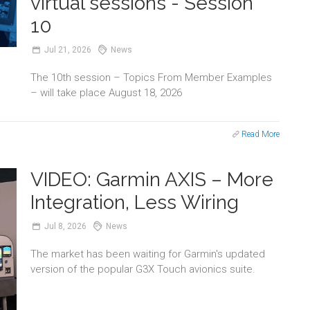
virtual sessions - Session
10
Jul
21,
2026
News
The 10th session – Topics From Member Examples
– will take place August 18, 2026
Read More
VIDEO: Garmin AXIS – More
Integration, Less Wiring
Jul
8,
2026
News
The market has been waiting for Garmin's updated
version of the popular G3X Touch avionics suite.