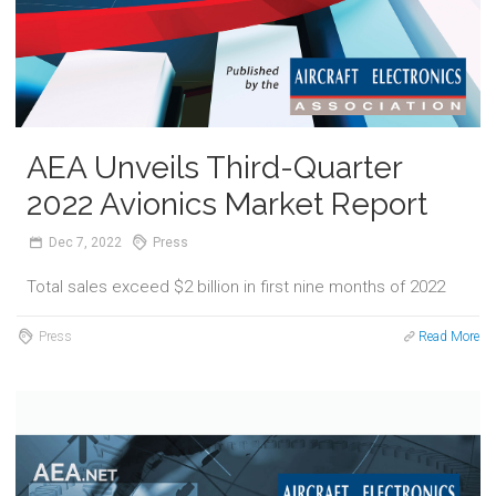
AEA Unveils Third-Quarter
2022 Avionics Market Report
Dec
7,
2022
Press
Total sales exceed $2 billion in first nine months of 2022
Press
Read More