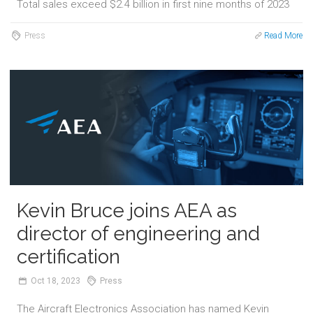
Total sales exceed $2.4 billion in first nine months of 2023
Press
Read More
Kevin Bruce joins AEA as
director of engineering and
certification
Oct
18,
2023
Press
The Aircraft Electronics Association has named Kevin