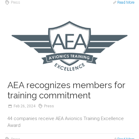
Press
Read More
AEA recognizes members for
training commitment
Feb
26,
2024
Press
44 companies receive AEA Avionics Training Excellence
Award