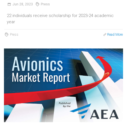
Jun
28,
2023
Press
22 individuals receive scholarship for 2023-24 academic
year
Press
Read More