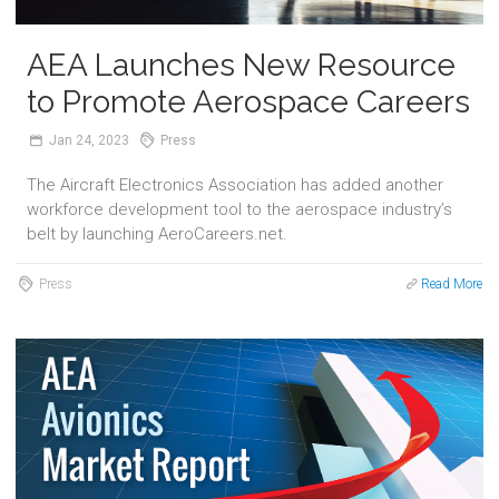
AEA Launches New Resource
to Promote Aerospace Careers
Jan
24,
2023
Press
The Aircraft Electronics Association has added another
workforce development tool to the aerospace industry’s
belt by launching AeroCareers.net.
Press
Read More