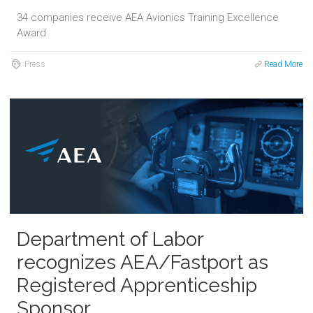
34 companies receive AEA Avionics Training Excellence
Award
Press
Read More
Department of Labor
recognizes AEA/Fastport as
Registered Apprenticeship
Sponsor