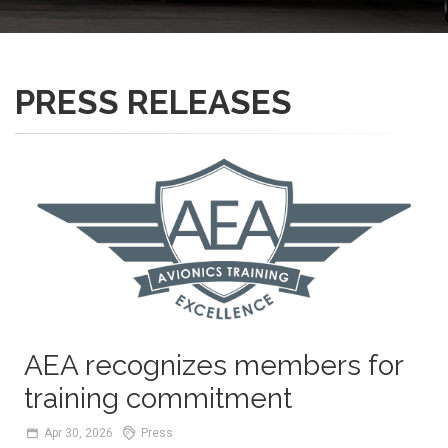
PRESS RELEASES
AEA recognizes members for
training commitment
Apr
30,
2026
Press