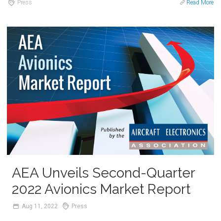
Press
Read More
AEA Unveils Second-Quarter
2022 Avionics Market Report
Aug
11,
2022
Press