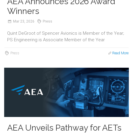
AEA Announces 2026 Award
Winners
Mar
23,
2026
Press
Quint DeGroot of Spencer Avionics is Member of the Year;
PS Engineering is Associate Member of the Year
Press
Read More
AEA Unveils Pathway for AETs