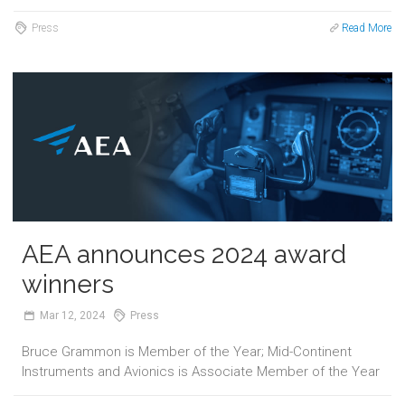
Press
Read More
AEA announces 2024 award
winners
Mar
12,
2024
Press
Bruce Grammon is Member of the Year; Mid-Continent
Instruments and Avionics is Associate Member of the Year