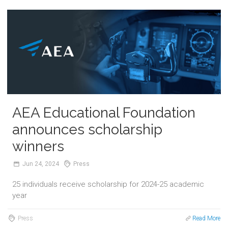
AEA Educational Foundation
announces scholarship
winners
Jun
24,
2024
Press
25 individuals receive scholarship for 2024-25 academic
year
Press
Read More