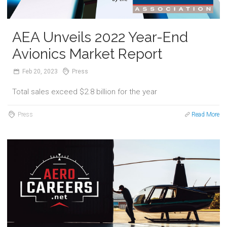
AEA Unveils 2022 Year-End
Avionics Market Report
Feb
20,
2023
Press
Total sales exceed $2.8 billion for the year
Press
Read More