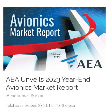
AEA Unveils 2023 Year-End
Avionics Market Report
Mar
28,
2024
Press
Total sales exceed $3.2 billion for the year