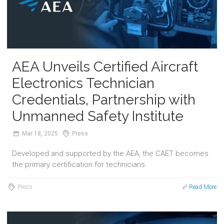
AEA Unveils Certified Aircraft
Electronics Technician
Credentials, Partnership with
Unmanned Safety Institute
Mar
18,
2025
Press
Developed and supported by the AEA, the CAET becomes
the primary certification for technicians.
Press
Read More