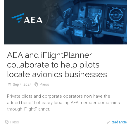
AEA and iFlightPlanner
collaborate to help pilots
locate avionics businesses
Sep
4,
2024
Press
Private pilots and corporate operators now have the
added benefit of easily locating AEA member companies
through iFlightPlanner.
Press
Read More