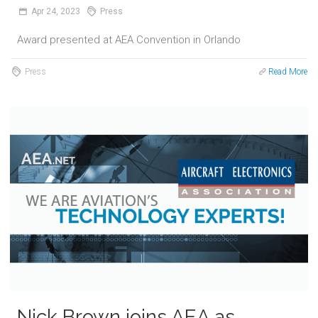
Apr
24,
2023
Press
Award presented at AEA Convention in Orlando
Press
Read More
Nick Brown joins AEA as