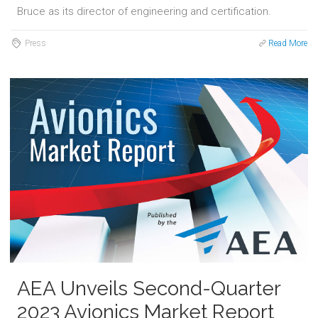
Bruce as its director of engineering and certification.
Press
Read More
AEA Unveils Second-Quarter
2023 Avionics Market Report