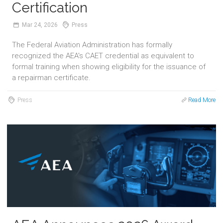
Certification
Mar
24,
2026
Press
The Federal Aviation Administration has formally
recognized the AEA's CAET credential as equivalent to
formal training when showing eligibility for the issuance of
a repairman certificate.
Press
Read More