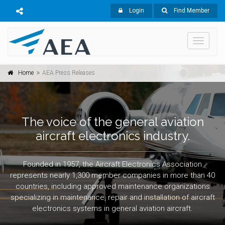
Login
Find Member
Toggle
navigati
Home
AEA Press Releases
The voice of the general aviation
aircraft electronics industry.
Founded in 1957, the Aircraft Electronics Association
represents nearly 1,300 member companies in more than 40
countries, including approved maintenance organizations
specializing in maintenance, repair and installation of aircraft
electronics systems in general aviation aircraft.