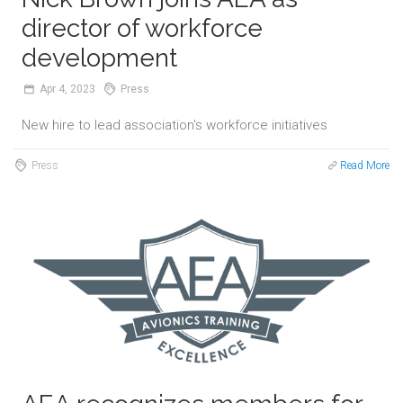
director of workforce
development
Apr
4,
2023
Press
New hire to lead association's workforce initiatives
Press
Read More