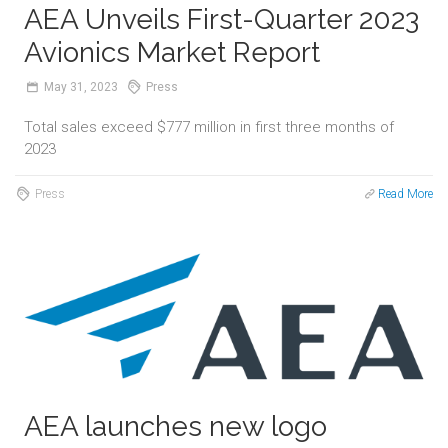
AEA Unveils First-Quarter 2023
Avionics Market Report
May
31,
2023
Press
Total sales exceed $777 million in first three months of
2023
Press
Read More
AEA launches new logo