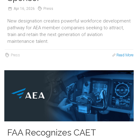
Apr
16,
2026
Press
New designation creates powerful workforce development
pathway for AEA member companies seeking to attract,
train and retain the next generation of aviation
maintenance talent.
Press
Read More
FAA Recognizes CAET