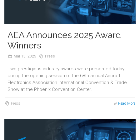
AEA Announces 2025 Award
Winners
Mar
18,
2025
Press
Two prestigious industry awards were presented today
during the opening session of the 68th annual Aircraft
Electronics Association International Convention & Trade
Show at the Phoenix Convention Center.
Press
Read More