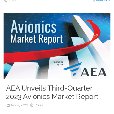
Press
Read More
AEA Unveils Third-Quarter
2023 Avionics Market Report
Nov
6,
2023
Press