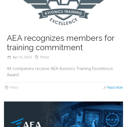
AEA recognizes members for
training commitment
Apr
16,
2025
Press
44 companies receive AEA Avionics Training Excellence
Award
Press
Read More