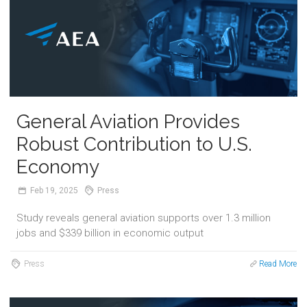
General Aviation Provides
Robust Contribution to U.S.
Economy
Feb
19,
2025
Press
Study reveals general aviation supports over 1.3 million
jobs and $339 billion in economic output
Press
Read More