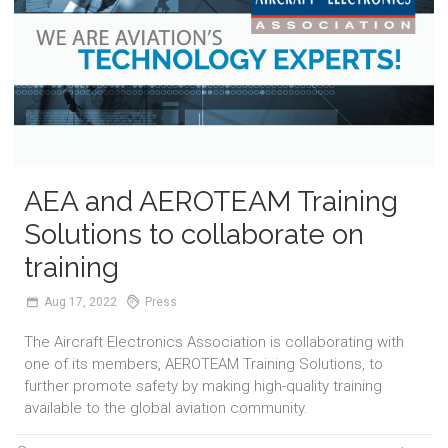
AEA and AEROTEAM Training
Solutions to collaborate on
training
Aug
17,
2022
Press
The Aircraft Electronics Association is collaborating with
one of its members, AEROTEAM Training Solutions, to
further promote safety by making high-quality training
available to the global aviation community.