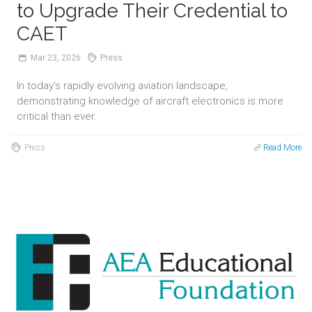
to Upgrade Their Credential to
CAET
Mar
23,
2026
Press
In today's rapidly evolving aviation landscape,
demonstrating knowledge of aircraft electronics is more
critical than ever.
Press
Read More