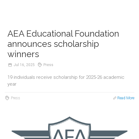
AEA Educational Foundation
announces scholarship
winners
Jul
16,
2025
Press
19 individuals receive scholarship for 2025-26 academic
year
Press
Read More