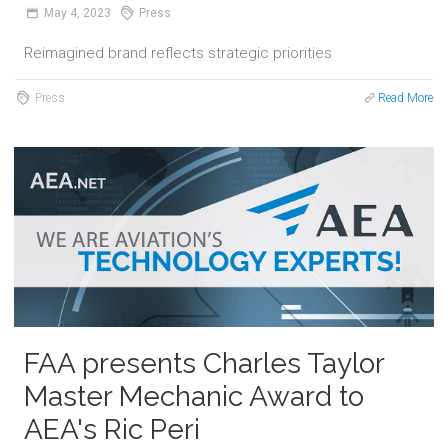
May
4,
2023
Press
Reimagined brand reflects strategic priorities
Press
Read More
FAA presents Charles Taylor
Master Mechanic Award to
AEA's Ric Peri