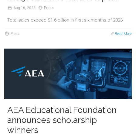
Aug
16,
2023
Press
Total sales exceed $1.6 billion in first six months of 2023
Press
Read More
AEA Educational Foundation
announces scholarship
winners