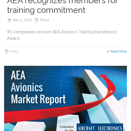
AEA recognizes members for
training commitment
Mar
6,
2023
Press
45 companies receive AEA Avionics Training Excellence
Award
Press
Read More