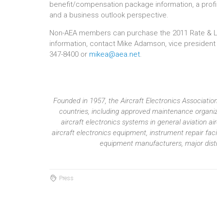
benefit/compensation package information, a prof
and a business outlook perspective.
Non-AEA members can purchase the 2011 Rate & Labor
information, contact Mike Adamson, vice president
347-8400 or
mikea@aea.net
.
Founded in 1957, the Aircraft Electronics Associat
countries, including approved maintenance organiza
aircraft electronics systems in general aviation 
aircraft electronics equipment, instrument repair fac
equipment manufacturers, major distri
Press