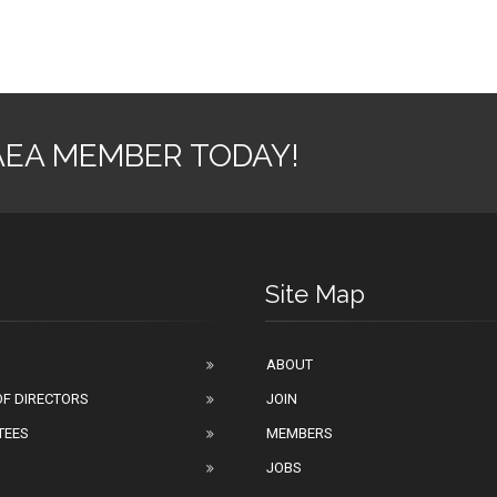
AEA MEMBER TODAY!
Site Map
ABOUT
F DIRECTORS
JOIN
TEES
MEMBERS
JOBS