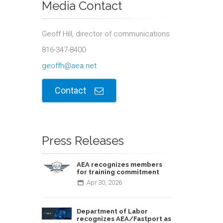
Media Contact
Geoff Hill, director of communications
816-347-8400
geoffh@aea.net
Contact
Press Releases
AEA recognizes members
for training commitment
Apr
30,
2026
Department of Labor
recognizes AEA/Fastport as