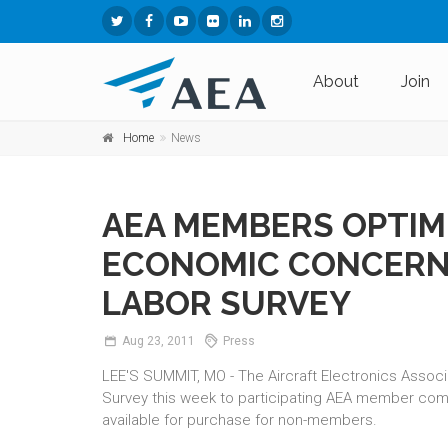
About
Join
Home
News
AEA MEMBERS OPTIMI
ECONOMIC CONCERNS
LABOR SURVEY
Aug
23,
2011
Press
LEE'S SUMMIT, MO - The Aircraft Electronics Associ
Survey this week to participating AEA member co
available for purchase for non-members.