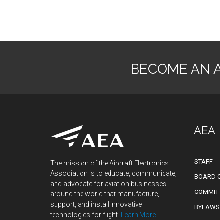
BECOME AN 
AEA
STAFF
The mission of the Aircraft Electronics
Association is to educate, communicate,
BOARD O
and advocate for aviation businesses
COMMIT
around the world that manufacture,
support, and install innovative
BYLAWS
technologies for flight.
Learn More