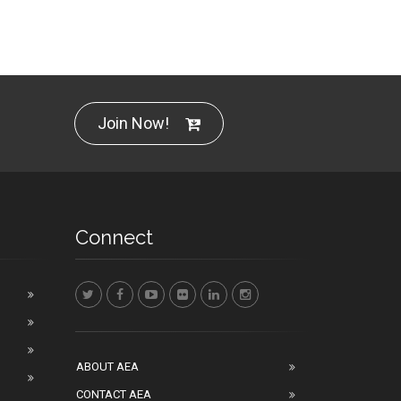
Join Now!
Connect
ABOUT AEA
CONTACT AEA