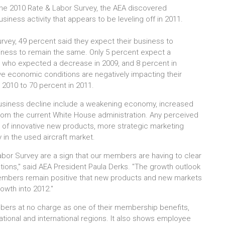
 the 2010 Rate & Labor Survey, the AEA discovered
ness activity that appears to be leveling off in 2011.
urvey, 49 percent said they expect their business to
siness to remain the same. Only 5 percent expect a
 who expected a decrease in 2009, and 8 percent in
lieve economic conditions are negatively impacting their
2010 to 70 percent in 2011.
business decline include a weakening economy, increased
from the current White House administration. Any perceived
e of innovative new products, more strategic marketing
 in the used aircraft market.
bor Survey are a sign that our members are having to clear
ions," said AEA President Paula Derks. "The growth outlook
embers remain positive that new products and new markets
growth into 2012."
mbers at no charge as one of their membership benefits,
ional and international regions. It also shows employee