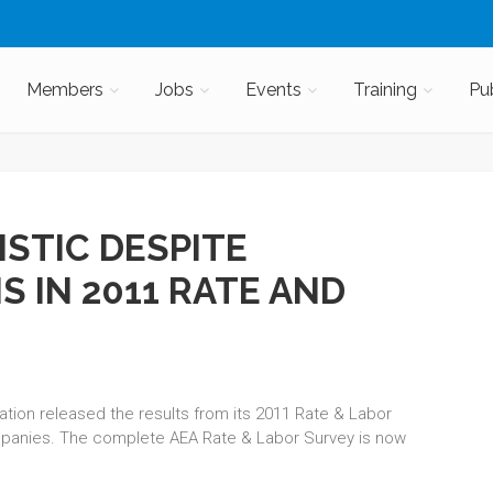
Members
Jobs
Events
Training
Pu
STIC DESPITE
 IN 2011 RATE AND
ation released the results from its 2011 Rate & Labor
mpanies. The complete AEA Rate & Labor Survey is now