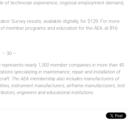
ile of technician experience, regional employment demand,
 Survey results, available digitally, for $129. For more
 of member programs and education for the AEA, at 816-
– 30 –
ion represents nearly 1,300 member companies in more than 40
tions specializing in maintenance, repair and installation of
aircraft. The AEA membership also includes manufacturers of
ilities, instrument manufacturers, airframe manufacturers, test
butors, engineers and educational institutions.