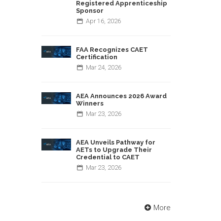
Registered Apprenticeship
Sponsor
Apr
16,
2026
FAA Recognizes CAET
Certification
Mar
24,
2026
AEA Announces 2026 Award
Winners
Mar
23,
2026
AEA Unveils Pathway for
AETs to Upgrade Their
Credential to CAET
Mar
23,
2026
More