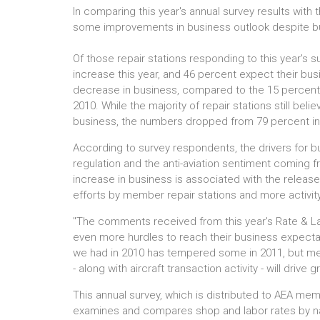
In comparing this year's annual survey results with
some improvements in business outlook despite busi
Of those repair stations responding to this year's s
increase this year, and 46 percent expect their bu
decrease in business, compared to the 15 percent
2010. While the majority of repair stations still be
business, the numbers dropped from 79 percent in 
According to survey respondents, the drivers for 
regulation and the anti-aviation sentiment coming 
increase in business is associated with the releas
efforts by member repair stations and more activity
"The comments received from this year's Rate & La
even more hurdles to reach their business expectat
we had in 2010 has tempered some in 2011, but m
- along with aircraft transaction activity - will drive 
This annual survey, which is distributed to AEA me
examines and compares shop and labor rates by nat