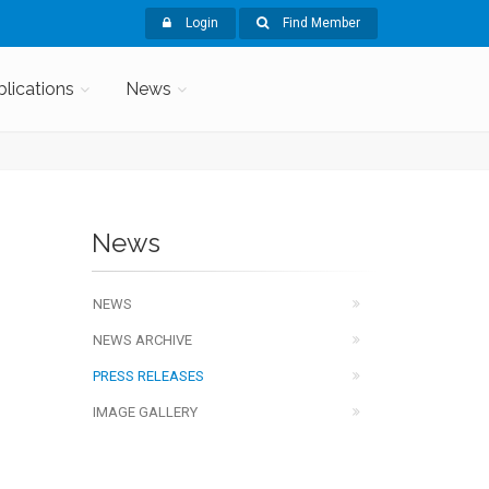
Login
Find Member
blications
News
News
NEWS
NEWS ARCHIVE
PRESS RELEASES
IMAGE GALLERY