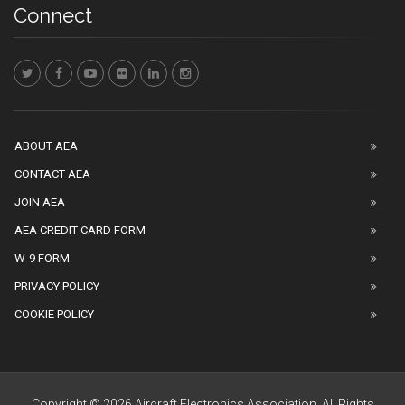
Connect
ABOUT AEA
CONTACT AEA
JOIN AEA
AEA CREDIT CARD FORM
W-9 FORM
PRIVACY POLICY
COOKIE POLICY
Copyright © 2026 Aircraft Electronics Association. All Rights