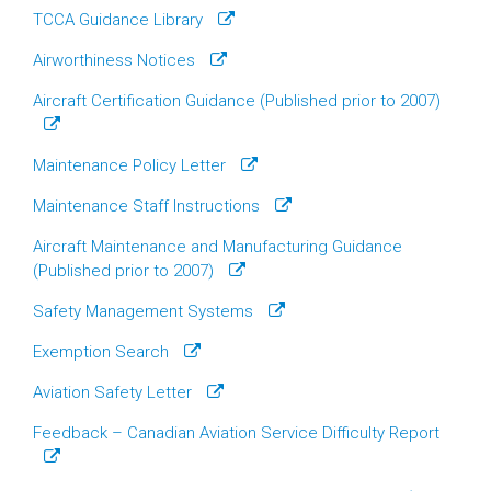
TCCA Guidance Library
Airworthiness Notices
Aircraft Certification Guidance (Published prior to 2007)
Maintenance Policy Letter
Maintenance Staff Instructions
Aircraft Maintenance and Manufacturing Guidance
(Published prior to 2007)
Safety Management Systems
Exemption Search
Aviation Safety Letter
Feedback – Canadian Aviation Service Difficulty Report