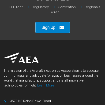
EEDirect
Regulatory‎
Convention‎
Regionals‎
Wired
Sign Up
The mission of the Aircraft Electronics Association is to educate,
communicate, and advocate for aviation businesses around the
world that manufacture, support, and install innovative
technologies for flight.
Learn More
3570 NE Ralph Powell Road