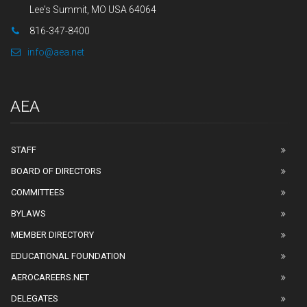
Lee's Summit, MO USA 64064
816-347-8400
info@aea.net
AEA
STAFF
BOARD OF DIRECTORS
COMMITTEES
BYLAWS
MEMBER DIRECTORY
EDUCATIONAL FOUNDATION
AEROCAREERS.NET
DELEGATES