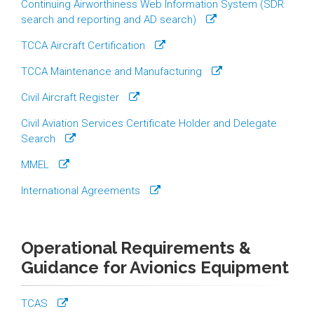
Continuing Airworthiness Web Information System (SDR
search and reporting and AD search)
TCCA Aircraft Certification
TCCA Maintenance and Manufacturing
Civil Aircraft Register
Civil Aviation Services Certificate Holder and Delegate
Search
MMEL
International Agreements
Operational Requirements &
Guidance for Avionics Equipment
TCAS