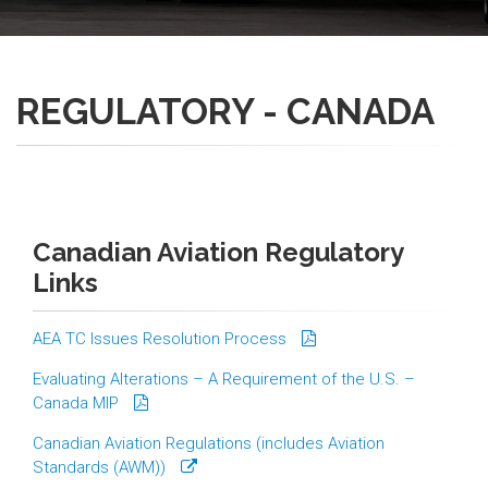
REGULATORY - CANADA
Canadian Aviation Regulatory
Links
AEA TC Issues Resolution Process
Evaluating Alterations – A Requirement of the U.S. –
Canada MIP
Canadian Aviation Regulations (includes Aviation
Standards (AWM))