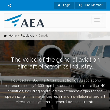
Login
Find Member
Toggle
navigati
Home
Regulatory
Canada
The voice of the general aviation
aircraft electronics industry.
Founded in 1957, the Aircraft Electronics Association
represents nearly 1,300 member companies in more than 40
countries, including approved maintenance organizations
specializing in maintenance, repair and installation of aircraft
electronics systems in general aviation aircraft.