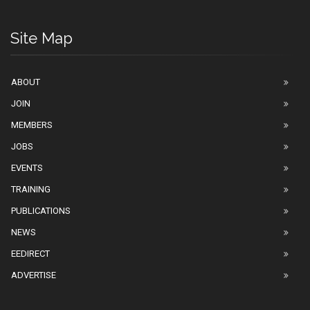
Site Map
ABOUT
JOIN
MEMBERS
JOBS
EVENTS
TRAINING
PUBLICATIONS
NEWS
EEDIRECT
ADVERTISE