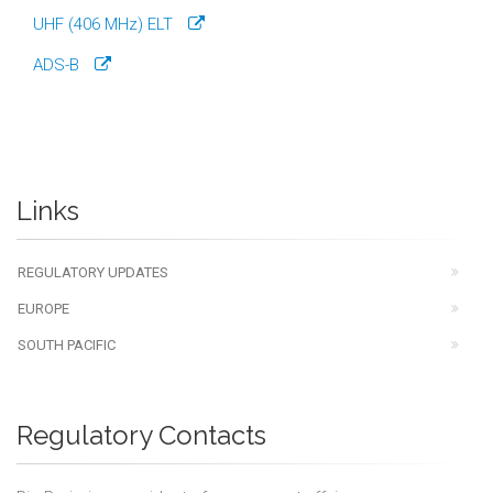
UHF (406 MHz) ELT
ADS-B
Links
REGULATORY UPDATES
EUROPE
SOUTH PACIFIC
Regulatory Contacts