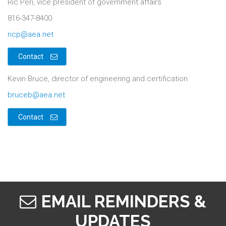
Ric Peri, vice president of government affairs
816-347-8400
ricp@aea.net
Contact
Kevin Bruce, director of engineering and certification
bruceb@aea.net
Contact
EMAIL REMINDERS &
UPDATES