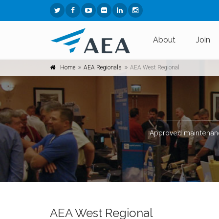
About
Join
Home
AEA Regionals
AEA West Regional
Approved maintenanc
AEA West Regional