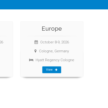
Europe
26
October 8-9, 2026
Cologne, Germany
Hyatt Regency Cologne
View