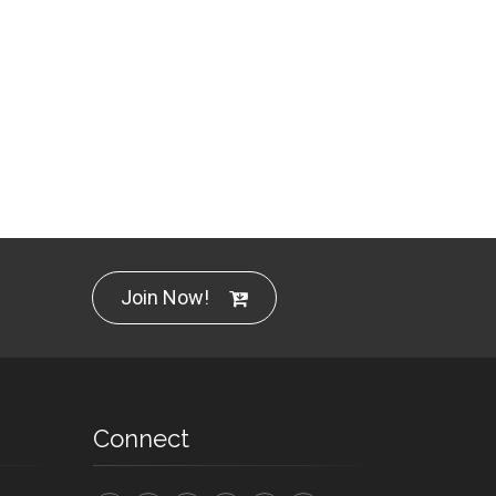
Join Now!
Connect