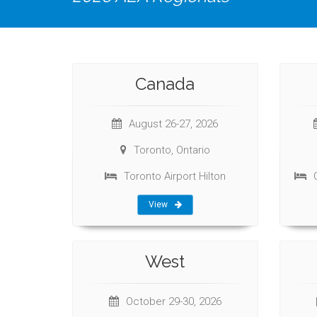
Canada
August 26-27, 2026
Toronto, Ontario
Toronto Airport Hilton
View
West
October 29-30, 2026