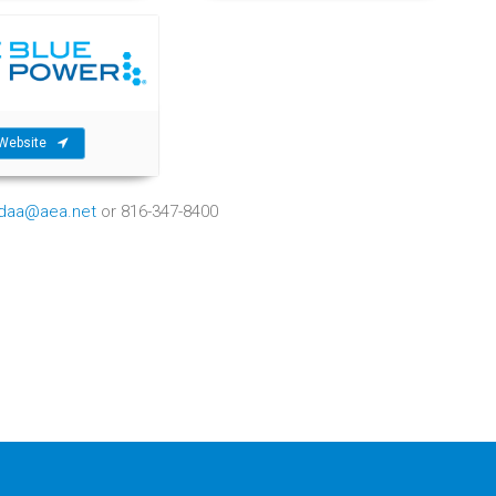
Website
ndaa@aea.net
or 816-347-8400