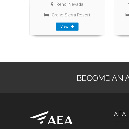
Reno, Nevada
Grand Sierra Resort
View
BECOME AN 
AEA