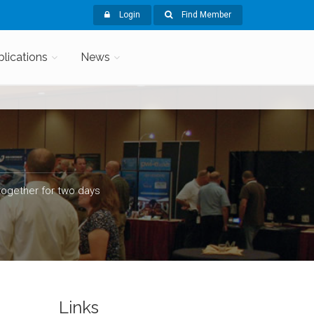
Login
Find Member
blications
News
ogether for two days
Links