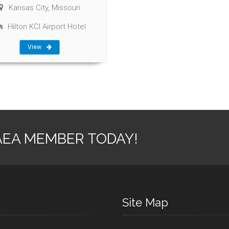
Kansas City, Missouri
Hilton KCI Airport Hotel
View
AEA MEMBER TODAY!
Site Map