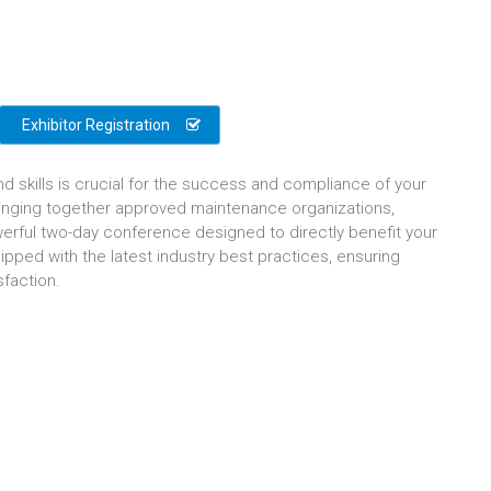
Exhibitor Registration
nd skills is crucial for the success and compliance of your
bringing together approved maintenance organizations,
erful two-day conference designed to directly benefit your
ipped with the latest industry best practices, ensuring
sfaction.