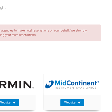
ight
agencies to make hotel reservations on your behalf. We strongly
ing your room reservations.
Website
Website