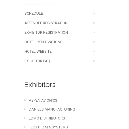
SCHEDULE
ATTENDEE REGISTRATION
EXHIBITOR REGISTRATION
HOTEL RESERVATIONS
HOTEL WEBSITE
EXHIBITOR FAQ
Exhibitors
ASPEN AVIONICS
DANIELS MANUFACTURING
EDMO DISTRIBUTORS
FLIGHT DATA SYSTEMS