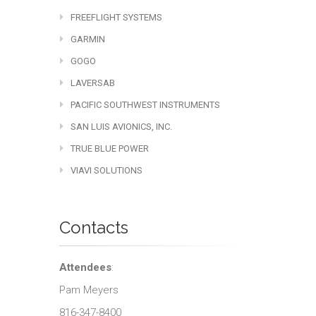
FREEFLIGHT SYSTEMS
GARMIN
GOGO
LAVERSAB
PACIFIC SOUTHWEST INSTRUMENTS
SAN LUIS AVIONICS, INC.
TRUE BLUE POWER
VIAVI SOLUTIONS
Contacts
Attendees
:
Pam Meyers
816-347-8400