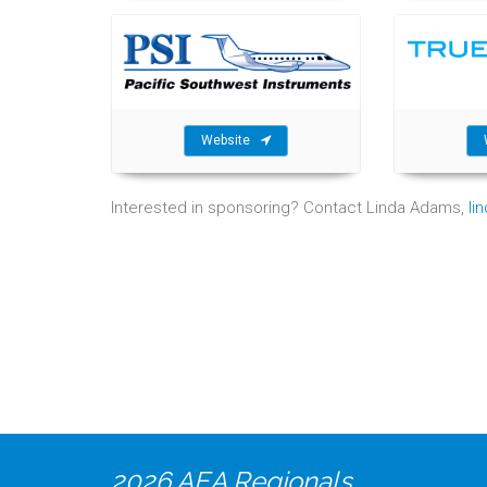
Website
Interested in sponsoring? Contact Linda Adams,
li
2026 AEA Regionals