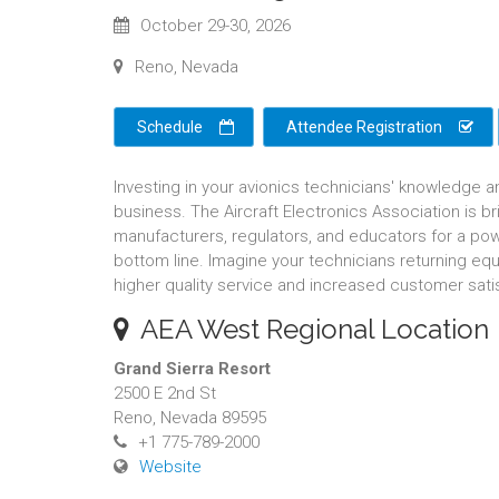
October 29-30, 2026
Reno, Nevada
Schedule
Attendee Registration
Investing in your avionics technicians' knowledge a
business. The Aircraft Electronics Association is 
manufacturers, regulators, and educators for a pow
bottom line. Imagine your technicians returning equ
higher quality service and increased customer sati
AEA West Regional Location
Grand Sierra Resort
2500 E 2nd St
Reno, Nevada 89595
+1 775-789-2000
Website