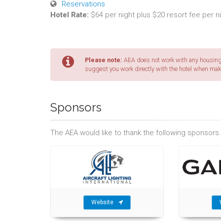
Reservations
Hotel Rate:
$64 per night plus $20 resort fee per n
Please note:
AEA does not work with any housing 
suggest you work directly with the hotel when mak
Sponsors
The AEA would like to thank the following sponsors.
Website