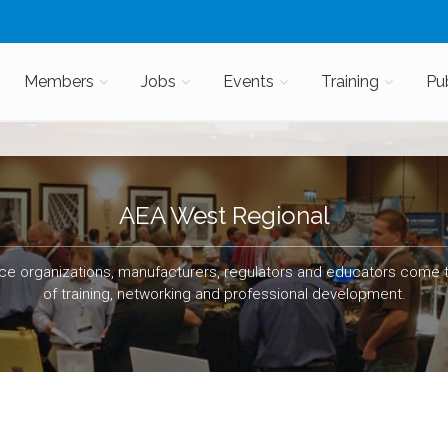
Members
Jobs
Events
Training
Pu
AEA West Regional
e organizations, manufacturers, regulators and educators come t
of training, networking and professional development.