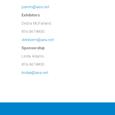
pamm@aea.net
Exhibitors
:
Debra McFarland
816-347-8400
debbiem@aea.net
Sponsorship
:
Linda Adams
816-347-8400
lindaa@aea.net