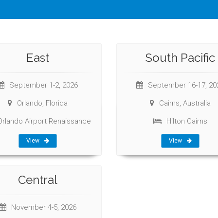
East
South Pacific
September 1-2, 2026
September 16-17, 20
Orlando, Florida
Cairns, Australia
Orlando Airport Renaissance
Hilton Cairns
View
View
Central
November 4-5, 2026