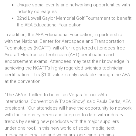
Unique social events and networking opportunities with
industry colleagues.
32nd Lowell Gaylor Memorial Golf Tournament to benefit
the AEA Educational Foundation.
In addition, the AEA Educational Foundation, in partnership
with the National Center for Aerospace and Transportation
Technologies (NCATT), will offer registered attendees free
Aircraft Electronics Technician (AET) certification and
endorsement exams. Attendees may test their knowledge in
achieving the NCATT's highly regarded avionics technician
certification. This $100 value is only available through the AEA
at the convention.
"The AEA is thrilled to be in Las Vegas for our 56th
International Convention & Trade Show," said Paula Derks, AEA
president. "Our attendees will have the opportunity to network
with their industry peers and keep up-to-date with industry
trends by seeing new products with the major suppliers
under one roof. In this new world of social media, text
messaging, emailing and webinars, one thing remains