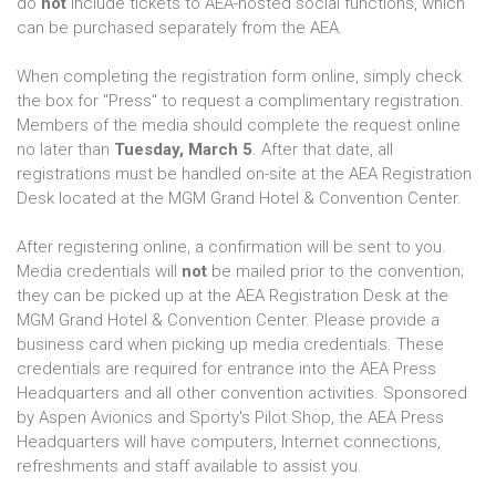
do
not
include tickets to AEA-hosted social functions, which
can be purchased separately from the AEA.
When completing the registration form online, simply check
the box for "Press" to request a complimentary registration.
Members of the media should complete the request online
no later than
Tuesday, March 5
. After that date, all
registrations must be handled on-site at the AEA Registration
Desk located at the MGM Grand Hotel & Convention Center.
After registering online, a confirmation will be sent to you.
Media credentials will
not
be mailed prior to the convention;
they can be picked up at the AEA Registration Desk at the
MGM Grand Hotel & Convention Center. Please provide a
business card when picking up media credentials. These
credentials are required for entrance into the AEA Press
Headquarters and all other convention activities. Sponsored
by Aspen Avionics and Sporty's Pilot Shop, the AEA Press
Headquarters will have computers, Internet connections,
refreshments and staff available to assist you.