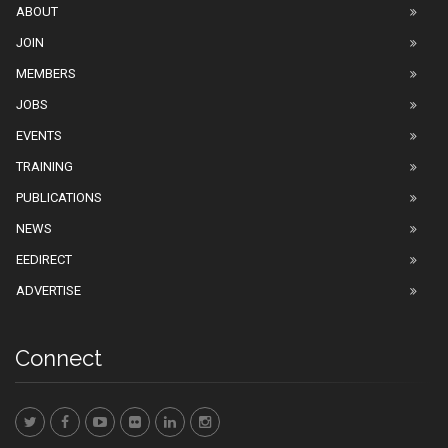
ABOUT
JOIN
MEMBERS
JOBS
EVENTS
TRAINING
PUBLICATIONS
NEWS
EEDIRECT
ADVERTISE
Connect