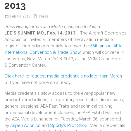
2013
Feb
14,
2013
Press
Press Headquarters and Media Luncheon Included
LEE'S SUMMIT, MO., Feb. 14, 2013
-- The Aircraft Electronics
Association invites all members of the aviation media to
register for media credentials to cover the
56th annual AEA
International Convention & Trade Show
, which will convene in
Las Vegas, Nev., March 25-28, 2013, at the MGM Grand Hotel
& Convention Center.
Click here to request media credentials no later than March
5,
if you have not done so already.
Media credentials allow access to the ever-popular new
product introductions, all regulatory round-table discussions,
general sessions, AEA Fast Traks and technical training
professional development classes, the AEA Exhibit Hall and
the AEA Media Luncheon on Tuesday, March 26, sponsored
by
Aspen Avionics
and
Sporty's Pilot Shop
. Media credentials