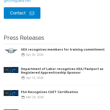
geoffh@aea.net
Contact
Press Releases
AEA recognizes members for training commitment
Apr
30,
2026
Department of Labor recognizes AEA/Fastport as
Registered Apprenticeship Sponsor
Apr
16,
2026
FAA Recognizes CAET Certification
Mar
24,
2026