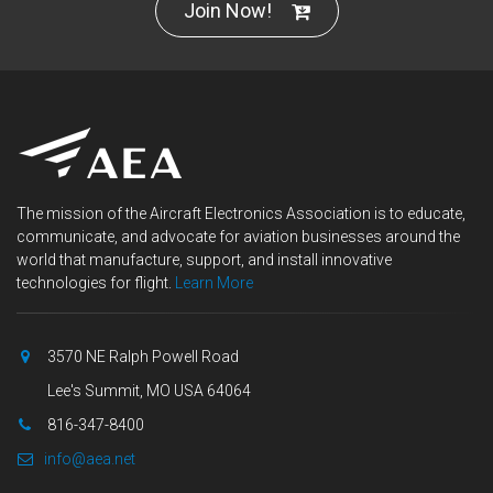
Join Now!
The mission of the Aircraft Electronics Association is to educate,
communicate, and advocate for aviation businesses around the
world that manufacture, support, and install innovative
technologies for flight.
Learn More
3570 NE Ralph Powell Road
Lee's Summit, MO USA 64064
816-347-8400
info@aea.net