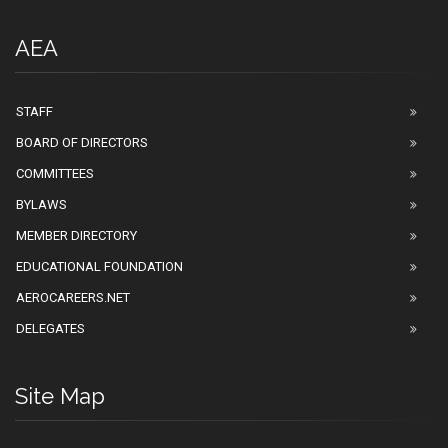
AEA
STAFF
BOARD OF DIRECTORS
COMMITTEES
BYLAWS
MEMBER DIRECTORY
EDUCATIONAL FOUNDATION
AEROCAREERS.NET
DELEGATES
Site Map