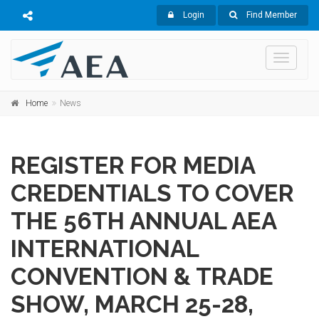
Login
Find Member
Toggle
navigati
Home
News
REGISTER FOR MEDIA
CREDENTIALS TO COVER
THE 56TH ANNUAL AEA
INTERNATIONAL
CONVENTION & TRADE
SHOW, MARCH 25-28,