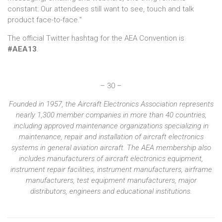
constant: Our attendees still want to see, touch and talk
product face-to-face."
The official Twitter hashtag for the AEA Convention is
#AEA13
.
– 30 –
Founded in 1957, the Aircraft Electronics Association represents
nearly 1,300 member companies in more than 40 countries,
including approved maintenance organizations specializing in
maintenance, repair and installation of aircraft electronics
systems in general aviation aircraft. The AEA membership also
includes manufacturers of aircraft electronics equipment,
instrument repair facilities, instrument manufacturers, airframe
manufacturers, test equipment manufacturers, major
distributors, engineers and educational institutions.