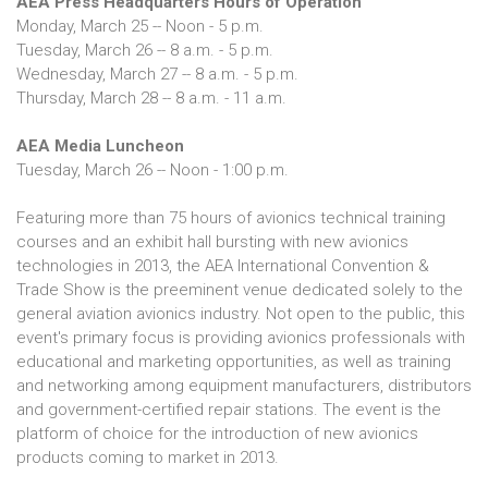
AEA Press Headquarters Hours of Operation
Monday, March 25 -- Noon - 5 p.m.
Tuesday, March 26 -- 8 a.m. - 5 p.m.
Wednesday, March 27 -- 8 a.m. - 5 p.m.
Thursday, March 28 -- 8 a.m. - 11 a.m.
AEA Media Luncheon
Tuesday, March 26 -- Noon - 1:00 p.m.
Featuring more than 75 hours of avionics technical training
courses and an exhibit hall bursting with new avionics
technologies in 2013, the AEA International Convention &
Trade Show is the preeminent venue dedicated solely to the
general aviation avionics industry. Not open to the public, this
event's primary focus is providing avionics professionals with
educational and marketing opportunities, as well as training
and networking among equipment manufacturers, distributors
and government-certified repair stations. The event is the
platform of choice for the introduction of new avionics
products coming to market in 2013.