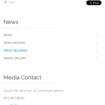
Press
News
NEWS
NEWS ARCHIVE
PRESS RELEASES
IMAGE GALLERY
Media Contact
Geoff Hill, director of communications
816-347-8400