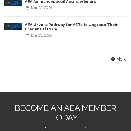
AEA Announces 2026 Award Winners
Mar
23,
2026
AEA Unveils Pathway for AETs to Upgrade Their
Credential to CAET
Mar
23,
2026
More
BECOME AN AEA MEMBER
TODAY!