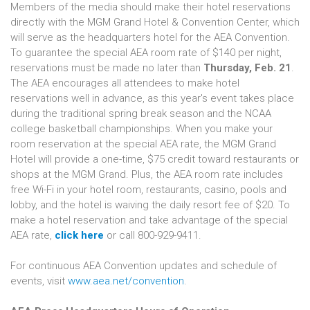
Members of the media should make their hotel reservations
directly with the MGM Grand Hotel & Convention Center, which
will serve as the headquarters hotel for the AEA Convention.
To guarantee the special AEA room rate of $140 per night,
reservations must be made no later than
Thursday, Feb. 21
.
The AEA encourages all attendees to make hotel
reservations well in advance, as this year's event takes place
during the traditional spring break season and the NCAA
college basketball championships. When you make your
room reservation at the special AEA rate, the MGM Grand
Hotel will provide a one-time, $75 credit toward restaurants or
shops at the MGM Grand. Plus, the AEA room rate includes
free Wi-Fi in your hotel room, restaurants, casino, pools and
lobby, and the hotel is waiving the daily resort fee of $20. To
make a hotel reservation and take advantage of the special
AEA rate,
click here
or call 800-929-9411.
For continuous AEA Convention updates and schedule of
events, visit
www.aea.net/convention
.