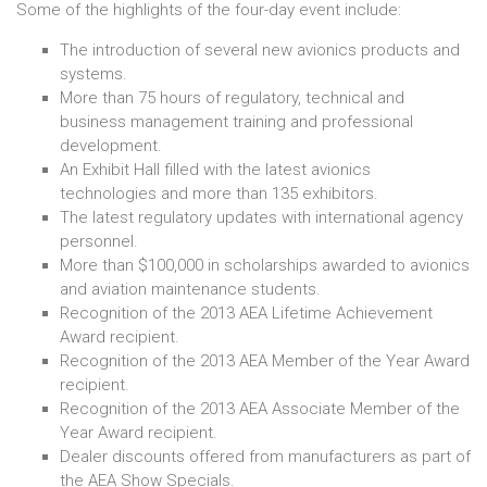
Some of the highlights of the four-day event include:
The introduction of several new avionics products and
systems.
More than 75 hours of regulatory, technical and
business management training and professional
development.
An Exhibit Hall filled with the latest avionics
technologies and more than 135 exhibitors.
The latest regulatory updates with international agency
personnel.
More than $100,000 in scholarships awarded to avionics
and aviation maintenance students.
Recognition of the 2013 AEA Lifetime Achievement
Award recipient.
Recognition of the 2013 AEA Member of the Year Award
recipient.
Recognition of the 2013 AEA Associate Member of the
Year Award recipient.
Dealer discounts offered from manufacturers as part of
the AEA Show Specials.