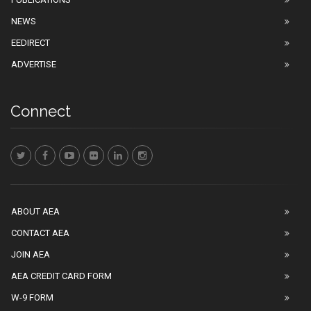
NEWS
EEDIRECT
ADVERTISE
Connect
ABOUT AEA
CONTACT AEA
JOIN AEA
AEA CREDIT CARD FORM
W-9 FORM