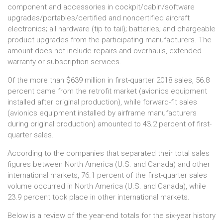
component and accessories in cockpit/cabin/software
upgrades/portables/certified and noncertified aircraft
electronics; all hardware (tip to tail); batteries; and chargeable
product upgrades from the participating manufacturers. The
amount does not include repairs and overhauls, extended
warranty or subscription services.
Of the more than $639 million in first-quarter 2018 sales, 56.8
percent came from the retrofit market (avionics equipment
installed after original production), while forward-fit sales
(avionics equipment installed by airframe manufacturers
during original production) amounted to 43.2 percent of first-
quarter sales.
According to the companies that separated their total sales
figures between North America (U.S. and Canada) and other
international markets, 76.1 percent of the first-quarter sales
volume occurred in North America (U.S. and Canada), while
23.9 percent took place in other international markets.
Below is a review of the year-end totals for the six-year history