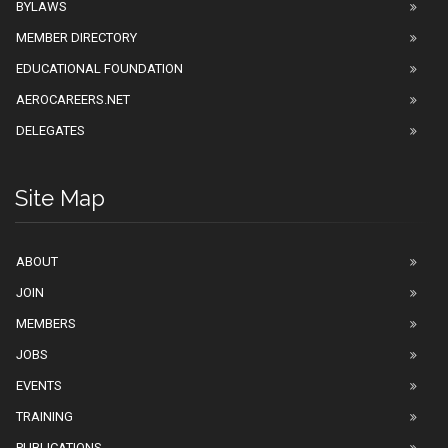
BYLAWS
MEMBER DIRECTORY
EDUCATIONAL FOUNDATION
AEROCAREERS.NET
DELEGATES
Site Map
ABOUT
JOIN
MEMBERS
JOBS
EVENTS
TRAINING
PUBLICATIONS