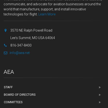
communicate, and advocate for aviation businesses around the
world that manufacture, support, and install innovative
technologies for flight.
Learn More
3570 NE Ralph Powell Road
Lee's Summit, MO USA 64064
816-347-8400
info@aea.net
AEA
STAFF
BOARD OF DIRECTORS
COMMITTEES