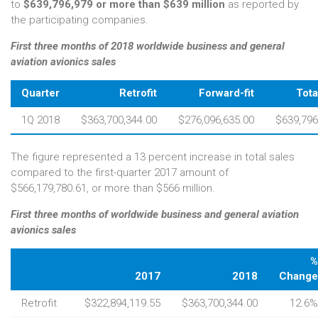
to
$639,796,979 or more than $639 million
as reported by
the participating companies.
First three months of 2018 worldwide business and general
aviation avionics sales
Quarter
Retrofit
Forward-fit
Tota
1Q 2018
$363,700,344.00
$276,096,635.00
$639,796
The figure represented a 13 percent increase in total sales
compared to the first-quarter 2017 amount of
$566,179,780.61, or more than $566 million.
First three months of worldwide business and general aviation
avionics sales
%
2017
2018
Change
Retrofit
$322,894,119.55
$363,700,344.00
12.6%