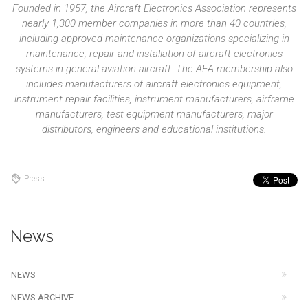
Founded in 1957, the Aircraft Electronics Association represents
nearly 1,300 member companies in more than 40 countries,
including approved maintenance organizations specializing in
maintenance, repair and installation of aircraft electronics
systems in general aviation aircraft. The AEA membership also
includes manufacturers of aircraft electronics equipment,
instrument repair facilities, instrument manufacturers, airframe
manufacturers, test equipment manufacturers, major
distributors, engineers and educational institutions.
Press
News
NEWS
NEWS ARCHIVE