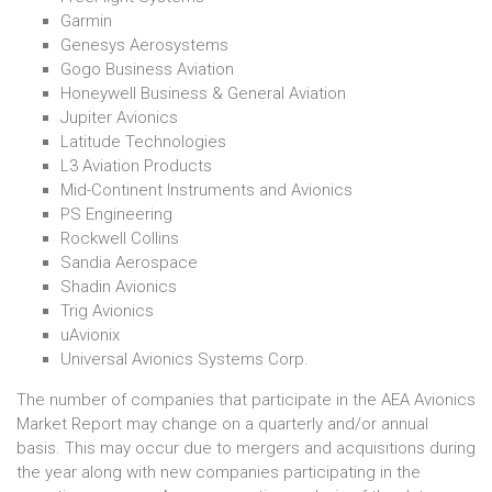
Garmin
Genesys Aerosystems
Gogo Business Aviation
Honeywell Business & General Aviation
Jupiter Avionics
Latitude Technologies
L3 Aviation Products
Mid-Continent Instruments and Avionics
PS Engineering
Rockwell Collins
Sandia Aerospace
Shadin Avionics
Trig Avionics
uAvionix
Universal Avionics Systems Corp.
The number of companies that participate in the AEA Avionics
Market Report may change on a quarterly and/or annual
basis. This may occur due to mergers and acquisitions during
the year along with new companies participating in the