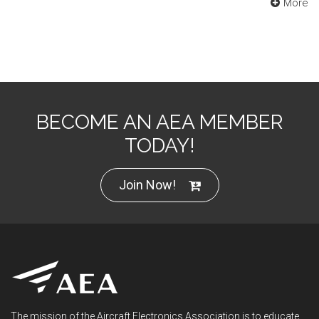
More
BECOME AN AEA MEMBER
TODAY!
Join Now!
The mission of the Aircraft Electronics Association is to educate,