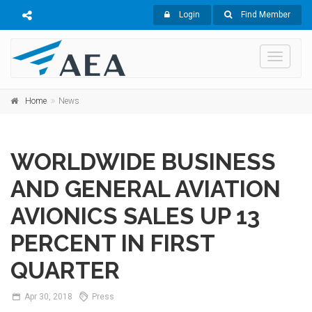
Login
Find Member
Toggle
navigati
Home
News
WORLDWIDE BUSINESS
AND GENERAL AVIATION
AVIONICS SALES UP 13
PERCENT IN FIRST
QUARTER
Apr
30,
2018
Press