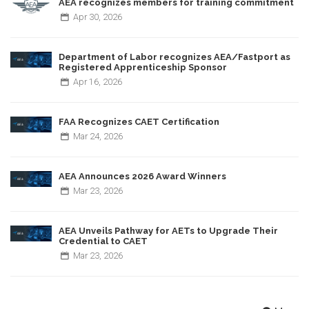
AEA recognizes members for training commitment
Apr
30,
2026
Department of Labor recognizes AEA/Fastport as
Registered Apprenticeship Sponsor
Apr
16,
2026
FAA Recognizes CAET Certification
Mar
24,
2026
AEA Announces 2026 Award Winners
Mar
23,
2026
AEA Unveils Pathway for AETs to Upgrade Their
Credential to CAET
Mar
23,
2026