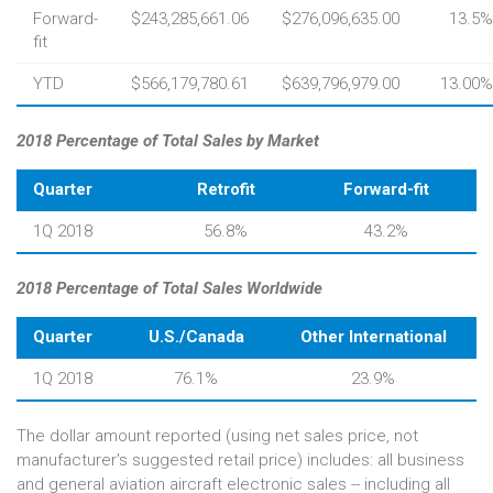
Forward-
$243,285,661.06
$276,096,635.00
13.5%
fit
YTD
$566,179,780.61
$639,796,979.00
13.00%
2018 Percentage of Total Sales by Market
Quarter
Retrofit
Forward-fit
1Q 2018
56.8%
43.2%
2018 Percentage of Total Sales Worldwide
Quarter
U.S./Canada
Other International
1Q 2018
76.1%
23.9%
The dollar amount reported (using net sales price, not
manufacturer's suggested retail price) includes: all business
and general aviation aircraft electronic sales -- including all