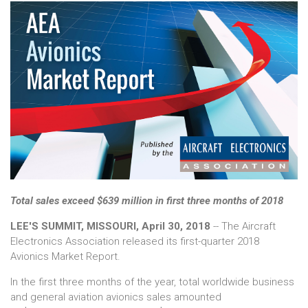
Total sales exceed $639 million in first three months of 2018
LEE'S SUMMIT, MISSOURI, April 30, 2018
-- The Aircraft
Electronics Association released its first-quarter 2018
Avionics Market Report.
In the first three months of the year, total worldwide business
and general aviation avionics sales amounted