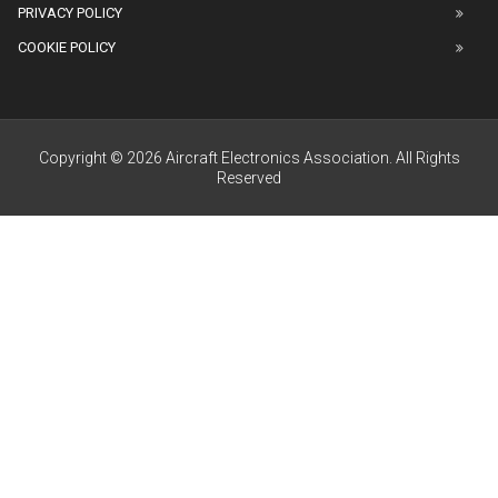
PRIVACY POLICY
COOKIE POLICY
Copyright © 2026 Aircraft Electronics Association. All Rights
Reserved