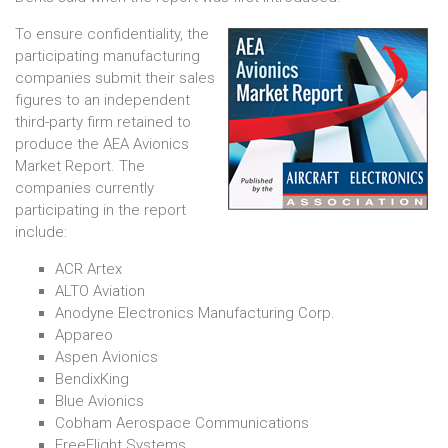
To ensure confidentiality, the
participating manufacturing
companies submit their sales
figures to an independent
third-party firm retained to
produce the AEA Avionics
Market Report. The
companies currently
participating in the report
include:
ACR Artex
ALTO Aviation
Anodyne Electronics Manufacturing Corp.
Appareo
Aspen Avionics
BendixKing
Blue Avionics
Cobham Aerospace Communications
FreeFlight Systems