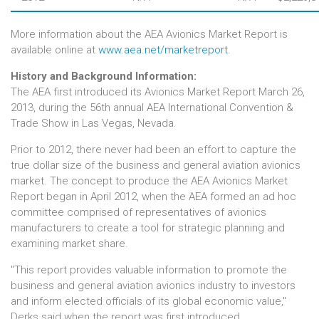
More information about the AEA Avionics Market Report is
available online at
www.aea.net/marketreport
.
History and Background Information:
The AEA first introduced its Avionics Market Report March 26,
2013, during the 56th annual AEA International Convention &
Trade Show in Las Vegas, Nevada.
Prior to 2012, there never had been an effort to capture the
true dollar size of the business and general aviation avionics
market. The concept to produce the AEA Avionics Market
Report began in April 2012, when the AEA formed an ad hoc
committee comprised of representatives of avionics
manufacturers to create a tool for strategic planning and
examining market share.
"This report provides valuable information to promote the
business and general aviation avionics industry to investors
and inform elected officials of its global economic value,"
Derks said when the report was first introduced.