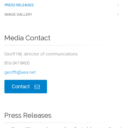
PRESS RELEASES
IMAGE GALLERY
Media Contact
Geoff Hill, director of communications
816-347-8400
geoffh@aea.net
Contact
Press Releases