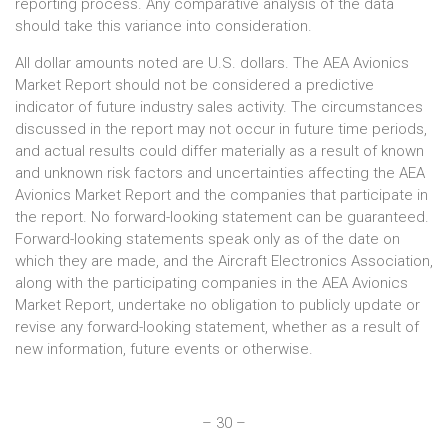
reporting process. Any comparative analysis of the data
should take this variance into consideration.
All dollar amounts noted are U.S. dollars. The AEA Avionics
Market Report should not be considered a predictive
indicator of future industry sales activity. The circumstances
discussed in the report may not occur in future time periods,
and actual results could differ materially as a result of known
and unknown risk factors and uncertainties affecting the AEA
Avionics Market Report and the companies that participate in
the report. No forward-looking statement can be guaranteed.
Forward-looking statements speak only as of the date on
which they are made, and the Aircraft Electronics Association,
along with the participating companies in the AEA Avionics
Market Report, undertake no obligation to publicly update or
revise any forward-looking statement, whether as a result of
new information, future events or otherwise.
– 30 –