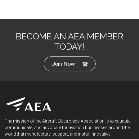
BECOME AN AEA MEMBER
TODAY!
Join Now!
The mission of the Aircraft Electronics Association is to educate,
communicate, and advocate for aviation businesses around the
world that manufacture, support, and install innovative