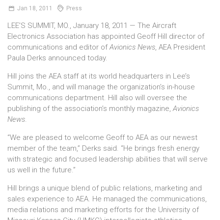
Jan
18,
2011
Press
LEE’S SUMMIT, MO., January 18, 2011 — The Aircraft
Electronics Association has appointed Geoff Hill director of
communications and editor of
Avionics News
, AEA President
Paula Derks announced today.
Hill joins the AEA staff at its world headquarters in Lee’s
Summit, Mo., and will manage the organization’s in-house
communications department. Hill also will oversee the
publishing of the association’s monthly magazine,
Avionics
News
.
“We are pleased to welcome Geoff to AEA as our newest
member of the team,” Derks said. “He brings fresh energy
with strategic and focused leadership abilities that will serve
us well in the future.”
Hill brings a unique blend of public relations, marketing and
sales experience to AEA. He managed the communications,
media relations and marketing efforts for the University of