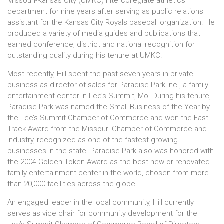
Missouri-Kansas City (UMKC) intercollegiate athletics
department for nine years after serving as public relations
assistant for the Kansas City Royals baseball organization. He
produced a variety of media guides and publications that
earned conference, district and national recognition for
outstanding quality during his tenure at UMKC.
Most recently, Hill spent the past seven years in private
business as director of sales for Paradise Park Inc., a family
entertainment center in Lee’s Summit, Mo. During his tenure,
Paradise Park was named the Small Business of the Year by
the Lee’s Summit Chamber of Commerce and won the Fast
Track Award from the Missouri Chamber of Commerce and
Industry, recognized as one of the fastest growing
businesses in the state. Paradise Park also was honored with
the 2004 Golden Token Award as the best new or renovated
family entertainment center in the world, chosen from more
than 20,000 facilities across the globe.
An engaged leader in the local community, Hill currently
serves as vice chair for community development for the