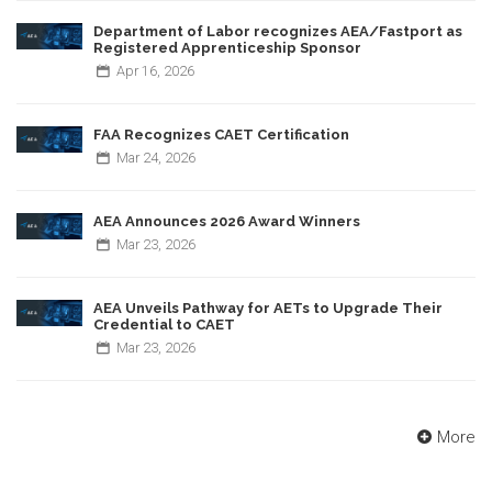
Department of Labor recognizes AEA/Fastport as
Registered Apprenticeship Sponsor
Apr
16,
2026
FAA Recognizes CAET Certification
Mar
24,
2026
AEA Announces 2026 Award Winners
Mar
23,
2026
AEA Unveils Pathway for AETs to Upgrade Their
Credential to CAET
Mar
23,
2026
More