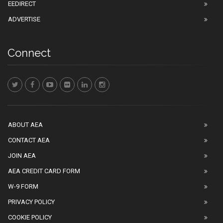
EEDIRECT
ADVERTISE
Connect
ABOUT AEA
CONTACT AEA
JOIN AEA
AEA CREDIT CARD FORM
W-9 FORM
PRIVACY POLICY
COOKIE POLICY