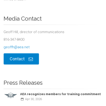
Media Contact
Geoff Hill, director of communications
816-347-8400
geoffh@aea.net
Contact
Press Releases
AEA recognizes members for training commitment
Apr
30,
2026