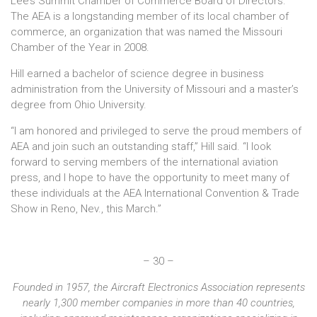
Lee’s Summit Chamber of Commerce Board of Directors.
The AEA is a longstanding member of its local chamber of
commerce, an organization that was named the Missouri
Chamber of the Year in 2008.
Hill earned a bachelor of science degree in business
administration from the University of Missouri and a master’s
degree from Ohio University.
“I am honored and privileged to serve the proud members of
AEA and join such an outstanding staff,” Hill said. “I look
forward to serving members of the international aviation
press, and I hope to have the opportunity to meet many of
these individuals at the AEA International Convention & Trade
Show in Reno, Nev., this March.”
– 30 –
Founded in 1957, the Aircraft Electronics Association represents
nearly 1,300 member companies in more than 40 countries,