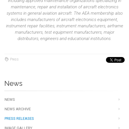
including approved maintenance organizations specializing in
maintenance, repair and installation of aircraft electronics
systems in general aviation aircraft. The AEA membership also
includes manufacturers of aircraft electronics equipment,
instrument repair facilities, instrument manufacturers, airframe
manufacturers, test equipment manufacturers, major
distributors, engineers and educational institutions.
Press
News
NEWS
NEWS ARCHIVE
PRESS RELEASES
IMAGE GALLERY