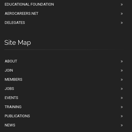
EDUCATIONAL FOUNDATION
AEROCAREERS.NET
DELEGATES
Site Map
ABOUT
JOIN
MEMBERS
JOBS
EVENTS
TRAINING
PUBLICATIONS
NEWS