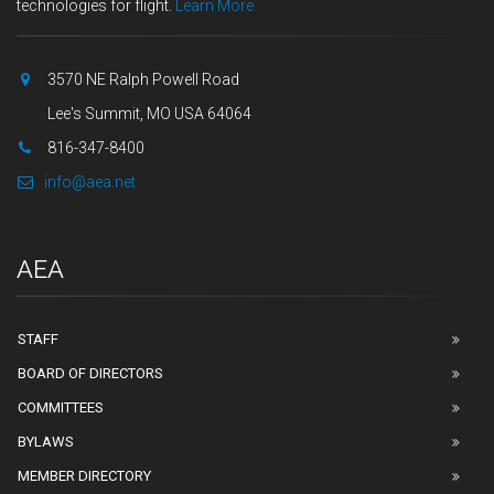
technologies for flight.
Learn More
3570 NE Ralph Powell Road
Lee's Summit, MO USA 64064
816-347-8400
info@aea.net
AEA
STAFF
BOARD OF DIRECTORS
COMMITTEES
BYLAWS
MEMBER DIRECTORY