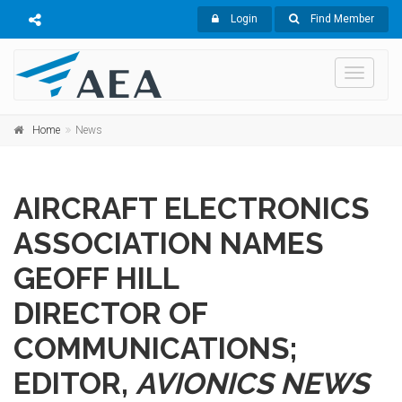
Login
Find Member
Toggle
navigati
Home
News
AIRCRAFT ELECTRONICS
ASSOCIATION NAMES
GEOFF HILL
DIRECTOR OF
COMMUNICATIONS;
EDITOR,
AVIONICS NEWS