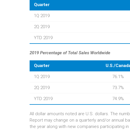
Quarter
1Q 2019
2Q 2019
YTD 2019
2019 Percentage of Total Sales Worldwide
Quarter
U.S./Canad
1Q 2019
76.1%
2Q 2019
73.7%
YTD 2019
74.9%
All dollar amounts noted are U.S. dollars. The numb
Report may change on a quarterly and/or annual ba
the year along with new companies participating in