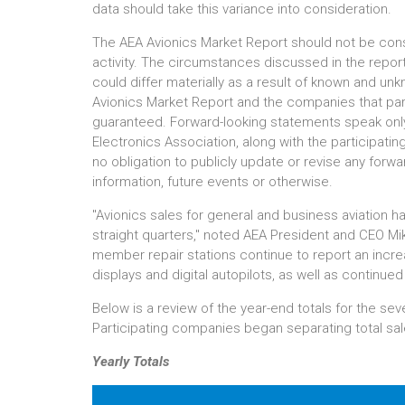
data should take this variance into consideration.
The AEA Avionics Market Report should not be consi
activity. The circumstances discussed in the report
could differ materially as a result of known and un
Avionics Market Report and the companies that part
guaranteed. Forward-looking statements speak only
Electronics Association, along with the participat
no obligation to publicly update or revise any forw
information, future events or otherwise.
"Avionics sales for general and business aviation h
straight quarters," noted AEA President and CEO Mi
member repair stations continue to report an increas
displays and digital autopilots, as well as continued 
Below is a review of the year-end totals for the se
Participating companies began separating total sales
Yearly Totals