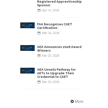
Registered Apprenticeship
Sponsor
Apr
16,
2026
FAA Recognizes CAET
Certification
Mar
24,
2026
AEA Announces 2026 Award
Winners
Mar
23,
2026
AEA Unveils Pathway for
AETs to Upgrade Their
Credential to CAET
Mar
23,
2026
More