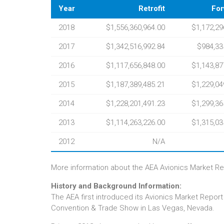
Year
Retrofit
For
2018
$1,556,360,964.00
$1,172,29
2017
$1,342,516,992.84
$984,33
2016
$1,117,656,848.00
$1,143,87
2015
$1,187,389,485.21
$1,229,04
2014
$1,228,201,491.23
$1,299,36
2013
$1,114,263,226.00
$1,315,03
2012
N/A
More information about the AEA Avionics Market Rep
History and Background Information:
The AEA first introduced its Avionics Market Report
Convention & Trade Show in Las Vegas, Nevada.