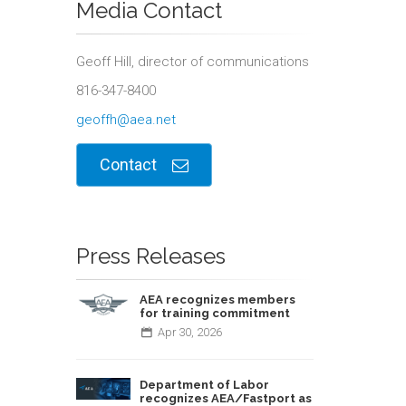
Media Contact
Geoff Hill, director of communications
816-347-8400
geoffh@aea.net
Contact
Press Releases
AEA recognizes members
for training commitment
Apr
30,
2026
Department of Labor
recognizes AEA/Fastport as