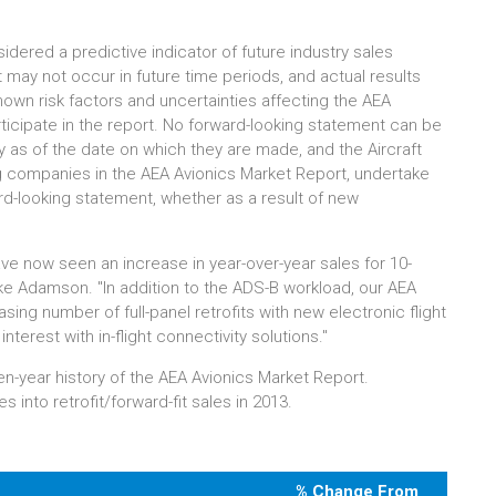
dered a predictive indicator of future industry sales
 may not occur in future time periods, and actual results
known risk factors and uncertainties affecting the AEA
icipate in the report. No forward-looking statement can be
 as of the date on which they are made, and the Aircraft
ing companies in the AEA Avionics Market Report, undertake
ard-looking statement, whether as a result of new
ave now seen an increase in year-over-year sales for 10-
ke Adamson. "In addition to the ADS-B workload, our AEA
ing number of full-panel retrofits with new electronic flight
interest with in-flight connectivity solutions."
ven-year history of the AEA Avionics Market Report.
 into retrofit/forward-fit sales in 2013.
% Change From