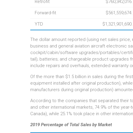
Retrofit
$760,342,016
Forward-fit
$561,559,674
YTD
$1,321,901,690
The dollar amount reported (using net sales price, n
business and general aviation aircraft electronic s
cockpit/cabin/software upgrades/portables/certified
tail); batteries; and chargeable product upgrades 
include repairs and overhauls, extended warranty o
Of the more than $1.5 billion in sales during the fir
equipment installed after original production), whil
manufacturers during original production) amounted
According to the companies that separated their t
and other international markets, 74.9% of the year
Canada), while 25.1% took place in other internatio
2019 Percentage of Total Sales by Market