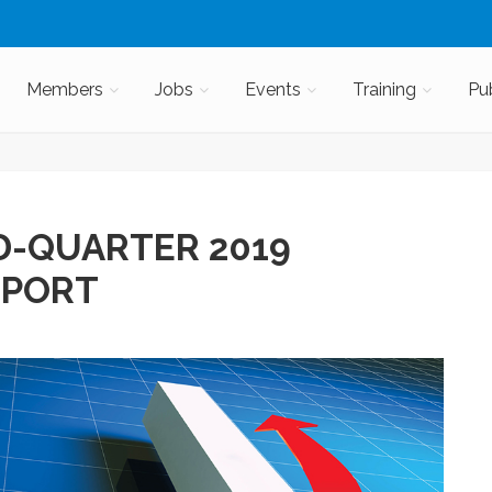
Members
Jobs
Events
Training
Pu
D-QUARTER 2019
EPORT