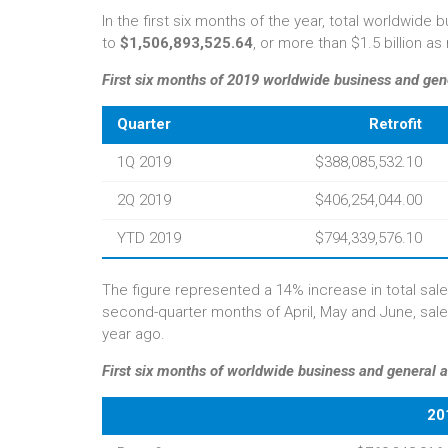
In the first six months of the year, total worldwid
to
$1,506,893,525.64
, or more than $1.5 billion a
First six months of 2019 worldwide business and gene
Quarter
Retrofit
1Q 2019
$388,085,532.10
2Q 2019
$406,254,044.00
YTD 2019
$794,339,576.10
The figure represented a 14% increase in total sale
second-quarter months of April, May and June, sa
year ago.
First six months of worldwide business and general a
20