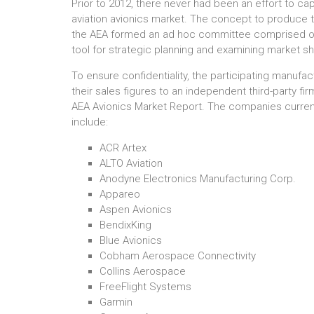
Prior to 2012, there never had been an effort to cap
aviation avionics market. The concept to produce 
the AEA formed an ad hoc committee comprised of 
tool for strategic planning and examining market sh
To ensure confidentiality, the participating manuf
their sales figures to an independent third-party fi
AEA Avionics Market Report. The companies currentl
include:
ACR Artex
ALTO Aviation
Anodyne Electronics Manufacturing Corp.
Appareo
Aspen Avionics
BendixKing
Blue Avionics
Cobham Aerospace Connectivity
Collins Aerospace
FreeFlight Systems
Garmin