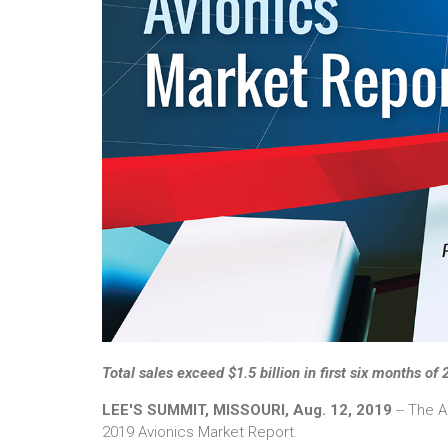
Total sales exceed $1.5 billion in first six months of
LEE'S SUMMIT, MISSOURI, Aug. 12, 2019
-- The A
2019 Avionics Market Report.