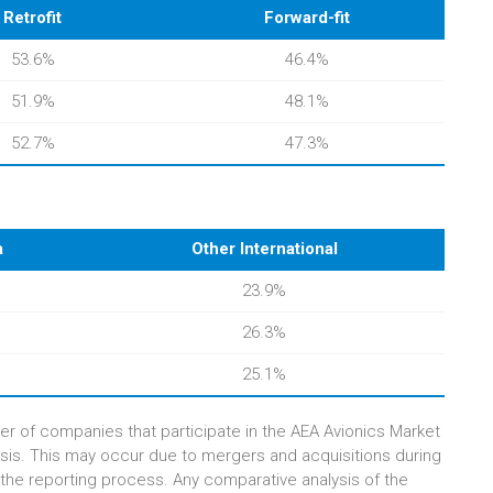
Retrofit
Forward-fit
53.6%
46.4%
51.9%
48.1%
52.7%
47.3%
a
Other International
23.9%
26.3%
25.1%
er of companies that participate in the AEA Avionics Market
sis. This may occur due to mergers and acquisitions during
 the reporting process. Any comparative analysis of the