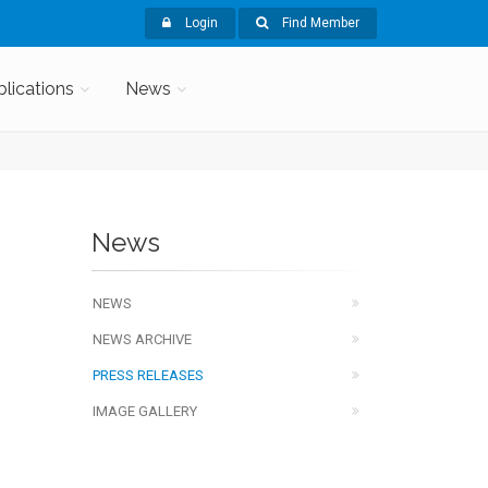
Login
Find Member
blications
News
News
NEWS
NEWS ARCHIVE
PRESS RELEASES
IMAGE GALLERY