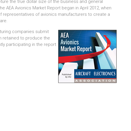
ture the true dollar size of the business and general
the AEA Avionics Market Report began in April 2012, when
representatives of avionics manufacturers to create a
are.
acturing companies submit
rm retained to produce the
y participating in the report