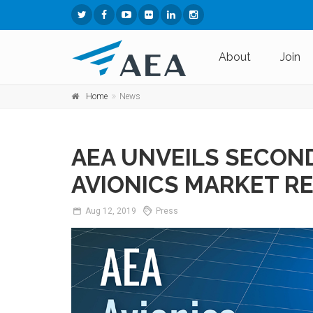
About
Join
Home
News
AEA UNVEILS SECON
AVIONICS MARKET R
Aug
12,
2019
Press