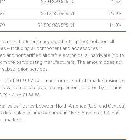
.62
$794,339,576.10
4.5%
.27
$712,553,949.54
26.9%
.89
$1,506,893,525.64
14.0%
ot manufacturer's suggested retail price) includes: all
ales -- including all component and accessories in
 and noncertified aircraft electronics; all hardware (tip to
from the participating manufacturers. The amount does not
r subscription services.
st half of 2019, 52.7% came from the retrofit market (avionics
e forward-fit sales (avionics equipment installed by airframe
 to 47.3% of sales.
otal sales figures between North America (U.S. and Canada)
-to-date sales volume occurred in North America (U.S. and
nal markets.