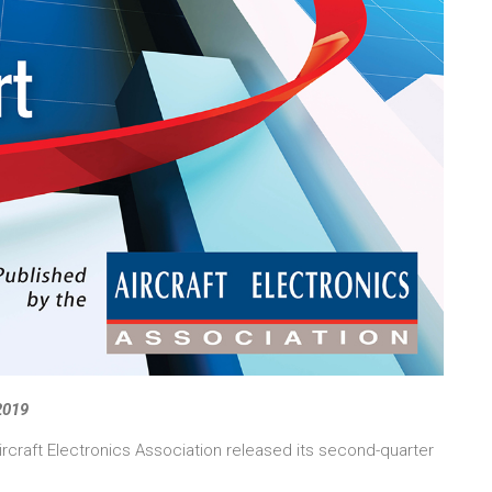
 2019
ircraft Electronics Association released its second-quarter