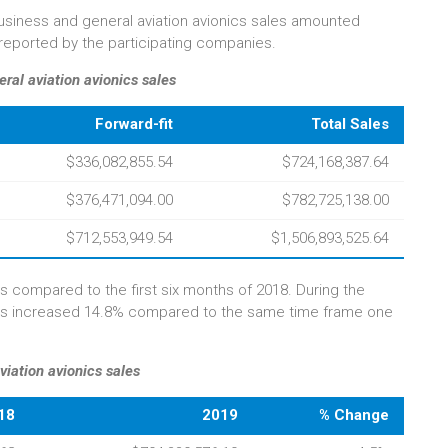
e business and general aviation avionics sales amounted
s reported by the participating companies.
ral aviation avionics sales
Forward-fit
Total Sales
$336,082,855.54
$724,168,387.64
$376,471,094.00
$782,725,138.00
$712,553,949.54
$1,506,893,525.64
s compared to the first six months of 2018. During the
les increased 14.8% compared to the same time frame one
viation avionics sales
18
2019
% Change