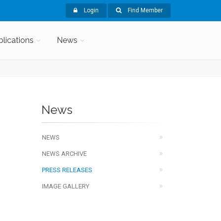
Login
Find Member
blications
News
News
NEWS
NEWS ARCHIVE
PRESS RELEASES
IMAGE GALLERY