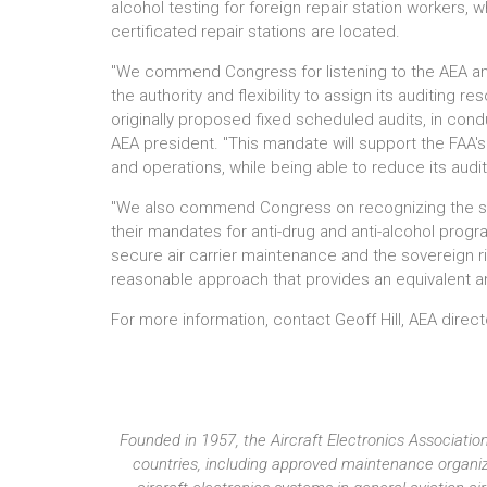
alcohol testing for foreign repair station workers, w
certificated repair stations are located.
"We commend Congress for listening to the AEA and
the authority and flexibility to assign its auditing 
originally proposed fixed scheduled audits, in condu
AEA president. "This mandate will support the FAA's a
and operations, while being able to reduce its audi
"We also commend Congress on recognizing the sove
their mandates for anti-drug and anti-alcohol prog
secure air carrier maintenance and the sovereign 
reasonable approach that provides an equivalent and
For more information, contact Geoff Hill, AEA dire
Founded in 1957, the Aircraft Electronics Associat
countries, including approved maintenance organiza