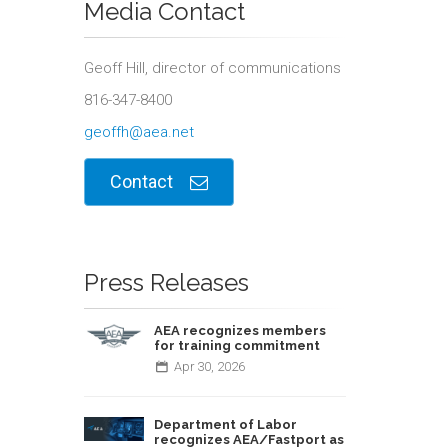
Media Contact
Geoff Hill, director of communications
816-347-8400
geoffh@aea.net
Contact
Press Releases
AEA recognizes members
for training commitment
Apr
30,
2026
Department of Labor
recognizes AEA/Fastport as