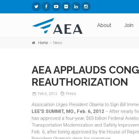
About
Join
Home
News
AEA APPLAUDS CONG
REAUTHORIZATION
Feb
6,
2012
Press
Association Urges President Obama to Sign Bill Imme
LEE'S SUMMIT, MO., Feb. 6, 2012
-- After nearly 
has approved a four-year, $63 billion Federal Aviati
Transportation Modernization and Safety Improvem
Feb. 6, after being approved by the House of Repre
President Obama's desk for signature.