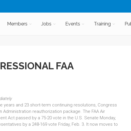
Members
Jobs
Events
Training
Pu
RESSIONAL FAA
diately
five years and 23 short-term continuing resolutions, Congress
on Administration reauthorization package. The FAA Air
ent Act passed by a 75-20 vote in the U.S. Senate Monday,
sentatives by a 248-169 vote Friday, Feb. 3. It now moves to