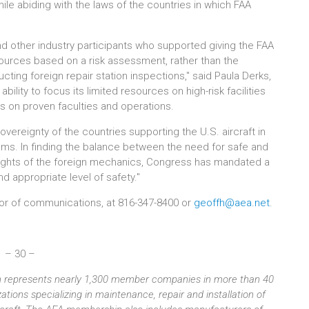
hile abiding with the laws of the countries in which FAA
 other industry participants who supported giving the FAA
resources based on a risk assessment, rather than the
cting foreign repair station inspections," said Paula Derks,
bility to focus its limited resources on high-risk facilities
ts on proven faculties and operations.
reignty of the countries supporting the U.S. aircraft in
rams. In finding the balance between the need for safe and
rights of the foreign mechanics, Congress has mandated a
 appropriate level of safety."
ctor of communications, at 816-347-8400 or
geoffh@aea.net
.
– 30 –
ion represents nearly 1,300 member companies in more than 40
tions specializing in maintenance, repair and installation of