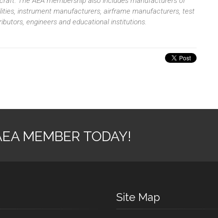
aircraft. The AEA membership also includes manufacturers of
ilities, instrument manufacturers, airframe manufacturers, test
butors, engineers and educational institutions.
AEA MEMBER TODAY!
Site Map