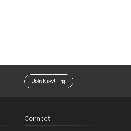
Join Now!
Connect