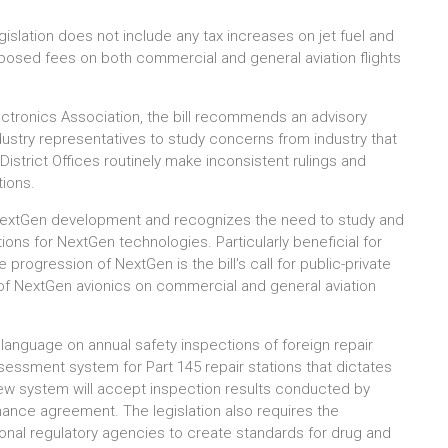
egislation does not include any tax increases on jet fuel and
roposed fees on both commercial and general aviation flights
lectronics Association, the bill recommends an advisory
ustry representatives to study concerns from industry that
 District Offices routinely make inconsistent rulings and
tions.
of NextGen development and recognizes the need to study and
ons for NextGen technologies. Particularly beneficial for
 progression of NextGen is the bill's call for public-private
n of NextGen avionics on commercial and general aviation
s language on annual safety inspections of foreign repair
ssessment system for Part 145 repair stations that dictates
ew system will accept inspection results conducted by
enance agreement. The legislation also requires the
ional regulatory agencies to create standards for drug and