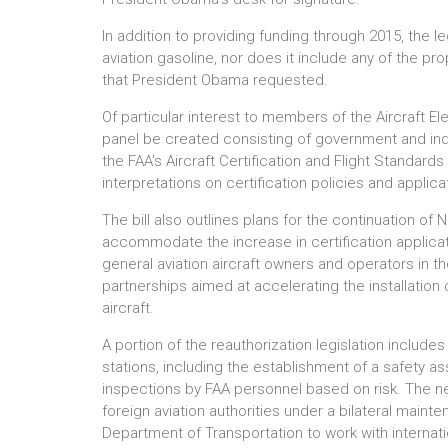
In addition to providing funding through 2015, the l
aviation gasoline, nor does it include any of the p
that President Obama requested.
Of particular interest to members of the Aircraft E
panel be created consisting of government and ind
the FAA's Aircraft Certification and Flight Standards
interpretations on certification policies and applica
The bill also outlines plans for the continuation 
accommodate the increase in certification applicati
general aviation aircraft owners and operators in the
partnerships aimed at accelerating the installatio
aircraft.
A portion of the reauthorization legislation include
stations, including the establishment of a safety a
inspections by FAA personnel based on risk. The n
foreign aviation authorities under a bilateral maint
Department of Transportation to work with internat