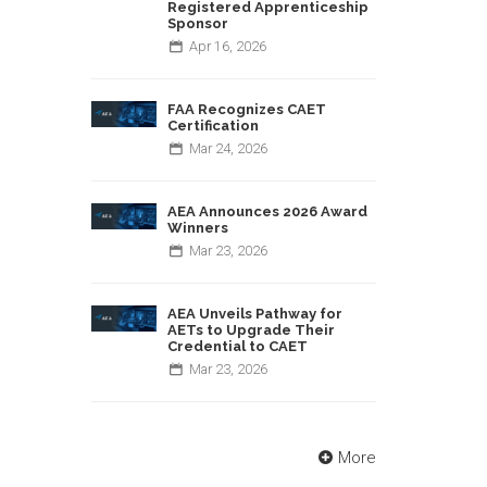
Registered Apprenticeship
Sponsor
Apr
16,
2026
FAA Recognizes CAET
Certification
Mar
24,
2026
AEA Announces 2026 Award
Winners
Mar
23,
2026
AEA Unveils Pathway for
AETs to Upgrade Their
Credential to CAET
Mar
23,
2026
More