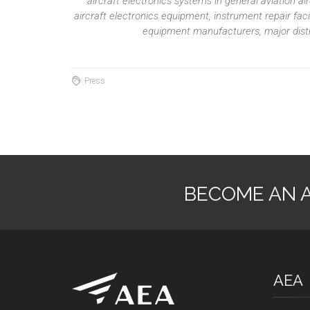
aircraft electronics systems in general aviation 
aircraft electronics equipment, instrument repair fac
equipment manufacturers, major distri
Press
BECOME AN 
AEA