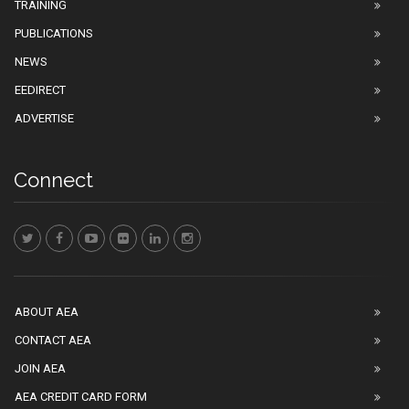
TRAINING
PUBLICATIONS
NEWS
EEDIRECT
ADVERTISE
Connect
ABOUT AEA
CONTACT AEA
JOIN AEA
AEA CREDIT CARD FORM