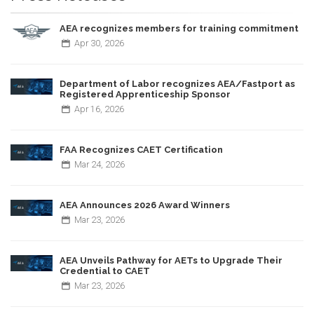
AEA recognizes members for training commitment
Apr
30,
2026
Department of Labor recognizes AEA/Fastport as
Registered Apprenticeship Sponsor
Apr
16,
2026
FAA Recognizes CAET Certification
Mar
24,
2026
AEA Announces 2026 Award Winners
Mar
23,
2026
AEA Unveils Pathway for AETs to Upgrade Their
Credential to CAET
Mar
23,
2026