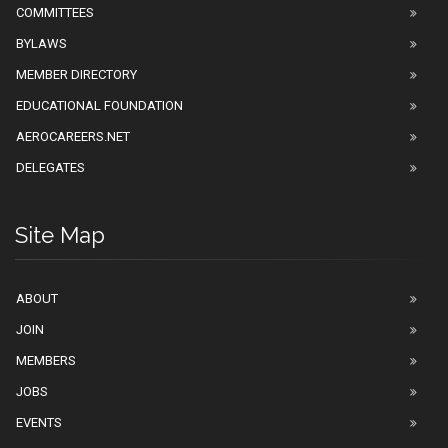
COMMITTEES
BYLAWS
MEMBER DIRECTORY
EDUCATIONAL FOUNDATION
AEROCAREERS.NET
DELEGATES
Site Map
ABOUT
JOIN
MEMBERS
JOBS
EVENTS