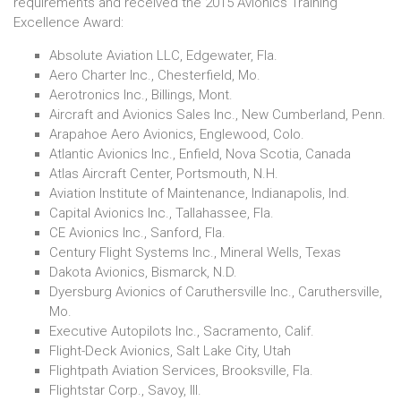
requirements and received the 2015 Avionics Training
Excellence Award:
Absolute Aviation LLC, Edgewater, Fla.
Aero Charter Inc., Chesterfield, Mo.
Aerotronics Inc., Billings, Mont.
Aircraft and Avionics Sales Inc., New Cumberland, Penn.
Arapahoe Aero Avionics, Englewood, Colo.
Atlantic Avionics Inc., Enfield, Nova Scotia, Canada
Atlas Aircraft Center, Portsmouth, N.H.
Aviation Institute of Maintenance, Indianapolis, Ind.
Capital Avionics Inc., Tallahassee, Fla.
CE Avionics Inc., Sanford, Fla.
Century Flight Systems Inc., Mineral Wells, Texas
Dakota Avionics, Bismarck, N.D.
Dyersburg Avionics of Caruthersville Inc., Caruthersville,
Mo.
Executive Autopilots Inc., Sacramento, Calif.
Flight-Deck Avionics, Salt Lake City, Utah
Flightpath Aviation Services, Brooksville, Fla.
Flightstar Corp., Savoy, Ill.