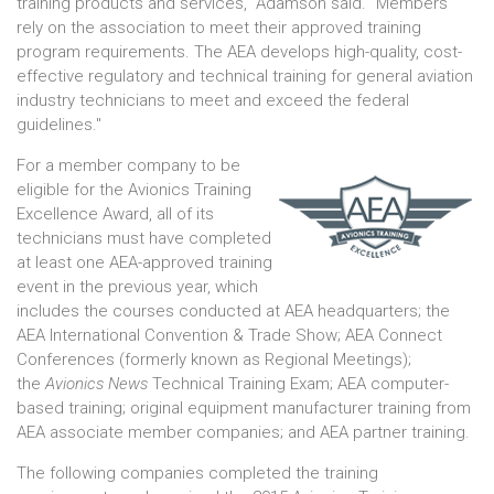
training products and services," Adamson said. "Members
rely on the association to meet their approved training
program requirements. The AEA develops high-quality, cost-
effective regulatory and technical training for general aviation
industry technicians to meet and exceed the federal
guidelines."
For a member company to be
eligible for the Avionics Training
Excellence Award, all of its
technicians must have completed
at least one AEA-approved training
event in the previous year, which
includes the courses conducted at AEA headquarters; the
AEA International Convention & Trade Show; AEA Connect
Conferences (formerly known as Regional Meetings);
the
Avionics News
Technical Training Exam; AEA computer-
based training; original equipment manufacturer training from
AEA associate member companies; and AEA partner training.
The following companies completed the training