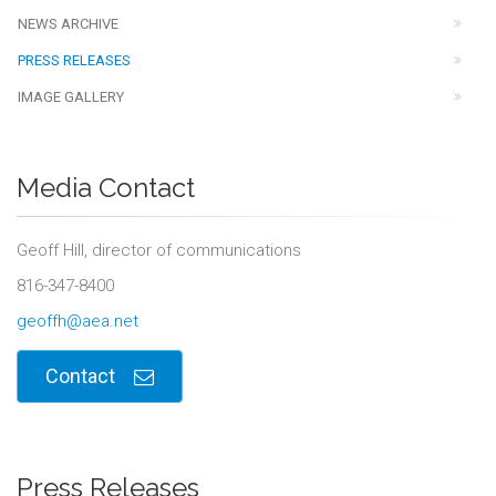
NEWS ARCHIVE
PRESS RELEASES
IMAGE GALLERY
Media Contact
Geoff Hill, director of communications
816-347-8400
geoffh@aea.net
Contact
Press Releases