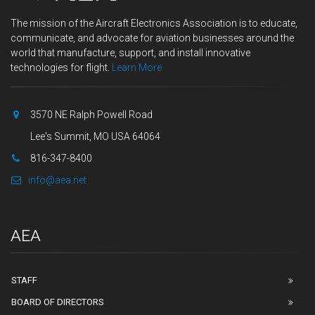
The mission of the Aircraft Electronics Association is to educate,
communicate, and advocate for aviation businesses around the
world that manufacture, support, and install innovative
technologies for flight.
Learn More
3570 NE Ralph Powell Road
Lee's Summit, MO USA 64064
816-347-8400
info@aea.net
AEA
STAFF
BOARD OF DIRECTORS