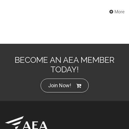
More
BECOME AN AEA MEMBER
TODAY!
Join Now!