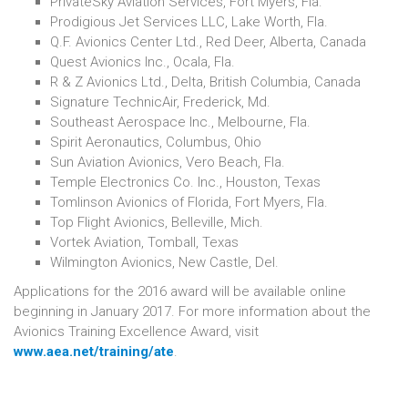
PrivateSky Aviation Services, Fort Myers, Fla.
Prodigious Jet Services LLC, Lake Worth, Fla.
Q.F. Avionics Center Ltd., Red Deer, Alberta, Canada
Quest Avionics Inc., Ocala, Fla.
R & Z Avionics Ltd., Delta, British Columbia, Canada
Signature TechnicAir, Frederick, Md.
Southeast Aerospace Inc., Melbourne, Fla.
Spirit Aeronautics, Columbus, Ohio
Sun Aviation Avionics, Vero Beach, Fla.
Temple Electronics Co. Inc., Houston, Texas
Tomlinson Avionics of Florida, Fort Myers, Fla.
Top Flight Avionics, Belleville, Mich.
Vortek Aviation, Tomball, Texas
Wilmington Avionics, New Castle, Del.
Applications for the 2016 award will be available online
beginning in January 2017. For more information about the
Avionics Training Excellence Award, visit
www.aea.net/training/ate
.