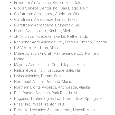
Freedom Air Avionics, Broomfield, Colo.
Gibbs Service Center Inc., San Diego, Calif.
Gulfstream Aerospace, Appleton, Wis.
Gulfstream Aerospace, Dallas, Texas
Gulfstream Aerospace, Brunswick, Ga.
Huron Avionics Inc., Kimball, Mich.
JP Avionics, Hoedekenskerke, Netherlands
Kitchener Aero Avionics Ltd., Breslau, Ontario, Canada
L-3 Vertex, Madison, Miss.
Maine Aviation Aircraft Maintenance LLC, Portland,
Maine
Mayday Avionics Inc., Grand Rapids, Mich.
National Jets Inc., Fort Lauderdale, Fla.
Nolan Avionics, Durant, Okla.
Northeast Air Inc., Portland, Maine
Northern Lights Avionics, Anchorage, Alaska
Park Rapids Avionics, Park Rapids, Minn.
Pegasus Technologies Inc., Green Cove Springs, Fla.
Pfizer Inc., West Trenton, N.J.
Preferred Avionics & Instruments, Howell, Mich.