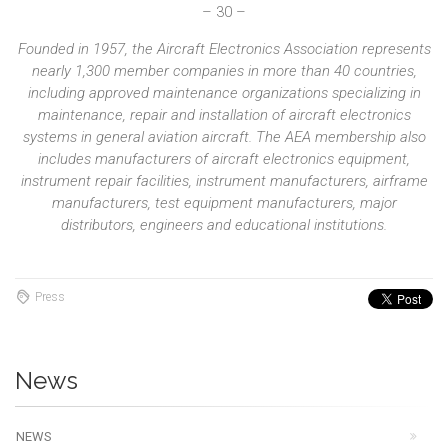
– 30 –
Founded in 1957, the Aircraft Electronics Association represents
nearly 1,300 member companies in more than 40 countries,
including approved maintenance organizations specializing in
maintenance, repair and installation of aircraft electronics
systems in general aviation aircraft. The AEA membership also
includes manufacturers of aircraft electronics equipment,
instrument repair facilities, instrument manufacturers, airframe
manufacturers, test equipment manufacturers, major
distributors, engineers and educational institutions.
Press
News
NEWS