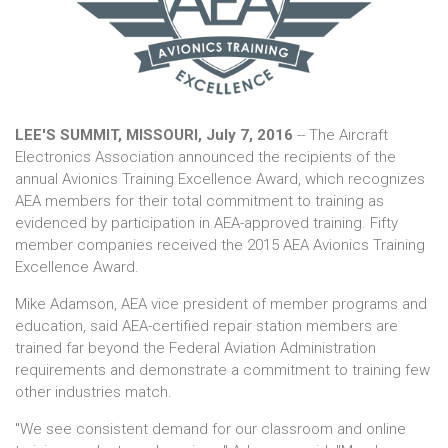
LEE'S SUMMIT, MISSOURI, July 7, 2016
-- The Aircraft
Electronics Association announced the recipients of the
annual Avionics Training Excellence Award, which recognizes
AEA members for their total commitment to training as
evidenced by participation in AEA-approved training. Fifty
member companies received the 2015 AEA Avionics Training
Excellence Award.
Mike Adamson, AEA vice president of member programs and
education, said AEA-certified repair station members are
trained far beyond the Federal Aviation Administration
requirements and demonstrate a commitment to training few
other industries match.
"We see consistent demand for our classroom and online