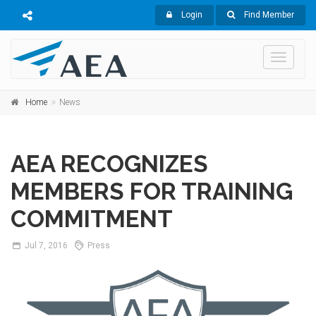
Login
Find Member
Toggle
navigati
Home
News
AEA RECOGNIZES
MEMBERS FOR TRAINING
COMMITMENT
Jul
7,
2016
Press