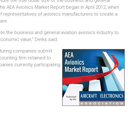
ture the true dollar size of the business and general
the AEA Avionics Market Report began in April 2012, when
representatives of avionics manufacturers to create a
hare.
te the business and general aviation avionics industry to
 economic value," Derks said.
acturing companies submit
counting firm retained to
nies currently participating