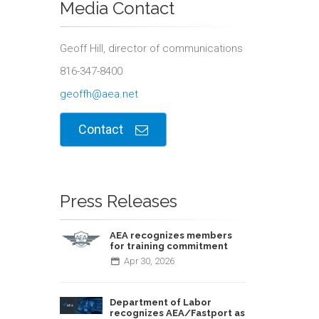
Media Contact
Geoff Hill, director of communications
816-347-8400
geoffh@aea.net
Contact
Press Releases
AEA recognizes members
for training commitment
Apr
30,
2026
Department of Labor
recognizes AEA/Fastport as