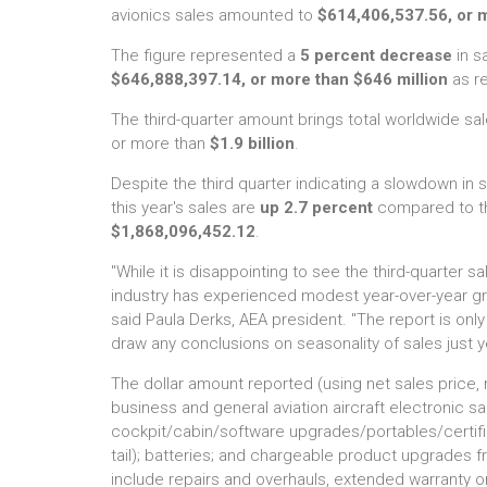
avionics sales amounted to
$614,406,537.56, or m
The figure represented a
5 percent decrease
in s
$646,888,397.14, or more than $646 million
as re
The third-quarter amount brings total worldwide sal
or more than
$1.9 billion
.
Despite the third quarter indicating a slowdown in
this year's sales are
up 2.7 percent
compared to the
$1,868,096,452.12
.
"While it is disappointing to see the third-quarter sa
industry has experienced modest year-over-year gro
said Paula Derks, AEA president. "The report is only i
draw any conclusions on seasonality of sales just ye
The dollar amount reported (using net sales price, n
business and general aviation aircraft electronic s
cockpit/cabin/software upgrades/portables/certified
tail); batteries; and chargeable product upgrades 
include repairs and overhauls, extended warranty o