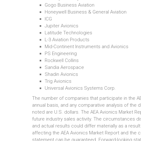
Gogo Business Aviation
Honeywell Business & General Aviation
ICG
Jupiter Avionics
Latitude Technologies
L-3 Aviation Products
Mid-Continent Instruments and Avionics
PS Engineering
Rockwell Collins
Sandia Aerospace
Shadin Avionics
Trig Avionics
Universal Avionics Systems Corp.
The number of companies that participate in the A
annual basis, and any comparative analysis of the da
noted are U.S. dollars. The AEA Avionics Market Re
future industry sales activity. The circumstances d
and actual results could differ materially as a resu
affecting the AEA Avionics Market Report and the c
statement can be guaranteed. Forward-looking sta