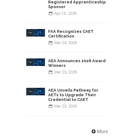
Registered Apprenticeship
Sponsor
Apr
16,
2026
FAA Recognizes CAET
Certification
Mar
24,
2026
AEA Announces 2026 Award
Winners
Mar
23,
2026
AEA Unveils Pathway for
AETs to Upgrade Their
Credential to CAET
Mar
23,
2026
More