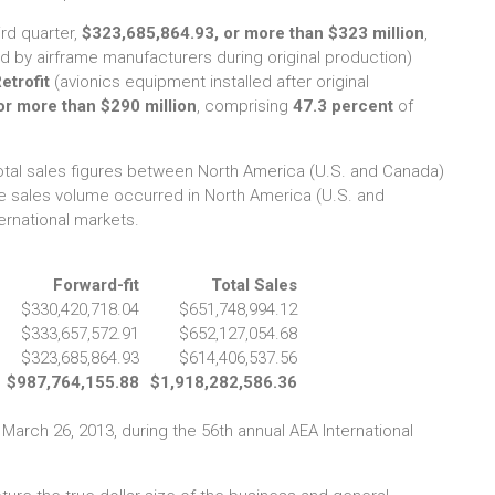
ird quarter,
$323,685,864.93, or more than $323 million
,
ed by airframe manufacturers during original production)
etrofit
(avionics equipment installed after original
or more than $290 million
, comprising
47.3 percent
of
otal sales figures between North America (U.S. and Canada)
e sales volume occurred in North America (U.S. and
ernational markets.
Forward-fit
Total Sales
$330,420,718.04
$651,748,994.12
$333,657,572.91
$652,127,054.68
$323,685,864.93
$614,406,537.56
$987,764,155.88
$1,918,282,586.36
 March 26, 2013, during the 56th annual AEA International