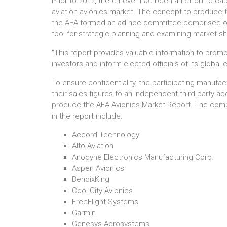
Prior to 2012, there never had been an effort to cap
aviation avionics market. The concept to produce 
the AEA formed an ad hoc committee comprised of 
tool for strategic planning and examining market s
"This report provides valuable information to promo
investors and inform elected officials of its global
To ensure confidentiality, the participating manuf
their sales figures to an independent third-party ac
produce the AEA Avionics Market Report. The compa
in the report include:
Accord Technology
Alto Aviation
Anodyne Electronics Manufacturing Corp.
Aspen Avionics
BendixKing
Cool City Avionics
FreeFlight Systems
Garmin
Genesys Aerosystems