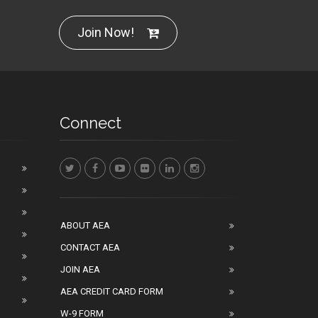
Join Now!
Connect
ABOUT AEA
CONTACT AEA
JOIN AEA
AEA CREDIT CARD FORM
W-9 FORM