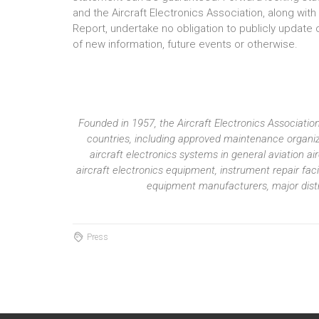
and the Aircraft Electronics Association, along wit
Report, undertake no obligation to publicly update 
of new information, future events or otherwise.
Founded in 1957, the Aircraft Electronics Associat
countries, including approved maintenance organiza
aircraft electronics systems in general aviation 
aircraft electronics equipment, instrument repair fac
equipment manufacturers, major distri
Press