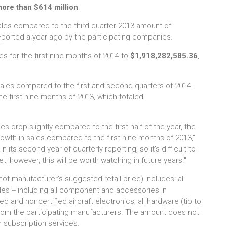
ore than $614 million
.
ales compared to the third-quarter 2013 amount of
ported a year ago by the participating companies.
es for the first nine months of 2014 to
$1,918,282,585.36
,
 sales compared to the first and second quarters of 2014,
 first nine months of 2013, which totaled
les drop slightly compared to the first half of the year, the
wth in sales compared to the first nine months of 2013,"
n its second year of quarterly reporting, so it's difficult to
t; however, this will be worth watching in future years."
ot manufacturer's suggested retail price) includes: all
ales -- including all component and accessories in
 and noncertified aircraft electronics; all hardware (tip to
from the participating manufacturers. The amount does not
r subscription services.