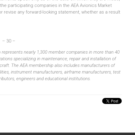
h the participating companies in the AEA Avionics Market
or revise any forward-looking statement, whether as a result
– 30 –
ion represents nearly 1,300 member companies in more than 40
tions specializing in maintenance, repair and installation of
aircraft. The AEA membership also includes manufacturers of
ilities, instrument manufacturers, airframe manufacturers, test
butors, engineers and educational institutions.