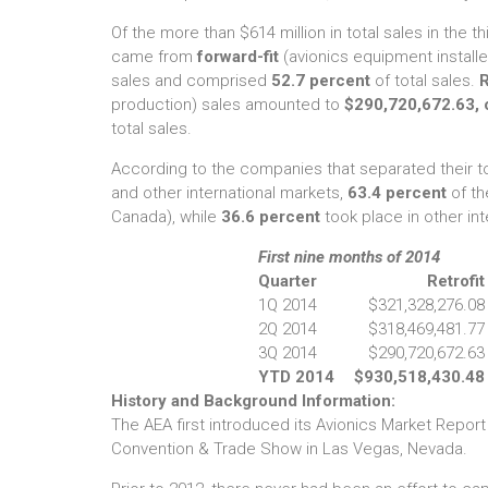
Of the more than $614 million in total sales in the th
came from
forward-fit
(avionics equipment install
sales and comprised
52.7 percent
of total sales.
R
production) sales amounted to
$290,720,672.63, 
total sales.
According to the companies that separated their t
and other international markets,
63.4 percent
of th
Canada), while
36.6 percent
took place in other int
First nine months of 2014
Quarter
Retrofit
1Q 2014
$321,328,276.08
2Q 2014
$318,469,481.77
3Q 2014
$290,720,672.63
YTD 2014
$930,518,430.48
History and Background Information:
The AEA first introduced its Avionics Market Report
Convention & Trade Show in Las Vegas, Nevada.