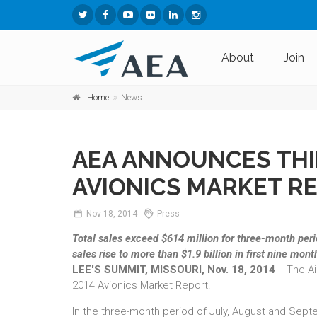
About
Join
Home
News
AEA ANNOUNCES THI
AVIONICS MARKET R
Nov
18,
2014
Press
Total sales exceed $614 million for three-month per
sales rise to more than $1.9 billion in first nine mont
LEE'S SUMMIT, MISSOURI, Nov. 18, 2014
-- The A
2014 Avionics Market Report.
In the three-month period of July, August and Sept