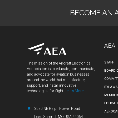
BECOME AN 
AEA
STAFF
The mission of the Aircraft Electronics
Association is to educate, communicate,
BOARD O
and advocate for aviation businesses
COMMIT
around the world that manufacture,
support, and install innovative
BYLAWS
technologies for flight.
Learn More
MEMBER
EDUCAT
3570 NE Ralph Powell Road
AEROCA
Lee's Summit, MO USA 64064