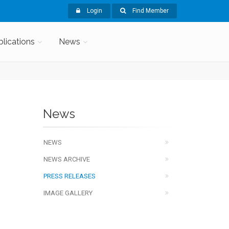
Login
Find Member
blications
News
News
NEWS
NEWS ARCHIVE
PRESS RELEASES
IMAGE GALLERY