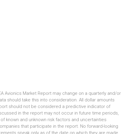
EA Avionics Market Report may change on a quarterly and/or
ta should take this into consideration. All dollar amounts
port should not be considered a predictive indicator of
iscussed in the report may not occur in future time periods,
lt of known and unknown risk factors and uncertainties
ompanies that participate in the report. No forward-looking
tements speak only as of the date on which they are made,