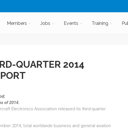
Members
Jobs
Events
Training
Pu
RD-QUARTER 2014
EPORT
iod;
hs of 2014.
ircraft Electronics Association released its third-quarter
ember 2014, total worldwide business and general aviation