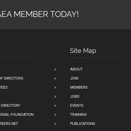
AEA MEMBER TODAY!
Site Map
ABOUT
F DIRECTORS
JOIN
TEES
MEMBERS
JOBS
 DIRECTORY
EVENTS
IONAL FOUNDATION
TRAINING
REERS.NET
PUBLICATIONS