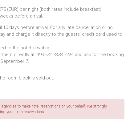
75 (EUR) per night (both rates include breakfast)
 weeks before arrival.
l 10 days before arrival. For any late cancellation or no
tay and charge it directly to the guests’ credit card used to
d to the hotel in writing.
ment directly at: 49-0-221-8281-234 and ask for the booking
l September 7.
 the room block is sold out.
agencies to make hotel reservations on your behalf. We strongly
ing your room reservations.