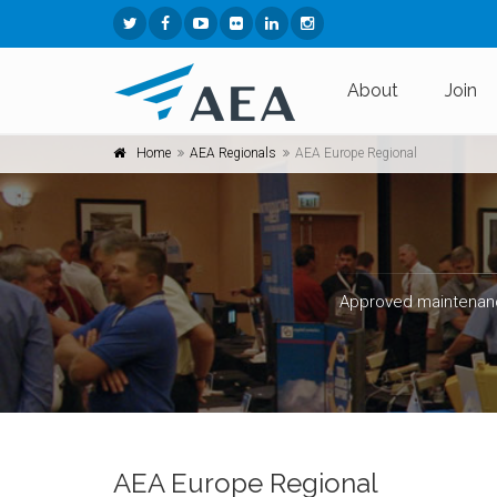
About
Join
Home
AEA Regionals
AEA Europe Regional
Approved maintenanc
AEA Europe Regional