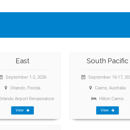
East
South Pacific
September 1-2, 2026
September 16-17, 20
Orlando, Florida
Cairns, Australia
Orlando Airport Renaissance
Hilton Cairns
View
View