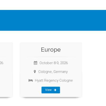
Europe
26
October 8-9, 2026
Cologne, Germany
Hyatt Regency Cologne
View