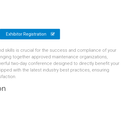
Exhibitor Registration
nd skills is crucial for the success and compliance of your
bringing together approved maintenance organizations,
erful two-day conference designed to directly benefit your
ipped with the latest industry best practices, ensuring
sfaction.
on