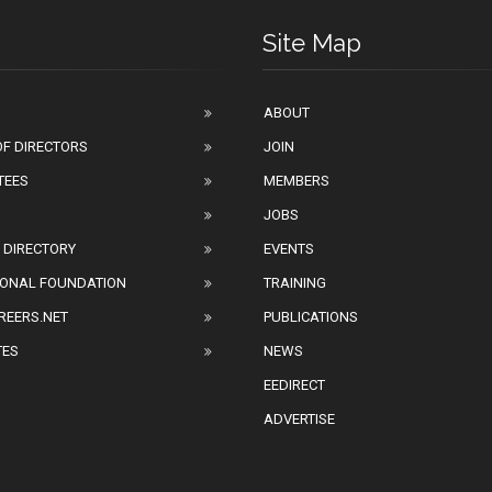
Site Map
ABOUT
F DIRECTORS
JOIN
TEES
MEMBERS
JOBS
 DIRECTORY
EVENTS
IONAL FOUNDATION
TRAINING
REERS.NET
PUBLICATIONS
TES
NEWS
EEDIRECT
ADVERTISE