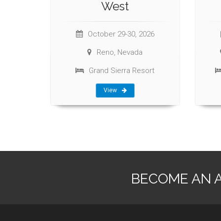
West
October 29-30, 2026
Reno, Nevada
Grand Sierra Resort
View
BECOME AN 