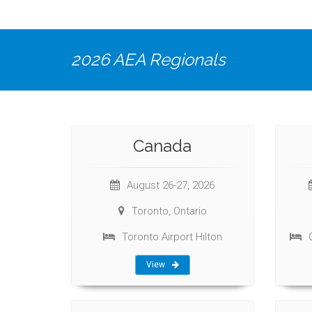
2026 AEA Regionals
Canada
August 26-27, 2026
Toronto, Ontario
Toronto Airport Hilton
View