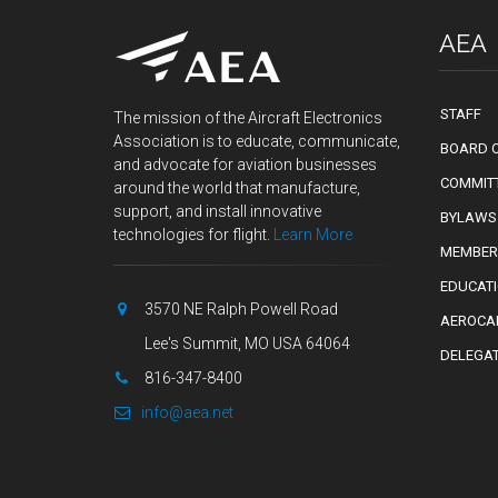
AEA
STAFF
The mission of the Aircraft Electronics
Association is to educate, communicate,
BOARD O
and advocate for aviation businesses
COMMIT
around the world that manufacture,
support, and install innovative
BYLAWS
technologies for flight.
Learn More
MEMBER
EDUCAT
3570 NE Ralph Powell Road
AEROCA
Lee's Summit, MO USA 64064
DELEGA
816-347-8400
info@aea.net