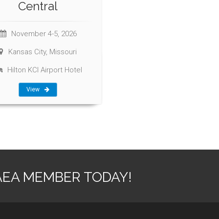
Central
November 4-5, 2026
Kansas City, Missouri
Hilton KCI Airport Hotel
View
AEA MEMBER TODAY!