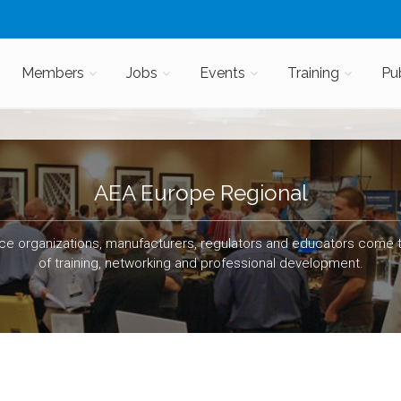
Members
Jobs
Events
Training
Pu
AEA Europe Regional
e organizations, manufacturers, regulators and educators come t
of training, networking and professional development.