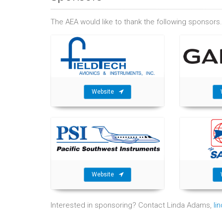
The AEA would like to thank the following sponsors.
Website
Website
Interested in sponsoring? Contact Linda Adams,
li