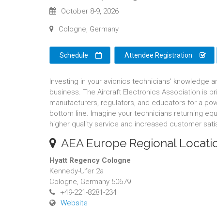
October 8-9, 2026
Cologne, Germany
Schedule
Attendee Registration
Investing in your avionics technicians' knowledge a
business. The Aircraft Electronics Association is 
manufacturers, regulators, and educators for a pow
bottom line. Imagine your technicians returning equ
higher quality service and increased customer sati
AEA Europe Regional Locati
Hyatt Regency Cologne
Kennedy-Ufer 2a
Cologne, Germany 50679
+49-221-8281-234
Website