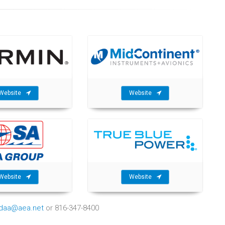
Website
Website
Website
Website
ndaa@aea.net
or 816-347-8400