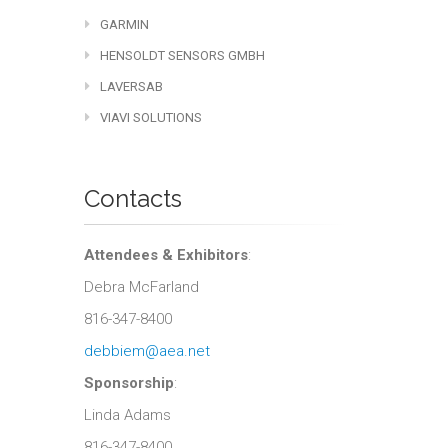
GARMIN
HENSOLDT SENSORS GMBH
LAVERSAB
VIAVI SOLUTIONS
Contacts
Attendees & Exhibitors
:
Debra McFarland
816-347-8400
debbiem@aea.net
Sponsorship
:
Linda Adams
816-347-8400