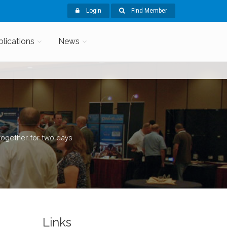
Login
Find Member
blications
News
ogether for two days
Links