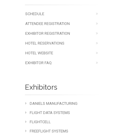
SCHEDULE
ATTENDEE REGISTRATION
EXHIBITOR REGISTRATION
HOTEL RESERVATIONS
HOTEL WEBSITE
EXHIBITOR FAQ
Exhibitors
DANIELS MANUFACTURING
FLIGHT DATA SYSTEMS
FLIGHTCELL
FREEFLIGHT SYSTEMS