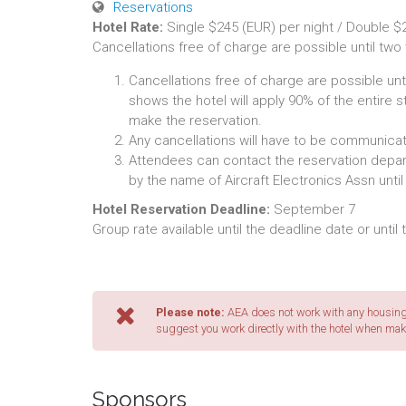
Reservations
Hotel Rate:
Single $245 (EUR) per night / Double $2
Cancellations free of charge are possible until two
Cancellations free of charge are possible unti
shows the hotel will apply 90% of the entire s
make the reservation.
Any cancellations will have to be communicate
Attendees can contact the reservation depart
by the name of Aircraft Electronics Assn unti
Hotel Reservation Deadline:
September 7
Group rate available until the deadline date or until
Please note:
AEA does not work with any housing 
suggest you work directly with the hotel when mak
Sponsors