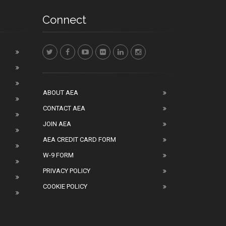
Connect
ABOUT AEA
CONTACT AEA
JOIN AEA
AEA CREDIT CARD FORM
W-9 FORM
PRIVACY POLICY
COOKIE POLICY