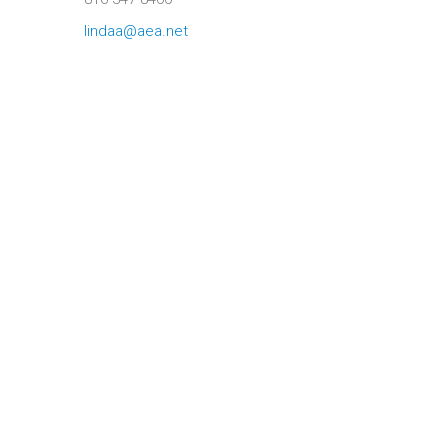
lindaa@aea.net