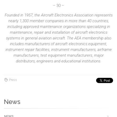
– 30 –
Founded in 1957, the Aircraft Electronics Association represents
nearly 1,300 member companies in more than 40 countries,
including approved maintenance organizations specializing in
maintenance, repair and installation of aircraft electronics
systems in general aviation aircraft. The AEA membership also
includes manufacturers of aircraft electronics equipment,
instrument repair facilities, instrument manufacturers, airframe
manufacturers, test equipment manufacturers, major
distributors, engineers and educational institutions.
Press
News
NEWS