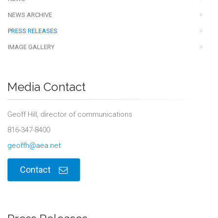
NEWS ARCHIVE
PRESS RELEASES
IMAGE GALLERY
Media Contact
Geoff Hill, director of communications
816-347-8400
geoffh@aea.net
Contact