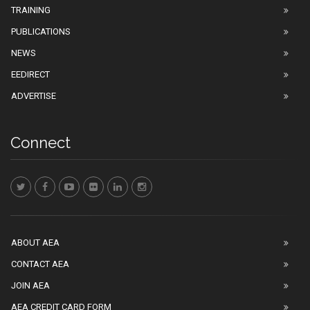
TRAINING
PUBLICATIONS
NEWS
EEDIRECT
ADVERTISE
Connect
ABOUT AEA
CONTACT AEA
JOIN AEA
AEA CREDIT CARD FORM