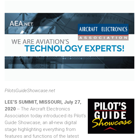
PilotsGuideShowcase.net
LEE'S SUMMIT, MISSOURI, July 27,
2020
-- The Aircraft Electronics
Association today introduced its Pilot's
Guide Showcase, an all-new digital
stage highlighting everything from
features and functions of the latest