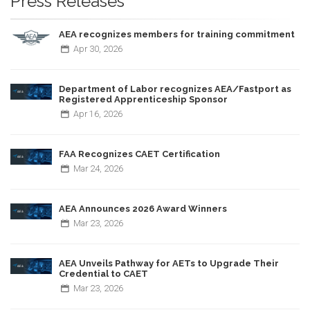
Press Releases
AEA recognizes members for training commitment
Apr
30,
2026
Department of Labor recognizes AEA/Fastport as
Registered Apprenticeship Sponsor
Apr
16,
2026
FAA Recognizes CAET Certification
Mar
24,
2026
AEA Announces 2026 Award Winners
Mar
23,
2026
AEA Unveils Pathway for AETs to Upgrade Their
Credential to CAET
Mar
23,
2026