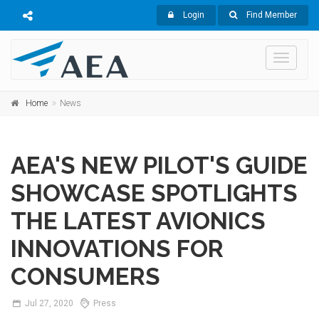
Login
Find Member
Toggle
navigati
Home
News
AEA'S NEW PILOT'S GUIDE
SHOWCASE SPOTLIGHTS
THE LATEST AVIONICS
INNOVATIONS FOR
CONSUMERS
Jul
27,
2020
Press