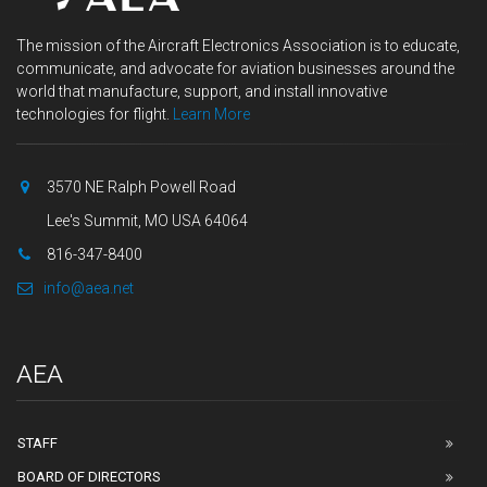
The mission of the Aircraft Electronics Association is to educate,
communicate, and advocate for aviation businesses around the
world that manufacture, support, and install innovative
technologies for flight.
Learn More
3570 NE Ralph Powell Road
Lee's Summit, MO USA 64064
816-347-8400
info@aea.net
AEA
STAFF
BOARD OF DIRECTORS