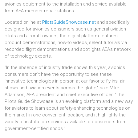
avionics equipment to the installation and service available
from AEA member repair stations.
Located online at
PilotsGuideShowcase.net
and specifically
designed for avionics consumers such as general aviation
pilots and aircraft owners, the digital platform features
product demonstrations, how-to videos, select tutorials via
recorded flight demonstrations and spotlights AEA's network
of technology experts.
"In the absence of industry trade shows this year, avionics
consumers don't have the opportunity to see these
innovative technologies in person at our favorite fly-ins, air
shows and aviation events across the globe," said Mike
Adamson, AEA president and chief executive officer. "The
Pilot's Guide Showcase is an evolving platform and a new way
for aviators to learn about safety-enhancing technologies on
the market in one convenient location, and it highlights the
variety of installation services available to consumers from
government-certified shops."