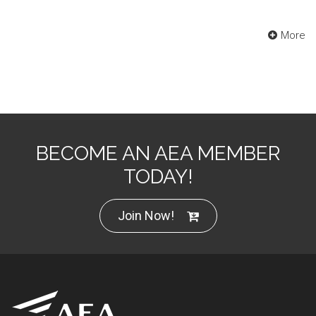
More
BECOME AN AEA MEMBER
TODAY!
Join Now!