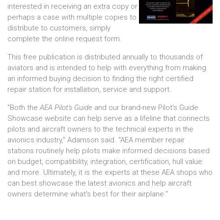
interested in receiving an extra copy or
perhaps a case with multiple copies to
distribute to customers, simply
complete the online request form.
This free publication is distributed annually to thousands of
aviators and is intended to help with everything from making
an informed buying decision to finding the right certified
repair station for installation, service and support.
"Both the
AEA Pilot's Guide
and our brand-new Pilot's Guide
Showcase website can help serve as a lifeline that connects
pilots and aircraft owners to the technical experts in the
avionics industry," Adamson said. "AEA member repair
stations routinely help pilots make informed decisions based
on budget, compatibility, integration, certification, hull value
and more. Ultimately, it is the experts at these AEA shops who
can best showcase the latest avionics and help aircraft
owners determine what's best for their airplane."