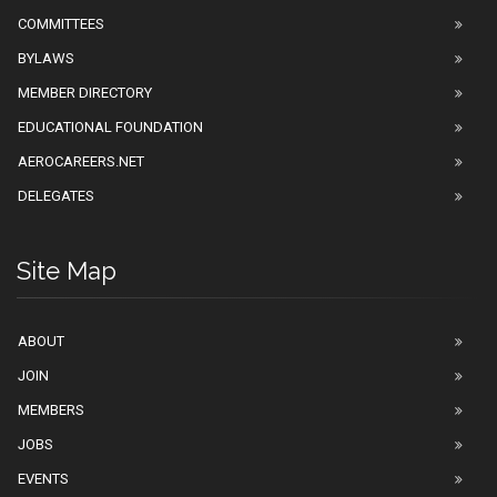
COMMITTEES
BYLAWS
MEMBER DIRECTORY
EDUCATIONAL FOUNDATION
AEROCAREERS.NET
DELEGATES
Site Map
ABOUT
JOIN
MEMBERS
JOBS
EVENTS