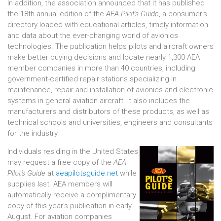
In addition, the association announced that it has published
the 18th annual edition of the
AEA Pilot's Guide
, a consumer's
directory loaded with educational articles, timely information
and data about the ever-changing world of avionics
technologies. The publication helps pilots and aircraft owners
make better buying decisions and locate nearly 1,300 AEA
member companies in more than 40 countries, including
government-certified repair stations specializing in
maintenance, repair and installation of avionics and electronic
systems in general aviation aircraft. It also includes the
manufacturers and distributors of these products, as well as
technical schools and universities, engineers and consultants
for the industry.
Individuals residing in the United States
may request a free copy of the
AEA
Pilot's Guide
at
aeapilotsguide.net
while
supplies last. AEA members will
automatically receive a complimentary
copy of this year's publication in early
August. For aviation companies