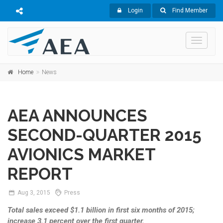
Login
Find Member
Toggle
navigati
Home
News
AEA ANNOUNCES
SECOND-QUARTER 2015
AVIONICS MARKET
REPORT
Aug
3,
2015
Press
Total sales exceed $1.1 billion in first six months of 2015;
increase 3.1 percent over the first quarter.