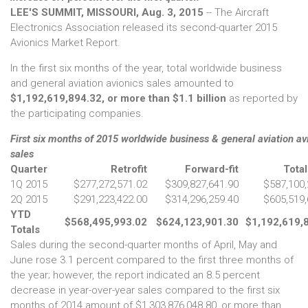
LEE'S SUMMIT, MISSOURI, Aug. 3, 2015
-- The Aircraft
Electronics Association released its second-quarter 2015
Avionics Market Report.
In the first six months of the year, total worldwide business
and general aviation avionics sales amounted to
$1,192,619,894.32, or more than $1.1 billion
as reported by
the participating companies.
First six months of 2015 worldwide business & general aviation av
sales
Quarter
Retrofit
Forward-fit
Total
1Q 2015
$277,272,571.02
$309,827,641.90
$587,100,
2Q 2015
$291,223,422.00
$314,296,259.40
$605,519,
YTD
$568,495,993.02
$624,123,901.30
$1,192,619,
Totals
Sales during the second-quarter months of April, May and
June rose 3.1 percent compared to the first three months of
the year; however, the report indicated an 8.5 percent
decrease in year-over-year sales compared to the first six
months of 2014 amount of $1,303,876,048.80, or more than