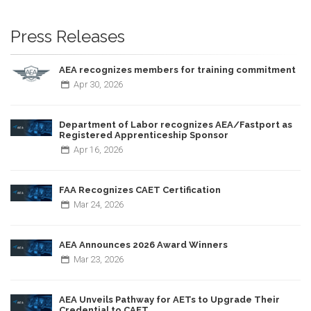
Press Releases
AEA recognizes members for training commitment
Apr
30,
2026
Department of Labor recognizes AEA/Fastport as
Registered Apprenticeship Sponsor
Apr
16,
2026
FAA Recognizes CAET Certification
Mar
24,
2026
AEA Announces 2026 Award Winners
Mar
23,
2026
AEA Unveils Pathway for AETs to Upgrade Their
Credential to CAET