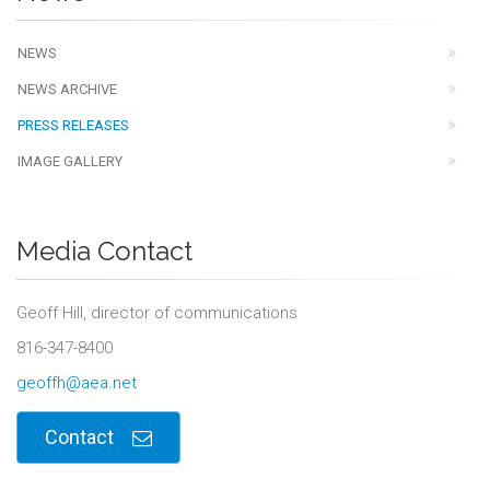
NEWS
NEWS ARCHIVE
PRESS RELEASES
IMAGE GALLERY
Media Contact
Geoff Hill, director of communications
816-347-8400
geoffh@aea.net
Contact