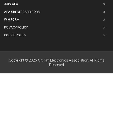
JOIN AEA
AEA CREDIT CARD FORM
W-9 FORM
PRIVACY POLICY
COOKIE POLICY
Copyright © 2026 Aircraft Electronics Association. All Rights
Reserved