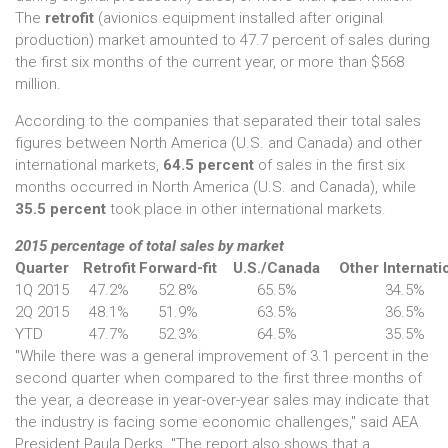
The
retrofit
(avionics equipment installed after original
production) market amounted to 47.7 percent of sales during
the first six months of the current year, or more than $568
million.
According to the companies that separated their total sales
figures between North America (U.S. and Canada) and other
international markets,
64.5 percent
of sales in the first six
months occurred in North America (U.S. and Canada), while
35.5 percent
took place in other international markets.
2015 percentage of total sales by market
Quarter
Retrofit
Forward-fit
U.S./Canada
Other Internati
1Q 2015
47.2%
52.8%
65.5%
34.5%
2Q 2015
48.1%
51.9%
63.5%
36.5%
YTD
47.7%
52.3%
64.5%
35.5%
"While there was a general improvement of 3.1 percent in the
second quarter when compared to the first three months of
the year, a decrease in year-over-year sales may indicate that
the industry is facing some economic challenges," said AEA
President Paula Derks. "The report also shows that a