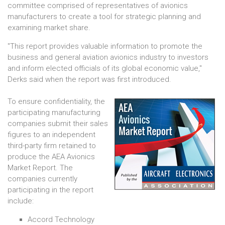
committee comprised of representatives of avionics
manufacturers to create a tool for strategic planning and
examining market share.
"This report provides valuable information to promote the
business and general aviation avionics industry to investors
and inform elected officials of its global economic value,"
Derks said when the report was first introduced.
To ensure confidentiality, the
participating manufacturing
companies submit their sales
figures to an independent
third-party firm retained to
produce the AEA Avionics
Market Report. The
companies currently
participating in the report
include:
Accord Technology