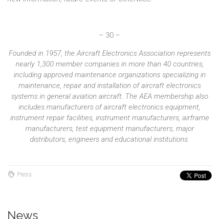
– 30 –
Founded in 1957, the Aircraft Electronics Association represents
nearly 1,300 member companies in more than 40 countries,
including approved maintenance organizations specializing in
maintenance, repair and installation of aircraft electronics
systems in general aviation aircraft. The AEA membership also
includes manufacturers of aircraft electronics equipment,
instrument repair facilities, instrument manufacturers, airframe
manufacturers, test equipment manufacturers, major
distributors, engineers and educational institutions.
Press
News