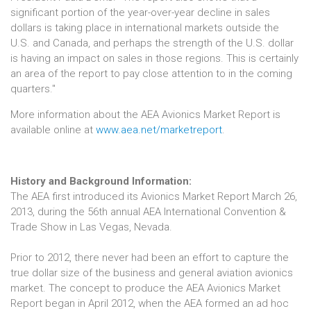
significant portion of the year-over-year decline in sales
dollars is taking place in international markets outside the
U.S. and Canada, and perhaps the strength of the U.S. dollar
is having an impact on sales in those regions. This is certainly
an area of the report to pay close attention to in the coming
quarters."
More information about the AEA Avionics Market Report is
available online at
www.aea.net/marketreport
.
History and Background Information:
The AEA first introduced its Avionics Market Report March 26,
2013, during the 56th annual AEA International Convention &
Trade Show in Las Vegas, Nevada.
Prior to 2012, there never had been an effort to capture the
true dollar size of the business and general aviation avionics
market. The concept to produce the AEA Avionics Market
Report began in April 2012, when the AEA formed an ad hoc