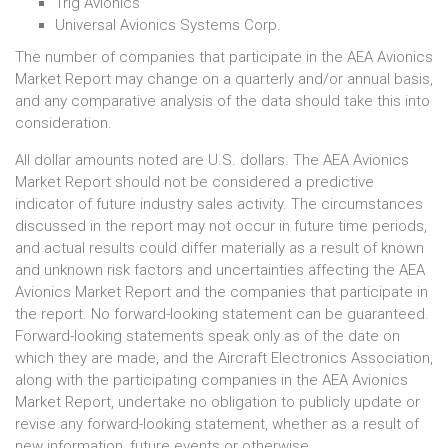
Trig Avionics
Universal Avionics Systems Corp.
The number of companies that participate in the AEA Avionics
Market Report may change on a quarterly and/or annual basis,
and any comparative analysis of the data should take this into
consideration.
All dollar amounts noted are U.S. dollars. The AEA Avionics
Market Report should not be considered a predictive
indicator of future industry sales activity. The circumstances
discussed in the report may not occur in future time periods,
and actual results could differ materially as a result of known
and unknown risk factors and uncertainties affecting the AEA
Avionics Market Report and the companies that participate in
the report. No forward-looking statement can be guaranteed.
Forward-looking statements speak only as of the date on
which they are made, and the Aircraft Electronics Association,
along with the participating companies in the AEA Avionics
Market Report, undertake no obligation to publicly update or
revise any forward-looking statement, whether as a result of
new information, future events or otherwise.