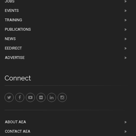
JOBS
EVENTS
TRAINING
PUBLICATIONS
NEWS
EEDIRECT
ADVERTISE
Connect
ABOUT AEA
CONTACT AEA