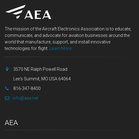
The mission of the Aircraft Electronics Association is to educate,
communicate, and advocate for aviation businesses around the
world that manufacture, support, and install innovative
technologies for flight.
Learn More
3570 NE Ralph Powell Road
Lee's Summit, MO USA 64064
816-347-8400
info@aea.net
AEA