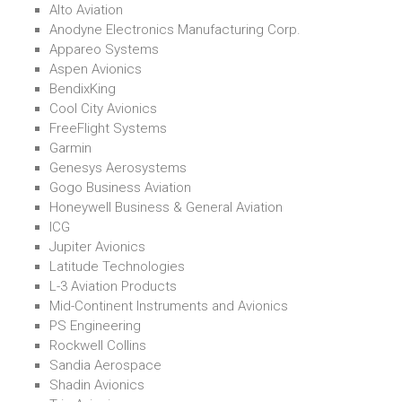
Alto Aviation
Anodyne Electronics Manufacturing Corp.
Appareo Systems
Aspen Avionics
BendixKing
Cool City Avionics
FreeFlight Systems
Garmin
Genesys Aerosystems
Gogo Business Aviation
Honeywell Business & General Aviation
ICG
Jupiter Avionics
Latitude Technologies
L-3 Aviation Products
Mid-Continent Instruments and Avionics
PS Engineering
Rockwell Collins
Sandia Aerospace
Shadin Avionics