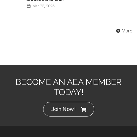
Mar
23,
2026
More
BECOME AN AEA MEMBER
TODAY!
Join Now!