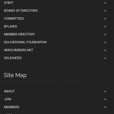
STAFF
BOARD OF DIRECTORS
COMMITTEES
BYLAWS
MEMBER DIRECTORY
EDUCATIONAL FOUNDATION
AEROCAREERS.NET
DELEGATES
Site Map
ABOUT
JOIN
MEMBERS