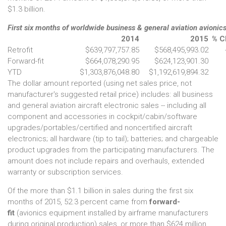
$1.3 billion.
First six months of worldwide business & general aviation avionics
2014
2015
% C
Retrofit
$639,797,757.85
$568,495,993.02
Forward-fit
$664,078,290.95
$624,123,901.30
YTD
$1,303,876,048.80
$1,192,619,894.32
The dollar amount reported (using net sales price, not
manufacturer's suggested retail price) includes: all business
and general aviation aircraft electronic sales -- including all
component and accessories in cockpit/cabin/software
upgrades/portables/certified and noncertified aircraft
electronics; all hardware (tip to tail); batteries; and chargeable
product upgrades from the participating manufacturers. The
amount does not include repairs and overhauls, extended
warranty or subscription services.
Of the more than $1.1 billion in sales during the first six
months of 2015, 52.3 percent came from
forward-
fit
(avionics equipment installed by airframe manufacturers
during original production) sales, or more than $624 million.