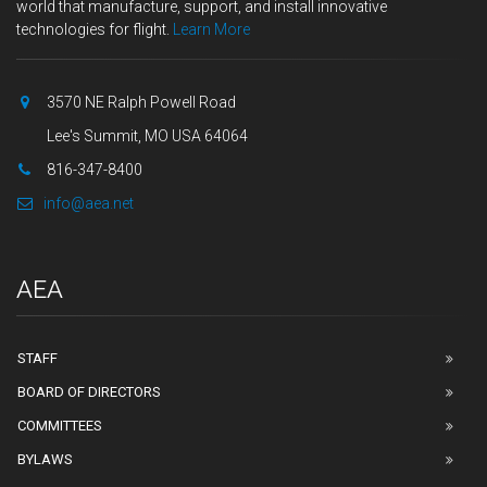
world that manufacture, support, and install innovative
technologies for flight.
Learn More
3570 NE Ralph Powell Road
Lee's Summit, MO USA 64064
816-347-8400
info@aea.net
AEA
STAFF
BOARD OF DIRECTORS
COMMITTEES
BYLAWS