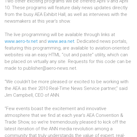
Two other exciting programs will be offered April 9 and April
10. These programs will feature daily news updates directly
from the busy AEA Exhibit Hall, as well as interviews with the
newsmakers at this year’s show.
The live programming will be available through links at
www.aero-tv.net
and
www.aea.net
. Dedicated news portals,
featuring this programming, are available to aviation-oriented
websites via an easy HTML “cut and paste” utility, which can
be placed on virtually any site. Requests for this code can be
made to publisher@aero-news.net.
“We couldn’t be more pleased or excited to be working with
the AEA as their 2010 Real-Time News Service partner,” said
Jim Campbell, CEO of ANN.
“Few events boast the excitement and innovative
atmosphere that we find at each year’s AEA Convention &
Trade Show, so we’re tremendously pleased to kick off the
latest iteration of the ANN media revolution among a
community that truly understands the value of expert, real-