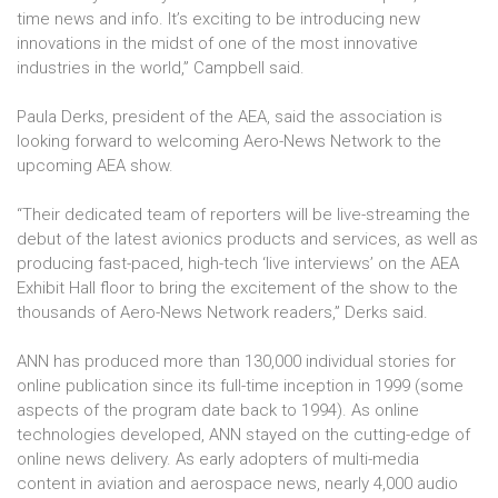
time news and info. It’s exciting to be introducing new
innovations in the midst of one of the most innovative
industries in the world,” Campbell said.
Paula Derks, president of the AEA, said the association is
looking forward to welcoming Aero-News Network to the
upcoming AEA show.
“Their dedicated team of reporters will be live-streaming the
debut of the latest avionics products and services, as well as
producing fast-paced, high-tech ‘live interviews’ on the AEA
Exhibit Hall floor to bring the excitement of the show to the
thousands of Aero-News Network readers,” Derks said.
ANN has produced more than 130,000 individual stories for
online publication since its full-time inception in 1999 (some
aspects of the program date back to 1994). As online
technologies developed, ANN stayed on the cutting-edge of
online news delivery. As early adopters of multi-media
content in aviation and aerospace news, nearly 4,000 audio