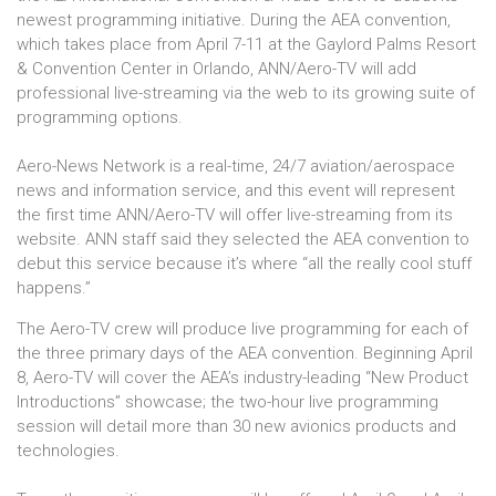
newest programming initiative. During the AEA convention,
which takes place from April 7-11 at the Gaylord Palms Resort
& Convention Center in Orlando, ANN/Aero-TV will add
professional live-streaming via the web to its growing suite of
programming options.
Aero-News Network is a real-time, 24/7 aviation/aerospace
news and information service, and this event will represent
the first time ANN/Aero-TV will offer live-streaming from its
website. ANN staff said they selected the AEA convention to
debut this service because it’s where “all the really cool stuff
happens.”
The Aero-TV crew will produce live programming for each of
the three primary days of the AEA convention. Beginning April
8, Aero-TV will cover the AEA’s industry-leading “New Product
Introductions” showcase; the two-hour live programming
session will detail more than 30 new avionics products and
technologies.