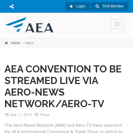
Login
Find Member
Toggle
navigati
Home
News
AEA CONVENTION TO BE
STREAMED LIVE VIA
AERO-NEWS
NETWORK/AERO-TV
Mar
11,
2010
Press
The Aero-News Network (ANN) and Aero-TV have selected
the AEA International Convention & Trade Show to debut its