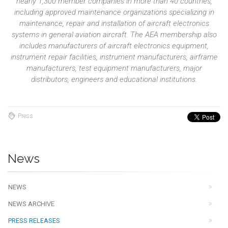
nearly 1,300 member companies in more than 40 countries,
including approved maintenance organizations specializing in
maintenance, repair and installation of aircraft electronics
systems in general aviation aircraft. The AEA membership also
includes manufacturers of aircraft electronics equipment,
instrument repair facilities, instrument manufacturers, airframe
manufacturers, test equipment manufacturers, major
distributors, engineers and educational institutions.
Press
News
NEWS
NEWS ARCHIVE
PRESS RELEASES