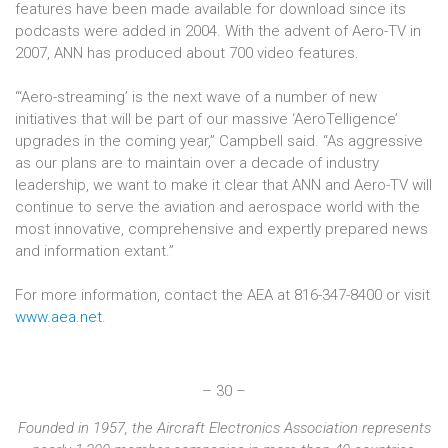
features have been made available for download since its
podcasts were added in 2004. With the advent of Aero-TV in
2007, ANN has produced about 700 video features.
“‘Aero-streaming’ is the next wave of a number of new
initiatives that will be part of our massive ‘AeroTelligence’
upgrades in the coming year,” Campbell said. “As aggressive
as our plans are to maintain over a decade of industry
leadership, we want to make it clear that ANN and Aero-TV will
continue to serve the aviation and aerospace world with the
most innovative, comprehensive and expertly prepared news
and information extant.”
For more information, contact the AEA at 816-347-8400 or visit
www.aea.net
.
– 30 –
Founded in 1957, the Aircraft Electronics Association represents