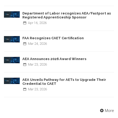
Department of Labor recognizes AEA/Fastport as
Registered Apprenticeship Sponsor
Apr
16,
2026
FAA Recognizes CAET Certification
Mar
24,
2026
AEA Announces 2026 Award Winners
Mar
23,
2026
AEA Unveils Pathway for AETs to Upgrade Their
Credential to CAET
Mar
23,
2026
More