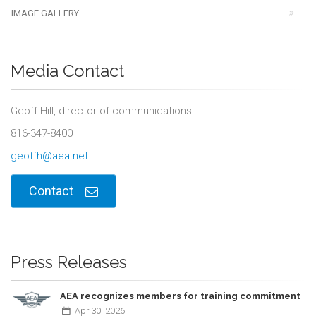
IMAGE GALLERY
Media Contact
Geoff Hill, director of communications
816-347-8400
geoffh@aea.net
Contact
Press Releases
AEA recognizes members for training commitment
Apr
30,
2026