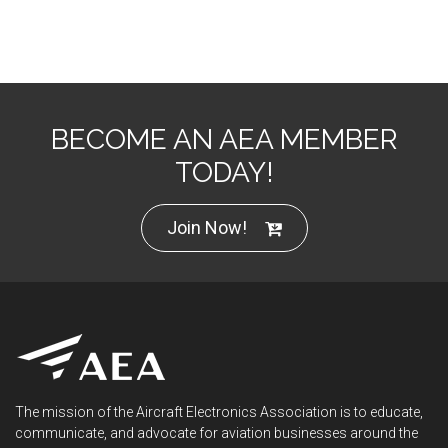
BECOME AN AEA MEMBER
TODAY!
Join Now!
The mission of the Aircraft Electronics Association is to educate,
communicate, and advocate for aviation businesses around the