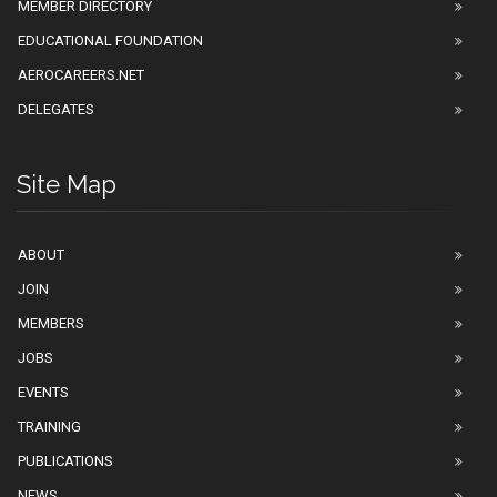
MEMBER DIRECTORY
EDUCATIONAL FOUNDATION
AEROCAREERS.NET
DELEGATES
Site Map
ABOUT
JOIN
MEMBERS
JOBS
EVENTS
TRAINING
PUBLICATIONS
NEWS