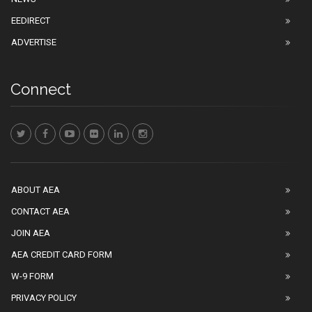
EEDIRECT
ADVERTISE
Connect
ABOUT AEA
CONTACT AEA
JOIN AEA
AEA CREDIT CARD FORM
W-9 FORM
PRIVACY POLICY