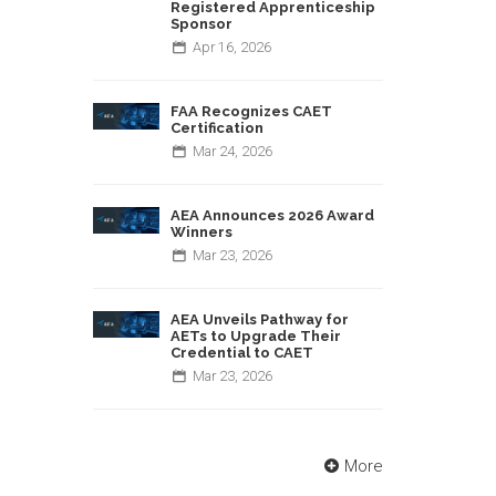
Registered Apprenticeship
Sponsor
Apr
16,
2026
FAA Recognizes CAET
Certification
Mar
24,
2026
AEA Announces 2026 Award
Winners
Mar
23,
2026
AEA Unveils Pathway for
AETs to Upgrade Their
Credential to CAET
Mar
23,
2026
More