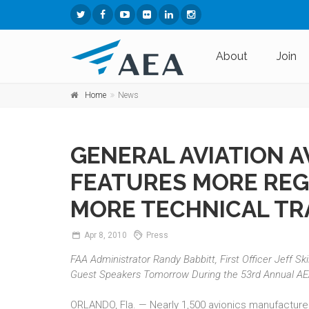
About
Join
Home
News
GENERAL AVIATION 
FEATURES MORE REG
MORE TECHNICAL TR
Apr
8,
2010
Press
FAA Administrator Randy Babbitt, First Officer Jeff Sk
Guest Speakers Tomorrow During the 53rd Annual A
ORLANDO, Fla. — Nearly 1,500 avionics manufacturers