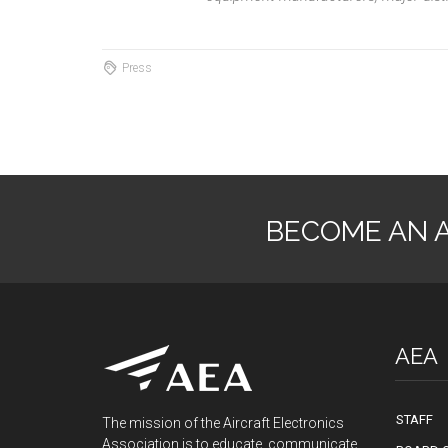
Press
BECOME AN 
AEA
STAFF
The mission of the Aircraft Electronics
Association is to educate, communicate,