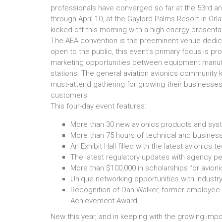
professionals have converged so far at the 53rd a
through April 10, at the Gaylord Palms Resort in Orla
kicked off this morning with a high-energy presenta
The AEA convention is the preeminent venue dedicat
open to the public, this event’s primary focus is pr
marketing opportunities between equipment manufac
stations. The general aviation avionics community 
must-attend gathering for growing their businesses,
customers.
This four-day event features:
More than 30 new avionics products and sys
More than 75 hours of technical and busines
An Exhibit Hall filled with the latest avionics 
The latest regulatory updates with agency pe
More than $100,000 in scholarships for avion
Unique networking opportunities with industr
Recognition of Dan Walker, former employee o
Achievement Award.
New this year, and in keeping with the growing impo