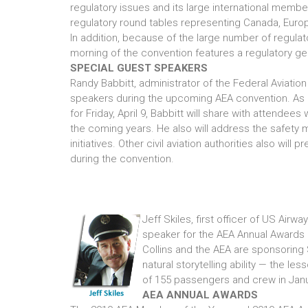
regulatory issues and its large international membe
regulatory round tables representing Canada, Europ
In addition, because of the large number of regula
morning of the convention features a regulatory ge
SPECIAL GUEST SPEAKERS
Randy Babbitt, administrator of the Federal Aviation
speakers during the upcoming AEA convention. As 
for Friday, April 9, Babbitt will share with attendees
the coming years. He also will address the safe
initiatives. Other civil aviation authorities also wil
during the convention.
Jeff Skiles, first officer of US Airw
speaker for the AEA Annual Awards L
Collins and the AEA are sponsoring 
natural storytelling ability — the le
of 155 passengers and crew in Jan
AEA ANNUAL AWARDS