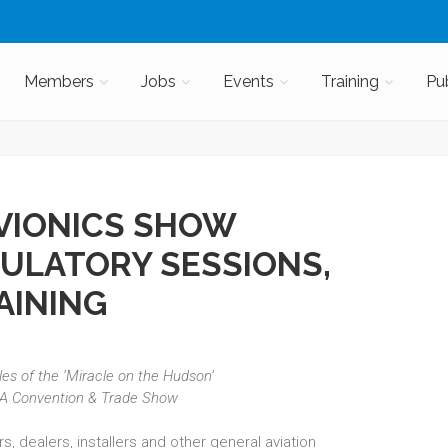
Members
Jobs
Events
Training
Pu
AVIONICS SHOW
ULATORY SESSIONS,
AINING
iles of the ‘Miracle on the Hudson’
EA Convention & Trade Show
, dealers, installers and other general aviation