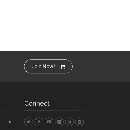
Join Now!
Connect