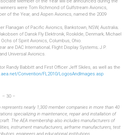
sociate Member of the Year will be announced during the
 winners were Tom Richmond of Gulfstream Avionics,
r of the Year, and Aspen Avionics, named the 2009
 Flanagan of Pacific Avionics, Bankstown, NSW, Australia;
 Jakobsen of Dansk Fly Elektronik, Roskilde, Denmark; Michael
 Ochs of Spirit Avionics, Columbus, Ohio.
 are DAC International; Flight Display Systems; J.P.
and Universal Avionics.
 Randy Babbitt and First Officer Jeff Skiles, as well as the
w.aea.net/Convention/FL2010/LogosAndImages.asp
– 30 –
ion represents nearly 1,300 member companies in more than 40
tions specializing in maintenance, repair and installation of
aircraft. The AEA membership also includes manufacturers of
ilities, instrument manufacturers, airframe manufacturers, test
butors, engineers and educational institutions.