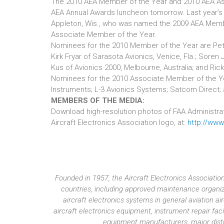
The 2010 AEA Member of the Year and 2010 AEA As
AEA Annual Awards luncheon tomorrow. Last year’s
Appleton, Wis., who was named the 2009 AEA Membe
Associate Member of the Year.
Nominees for the 2010 Member of the Year are Peter
Kirk Fryar of Sarasota Avionics, Venice, Fla.; Soren
Kus of Avionics 2000, Melbourne, Australia; and Rick
Nominees for the 2010 Associate Member of the Year
Instruments; L-3 Avionics Systems; Satcom Direct; 
MEMBERS OF THE MEDIA:
Download high-resolution photos of FAA Administrator
Aircraft Electronics Association logo, at:
http://ww
Founded in 1957, the Aircraft Electronics Associat
countries, including approved maintenance organiza
aircraft electronics systems in general aviation 
aircraft electronics equipment, instrument repair fac
equipment manufacturers, major distri