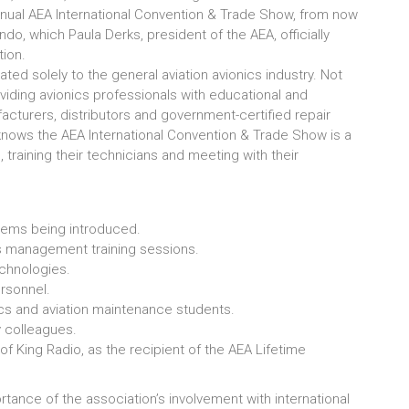
nnual AEA International Convention & Trade Show, from now
ndo, which Paula Derks, president of the AEA, officially
tion.
ed solely to the general aviation avionics industry. Not
oviding avionics professionals with educational and
turers, distributors and government-certified repair
knows the AEA International Convention & Trade Show is a
 training their technicians and meeting with their
tems being introduced.
s management training sessions.
technologies.
rsonnel.
ics and aviation maintenance students.
y colleagues.
f King Radio, as the recipient of the AEA Lifetime
rtance of the association’s involvement with international