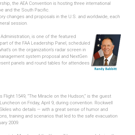
rship, the AEA Convention is hosting three international
e and the South Pacific.
tory changes and proposals in the U.S. and worldwide, each
neral session.
 Administration, is one of the featured
part of the FAA Leadership Panel, scheduled
 what’s on the organization’s radar screen in
ty management system proposal and NextGen
l present panels and round tables for attendees
ays Flight 1549, “The Miracle on the Hudson,” is the guest
uncheon on Friday, April 9, during convention. Rockwell
Skiles who details — with a great sense of humor and
ssons, training and scenarios that led to the safe evacuation
uary 2009.