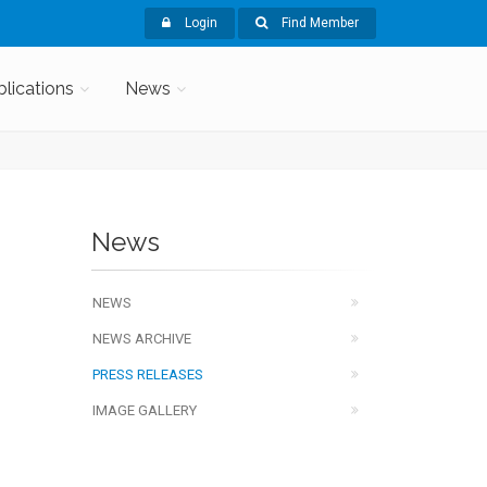
Login
Find Member
blications
News
News
NEWS
NEWS ARCHIVE
PRESS RELEASES
IMAGE GALLERY