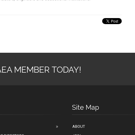
AEA MEMBER TODAY!
Site Map
ABOUT