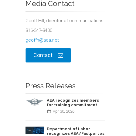
Media Contact
Geoff Hill, director of communications
816-347-8400
geoffh@aea.net
Contact
Press Releases
AEA recognizes members
for training commitment
Apr
30,
2026
Department of Labor
recognizes AEA/Fastport as