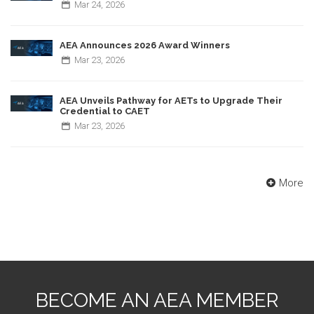
Mar
24,
2026
AEA Announces 2026 Award Winners
Mar
23,
2026
AEA Unveils Pathway for AETs to Upgrade Their
Credential to CAET
Mar
23,
2026
More
BECOME AN AEA MEMBER