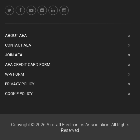
ABOUT AEA
CONTACT AEA
JOIN AEA
AEA CREDIT CARD FORM
W-9 FORM
PRIVACY POLICY
COOKIE POLICY
Copyright © 2026 Aircraft Electronics Association. All Rights
Reserved