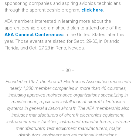
sponsoring companies and aspiring avionics technicians
through the apprenticeship program,
click here
.
AEA members interested in learning more about the
apprenticeship program should plan to attend one of the
AEA Connect Conferences
in the United States later this
year. Those events are slated for Sept. 29-30, in Orlando,
Florida; and Oct. 27-28 in Reno, Nevada.
– 30 –
Founded in 1957, the Aircraft Electronics Association represents
nearly 1,300 member companies in more than 40 countries,
including approved maintenance organizations specializing in
maintenance, repair and installation of aircraft electronics
systems in general aviation aircraft. The AEA membership also
includes manufacturers of aircraft electronics equipment,
instrument repair facilities, instrument manufacturers, airframe
manufacturers, test equipment manufacturers, major
distributors, engineers and educational institutions.