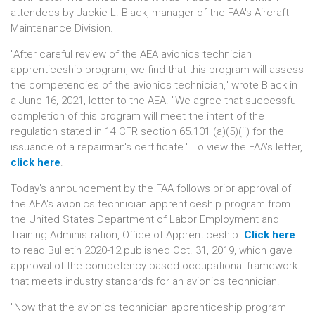
attendees by Jackie L. Black, manager of the FAA's Aircraft
Maintenance Division.
"After careful review of the AEA avionics technician
apprenticeship program, we find that this program will assess
the competencies of the avionics technician," wrote Black in
a June 16, 2021, letter to the AEA. "We agree that successful
completion of this program will meet the intent of the
regulation stated in 14 CFR section 65.101 (a)(5)(ii) for the
issuance of a repairman's certificate." To view the FAA's letter,
click here
.
Today's announcement by the FAA follows prior approval of
the AEA's avionics technician apprenticeship program from
the United States Department of Labor Employment and
Training Administration, Office of Apprenticeship.
Click here
to read Bulletin 2020-12 published Oct. 31, 2019, which gave
approval of the competency-based occupational framework
that meets industry standards for an avionics technician.
"Now that the avionics technician apprenticeship program