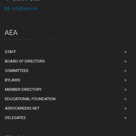
info@aea.net
AEA
STAFF
BOARD OF DIRECTORS
COMMITTEES
BYLAWS
MEMBER DIRECTORY
EDUCATIONAL FOUNDATION
AEROCAREERS.NET
DELEGATES