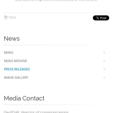
Press
News
NEWS
NEWS ARCHIVE
PRESS RELEASES
IMAGE GALLERY
Media Contact
Geoff Hill, director of communications