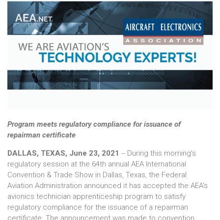
Program meets regulatory compliance for issuance of
repairman certificate
DALLAS, TEXAS, June 23, 2021
-- During this morning's
regulatory session at the 64th annual AEA International
Convention & Trade Show in Dallas, Texas, the Federal
Aviation Administration announced it has accepted the AEA's
avionics technician apprenticeship program to satisfy
regulatory compliance for the issuance of a repairman
certificate. The announcement was made to convention