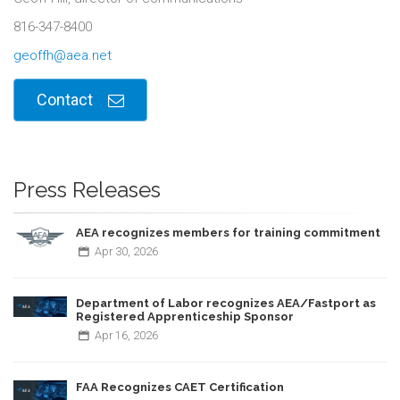
816-347-8400
geoffh@aea.net
Contact
Press Releases
AEA recognizes members for training commitment
Apr
30,
2026
Department of Labor recognizes AEA/Fastport as
Registered Apprenticeship Sponsor
Apr
16,
2026
FAA Recognizes CAET Certification