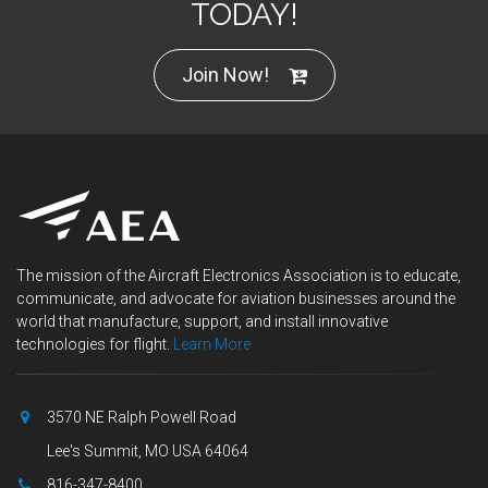
TODAY!
Join Now!
The mission of the Aircraft Electronics Association is to educate,
communicate, and advocate for aviation businesses around the
world that manufacture, support, and install innovative
technologies for flight.
Learn More
3570 NE Ralph Powell Road
Lee's Summit, MO USA 64064
816-347-8400