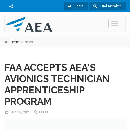
Login
Find Member
Toggle
navigati
Home
News
FAA ACCEPTS AEA'S
AVIONICS TECHNICIAN
APPRENTICESHIP
PROGRAM
Jun
23,
2021
Press