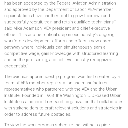
has been accepted by the Federal Aviation Administration
and approved by the Department of Labor, AEA-member
repair stations have another tool to grow their own and
successfully recruit, train and retain qualified technicians,"
said Mike Adamson, AEA president and chief executive
officer. "It is another critical step in our industry's ongoing
workforce development efforts and offers a new career
pathway where individuals can simultaneously earn a
competitive wage, gain knowledge with structured learning
and on-the-job training, and achieve industry-recognized
credentials."
The avionics apprenticeship program was first created by a
team of AEA-member repair station and manufacturer
representatives who partnered with the AEA and the Urban
Institute. Founded in 1968, the Washington, D.C.-based Urban
Institute is a nonprofit research organization that collaborates
with stakeholders to craft relevant solutions and strategies in
order to address future obstacles.
To view the work process schedule that will help guide