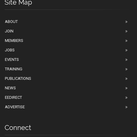
Site Map
ABOUT
JOIN
MEMBERS
JOBS
EVENTS
TRAINING
PUBLICATIONS
NEWS
EEDIRECT
ADVERTISE
Connect