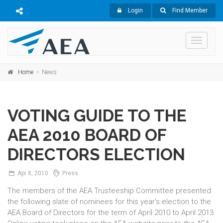
Login
Find Member
Toggle
navigati
Home
News
VOTING GUIDE TO THE
AEA 2010 BOARD OF
DIRECTORS ELECTION
Apr
8,
2010
Press
The members of the AEA Trusteeship Committee presented
the following slate of nominees for this year’s election to the
AEA Board of Directors for the term of April 2010 to April 2013.