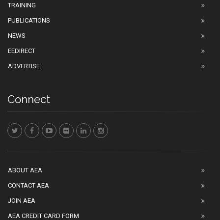
TRAINING
PUBLICATIONS
NEWS
EEDIRECT
ADVERTISE
Connect
ABOUT AEA
CONTACT AEA
JOIN AEA
AEA CREDIT CARD FORM