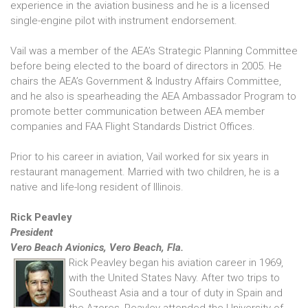
experience in the aviation business and he is a licensed
single-engine pilot with instrument endorsement.
Vail was a member of the AEA’s Strategic Planning Committee
before being elected to the board of directors in 2005. He
chairs the AEA’s Government & Industry Affairs Committee,
and he also is spearheading the AEA Ambassador Program to
promote better communication between AEA member
companies and FAA Flight Standards District Offices.
Prior to his career in aviation, Vail worked for six years in
restaurant management. Married with two children, he is a
native and life-long resident of Illinois.
Rick Peavley
President
Vero Beach Avionics, Vero Beach, Fla.
Rick Peavley began his aviation career in 1969,
with the United States Navy. After two trips to
Southeast Asia and a tour of duty in Spain and