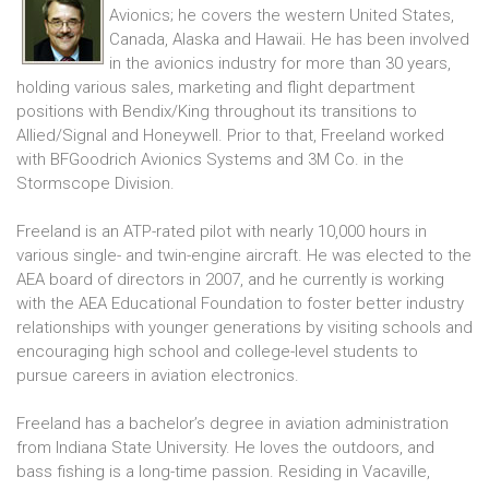
Avionics; he covers the western United States,
Canada, Alaska and Hawaii. He has been involved
in the avionics industry for more than 30 years,
holding various sales, marketing and flight department
positions with Bendix/King throughout its transitions to
Allied/Signal and Honeywell. Prior to that, Freeland worked
with BFGoodrich Avionics Systems and 3M Co. in the
Stormscope Division.
Freeland is an ATP-rated pilot with nearly 10,000 hours in
various single- and twin-engine aircraft. He was elected to the
AEA board of directors in 2007, and he currently is working
with the AEA Educational Foundation to foster better industry
relationships with younger generations by visiting schools and
encouraging high school and college-level students to
pursue careers in aviation electronics.
Freeland has a bachelor’s degree in aviation administration
from Indiana State University. He loves the outdoors, and
bass fishing is a long-time passion. Residing in Vacaville,