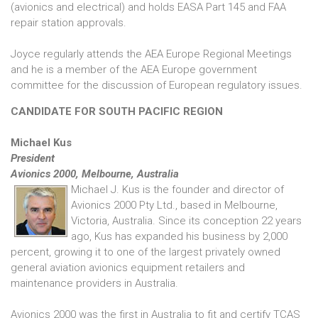
(avionics and electrical) and holds EASA Part 145 and FAA
repair station approvals.
Joyce regularly attends the AEA Europe Regional Meetings
and he is a member of the AEA Europe government
committee for the discussion of European regulatory issues.
CANDIDATE FOR SOUTH PACIFIC REGION
Michael Kus
President
Avionics 2000, Melbourne, Australia
Michael J. Kus is the founder and director of
Avionics 2000 Pty Ltd., based in Melbourne,
Victoria, Australia. Since its conception 22 years
ago, Kus has expanded his business by 2,000
percent, growing it to one of the largest privately owned
general aviation avionics equipment retailers and
maintenance providers in Australia.
Avionics 2000 was the first in Australia to fit and certify TCAS