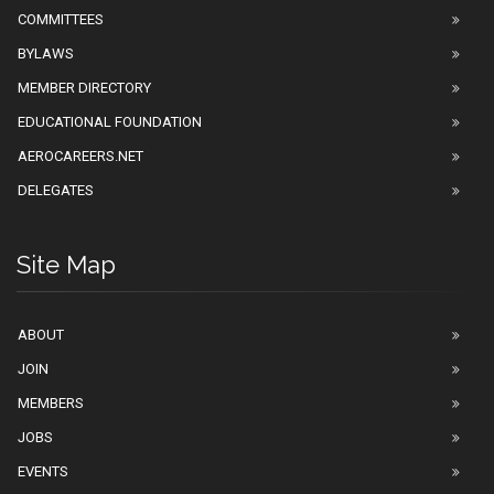
COMMITTEES
BYLAWS
MEMBER DIRECTORY
EDUCATIONAL FOUNDATION
AEROCAREERS.NET
DELEGATES
Site Map
ABOUT
JOIN
MEMBERS
JOBS
EVENTS