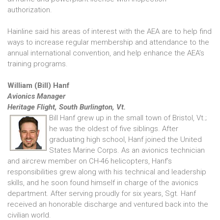
authorization.
Hainline said his areas of interest with the AEA are to help find
ways to increase regular membership and attendance to the
annual international convention, and help enhance the AEA’s
training programs.
William (Bill) Hanf
Avionics Manager
Heritage Flight, South Burlington, Vt.
Bill Hanf grew up in the small town of Bristol, Vt.;
he was the oldest of five siblings. After
graduating high school, Hanf joined the United
States Marine Corps. As an avionics technician
and aircrew member on CH-46 helicopters, Hanf’s
responsibilities grew along with his technical and leadership
skills, and he soon found himself in charge of the avionics
department. After serving proudly for six years, Sgt. Hanf
received an honorable discharge and ventured back into the
civilian world.