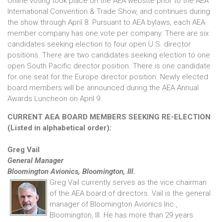
Online voting took place on the AEA website prior to the AEA
International Convention & Trade Show, and continues during
the show through April 8. Pursuant to AEA bylaws, each AEA
member company has one vote per company. There are six
candidates seeking election to four open U.S. director
positions. There are two candidates seeking election to one
open South Pacific director position. There is one candidate
for one seat for the Europe director position. Newly elected
board members will be announced during the AEA Annual
Awards Luncheon on April 9.
CURRENT AEA BOARD MEMBERS SEEKING RE-ELECTION
(Listed in alphabetical order):
Greg Vail
General Manager
Bloomington Avionics, Bloomington, Ill.
Greg Vail currently serves as the vice chairman
of the AEA board of directors. Vail is the general
manager of Bloomington Avionics Inc.,
Bloomington, Ill. He has more than 29 years