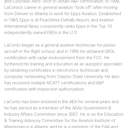
and Colorado Aero Tech to obtain A&P certification. In 1998,
LaConto’s career in general aviation “took off” after moving
from Denver to Atlanta to work for Epps Aviation. Established
in 1965, Epps is at Peachtree-DeKalb Airport, and
Aviation
International News
consistently ranks Epps in the Top 10
independently owned FBOs in the U.S.
LaConto began as a general aviation technician for piston
aircraft in the flight school, and in 1999, he obtained GROL
certification with radar endorsement from the FCC. He
furthered his training and education as an autopilot specialist
by obtaining certificates in electronics technician and
computer networking from Clayton State University. He also
has received multiple NCATT certifications and A&P
certification with inspection authorization.
LaConto has been involved in the AEA for several years and
he has served as a member of the AEA’s Government &
Industry Affairs Committee since 2007. He is on the Education
& Training Advisory Committee for the Aviation Institute of
Maintenance in Atlanta, and he is a member of the EAA and