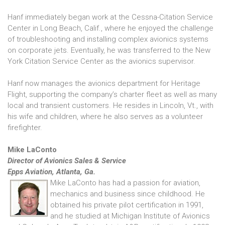
Hanf immediately began work at the Cessna-Citation Service
Center in Long Beach, Calif., where he enjoyed the challenge
of troubleshooting and installing complex avionics systems
on corporate jets. Eventually, he was transferred to the New
York Citation Service Center as the avionics supervisor.
Hanf now manages the avionics department for Heritage
Flight, supporting the company’s charter fleet as well as many
local and transient customers. He resides in Lincoln, Vt., with
his wife and children, where he also serves as a volunteer
firefighter.
Mike LaConto
Director of Avionics Sales & Service
Epps Aviation, Atlanta, Ga.
Mike LaConto has had a passion for aviation,
mechanics and business since childhood. He
obtained his private pilot certification in 1991,
and he studied at Michigan Institute of Avionics