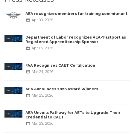
AEA recognizes members for training commitment
Apr
30,
2026
Department of Labor recognizes AEA/Fastport as
Registered Apprenticeship Sponsor
Apr
16,
2026
FAA Recognizes CAET Certification
Mar
24,
2026
AEA Announces 2026 Award Winners
Mar
23,
2026
AEA Unveils Pathway for AETs to Upgrade Their
Credential to CAET
Mar
23,
2026