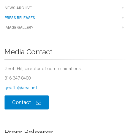
NEWS ARCHIVE
PRESS RELEASES
IMAGE GALLERY
Media Contact
Geoff Hill, director of communications
816-347-8400
geoffh@aea.net
Contact
Press Releases