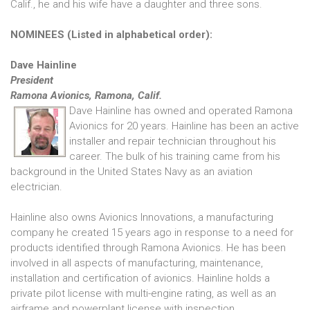
Calif., he and his wife have a daughter and three sons.
NOMINEES (Listed in alphabetical order):
Dave Hainline
President
Ramona Avionics, Ramona, Calif.
Dave Hainline has owned and operated Ramona
Avionics for 20 years. Hainline has been an active
installer and repair technician throughout his
career. The bulk of his training came from his
background in the United States Navy as an aviation
electrician.
Hainline also owns Avionics Innovations, a manufacturing
company he created 15 years ago in response to a need for
products identified through Ramona Avionics. He has been
involved in all aspects of manufacturing, maintenance,
installation and certification of avionics. Hainline holds a
private pilot license with multi-engine rating, as well as an
airframe and powerplant license with inspection