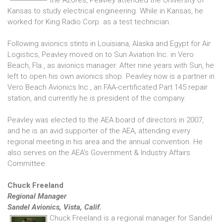
the Azores, Peavley attended the University of
Kansas to study electrical engineering. While in Kansas, he
worked for King Radio Corp. as a test technician.
Following avionics stints in Louisiana, Alaska and Egypt for Air
Logistics, Peavley moved on to Sun Aviation Inc. in Vero
Beach, Fla., as avionics manager. After nine years with Sun, he
left to open his own avionics shop. Peavley now is a partner in
Vero Beach Avionics Inc., an FAA-certificated Part 145 repair
station, and currently he is president of the company.
Peavley was elected to the AEA board of directors in 2007,
and he is an avid supporter of the AEA, attending every
regional meeting in his area and the annual convention. He
also serves on the AEA’s Government & Industry Affairs
Committee.
Chuck Freeland
Regional Manager
Sandel Avionics, Vista, Calif.
Chuck Freeland is a regional manager for Sandel