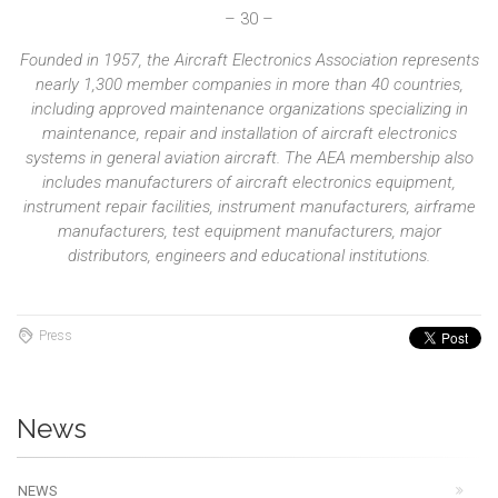
– 30 –
Founded in 1957, the Aircraft Electronics Association represents
nearly 1,300 member companies in more than 40 countries,
including approved maintenance organizations specializing in
maintenance, repair and installation of aircraft electronics
systems in general aviation aircraft. The AEA membership also
includes manufacturers of aircraft electronics equipment,
instrument repair facilities, instrument manufacturers, airframe
manufacturers, test equipment manufacturers, major
distributors, engineers and educational institutions.
Press
News
NEWS