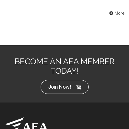
More
BECOME AN AEA MEMBER
TODAY!
Join Now!