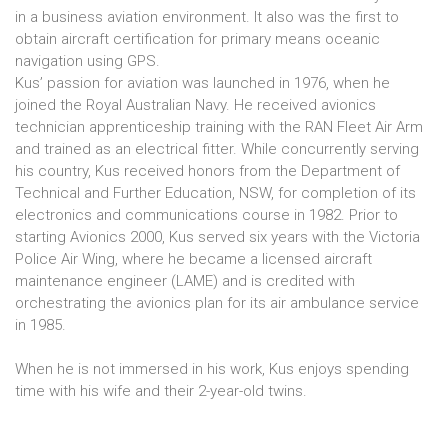
in a business aviation environment. It also was the first to
obtain aircraft certification for primary means oceanic
navigation using GPS.
Kus’ passion for aviation was launched in 1976, when he
joined the Royal Australian Navy. He received avionics
technician apprenticeship training with the RAN Fleet Air Arm
and trained as an electrical fitter. While concurrently serving
his country, Kus received honors from the Department of
Technical and Further Education, NSW, for completion of its
electronics and communications course in 1982. Prior to
starting Avionics 2000, Kus served six years with the Victoria
Police Air Wing, where he became a licensed aircraft
maintenance engineer (LAME) and is credited with
orchestrating the avionics plan for its air ambulance service
in 1985.
When he is not immersed in his work, Kus enjoys spending
time with his wife and their 2-year-old twins.