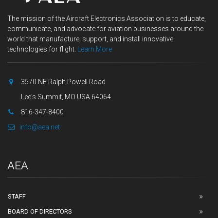
The mission of the Aircraft Electronics Association is to educate,
communicate, and advocate for aviation businesses around the
world that manufacture, support, and install innovative
technologies for flight.
Learn More
3570 NE Ralph Powell Road
Lee's Summit, MO USA 64064
816-347-8400
info@aea.net
AEA
STAFF
BOARD OF DIRECTORS