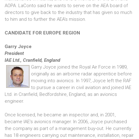
AOPA. LaConto said he wants to serve on the AEA board of
directors to give back to the industry that has given so much
to him and to further the AEA’s mission.
CANDIDATE FOR EUROPE REGION
Garry Joyce
President
IAE Ltd., Cranfield, England
Garry Joyce joined the Royal Air Force in 1989,
originally as an airborne radar apprentice before
moving into avionics. In 1997, Joyce left the RAF
to pursue a career in civil aviation and joined IAE
Ltd. in Cranfield, Bedfordshire, England, as an avionics
engineer.
Once licensed, he became an inspector and, in 2001,
became IAE’s avionics manager. In 2006, Joyce purchased
the company as part of a management buy-out. He currently
has 18 engineers carrying out maintenance, installation, repair