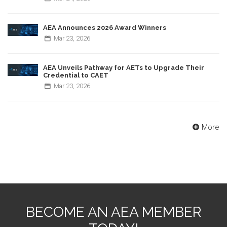
AEA Announces 2026 Award Winners
Mar
23,
2026
AEA Unveils Pathway for AETs to Upgrade Their
Credential to CAET
Mar
23,
2026
More
BECOME AN AEA MEMBER