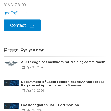
816-347-8400
geoffh@aea.net
Contact
Press Releases
AEA recognizes members for training commitment
Apr
30,
2026
Department of Labor recognizes AEA/Fastport as
Registered Apprenticeship Sponsor
Apr
16,
2026
FAA Recognizes CAET Certification
Mar
24,
2026