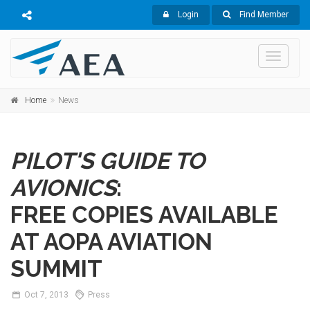
Login
Find Member
Toggle
navigati
Home
News
PILOT'S GUIDE TO
AVIONICS
:
FREE COPIES AVAILABLE
AT AOPA AVIATION
SUMMIT
Oct
7,
2013
Press