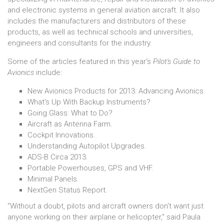
and electronic systems in general aviation aircraft. It also
includes the manufacturers and distributors of these
products, as well as technical schools and universities,
engineers and consultants for the industry.
Some of the articles featured in this year's
Pilot's Guide to
Avionics
include:
New Avionics Products for 2013: Advancing Avionics.
What's Up With Backup Instruments?
Going Glass: What to Do?
Aircraft as Antenna Farm.
Cockpit Innovations.
Understanding Autopilot Upgrades.
ADS-B Circa 2013.
Portable Powerhouses, GPS and VHF.
Minimal Panels.
NextGen Status Report.
"Without a doubt, pilots and aircraft owners don't want just
anyone working on their airplane or helicopter," said Paula