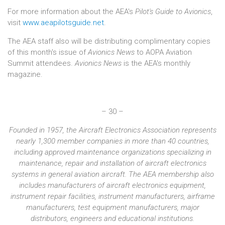
For more information about the AEA's
Pilot's Guide to Avionics
,
visit
www.aeapilotsguide.net
.
The AEA staff also will be distributing complimentary copies
of this month's issue of
Avionics News
to AOPA Aviation
Summit attendees.
Avionics News
is the AEA's monthly
magazine.
– 30 –
Founded in 1957, the Aircraft Electronics Association represents
nearly 1,300 member companies in more than 40 countries,
including approved maintenance organizations specializing in
maintenance, repair and installation of aircraft electronics
systems in general aviation aircraft. The AEA membership also
includes manufacturers of aircraft electronics equipment,
instrument repair facilities, instrument manufacturers, airframe
manufacturers, test equipment manufacturers, major
distributors, engineers and educational institutions.