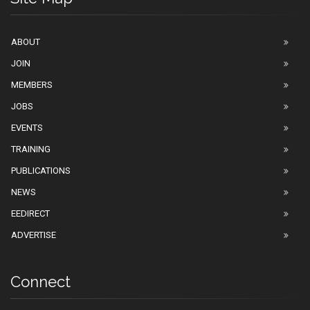
ABOUT
JOIN
MEMBERS
JOBS
EVENTS
TRAINING
PUBLICATIONS
NEWS
EEDIRECT
ADVERTISE
Connect