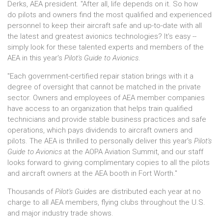
Derks, AEA president. "After all, life depends on it. So how
do pilots and owners find the most qualified and experienced
personnel to keep their aircraft safe and up-to-date with all
the latest and greatest avionics technologies? It's easy --
simply look for these talented experts and members of the
AEA in this year's
Pilot's Guide to Avionics
.
"Each government-certified repair station brings with it a
degree of oversight that cannot be matched in the private
sector. Owners and employees of AEA member companies
have access to an organization that helps train qualified
technicians and provide stable business practices and safe
operations, which pays dividends to aircraft owners and
pilots. The AEA is thrilled to personally deliver this year's
Pilot's
Guide to Avionics
at the AOPA Aviation Summit, and our staff
looks forward to giving complimentary copies to all the pilots
and aircraft owners at the AEA booth in Fort Worth."
Thousands of
Pilot's Guide
s are distributed each year at no
charge to all AEA members, flying clubs throughout the U.S.
and major industry trade shows.