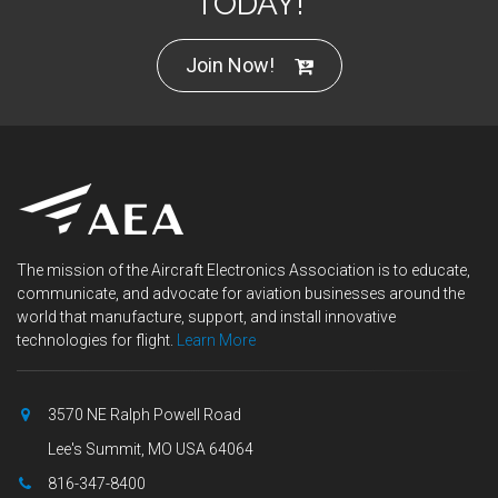
TODAY!
Join Now!
The mission of the Aircraft Electronics Association is to educate,
communicate, and advocate for aviation businesses around the
world that manufacture, support, and install innovative
technologies for flight.
Learn More
3570 NE Ralph Powell Road
Lee's Summit, MO USA 64064
816-347-8400