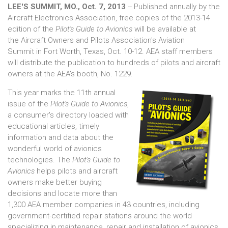
LEE'S SUMMIT, MO., Oct. 7, 2013
-- Published annually by the
Aircraft Electronics Association, free copies of the 2013-14
edition of the
Pilot's Guide to Avionics
will be available at
the Aircraft Owners and Pilots Association's Aviation
Summit in Fort Worth, Texas, Oct. 10-12. AEA staff members
will distribute the publication to hundreds of pilots and aircraft
owners at the AEA's booth, No. 1229.
This year marks the 11th annual
issue of the
Pilot's Guide to Avionics
,
a consumer's directory loaded with
educational articles, timely
information and data about the
wonderful world of avionics
technologies. The
Pilot's Guide to
Avionics
helps pilots and aircraft
owners make better buying
decisions and locate more than
1,300 AEA member companies in 43 countries, including
government-certified repair stations around the world
specializing in maintenance, repair and installation of avionics