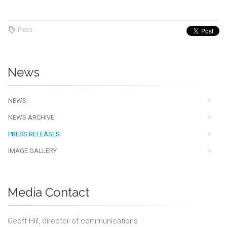
Press
News
NEWS
NEWS ARCHIVE
PRESS RELEASES
IMAGE GALLERY
Media Contact
Geoff Hill, director of communications