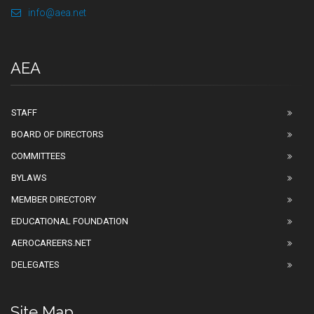
info@aea.net
AEA
STAFF
BOARD OF DIRECTORS
COMMITTEES
BYLAWS
MEMBER DIRECTORY
EDUCATIONAL FOUNDATION
AEROCAREERS.NET
DELEGATES
Site Map