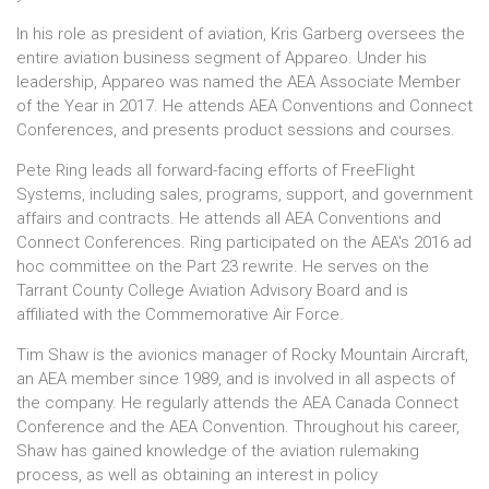
In his role as president of aviation, Kris Garberg oversees the
entire aviation business segment of Appareo. Under his
leadership, Appareo was named the AEA Associate Member
of the Year in 2017. He attends AEA Conventions and Connect
Conferences, and presents product sessions and courses.
Pete Ring leads all forward-facing efforts of FreeFlight
Systems, including sales, programs, support, and government
affairs and contracts. He attends all AEA Conventions and
Connect Conferences. Ring participated on the AEA's 2016 ad
hoc committee on the Part 23 rewrite. He serves on the
Tarrant County College Aviation Advisory Board and is
affiliated with the Commemorative Air Force.
Tim Shaw is the avionics manager of Rocky Mountain Aircraft,
an AEA member since 1989, and is involved in all aspects of
the company. He regularly attends the AEA Canada Connect
Conference and the AEA Convention. Throughout his career,
Shaw has gained knowledge of the aviation rulemaking
process, as well as obtaining an interest in policy