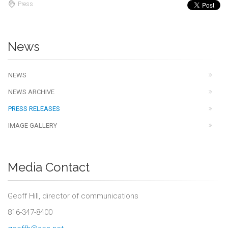
Press
News
NEWS
NEWS ARCHIVE
PRESS RELEASES
IMAGE GALLERY
Media Contact
Geoff Hill, director of communications
816-347-8400