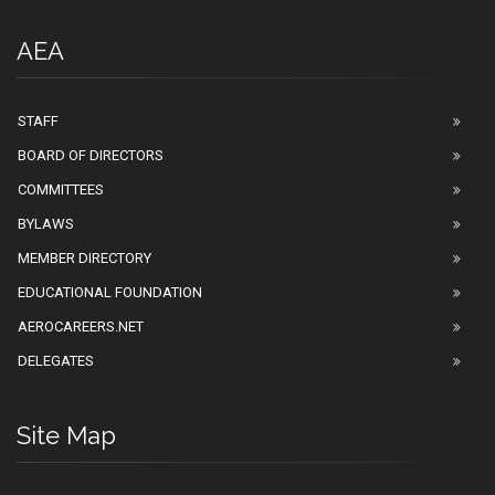
AEA
STAFF
BOARD OF DIRECTORS
COMMITTEES
BYLAWS
MEMBER DIRECTORY
EDUCATIONAL FOUNDATION
AEROCAREERS.NET
DELEGATES
Site Map