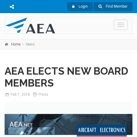
Login
Find Member
Toggle
navigati
Home
News
AEA ELECTS NEW BOARD
MEMBERS
Feb
7,
2018
Press