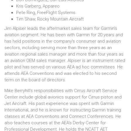
Kris Garberg, Appareo
Pete Ring, FreeFlight Systems
Tim Shaw, Rocky Mountain Aircraft
Jim Alpiser leads the aftermarket sales team for Garmin's
aviation segment. He has been with Garmin for 20 years and
has held positions in the company's consumer and aviation
sectors, including serving more than three years as an
aviation regional sales manager and more than four years as
an aviation OEM sales manager. Alpiser is an instrument rated
pilot and has served on various AEA ad hoc committees. He
attends AEA Conventions and was elected to his second
term on the board of directors.
Mike Berryhill's responsibilities with Cirrus Aircraft Service
Center include global avionics support for Cirrus piston and
Jet Aircraft. His past experience was spent with Garmin
International, and he is known for instructing Garmin training
classes at AEA Conventions and Connect Conferences. He
also teaches courses at the AEA's Derby Center for
Professional Development. He holds the NCATT AET