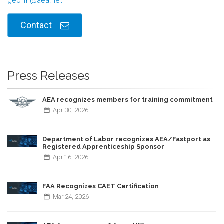
geoffh@aea.net
Contact
Press Releases
AEA recognizes members for training commitment
Apr
30,
2026
Department of Labor recognizes AEA/Fastport as
Registered Apprenticeship Sponsor
Apr
16,
2026
FAA Recognizes CAET Certification
Mar
24,
2026