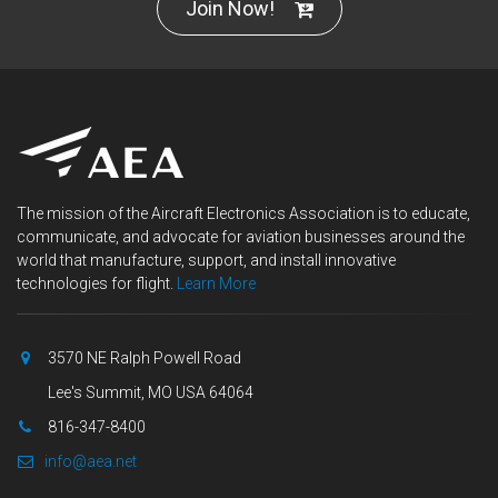
Join Now!
The mission of the Aircraft Electronics Association is to educate,
communicate, and advocate for aviation businesses around the
world that manufacture, support, and install innovative
technologies for flight.
Learn More
3570 NE Ralph Powell Road
Lee's Summit, MO USA 64064
816-347-8400
info@aea.net