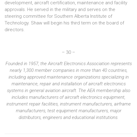
development, aircraft certification, maintenance and facility
approvals. He served in the military and serves on the
steering committee for Southern Alberta Institute of
Technology. Shaw will begin his third term on the board of
directors.
– 30 –
Founded in 1957, the Aircraft Electronics Association represents
nearly 1,300 member companies in more than 40 countries,
including approved maintenance organizations specializing in
maintenance, repair and installation of aircraft electronics
systems in general aviation aircraft. The AEA membership also
includes manufacturers of aircraft electronics equipment,
instrument repair facilities, instrument manufacturers, airframe
manufacturers, test equipment manufacturers, major
distributors, engineers and educational institutions.