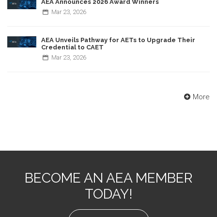
AEA Announces 2026 Award Winners
Mar
23,
2026
AEA Unveils Pathway for AETs to Upgrade Their
Credential to CAET
Mar
23,
2026
More
BECOME AN AEA MEMBER
TODAY!