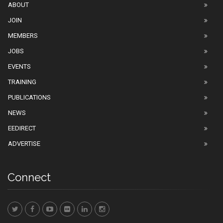
ABOUT
JOIN
MEMBERS
JOBS
EVENTS
TRAINING
PUBLICATIONS
NEWS
EEDIRECT
ADVERTISE
Connect