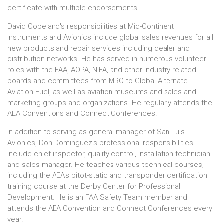
certificate with multiple endorsements.
David Copeland's responsibilities at Mid-Continent
Instruments and Avionics include global sales revenues for all
new products and repair services including dealer and
distribution networks. He has served in numerous volunteer
roles with the EAA, AOPA, NIFA, and other industry-related
boards and committees from MRO to Global Alternate
Aviation Fuel, as well as aviation museums and sales and
marketing groups and organizations. He regularly attends the
AEA Conventions and Connect Conferences.
In addition to serving as general manager of San Luis
Avionics, Don Dominguez's professional responsibilities
include chief inspector, quality control, installation technician
and sales manager. He teaches various technical courses,
including the AEA's pitot-static and transponder certification
training course at the Derby Center for Professional
Development. He is an FAA Safety Team member and
attends the AEA Convention and Connect Conferences every
year.