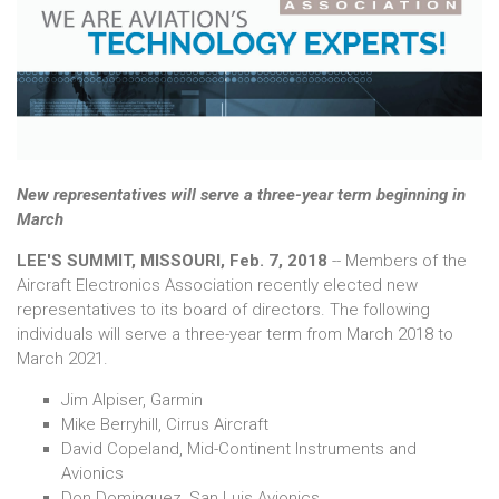
New representatives will serve a three-year term beginning in
March
LEE'S SUMMIT, MISSOURI, Feb. 7, 2018
-- Members of the
Aircraft Electronics Association recently elected new
representatives to its board of directors. The following
individuals will serve a three-year term from March 2018 to
March 2021.
Jim Alpiser, Garmin
Mike Berryhill, Cirrus Aircraft
David Copeland, Mid-Continent Instruments and
Avionics
Don Dominguez, San Luis Avionics