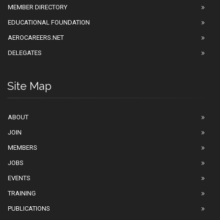
MEMBER DIRECTORY
EDUCATIONAL FOUNDATION
AEROCAREERS.NET
DELEGATES
Site Map
ABOUT
JOIN
MEMBERS
JOBS
EVENTS
TRAINING
PUBLICATIONS