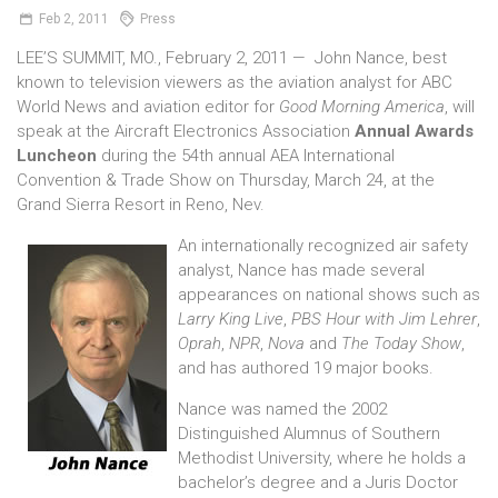
Feb
2,
2011
Press
LEE’S SUMMIT, MO., February 2, 2011 — John Nance, best
known to television viewers as the aviation analyst for ABC
World News and aviation editor for
Good Morning America
, will
speak at the Aircraft Electronics Association
Annual Awards
Luncheon
during the 54th annual AEA International
Convention & Trade Show on Thursday, March 24, at the
Grand Sierra Resort in Reno, Nev.
An internationally recognized air safety
analyst, Nance has made several
appearances on national shows such as
Larry King Live
,
PBS Hour with Jim Lehrer
,
Oprah
,
NPR
,
Nova
and
The Today Show
,
and has authored 19 major books.
Nance was named the 2002
Distinguished Alumnus of Southern
Methodist University, where he holds a
bachelor’s degree and a Juris Doctor