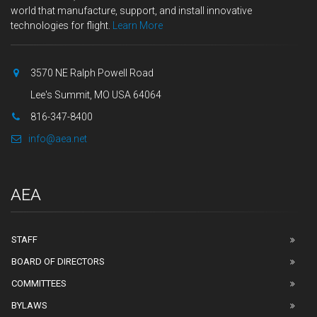
world that manufacture, support, and install innovative
technologies for flight.
Learn More
3570 NE Ralph Powell Road
Lee's Summit, MO USA 64064
816-347-8400
info@aea.net
AEA
STAFF
BOARD OF DIRECTORS
COMMITTEES
BYLAWS