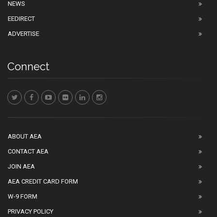
NEWS
EEDIRECT
ADVERTISE
Connect
ABOUT AEA
CONTACT AEA
JOIN AEA
AEA CREDIT CARD FORM
W-9 FORM
PRIVACY POLICY