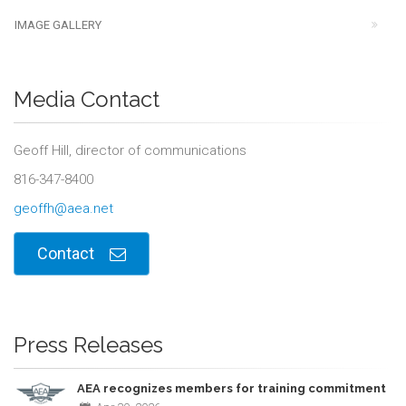
IMAGE GALLERY
Media Contact
Geoff Hill, director of communications
816-347-8400
geoffh@aea.net
Contact
Press Releases
AEA recognizes members for training commitment