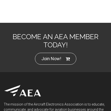
BECOME AN AEA MEMBER
TODAY!
Join Now!
The mission of the Aircraft Electronics Association is to educate,
communicate, and advocate for aviation businesses around the