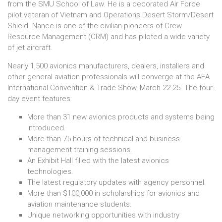
from the SMU School of Law. He is a decorated Air Force
pilot veteran of Vietnam and Operations Desert Storm/Desert
Shield. Nance is one of the civilian pioneers of Crew
Resource Management (CRM) and has piloted a wide variety
of jet aircraft.
Nearly 1,500 avionics manufacturers, dealers, installers and
other general aviation professionals will converge at the AEA
International Convention & Trade Show, March 22-25. The four-
day event features:
More than 31 new avionics products and systems being
introduced.
More than 75 hours of technical and business
management training sessions.
An Exhibit Hall filled with the latest avionics
technologies.
The latest regulatory updates with agency personnel.
More than $100,000 in scholarships for avionics and
aviation maintenance students.
Unique networking opportunities with industry