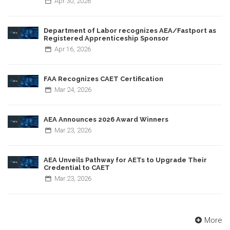
Apr
30,
2026
Department of Labor recognizes AEA/Fastport as
Registered Apprenticeship Sponsor
Apr
16,
2026
FAA Recognizes CAET Certification
Mar
24,
2026
AEA Announces 2026 Award Winners
Mar
23,
2026
AEA Unveils Pathway for AETs to Upgrade Their
Credential to CAET
Mar
23,
2026
More