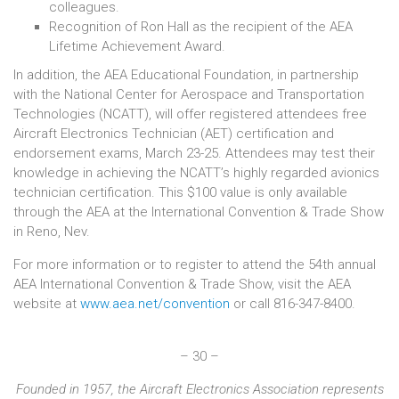
colleagues.
Recognition of Ron Hall as the recipient of the AEA
Lifetime Achievement Award.
In addition, the AEA Educational Foundation, in partnership
with the National Center for Aerospace and Transportation
Technologies (NCATT), will offer registered attendees free
Aircraft Electronics Technician (AET) certification and
endorsement exams, March 23-25. Attendees may test their
knowledge in achieving the NCATT’s highly regarded avionics
technician certification. This $100 value is only available
through the AEA at the International Convention & Trade Show
in Reno, Nev.
For more information or to register to attend the 54th annual
AEA International Convention & Trade Show, visit the AEA
website at
www.aea.net/convention
or call 816-347-8400.
– 30 –
Founded in 1957, the Aircraft Electronics Association represents