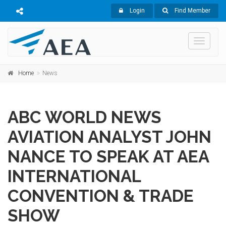
Login
Find Member
Toggle
navigati
Home
News
ABC WORLD NEWS
AVIATION ANALYST JOHN
NANCE TO SPEAK AT AEA
INTERNATIONAL
CONVENTION & TRADE
SHOW