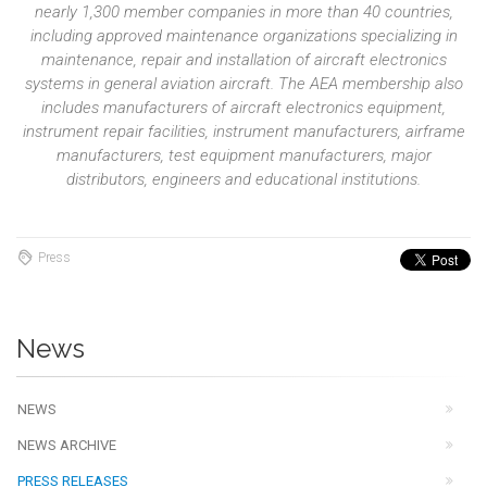
nearly 1,300 member companies in more than 40 countries,
including approved maintenance organizations specializing in
maintenance, repair and installation of aircraft electronics
systems in general aviation aircraft. The AEA membership also
includes manufacturers of aircraft electronics equipment,
instrument repair facilities, instrument manufacturers, airframe
manufacturers, test equipment manufacturers, major
distributors, engineers and educational institutions.
Press
News
NEWS
NEWS ARCHIVE
PRESS RELEASES