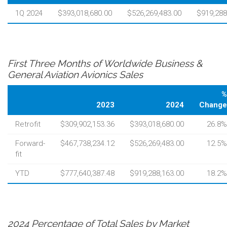
1Q 2024
$393,018,680.00
$526,269,483.00
$919,288
First Three Months of Worldwide Business &
General Aviation Avionics Sales
%
2023
2024
Change
Retrofit
$309,902,153.36
$393,018,680.00
26.8%
Forward-
$467,738,234.12
$526,269,483.00
12.5%
fit
YTD
$777,640,387.48
$919,288,163.00
18.2%
2024 Percentage of Total Sales by Market