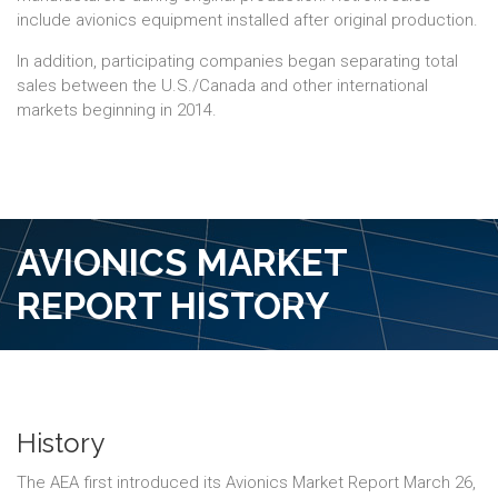
include avionics equipment installed after original production.
In addition, participating companies began separating total
sales between the U.S./Canada and other international
markets beginning in 2014.
AVIONICS MARKET
REPORT HISTORY
History
The AEA first introduced its Avionics Market Report March 26,