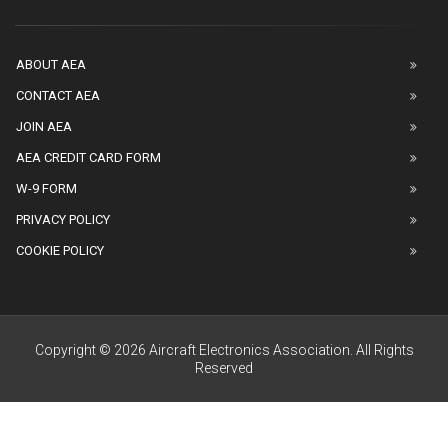
ABOUT AEA
CONTACT AEA
JOIN AEA
AEA CREDIT CARD FORM
W-9 FORM
PRIVACY POLICY
COOKIE POLICY
Copyright © 2026 Aircraft Electronics Association. All Rights
Reserved