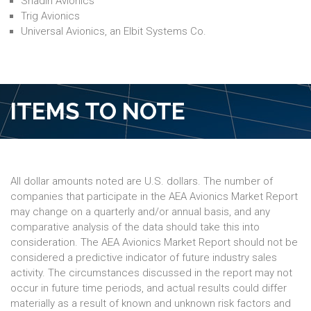
Shadin Avionics
Trig Avionics
Universal Avionics, an Elbit Systems Co.
ITEMS TO NOTE
All dollar amounts noted are U.S. dollars. The number of
companies that participate in the AEA Avionics Market Report
may change on a quarterly and/or annual basis, and any
comparative analysis of the data should take this into
consideration. The AEA Avionics Market Report should not be
considered a predictive indicator of future industry sales
activity. The circumstances discussed in the report may not
occur in future time periods, and actual results could differ
materially as a result of known and unknown risk factors and