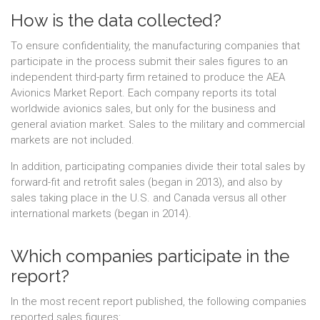
How is the data collected?
To ensure confidentiality, the manufacturing companies that
participate in the process submit their sales figures to an
independent third-party firm retained to produce the AEA
Avionics Market Report. Each company reports its total
worldwide avionics sales, but only for the business and
general aviation market. Sales to the military and commercial
markets are not included.
In addition, participating companies divide their total sales by
forward-fit and retrofit sales (began in 2013), and also by
sales taking place in the U.S. and Canada versus all other
international markets (began in 2014).
Which companies participate in the
report?
In the most recent report published, the following companies
reported sales figures: