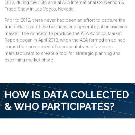
2013, during the 56th annual AEA International Convention &
Trade Show in Las Vegas, Nevada.
Prior to 2012, there never had been an effort to capture the
true dollar size of the business and general aviation avionics
market. The concept to produce the AEA Avionics Market
Report began in April 2012, when the AEA formed an ad hoc
committee comprised of representatives of avionics
manufacturers to create a tool for strategic planning and
examining market share.
HOW IS DATA COLLECTED
& WHO PARTICIPATES?