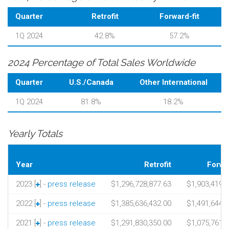
Quarter
Retrofit
Forward-fit
1Q 2024
42.8%
57.2%
2024 Percentage of Total Sales Worldwide
Quarter
U.S./Canada
Other International
1Q 2024
81.8%
18.2%
Yearly Totals
Year
Retrofit
Forwar
2023 [
] -
press release
$1,296,728,877.63
$1,903,419,
2022 [
] -
press release
$1,385,636,432.00
$1,491,644,
2021 [
] -
press release
$1,291,830,350.00
$1,075,761,