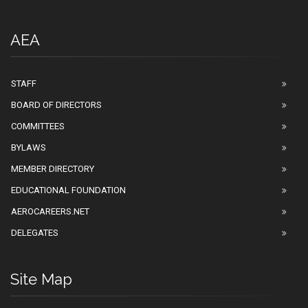
AEA
STAFF
BOARD OF DIRECTORS
COMMITTEES
BYLAWS
MEMBER DIRECTORY
EDUCATIONAL FOUNDATION
AEROCAREERS.NET
DELEGATES
Site Map