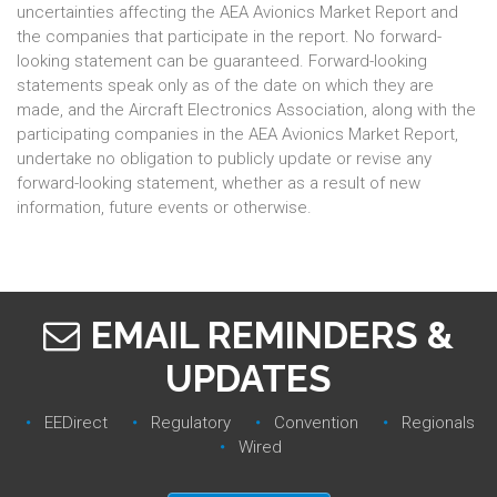
uncertainties affecting the AEA Avionics Market Report and
the companies that participate in the report. No forward-
looking statement can be guaranteed. Forward-looking
statements speak only as of the date on which they are
made, and the Aircraft Electronics Association, along with the
participating companies in the AEA Avionics Market Report,
undertake no obligation to publicly update or revise any
forward-looking statement, whether as a result of new
information, future events or otherwise.
EMAIL REMINDERS &
UPDATES
EEDirect
Regulatory‎
Convention‎
Regionals‎
Wired