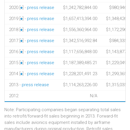
2020 [
] -
press release
$1,242,782,844.00
$980,946,4
2019 [
] -
press release
$1,657,413,394.00
$1,348,426,
2018 [
] -
press release
$1,556,360,964.00
$1,172,296,
2017 [
] -
press release
$1,342,516,992.84
$984,335,5
2016 [
] -
press release
$1,117,656,848.00
$1,143,877,
2015 [
] -
press release
$1,187,389,485.21
$1,229,049,
2014 [
] -
press release
$1,228,201,491.23
$1,299,365,
2013 -
press release
$1,114,263,226.00
$1,315,035,
2012
N/A
Note: Participating companies began separating total sales
into retrofit/forward-fit sales beginning in 2013. Forward-fit
sales include avionics equipment installed by airframe
manufacturers during original production. Retrofit sales