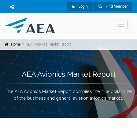
Login
Find Member
Toggle
navigati
Home
AEA Avionics Market Report
AEA Avionics Market Report
The AEA Avionics Market Report compiles the true dollar size
of the business and general aviation avionics market.