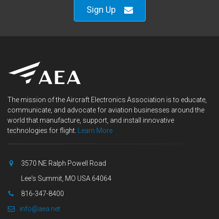
Sign Up
The mission of the Aircraft Electronics Association is to educate,
communicate, and advocate for aviation businesses around the
world that manufacture, support, and install innovative
technologies for flight.
Learn More
3570 NE Ralph Powell Road
Lee's Summit, MO USA 64064
816-347-8400
info@aea.net