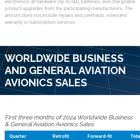
electronics; all hardware (tip to tail); batteries; and chargeable
product upgrades from the participating manufacturers. The
amount does not include repairs and overhauls, extended
warranty or subscription services.
WORLDWIDE BUSINESS
AND GENERAL AVIATION
AVIONICS SALES
First three months of 2024 Worldwide Business
& General Aviation Avionics Sales
Quarter
Retrofit
Forward-fit
Tota