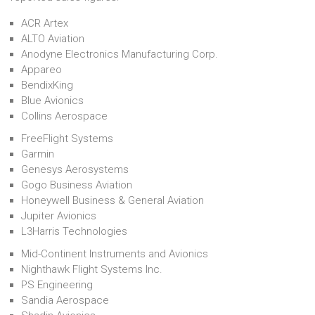
ACR Artex
ALTO Aviation
Anodyne Electronics Manufacturing Corp.
Appareo
BendixKing
Blue Avionics
Collins Aerospace
FreeFlight Systems
Garmin
Genesys Aerosystems
Gogo Business Aviation
Honeywell Business & General Aviation
Jupiter Avionics
L3Harris Technologies
Mid-Continent Instruments and Avionics
Nighthawk Flight Systems Inc.
PS Engineering
Sandia Aerospace