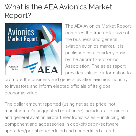
What is the AEA Avionics Market
Report?
The AEA Avionics Market Report
compiles the true dollar size of
the business and general
aviation avionics market. It is
published on a quarterly basis
by the Aircraft Electronics
Association. The sales report
provides valuable information to
promote the business and general aviation avionics industry
to investors and inform elected officials of its global
economic value.
The dollar amount reported (using net sales price, not
manufacturer's suggested retail price) includes: all business
and general aviation aircraft electronic sales – including all
component and accessories in cockpit/cabin/software
upgrades/portables/certified and noncertified aircraft