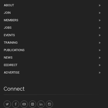
ABOUT
JOIN
MEMBERS
JOBS
EVENTS
TRAINING
PUBLICATIONS
NEWS
EEDIRECT
ADVERTISE
Connect