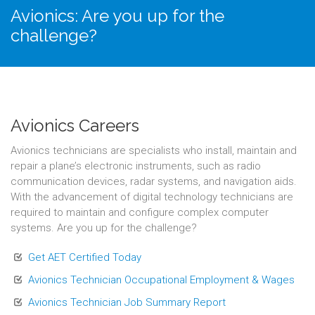
Avionics: Are you up for the
challenge?
Avionics Careers
Avionics technicians are specialists who install, maintain and
repair a plane’s electronic instruments, such as radio
communication devices, radar systems, and navigation aids.
With the advancement of digital technology technicians are
required to maintain and configure complex computer
systems. Are you up for the challenge?
Get AET Certified Today
Avionics Technician Occupational Employment & Wages
Avionics Technician Job Summary Report