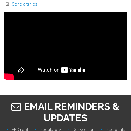
Scholarships
EMAIL REMINDERS &
UPDATES
EEDirect
Regulatory‎
Convention‎
Regionals‎