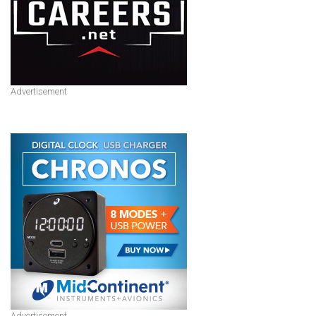
Advertisement
Advertisement