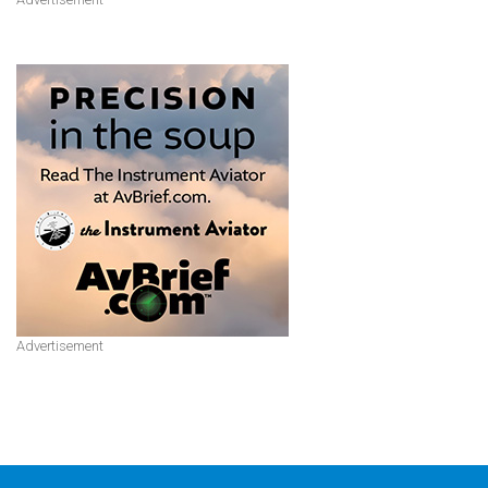
Advertisement